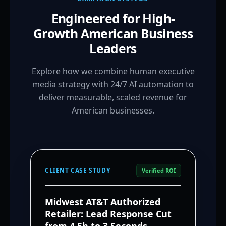
Engineered for High-
Growth American Business
Leaders
Explore how we combine human executive
media strategy with 24/7 AI automation to
deliver measurable, scaled revenue for
American businesses.
CLIENT CASE STUDY
Verified ROI
Midwest AT&T Authorized
Retailer: Lead Response Cut