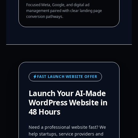
Focused Meta, Google, and digital ad
management paired with clear landing page
conversion pathways.
FAST LAUNCH WEBSITE OFFER
Launch Your AI-Made
WordPress Website in
48 Hours
Need a professional website fast? We
help startups, service providers and