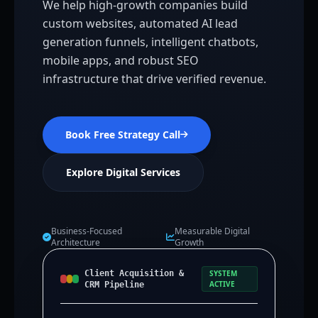
We help high-growth companies build
custom websites, automated AI lead
generation funnels, intelligent chatbots,
mobile apps, and robust SEO
infrastructure that drive verified revenue.
Book Free Strategy Call
Explore Digital Services
Business-Focused
Measurable Digital
Architecture
Growth
Client Acquisition &
SYSTEM
ACTIVE
CRM Pipeline