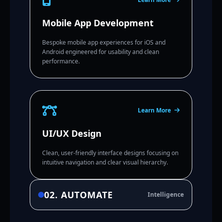
Mobile App Development
Bespoke mobile app experiences for iOS and
Android engineered for usability and clean
performance.
Learn More
UI/UX Design
Clean, user-friendly interface designs focusing on
intuitive navigation and clear visual hierarchy.
02. AUTOMATE
Intelligence