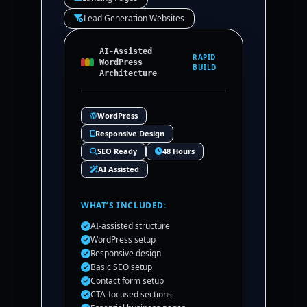
Lead Generation Websites
AI-Assisted
RAPID
WordPress
BUILD
Architecture
WordPress
Responsive Design
SEO Ready
48 Hours
AI Assisted
WHAT’S INCLUDED:
AI-assisted structure
WordPress setup
Responsive design
Basic SEO setup
Contact form setup
CTA-focused sections