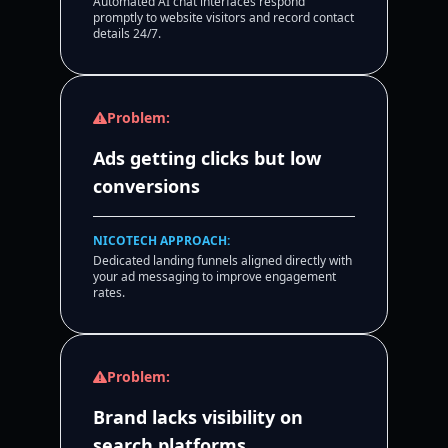
Automated AI chat interfaces respond
promptly to website visitors and record contact
details 24/7.
Problem:
Ads getting clicks but low
conversions
NICOTECH APPROACH:
Dedicated landing funnels aligned directly with
your ad messaging to improve engagement
rates.
Problem:
Brand lacks visibility on
search platforms