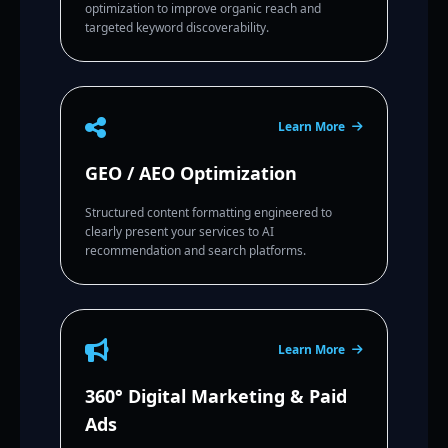
optimization to improve organic reach and
targeted keyword discoverability.
Learn More
GEO / AEO Optimization
Structured content formatting engineered to
clearly present your services to AI
recommendation and search platforms.
Learn More
360° Digital Marketing & Paid
Ads