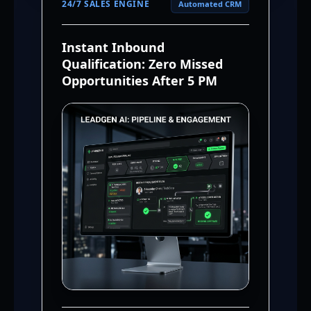
24/7 SALES ENGINE
Automated CRM
Instant Inbound
Qualification: Zero Missed
Opportunities After 5 PM