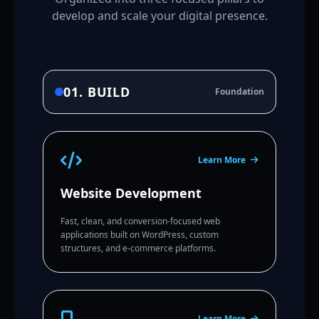
develop and scale your digital presence.
01. BUILD
Foundation
Learn More
Website Development
Fast, clean, and conversion-focused web
applications built on WordPress, custom
structures, and e-commerce platforms.
Learn More