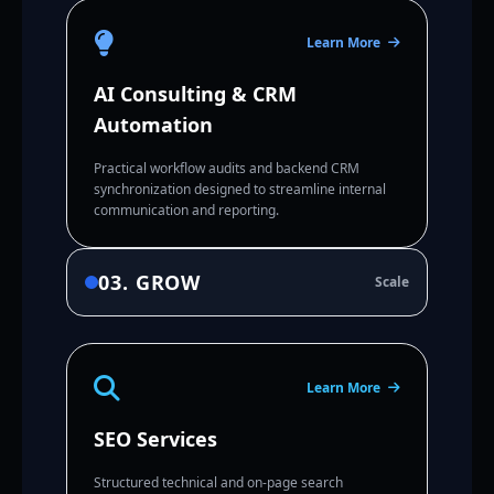
Learn More
AI Consulting & CRM
Automation
Practical workflow audits and backend CRM
synchronization designed to streamline internal
communication and reporting.
03. GROW
Scale
Learn More
SEO Services
Structured technical and on-page search