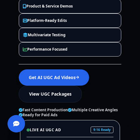
Product & Service Demos
Platform-Ready Edits
Multivariate Testing
Performance Focused
Get AI UGC Ad Videos
View UGC Packages
Fast Content Production
Multiple Creative Angles
Ready for Paid Ads
LIVE AI UGC AD
9:16 Ready