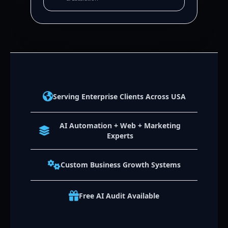
Serving Enterprise Clients Across USA
AI Automation + Web + Marketing
Experts
Custom Business Growth Systems
Free AI Audit Available