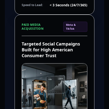
< 3 Seconds (24/7/365)
Speed to Lead:
PAID MEDIA
Meta &
ACQUISITION
TikTok
Targeted Social Campaigns
Built for High American
Consumer Trust