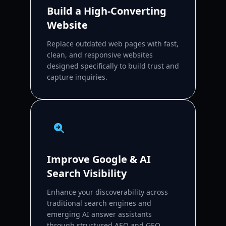
Build a High-Converting
Website
Replace outdated web pages with fast,
clean, and responsive websites
designed specifically to build trust and
capture inquiries.
Improve Google & AI
Search Visibility
Enhance your discoverability across
traditional search engines and
emerging AI answer assistants
through structured AEO and GEO