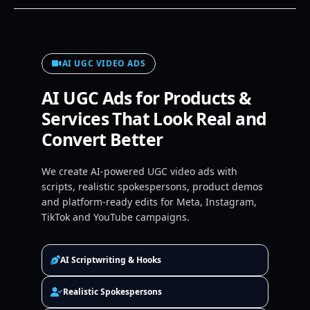
AI UGC VIDEO ADS
AI UGC Ads for Products &
Services That Look Real and
Convert Better
We create AI-powered UGC video ads with
scripts, realistic spokespersons, product demos
and platform-ready edits for Meta, Instagram,
TikTok and YouTube campaigns.
AI Scriptwriting & Hooks
Realistic Spokespersons