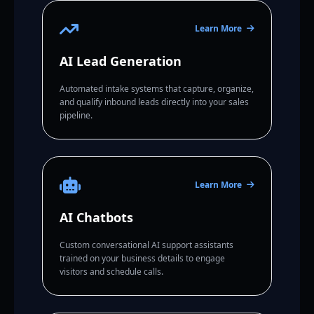
Learn More
AI Lead Generation
Automated intake systems that capture, organize,
and qualify inbound leads directly into your sales
pipeline.
Learn More
AI Chatbots
Custom conversational AI support assistants
trained on your business details to engage
visitors and schedule calls.