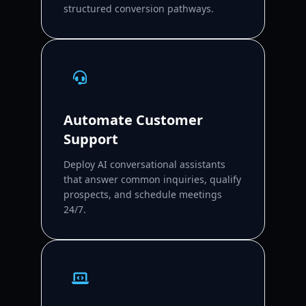
structured conversion pathways.
Automate Customer
Support
Deploy AI conversational assistants
that answer common inquiries, qualify
prospects, and schedule meetings
24/7.