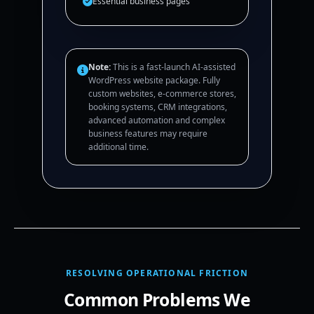
Essential business pages
Note:
This is a fast-launch AI-assisted
WordPress website package. Fully
custom websites, e-commerce stores,
booking systems, CRM integrations,
advanced automation and complex
business features may require
additional time.
RESOLVING OPERATIONAL FRICTION
Common Problems We