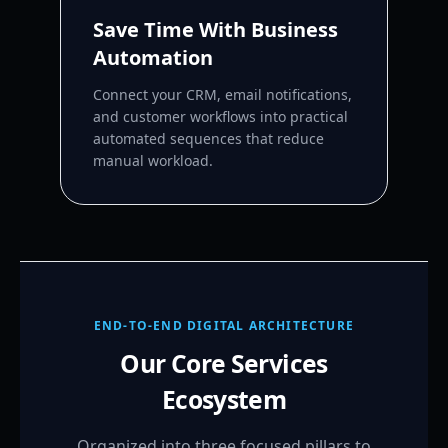
Save Time With Business
Automation
Connect your CRM, email notifications,
and customer workflows into practical
automated sequences that reduce
manual workload.
END-TO-END DIGITAL ARCHITECTURE
Our Core Services
Ecosystem
Organized into three focused pillars to