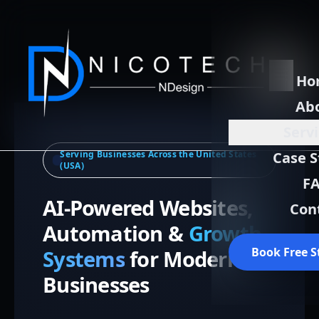
Ho
Ab
Serv
Serving Businesses Across the United States
Case S
(USA)
F
AI-Powered Websites,
Con
Automation &
Growth
Book Free S
Systems
for Modern
Businesses