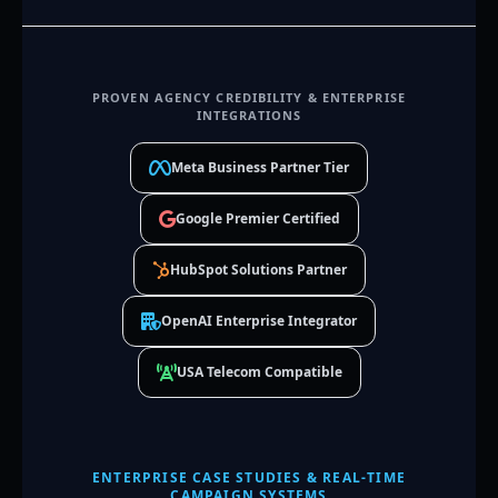
PROVEN AGENCY CREDIBILITY & ENTERPRISE
INTEGRATIONS
Meta Business Partner Tier
Google Premier Certified
HubSpot Solutions Partner
OpenAI Enterprise Integrator
USA Telecom Compatible
ENTERPRISE CASE STUDIES & REAL-TIME
CAMPAIGN SYSTEMS