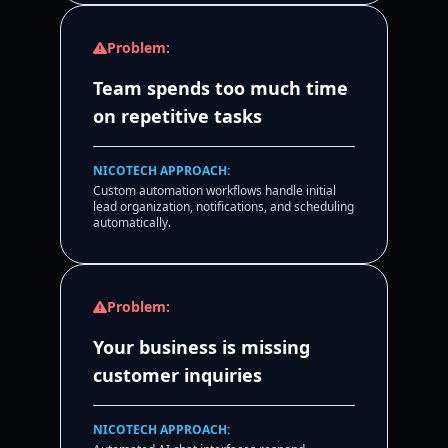
Problem:
Team spends too much time
on repetitive tasks
NICOTECH APPROACH:
Custom automation workflows handle initial
lead organization, notifications, and scheduling
automatically.
Problem:
Your business is missing
customer inquiries
NICOTECH APPROACH: