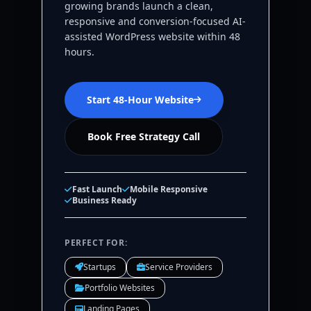
growing brands launch a clean,
responsive and conversion-focused AI-
assisted WordPress website within 48
hours.
Start 48-Hour Website
Book Free Strategy Call
Fast Launch
Mobile Responsive
Business Ready
PERFECT FOR:
Startups
Service Providers
Portfolio Websites
Landing Pages