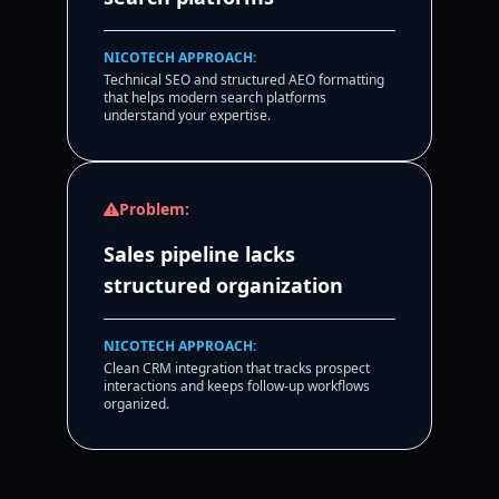
NICOTECH APPROACH:
Technical SEO and structured AEO formatting
that helps modern search platforms
understand your expertise.
Problem:
Sales pipeline lacks
structured organization
NICOTECH APPROACH:
Clean CRM integration that tracks prospect
interactions and keeps follow-up workflows
organized.