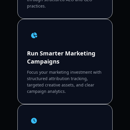
practices.
Run Smarter Marketing
Campaigns
Focus your marketing investment with
structured attribution tracking,
targeted creative assets, and clear
campaign analytics.