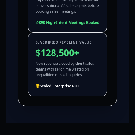
conversational AI sales agents before
booking sales meetings.
890 High-Intent Meetings Booked
3. VERIFIED PIPELINE VALUE
$128,500+
New revenue closed by client sales
teams with zero time wasted on
unqualified or cold inquiries.
Scaled Enterprise ROI