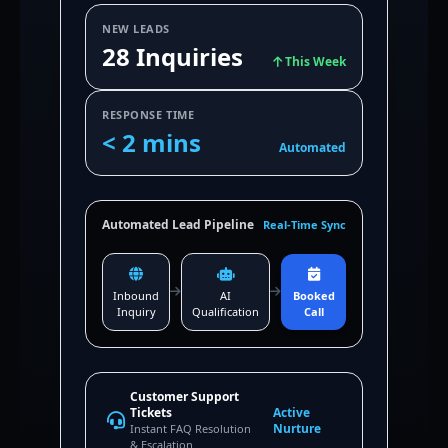
NEW LEADS
28 Inquiries
This Week
RESPONSE TIME
< 2 mins
Automated
Automated Lead Pipeline
Real-Time Sync
Inbound
AI
Booked
Inquiry
Qualification
Call
Customer Support
Tickets
Active
Nurture
Instant FAQ Resolution
& Escalation