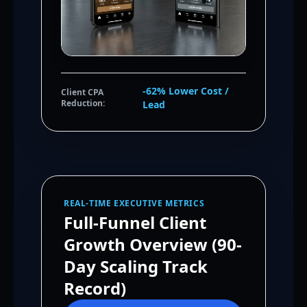
-62% Lower Cost /
Client CPA
Reduction:
Lead
REAL-TIME EXECUTIVE METRICS
Full-Funnel Client
Growth Overview (90-
Day Scaling Track
Record)