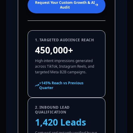
Request Your Custom Growth & AI
Audit
1. TARGETED AUDIENCE REACH
450,000+
High-intent impressions generated
across TikTok, Instagram Reels, and
targeted Meta B2B campaigns.
+145% Reach vs Previous
Quarter
2. INBOUND LEAD
QUALIFICATION
1,420 Leads
Captured and instantly verified by our