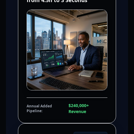
from 4.5h to 3 Seconds
$240,000+
Annual Added
Pipeline:
Revenue