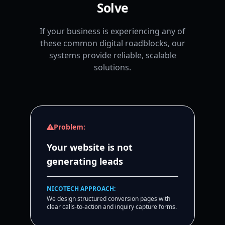
Solve
If your business is experiencing any of
these common digital roadblocks, our
systems provide reliable, scalable
solutions.
Problem:
Your website is not
generating leads
NICOTECH APPROACH:
We design structured conversion pages with
clear calls-to-action and inquiry capture forms.