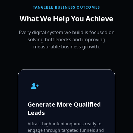
TANGIBLE BUSINESS OUTCOMES
What We Help You Achieve
Every digital system we build is focused on
solving bottlenecks and improving
measurable business growth.
Generate More Qualified
Leads
Attract high-intent inquiries ready to
engage through targeted funnels and