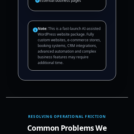
Essential business pages
Note:
This is a fast-launch AI-assisted
WordPress website package. Fully
custom websites, e-commerce stores,
booking systems, CRM integrations,
advanced automation and complex
business features may require
additional time.
RESOLVING OPERATIONAL FRICTION
Common Problems We