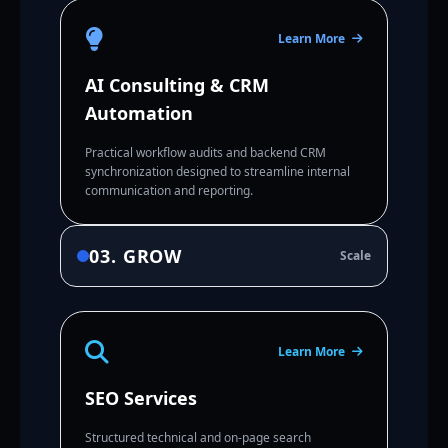
Learn More
AI Consulting & CRM
Automation
Practical workflow audits and backend CRM
synchronization designed to streamline internal
communication and reporting.
03. GROW
Scale
Learn More
SEO Services
Structured technical and on-page search