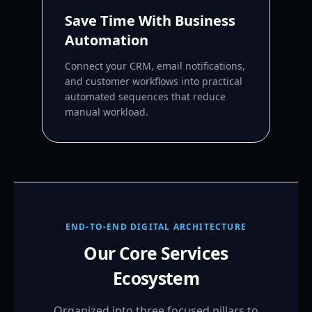
Save Time With Business
Automation
Connect your CRM, email notifications,
and customer workflows into practical
automated sequences that reduce
manual workload.
END-TO-END DIGITAL ARCHITECTURE
Our Core Services
Ecosystem
Organized into three focused pillars to