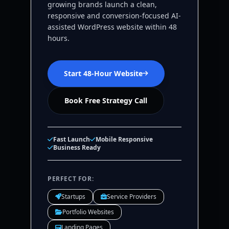
growing brands launch a clean,
responsive and conversion-focused AI-
assisted WordPress website within 48
hours.
Start 48-Hour Website
Book Free Strategy Call
Fast Launch
Mobile Responsive
Business Ready
PERFECT FOR:
Startups
Service Providers
Portfolio Websites
Landing Pages