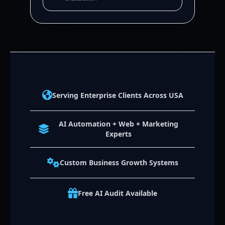
Serving Enterprise Clients Across USA
AI Automation + Web + Marketing
Experts
Custom Business Growth Systems
Free AI Audit Available