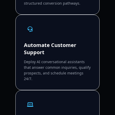
structured conversion pathways.
Automate Customer
Support
Deploy AI conversational assistants
that answer common inquiries, qualify
prospects, and schedule meetings
24/7.