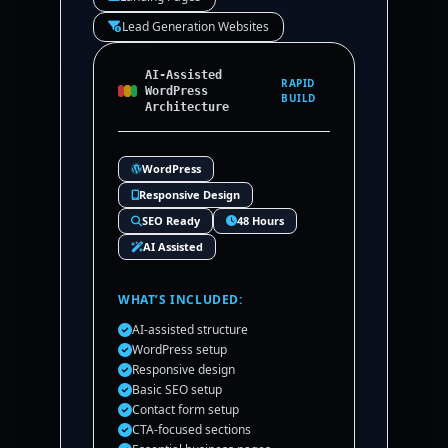
Lead Generation Websites
AI-Assisted
RAPID
WordPress
BUILD
Architecture
WordPress
Responsive Design
SEO Ready
48 Hours
AI Assisted
WHAT’S INCLUDED:
AI-assisted structure
WordPress setup
Responsive design
Basic SEO setup
Contact form setup
CTA-focused sections