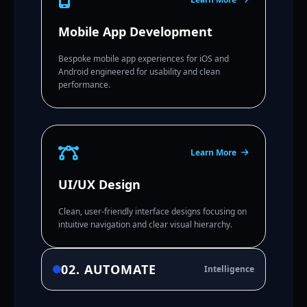
Mobile App Development
Bespoke mobile app experiences for iOS and
Android engineered for usability and clean
performance.
Learn More
UI/UX Design
Clean, user-friendly interface designs focusing on
intuitive navigation and clear visual hierarchy.
02. AUTOMATE
Intelligence