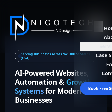
Ho
Ab
Serv
Serving Businesses Across the United States
Case S
(USA)
F
AI-Powered Websites,
Con
Automation &
Growth
Book Free S
Systems
for Modern
Businesses