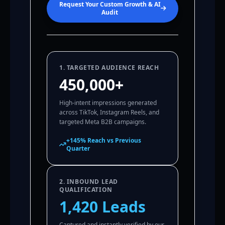
Request Your Custom Growth & AI
Audit
1. TARGETED AUDIENCE REACH
450,000+
High-intent impressions generated
across TikTok, Instagram Reels, and
targeted Meta B2B campaigns.
+145% Reach vs Previous
Quarter
2. INBOUND LEAD
QUALIFICATION
1,420 Leads
Captured and instantly verified by our