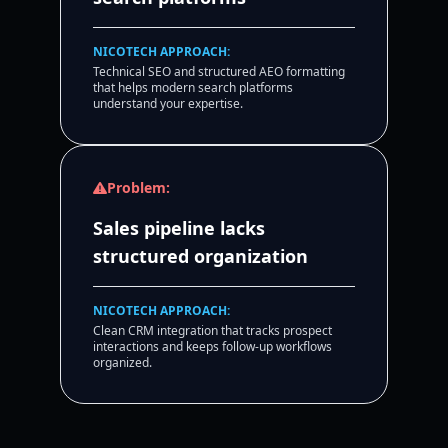
NICOTECH APPROACH:
Technical SEO and structured AEO formatting
that helps modern search platforms
understand your expertise.
Problem:
Sales pipeline lacks
structured organization
NICOTECH APPROACH:
Clean CRM integration that tracks prospect
interactions and keeps follow-up workflows
organized.