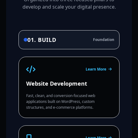
develop and scale your digital presence.
01. BUILD
Foundation
Learn More
Website Development
Fast, clean, and conversion-focused web
applications built on WordPress, custom
structures, and e-commerce platforms.
Learn More