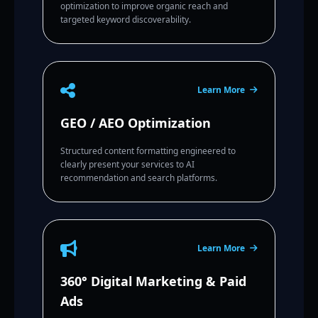
optimization to improve organic reach and
targeted keyword discoverability.
Learn More
GEO / AEO Optimization
Structured content formatting engineered to
clearly present your services to AI
recommendation and search platforms.
Learn More
360° Digital Marketing & Paid
Ads