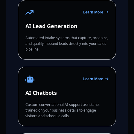
Learn More
AI Lead Generation
Automated intake systems that capture, organize,
and qualify inbound leads directly into your sales
pipeline.
Learn More
AI Chatbots
Custom conversational AI support assistants
trained on your business details to engage
visitors and schedule calls.