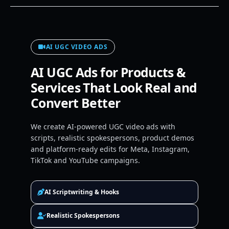
AI UGC VIDEO ADS
AI UGC Ads for Products &
Services That Look Real and
Convert Better
We create AI-powered UGC video ads with
scripts, realistic spokespersons, product demos
and platform-ready edits for Meta, Instagram,
TikTok and YouTube campaigns.
AI Scriptwriting & Hooks
Realistic Spokespersons