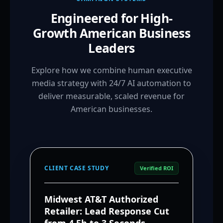
Engineered for High-
Growth American Business
Leaders
Explore how we combine human executive
media strategy with 24/7 AI automation to
deliver measurable, scaled revenue for
American businesses.
CLIENT CASE STUDY
Verified ROI
Midwest AT&T Authorized
Retailer: Lead Response Cut