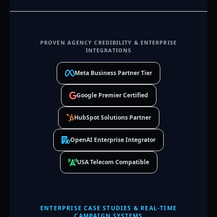
PROVEN AGENCY CREDIBILITY & ENTERPRISE
INTEGRATIONS
Meta Business Partner Tier
Google Premier Certified
HubSpot Solutions Partner
OpenAI Enterprise Integrator
USA Telecom Compatible
ENTERPRISE CASE STUDIES & REAL-TIME
CAMPAIGN SYSTEMS