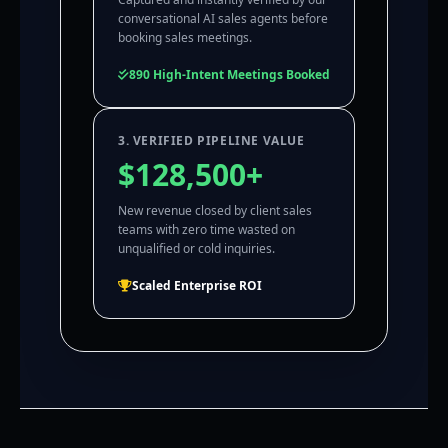
conversational AI sales agents before
booking sales meetings.
890 High-Intent Meetings Booked
3. VERIFIED PIPELINE VALUE
$128,500+
New revenue closed by client sales
teams with zero time wasted on
unqualified or cold inquiries.
Scaled Enterprise ROI