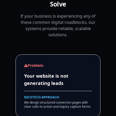
Solve
If your business is experiencing any of
these common digital roadblocks, our
systems provide reliable, scalable
solutions.
Problem:
Your website is not
generating leads
NICOTECH APPROACH:
We design structured conversion pages with
clear calls-to-action and inquiry capture forms.