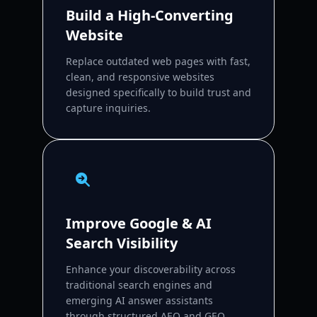
Build a High-Converting
Website
Replace outdated web pages with fast,
clean, and responsive websites
designed specifically to build trust and
capture inquiries.
Improve Google & AI
Search Visibility
Enhance your discoverability across
traditional search engines and
emerging AI answer assistants
through structured AEO and GEO