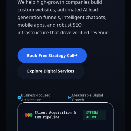
We help high-growth companies build
custom websites, automated AI lead
generation funnels, intelligent chatbots,
mobile apps, and robust SEO
infrastructure that drive verified revenue.
Book Free Strategy Call
Explore Digital Services
Business-Focused
Measurable Digital
Architecture
Growth
Client Acquisition &
SYSTEM
ACTIVE
CRM Pipeline