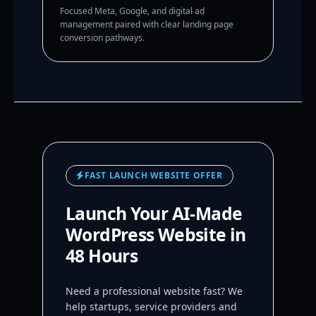
Focused Meta, Google, and digital ad
management paired with clear landing page
conversion pathways.
FAST LAUNCH WEBSITE OFFER
Launch Your AI-Made
WordPress Website in
48 Hours
Need a professional website fast? We
help startups, service providers and