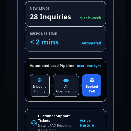
NEW LEADS
28 Inquiries
This Week
RESPONSE TIME
< 2 mins
Automated
Automated Lead Pipeline
Real-Time Sync
Inbound
AI
Booked
Inquiry
Qualification
Call
Customer Support
Tickets
Active
Nurture
Instant FAQ Resolution
& Escalation