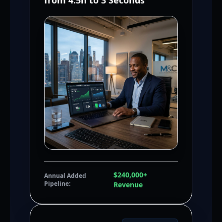
from 4.5h to 3 Seconds
$240,000+
Annual Added
Pipeline:
Revenue