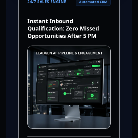
24/7 SALES ENGINE
Automated CRM
Instant Inbound
Qualification: Zero Missed
Opportunities After 5 PM