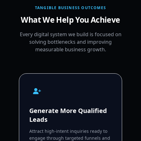
TANGIBLE BUSINESS OUTCOMES
What We Help You Achieve
Every digital system we build is focused on
solving bottlenecks and improving
measurable business growth.
Generate More Qualified
Leads
Attract high-intent inquiries ready to
engage through targeted funnels and