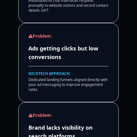
Automated AI chat interfaces respond
promptly to website visitors and record contact
details 24/7.
Problem:
Ads getting clicks but low
conversions
NICOTECH APPROACH:
Dedicated landing funnels aligned directly with
your ad messaging to improve engagement
rates.
Problem:
Brand lacks visibility on
search platforms