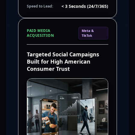
< 3 Seconds (24/7/365)
Speed to Lead:
PAID MEDIA
Meta &
ACQUISITION
TikTok
Targeted Social Campaigns
Built for High American
Consumer Trust