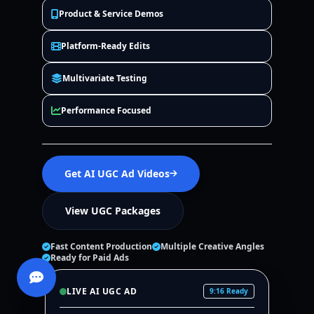
Product & Service Demos
Platform-Ready Edits
Multivariate Testing
Performance Focused
Get AI UGC Ad Videos
View UGC Packages
Fast Content Production
Multiple Creative Angles
Ready for Paid Ads
LIVE AI UGC AD
9:16 Ready