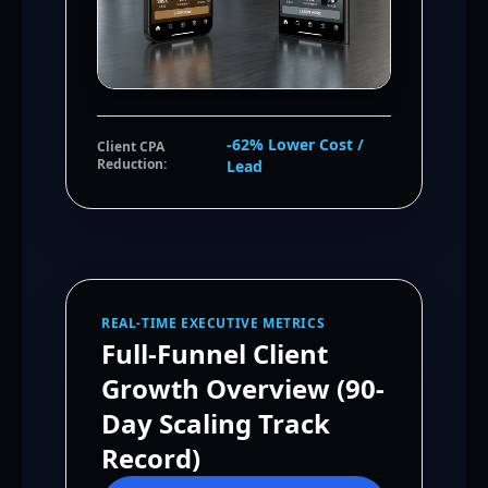
-62% Lower Cost /
Client CPA
Reduction:
Lead
REAL-TIME EXECUTIVE METRICS
Full-Funnel Client
Growth Overview (90-
Day Scaling Track
Record)