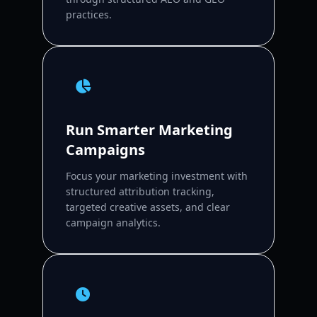
practices.
Run Smarter Marketing
Campaigns
Focus your marketing investment with
structured attribution tracking,
targeted creative assets, and clear
campaign analytics.