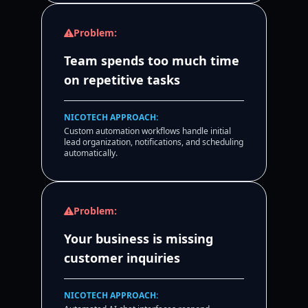
Problem:
Team spends too much time
on repetitive tasks
NICOTECH APPROACH:
Custom automation workflows handle initial
lead organization, notifications, and scheduling
automatically.
Problem:
Your business is missing
customer inquiries
NICOTECH APPROACH: