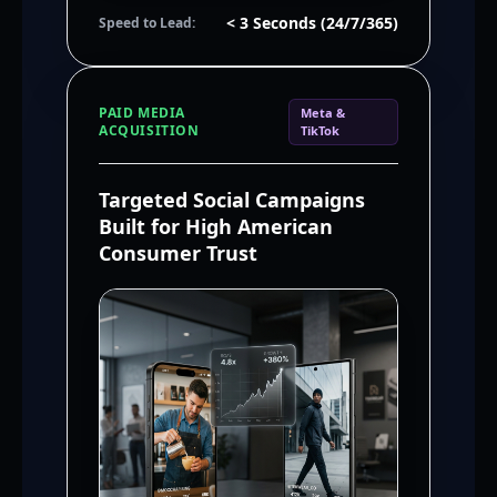
< 3 Seconds (24/7/365)
Speed to Lead:
PAID MEDIA
Meta &
ACQUISITION
TikTok
Targeted Social Campaigns
Built for High American
Consumer Trust