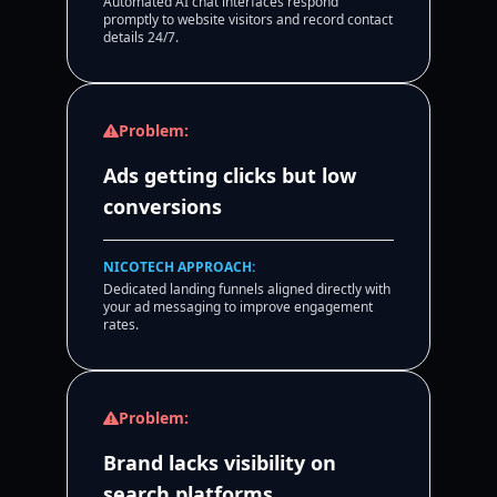
Automated AI chat interfaces respond
promptly to website visitors and record contact
details 24/7.
Problem:
Ads getting clicks but low
conversions
NICOTECH APPROACH:
Dedicated landing funnels aligned directly with
your ad messaging to improve engagement
rates.
Problem:
Brand lacks visibility on
search platforms