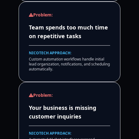
Problem:
Team spends too much time
on repetitive tasks
NICOTECH APPROACH:
Custom automation workflows handle initial
lead organization, notifications, and scheduling
automatically.
Problem:
Your business is missing
customer inquiries
NICOTECH APPROACH: