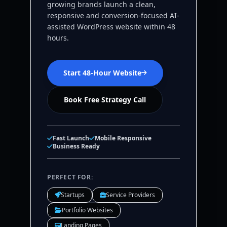
growing brands launch a clean,
responsive and conversion-focused AI-
assisted WordPress website within 48
hours.
Start 48-Hour Website
Book Free Strategy Call
Fast Launch
Mobile Responsive
Business Ready
PERFECT FOR:
Startups
Service Providers
Portfolio Websites
Landing Pages