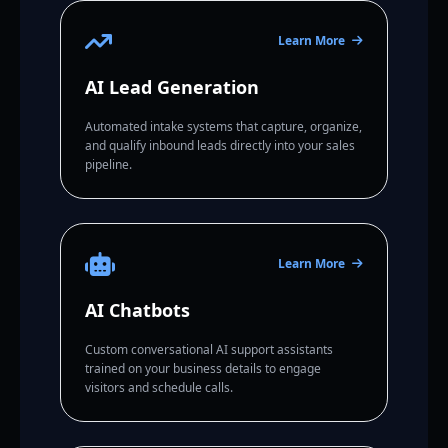
Learn More
AI Lead Generation
Automated intake systems that capture, organize,
and qualify inbound leads directly into your sales
pipeline.
Learn More
AI Chatbots
Custom conversational AI support assistants
trained on your business details to engage
visitors and schedule calls.