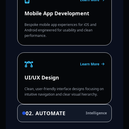
Mobile App Development
Bespoke mobile app experiences for iOS and
Android engineered for usability and clean
performance.
Learn More
UI/UX Design
Clean, user-friendly interface designs focusing on
intuitive navigation and clear visual hierarchy.
02. AUTOMATE
Intelligence