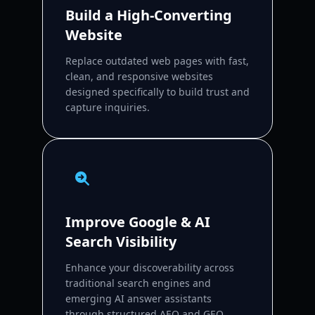
Build a High-Converting
Website
Replace outdated web pages with fast,
clean, and responsive websites
designed specifically to build trust and
capture inquiries.
Improve Google & AI
Search Visibility
Enhance your discoverability across
traditional search engines and
emerging AI answer assistants
through structured AEO and GEO