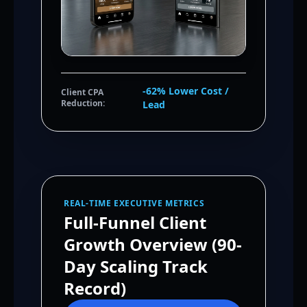
-62% Lower Cost /
Client CPA
Reduction:
Lead
REAL-TIME EXECUTIVE METRICS
Full-Funnel Client
Growth Overview (90-
Day Scaling Track
Record)