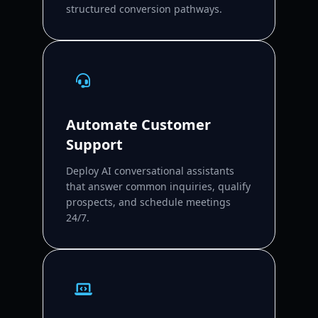
structured conversion pathways.
Automate Customer
Support
Deploy AI conversational assistants
that answer common inquiries, qualify
prospects, and schedule meetings
24/7.