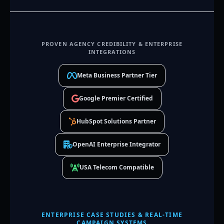
PROVEN AGENCY CREDIBILITY & ENTERPRISE
INTEGRATIONS
Meta Business Partner Tier
Google Premier Certified
HubSpot Solutions Partner
OpenAI Enterprise Integrator
USA Telecom Compatible
ENTERPRISE CASE STUDIES & REAL-TIME
CAMPAIGN SYSTEMS