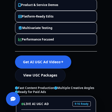
Product & Service Demos
Platform-Ready Edits
Multivariate Testing
Performance Focused
Get AI UGC Ad Videos
View UGC Packages
Fast Content Production
Multiple Creative Angles
Ready for Paid Ads
LIVE AI UGC AD
9:16 Ready