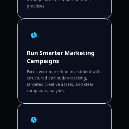
practices.
Run Smarter Marketing
Campaigns
Focus your marketing investment with
structured attribution tracking,
targeted creative assets, and clear
campaign analytics.