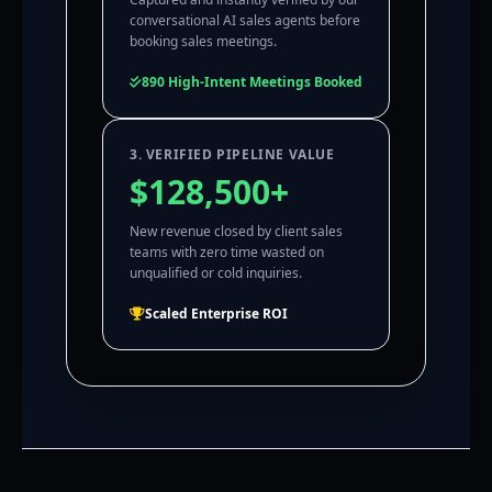
conversational AI sales agents before
booking sales meetings.
890 High-Intent Meetings Booked
3. VERIFIED PIPELINE VALUE
$128,500+
New revenue closed by client sales
teams with zero time wasted on
unqualified or cold inquiries.
Scaled Enterprise ROI