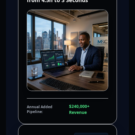
from 4.5h to 3 Seconds
$240,000+
Annual Added
Pipeline:
Revenue