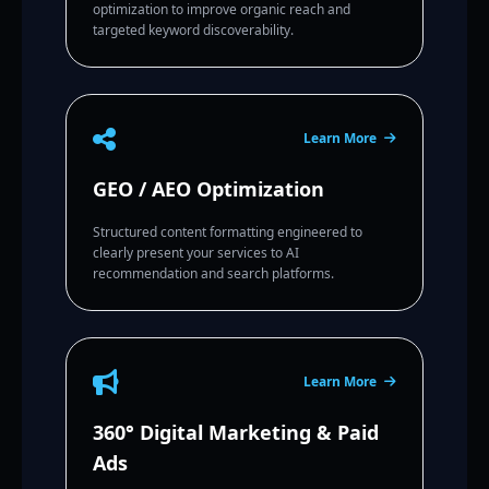
optimization to improve organic reach and
targeted keyword discoverability.
Learn More
GEO / AEO Optimization
Structured content formatting engineered to
clearly present your services to AI
recommendation and search platforms.
Learn More
360° Digital Marketing & Paid
Ads