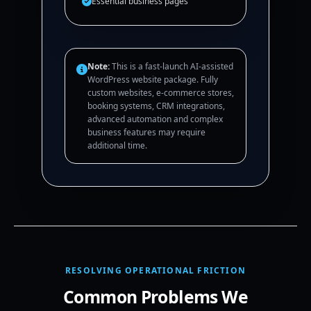
Essential business pages
Note:
This is a fast-launch AI-assisted
WordPress website package. Fully
custom websites, e-commerce stores,
booking systems, CRM integrations,
advanced automation and complex
business features may require
additional time.
RESOLVING OPERATIONAL FRICTION
Common Problems We