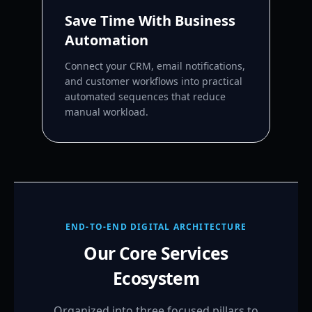
Save Time With Business
Automation
Connect your CRM, email notifications,
and customer workflows into practical
automated sequences that reduce
manual workload.
END-TO-END DIGITAL ARCHITECTURE
Our Core Services
Ecosystem
Organized into three focused pillars to