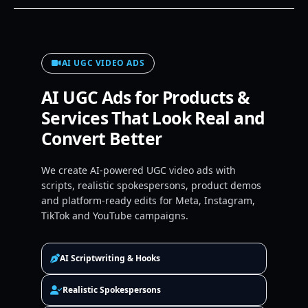
AI UGC VIDEO ADS
AI UGC Ads for Products &
Services That Look Real and
Convert Better
We create AI-powered UGC video ads with
scripts, realistic spokespersons, product demos
and platform-ready edits for Meta, Instagram,
TikTok and YouTube campaigns.
AI Scriptwriting & Hooks
Realistic Spokespersons