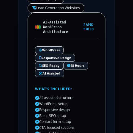
Lead Generation Websites
AI-Assisted
RAPID
WordPress
BUILD
Architecture
WordPress
Responsive Design
SEO Ready
48 Hours
AI Assisted
WHAT’S INCLUDED:
AI-assisted structure
WordPress setup
Responsive design
Basic SEO setup
Contact form setup
CTA-focused sections