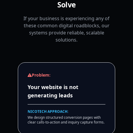
Solve
If your business is experiencing any of
these common digital roadblocks, our
systems provide reliable, scalable
solutions.
Problem:
Your website is not
generating leads
NICOTECH APPROACH:
We design structured conversion pages with
clear calls-to-action and inquiry capture forms.