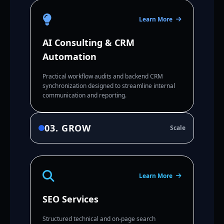
Learn More
AI Consulting & CRM
Automation
Practical workflow audits and backend CRM
synchronization designed to streamline internal
communication and reporting.
03. GROW
Scale
Learn More
SEO Services
Structured technical and on-page search