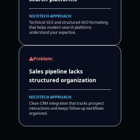
NICOTECH APPROACH:
Technical SEO and structured AEO formatting
that helps modern search platforms
understand your expertise.
Problem:
Sales pipeline lacks
structured organization
NICOTECH APPROACH:
Clean CRM integration that tracks prospect
interactions and keeps follow-up workflows
organized.