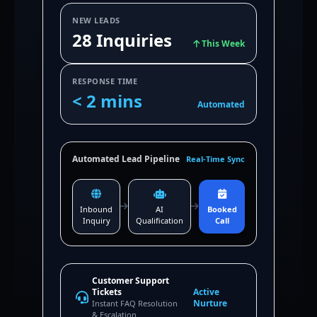
NEW LEADS
28 Inquiries
This Week
RESPONSE TIME
< 2 mins
Automated
Automated Lead Pipeline
Real-Time Sync
Inbound
AI
Booked
Inquiry
Qualification
Call
Customer Support
Tickets
Active
Nurture
Instant FAQ Resolution
& Escalation