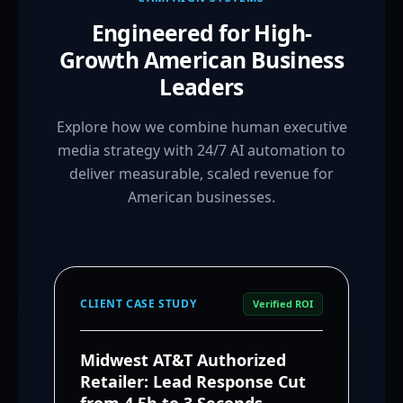
Engineered for High-
Growth American Business
Leaders
Explore how we combine human executive
media strategy with 24/7 AI automation to
deliver measurable, scaled revenue for
American businesses.
CLIENT CASE STUDY
Verified ROI
Midwest AT&T Authorized
Retailer: Lead Response Cut