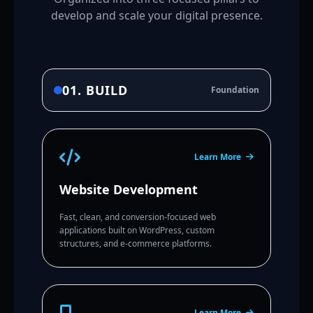
develop and scale your digital presence.
01. BUILD
Foundation
Learn More
Website Development
Fast, clean, and conversion-focused web
applications built on WordPress, custom
structures, and e-commerce platforms.
Learn More