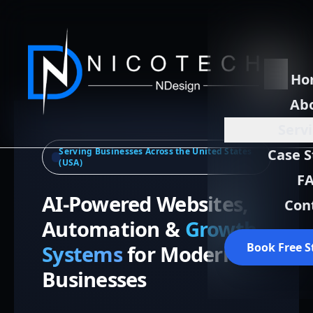
Ho
Ab
Serv
Serving Businesses Across the United States
Case S
(USA)
F
AI-Powered Websites,
Con
Automation &
Growth
Book Free S
Systems
for Modern
Businesses