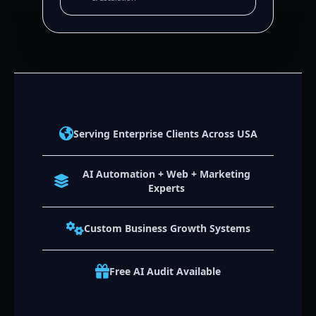
Serving Enterprise Clients Across USA
AI Automation + Web + Marketing
Experts
Custom Business Growth Systems
Free AI Audit Available