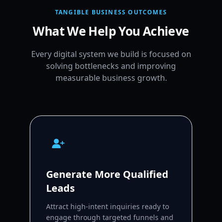
TANGIBLE BUSINESS OUTCOMES
What We Help You Achieve
Every digital system we build is focused on
solving bottlenecks and improving
measurable business growth.
Generate More Qualified
Leads
Attract high-intent inquiries ready to
engage through targeted funnels and