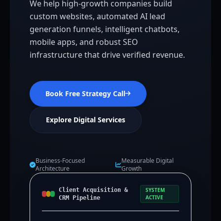
We help high-growth companies build
custom websites, automated AI lead
generation funnels, intelligent chatbots,
mobile apps, and robust SEO
infrastructure that drive verified revenue.
Book Free Strategy Call
Explore Digital Services
Business-Focused
Measurable Digital
Architecture
Growth
Client Acquisition &
SYSTEM
ACTIVE
CRM Pipeline