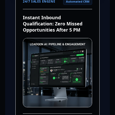
24/7 SALES ENGINE
Automated CRM
Instant Inbound
Qualification: Zero Missed
Opportunities After 5 PM