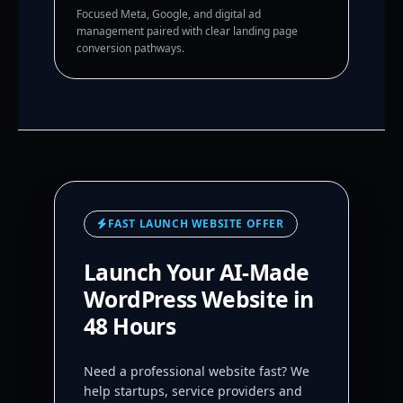
Focused Meta, Google, and digital ad
management paired with clear landing page
conversion pathways.
FAST LAUNCH WEBSITE OFFER
Launch Your AI-Made
WordPress Website in
48 Hours
Need a professional website fast? We
help startups, service providers and