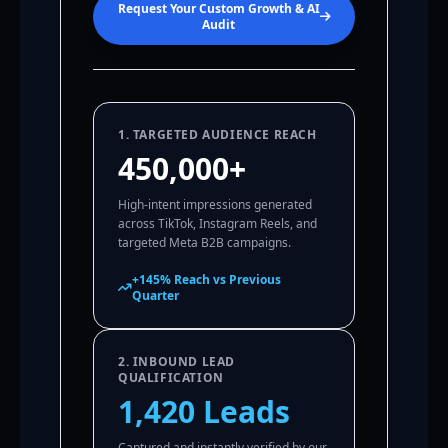
Request Your Custom Growth & AI
Audit
1. TARGETED AUDIENCE REACH
450,000+
High-intent impressions generated
across TikTok, Instagram Reels, and
targeted Meta B2B campaigns.
+145% Reach vs Previous
Quarter
2. INBOUND LEAD
QUALIFICATION
1,420 Leads
Captured and instantly verified by our