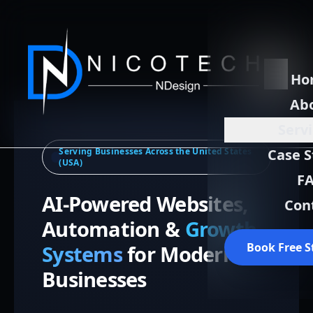
Ho
Ab
Serv
Serving Businesses Across the United States
Case S
(USA)
F
AI-Powered Websites,
Con
Automation &
Growth
Book Free S
Systems
for Modern
Businesses