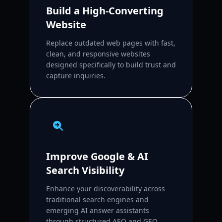
Build a High-Converting
Website
Replace outdated web pages with fast,
clean, and responsive websites
designed specifically to build trust and
capture inquiries.
Improve Google & AI
Search Visibility
Enhance your discoverability across
traditional search engines and
emerging AI answer assistants
through structured AEO and GEO