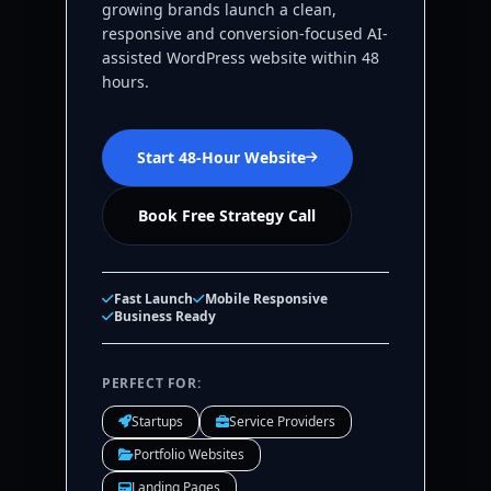
growing brands launch a clean,
responsive and conversion-focused AI-
assisted WordPress website within 48
hours.
Start 48-Hour Website
Book Free Strategy Call
Fast Launch
Mobile Responsive
Business Ready
PERFECT FOR:
Startups
Service Providers
Portfolio Websites
Landing Pages