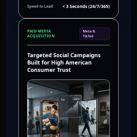
< 3 Seconds (24/7/365)
Speed to Lead:
PAID MEDIA
Meta &
ACQUISITION
TikTok
Targeted Social Campaigns
Built for High American
Consumer Trust