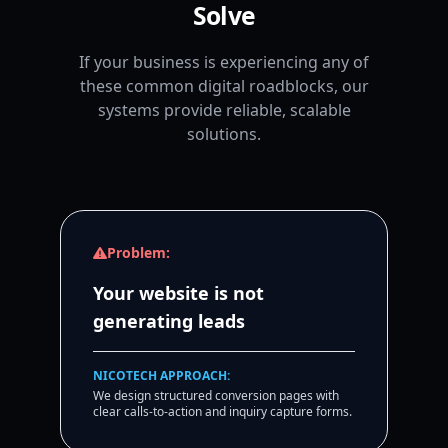
Solve
If your business is experiencing any of
these common digital roadblocks, our
systems provide reliable, scalable
solutions.
Problem:
Your website is not
generating leads
NICOTECH APPROACH:
We design structured conversion pages with
clear calls-to-action and inquiry capture forms.