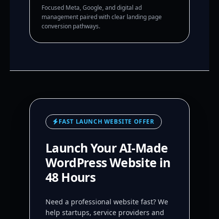
Focused Meta, Google, and digital ad
management paired with clear landing page
conversion pathways.
FAST LAUNCH WEBSITE OFFER
Launch Your AI-Made
WordPress Website in
48 Hours
Need a professional website fast? We
help startups, service providers and