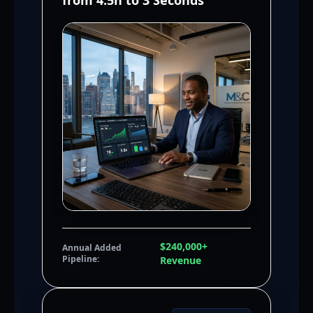
from 4.5h to 3 Seconds
$240,000+
Annual Added
Pipeline:
Revenue