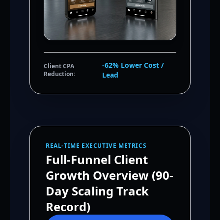
-62% Lower Cost /
Client CPA
Reduction:
Lead
REAL-TIME EXECUTIVE METRICS
Full-Funnel Client
Growth Overview (90-
Day Scaling Track
Record)