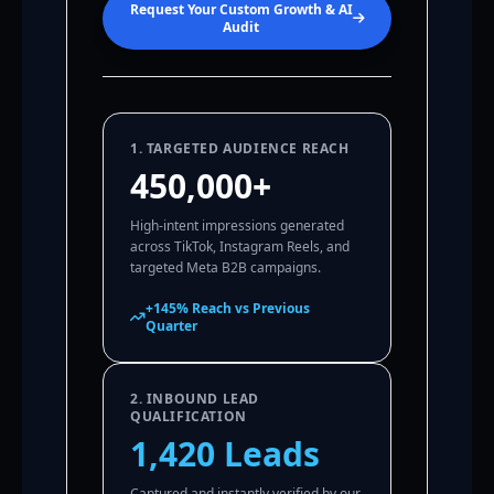
Request Your Custom Growth & AI
Audit
1. TARGETED AUDIENCE REACH
450,000+
High-intent impressions generated
across TikTok, Instagram Reels, and
targeted Meta B2B campaigns.
+145% Reach vs Previous
Quarter
2. INBOUND LEAD
QUALIFICATION
1,420 Leads
Captured and instantly verified by our