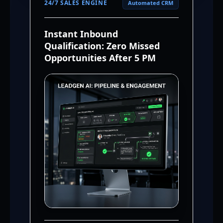
24/7 SALES ENGINE
Automated CRM
Instant Inbound
Qualification: Zero Missed
Opportunities After 5 PM