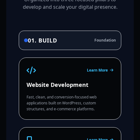
develop and scale your digital presence.
01. BUILD
Foundation
Learn More
Website Development
Fast, clean, and conversion-focused web
applications built on WordPress, custom
structures, and e-commerce platforms.
Learn More