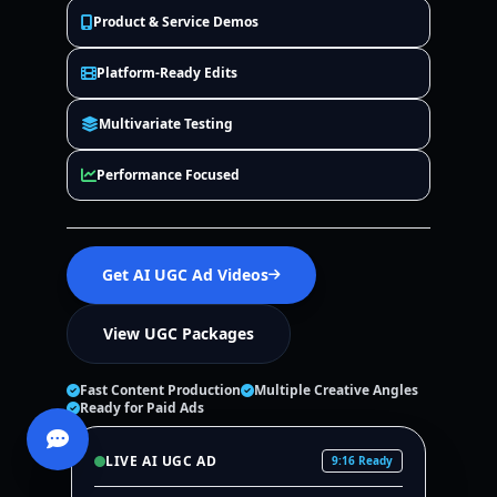
Product & Service Demos
Platform-Ready Edits
Multivariate Testing
Performance Focused
Get AI UGC Ad Videos
View UGC Packages
Fast Content Production
Multiple Creative Angles
Ready for Paid Ads
LIVE AI UGC AD
9:16 Ready