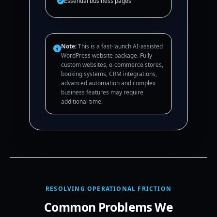
Essential business pages
Note:
This is a fast-launch AI-assisted
WordPress website package. Fully
custom websites, e-commerce stores,
booking systems, CRM integrations,
advanced automation and complex
business features may require
additional time.
RESOLVING OPERATIONAL FRICTION
Common Problems We