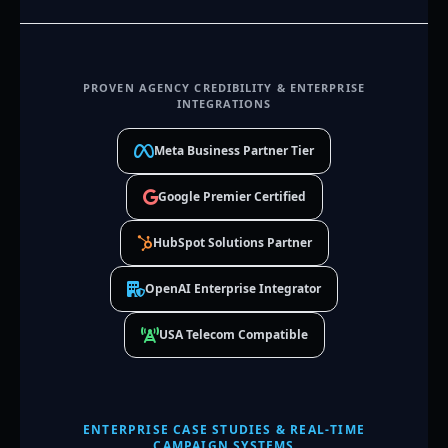
PROVEN AGENCY CREDIBILITY & ENTERPRISE
INTEGRATIONS
Meta Business Partner Tier
Google Premier Certified
HubSpot Solutions Partner
OpenAI Enterprise Integrator
USA Telecom Compatible
ENTERPRISE CASE STUDIES & REAL-TIME
CAMPAIGN SYSTEMS