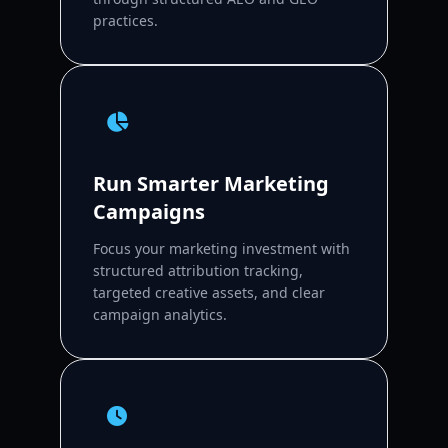
practices.
Run Smarter Marketing
Campaigns
Focus your marketing investment with
structured attribution tracking,
targeted creative assets, and clear
campaign analytics.