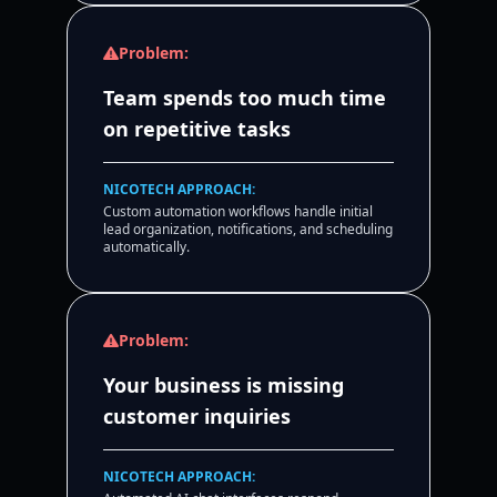
Problem:
Team spends too much time
on repetitive tasks
NICOTECH APPROACH:
Custom automation workflows handle initial
lead organization, notifications, and scheduling
automatically.
Problem:
Your business is missing
customer inquiries
NICOTECH APPROACH: