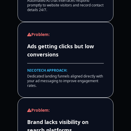
Automated AI chat interfaces respond
promptly to website visitors and record contact
details 24/7.
Problem:
Ads getting clicks but low
conversions
NICOTECH APPROACH:
Dedicated landing funnels aligned directly with
your ad messaging to improve engagement
rates.
Problem:
Brand lacks visibility on
search platforms