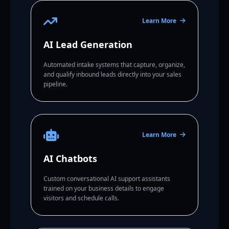
Learn More
AI Lead Generation
Automated intake systems that capture, organize,
and qualify inbound leads directly into your sales
pipeline.
Learn More
AI Chatbots
Custom conversational AI support assistants
trained on your business details to engage
visitors and schedule calls.