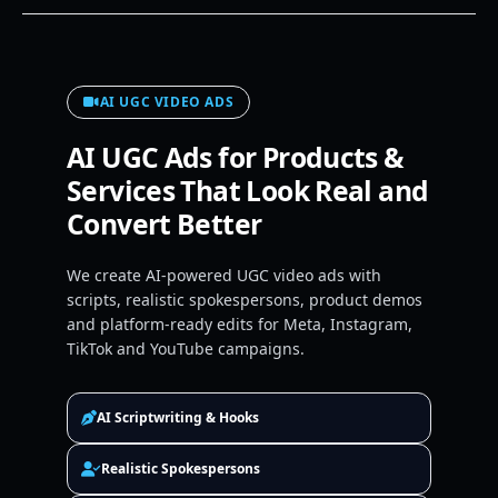
AI UGC VIDEO ADS
AI UGC Ads for Products &
Services That Look Real and
Convert Better
We create AI-powered UGC video ads with
scripts, realistic spokespersons, product demos
and platform-ready edits for Meta, Instagram,
TikTok and YouTube campaigns.
AI Scriptwriting & Hooks
Realistic Spokespersons