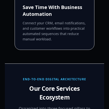
Save Time With Business
Automation
Connect your CRM, email notifications,
and customer workflows into practical
automated sequences that reduce
manual workload.
END-TO-END DIGITAL ARCHITECTURE
Our Core Services
Ecosystem
Organized into three focused pillars to