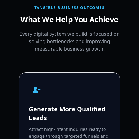
TANGIBLE BUSINESS OUTCOMES
What We Help You Achieve
Every digital system we build is focused on
solving bottlenecks and improving
measurable business growth.
Generate More Qualified
Leads
Attract high-intent inquiries ready to
engage through targeted funnels and