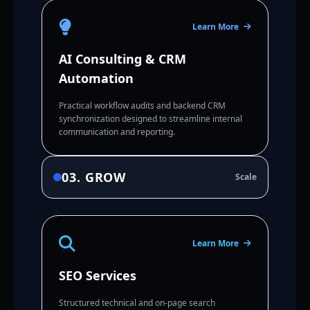
Learn More
AI Consulting & CRM
Automation
Practical workflow audits and backend CRM
synchronization designed to streamline internal
communication and reporting.
03. GROW
Scale
Learn More
SEO Services
Structured technical and on-page search