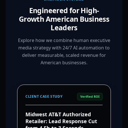
Engineered for High-
Growth American Business
Leaders
Explore how we combine human executive
media strategy with 24/7 AI automation to
deliver measurable, scaled revenue for
American businesses.
CLIENT CASE STUDY
Verified ROI
Midwest AT&T Authorized
Retailer: Lead Response Cut