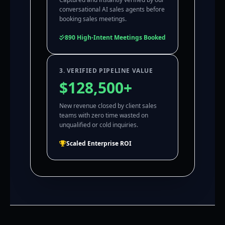
conversational AI sales agents before
booking sales meetings.
890 High-Intent Meetings Booked
3. VERIFIED PIPELINE VALUE
$128,500+
New revenue closed by client sales
teams with zero time wasted on
unqualified or cold inquiries.
Scaled Enterprise ROI