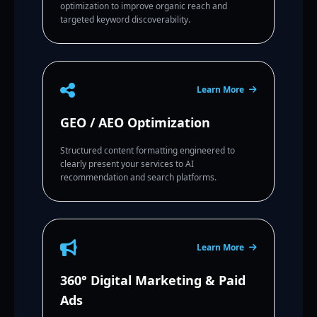
optimization to improve organic reach and
targeted keyword discoverability.
Learn More
GEO / AEO Optimization
Structured content formatting engineered to
clearly present your services to AI
recommendation and search platforms.
Learn More
360° Digital Marketing & Paid
Ads