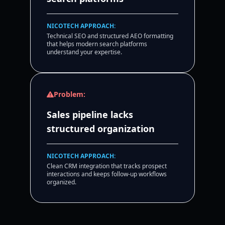
NICOTECH APPROACH:
Technical SEO and structured AEO formatting
that helps modern search platforms
understand your expertise.
Problem:
Sales pipeline lacks
structured organization
NICOTECH APPROACH:
Clean CRM integration that tracks prospect
interactions and keeps follow-up workflows
organized.