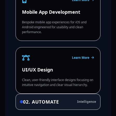
Mobile App Development
Bespoke mobile app experiences for iOS and
Android engineered for usability and clean
performance.
Learn More
UI/UX Design
Clean, user-friendly interface designs focusing on
intuitive navigation and clear visual hierarchy.
02. AUTOMATE
Intelligence