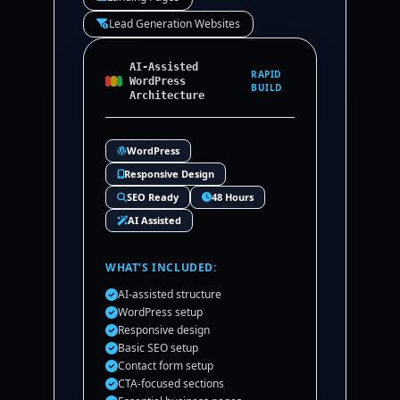
Lead Generation Websites
AI-Assisted
RAPID
WordPress
BUILD
Architecture
WordPress
Responsive Design
SEO Ready
48 Hours
AI Assisted
WHAT’S INCLUDED:
AI-assisted structure
WordPress setup
Responsive design
Basic SEO setup
Contact form setup
CTA-focused sections