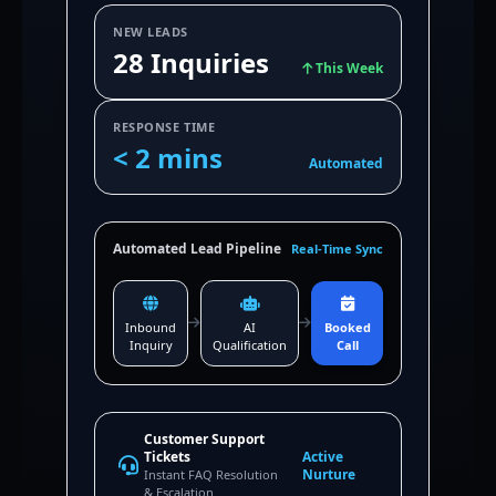
NEW LEADS
28 Inquiries
This Week
RESPONSE TIME
< 2 mins
Automated
Automated Lead Pipeline
Real-Time Sync
Inbound
AI
Booked
Inquiry
Qualification
Call
Customer Support
Tickets
Active
Nurture
Instant FAQ Resolution
& Escalation