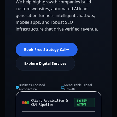
We help high-growth companies build
custom websites, automated AI lead
generation funnels, intelligent chatbots,
mobile apps, and robust SEO
infrastructure that drive verified revenue.
Book Free Strategy Call
Explore Digital Services
Business-Focused
Measurable Digital
Architecture
Growth
Client Acquisition &
SYSTEM
ACTIVE
CRM Pipeline