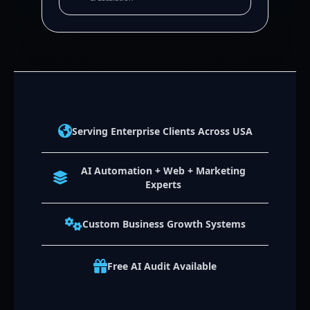
Serving Enterprise Clients Across USA
AI Automation + Web + Marketing
Experts
Custom Business Growth Systems
Free AI Audit Available