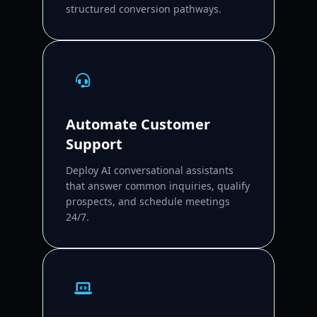
structured conversion pathways.
Automate Customer
Support
Deploy AI conversational assistants
that answer common inquiries, qualify
prospects, and schedule meetings
24/7.