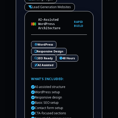
Lead Generation Websites
AI-Assisted
RAPID
WordPress
BUILD
Architecture
WordPress
Responsive Design
SEO Ready
48 Hours
AI Assisted
WHAT’S INCLUDED:
AI-assisted structure
WordPress setup
Responsive design
Basic SEO setup
Contact form setup
CTA-focused sections