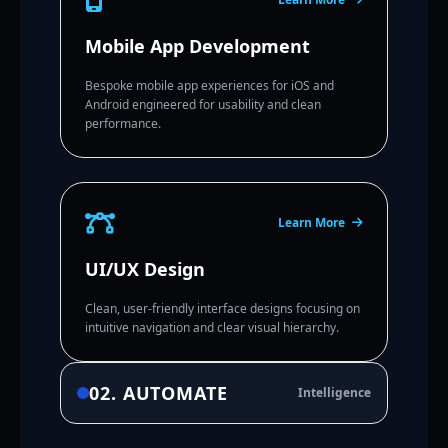
Mobile App Development
Bespoke mobile app experiences for iOS and
Android engineered for usability and clean
performance.
Learn More
UI/UX Design
Clean, user-friendly interface designs focusing on
intuitive navigation and clear visual hierarchy.
02. AUTOMATE
Intelligence