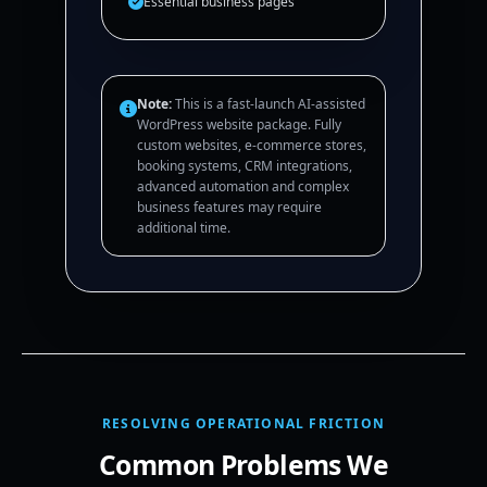
Essential business pages
Note:
This is a fast-launch AI-assisted
WordPress website package. Fully
custom websites, e-commerce stores,
booking systems, CRM integrations,
advanced automation and complex
business features may require
additional time.
RESOLVING OPERATIONAL FRICTION
Common Problems We