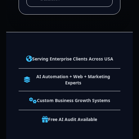
Serving Enterprise Clients Across USA
AI Automation + Web + Marketing
Experts
Custom Business Growth Systems
Free AI Audit Available