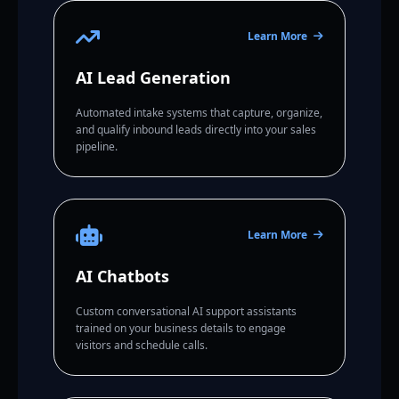
Learn More
AI Lead Generation
Automated intake systems that capture, organize,
and qualify inbound leads directly into your sales
pipeline.
Learn More
AI Chatbots
Custom conversational AI support assistants
trained on your business details to engage
visitors and schedule calls.