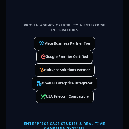
PROVEN AGENCY CREDIBILITY & ENTERPRISE
INTEGRATIONS
Meta Business Partner Tier
Google Premier Certified
HubSpot Solutions Partner
OpenAI Enterprise Integrator
USA Telecom Compatible
ENTERPRISE CASE STUDIES & REAL-TIME
CAMPAIGN SYSTEMS