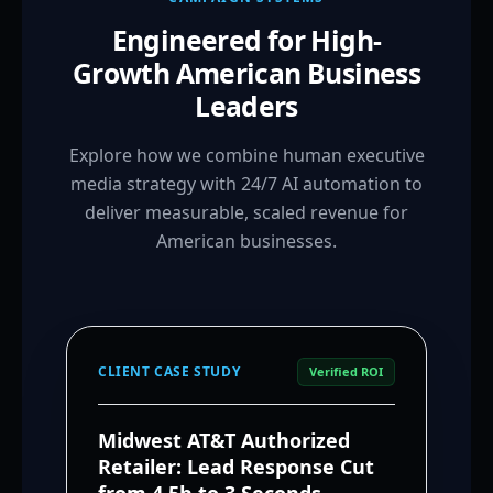
Engineered for High-
Growth American Business
Leaders
Explore how we combine human executive
media strategy with 24/7 AI automation to
deliver measurable, scaled revenue for
American businesses.
CLIENT CASE STUDY
Verified ROI
Midwest AT&T Authorized
Retailer: Lead Response Cut