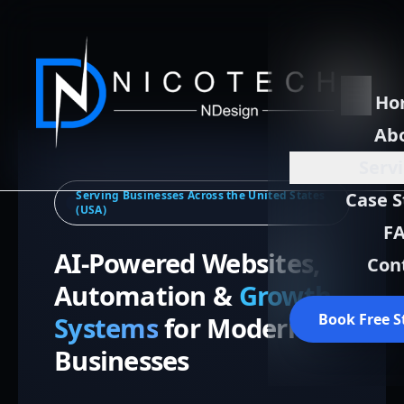
Ho
Ab
Serv
Serving Businesses Across the United States
Case S
(USA)
F
AI-Powered Websites,
Con
Automation &
Growth
Book Free S
Systems
for Modern
Businesses