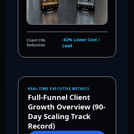
-62% Lower Cost /
Client CPA
Reduction:
Lead
REAL-TIME EXECUTIVE METRICS
Full-Funnel Client
Growth Overview (90-
Day Scaling Track
Record)