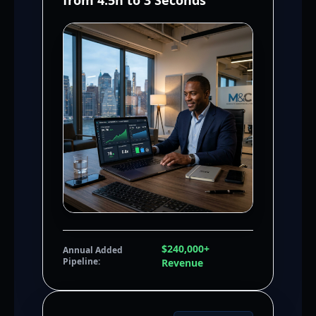
from 4.5h to 3 Seconds
$240,000+
Annual Added
Pipeline:
Revenue