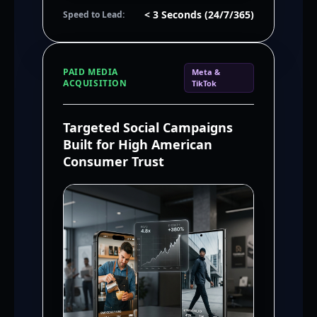
< 3 Seconds (24/7/365)
Speed to Lead:
PAID MEDIA
Meta &
ACQUISITION
TikTok
Targeted Social Campaigns
Built for High American
Consumer Trust