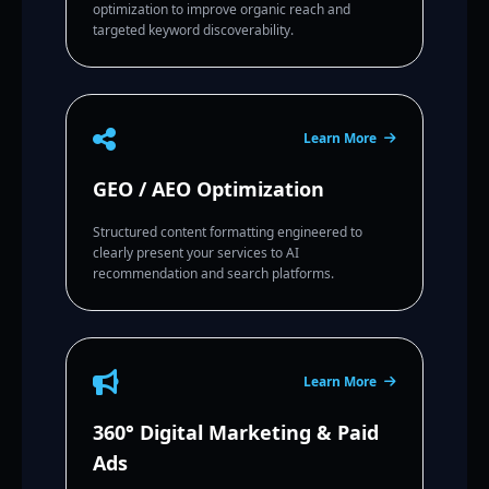
optimization to improve organic reach and
targeted keyword discoverability.
Learn More
GEO / AEO Optimization
Structured content formatting engineered to
clearly present your services to AI
recommendation and search platforms.
Learn More
360° Digital Marketing & Paid
Ads