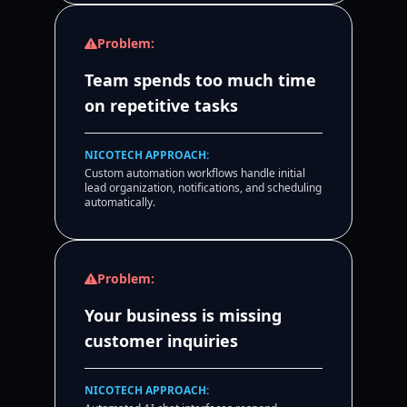
Problem:
Team spends too much time
on repetitive tasks
NICOTECH APPROACH:
Custom automation workflows handle initial
lead organization, notifications, and scheduling
automatically.
Problem:
Your business is missing
customer inquiries
NICOTECH APPROACH: