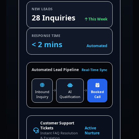
NEW LEADS
28 Inquiries
This Week
RESPONSE TIME
< 2 mins
Automated
Automated Lead Pipeline
Real-Time Sync
Inbound
AI
Booked
Inquiry
Qualification
Call
Customer Support
Tickets
Active
Nurture
Instant FAQ Resolution
& Escalation