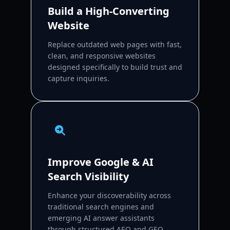
Build a High-Converting
Website
Replace outdated web pages with fast,
clean, and responsive websites
designed specifically to build trust and
capture inquiries.
Improve Google & AI
Search Visibility
Enhance your discoverability across
traditional search engines and
emerging AI answer assistants
through structured AEO and GEO