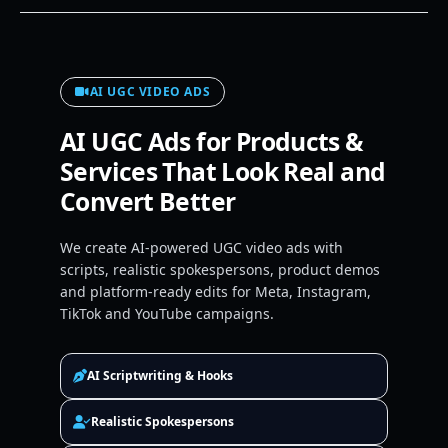
AI UGC VIDEO ADS
AI UGC Ads for Products &
Services That Look Real and
Convert Better
We create AI-powered UGC video ads with
scripts, realistic spokespersons, product demos
and platform-ready edits for Meta, Instagram,
TikTok and YouTube campaigns.
AI Scriptwriting & Hooks
Realistic Spokespersons