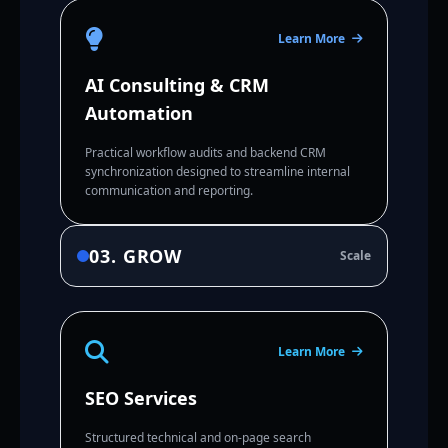
Learn More
AI Consulting & CRM
Automation
Practical workflow audits and backend CRM
synchronization designed to streamline internal
communication and reporting.
03. GROW
Scale
Learn More
SEO Services
Structured technical and on-page search