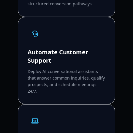
structured conversion pathways.
Automate Customer
Support
Deploy AI conversational assistants
that answer common inquiries, qualify
prospects, and schedule meetings
24/7.