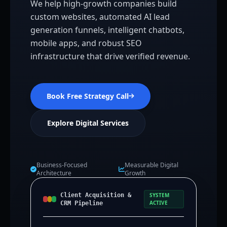
We help high-growth companies build
custom websites, automated AI lead
generation funnels, intelligent chatbots,
mobile apps, and robust SEO
infrastructure that drive verified revenue.
Book Free Strategy Call
Explore Digital Services
Business-Focused
Measurable Digital
Architecture
Growth
Client Acquisition &
SYSTEM
ACTIVE
CRM Pipeline