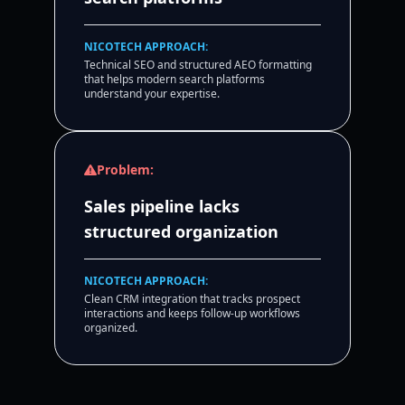
NICOTECH APPROACH:
Technical SEO and structured AEO formatting
that helps modern search platforms
understand your expertise.
Problem:
Sales pipeline lacks
structured organization
NICOTECH APPROACH:
Clean CRM integration that tracks prospect
interactions and keeps follow-up workflows
organized.