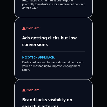
Automated AI chat interfaces respond
promptly to website visitors and record contact
details 24/7.
Problem:
Ads getting clicks but low
conversions
NICOTECH APPROACH:
Dedicated landing funnels aligned directly with
your ad messaging to improve engagement
rates.
Problem:
Brand lacks visibility on
search platforms