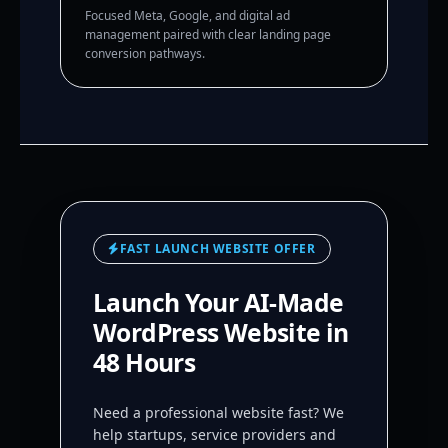
Focused Meta, Google, and digital ad
management paired with clear landing page
conversion pathways.
FAST LAUNCH WEBSITE OFFER
Launch Your AI-Made
WordPress Website in
48 Hours
Need a professional website fast? We
help startups, service providers and