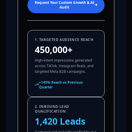
Request Your Custom Growth & AI
Audit
1. TARGETED AUDIENCE REACH
450,000+
High-intent impressions generated
across TikTok, Instagram Reels, and
targeted Meta B2B campaigns.
+145% Reach vs Previous
Quarter
2. INBOUND LEAD
QUALIFICATION
1,420 Leads
Captured and instantly verified by our