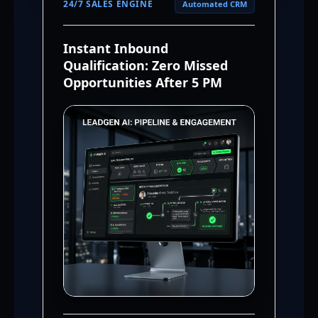
24/7 SALES ENGINE
Automated CRM
Instant Inbound
Qualification: Zero Missed
Opportunities After 5 PM