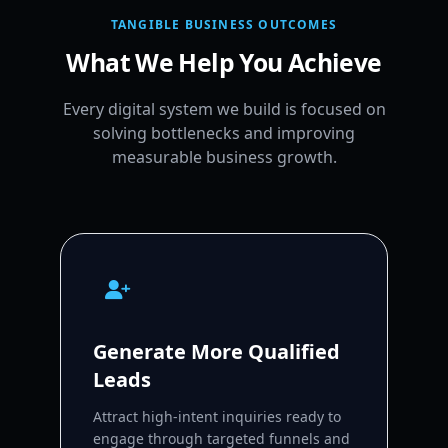
TANGIBLE BUSINESS OUTCOMES
What We Help You Achieve
Every digital system we build is focused on
solving bottlenecks and improving
measurable business growth.
Generate More Qualified
Leads
Attract high-intent inquiries ready to
engage through targeted funnels and