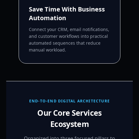
Save Time With Business
Automation
Connect your CRM, email notifications,
and customer workflows into practical
automated sequences that reduce
manual workload.
END-TO-END DIGITAL ARCHITECTURE
Our Core Services
Ecosystem
Organized into three focused pillars to