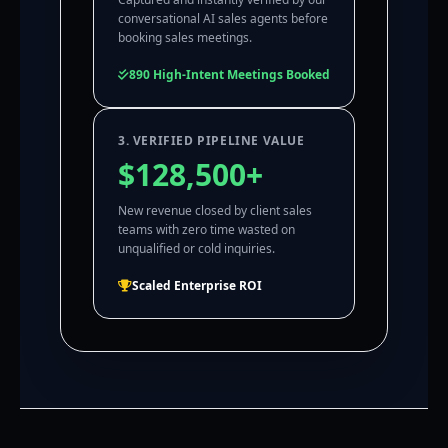
conversational AI sales agents before
booking sales meetings.
890 High-Intent Meetings Booked
3. VERIFIED PIPELINE VALUE
$128,500+
New revenue closed by client sales
teams with zero time wasted on
unqualified or cold inquiries.
Scaled Enterprise ROI