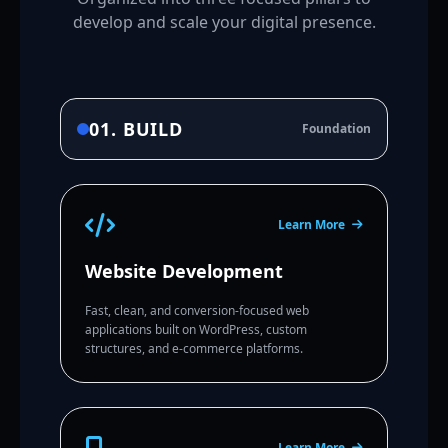
develop and scale your digital presence.
01. BUILD
Foundation
Learn More
Website Development
Fast, clean, and conversion-focused web
applications built on WordPress, custom
structures, and e-commerce platforms.
Learn More