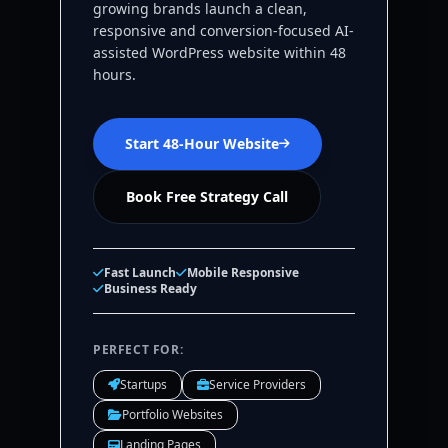
growing brands launch a clean,
responsive and conversion-focused AI-
assisted WordPress website within 48
hours.
Start 48-Hour Website
Book Free Strategy Call
Fast Launch
Mobile Responsive
Business Ready
PERFECT FOR:
Startups
Service Providers
Portfolio Websites
Landing Pages