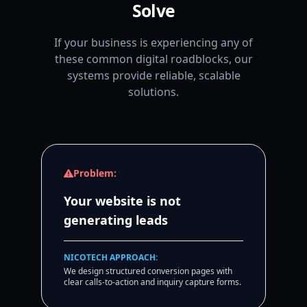
Solve
If your business is experiencing any of
these common digital roadblocks, our
systems provide reliable, scalable
solutions.
Problem:
Your website is not
generating leads
NICOTECH APPROACH:
We design structured conversion pages with
clear calls-to-action and inquiry capture forms.