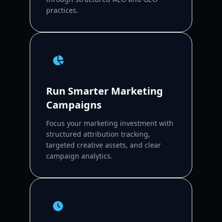
practices.
Run Smarter Marketing
Campaigns
Focus your marketing investment with
structured attribution tracking,
targeted creative assets, and clear
campaign analytics.