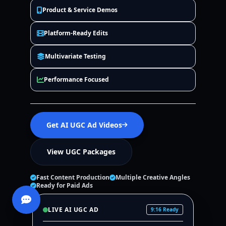
Product & Service Demos
Platform-Ready Edits
Multivariate Testing
Performance Focused
Get AI UGC Ad Videos
View UGC Packages
Fast Content Production
Multiple Creative Angles
Ready for Paid Ads
LIVE AI UGC AD
9:16 Ready