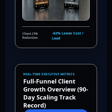
-62% Lower Cost /
Client CPA
Reduction:
Lead
REAL-TIME EXECUTIVE METRICS
Full-Funnel Client
Growth Overview (90-
Day Scaling Track
Record)