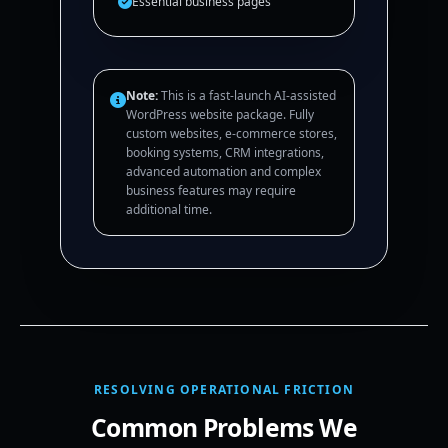
Essential business pages
Note:
This is a fast-launch AI-assisted
WordPress website package. Fully
custom websites, e-commerce stores,
booking systems, CRM integrations,
advanced automation and complex
business features may require
additional time.
RESOLVING OPERATIONAL FRICTION
Common Problems We