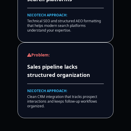
NICOTECH APPROACH:
Technical SEO and structured AEO formatting
that helps modern search platforms
understand your expertise.
Problem:
Sales pipeline lacks
structured organization
NICOTECH APPROACH:
Clean CRM integration that tracks prospect
interactions and keeps follow-up workflows
organized.