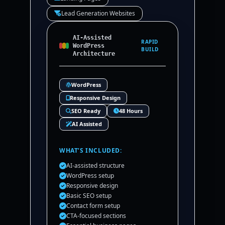
Lead Generation Websites
AI-Assisted
RAPID
WordPress
BUILD
Architecture
WordPress
Responsive Design
SEO Ready
48 Hours
AI Assisted
WHAT’S INCLUDED:
AI-assisted structure
WordPress setup
Responsive design
Basic SEO setup
Contact form setup
CTA-focused sections