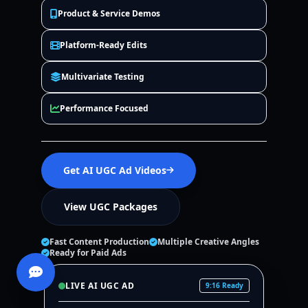
Product & Service Demos
Platform-Ready Edits
Multivariate Testing
Performance Focused
Get AI UGC Ad Videos
View UGC Packages
Fast Content Production
Multiple Creative Angles
Ready for Paid Ads
LIVE AI UGC AD
9:16 Ready