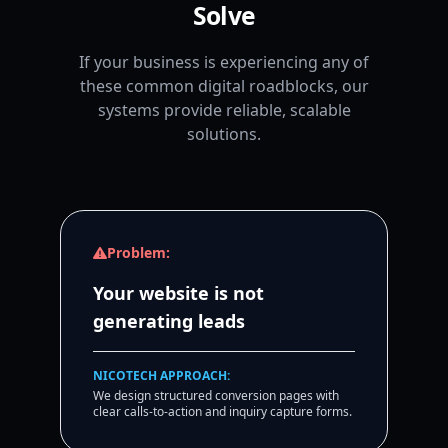
Solve
If your business is experiencing any of
these common digital roadblocks, our
systems provide reliable, scalable
solutions.
Problem:
Your website is not
generating leads
NICOTECH APPROACH:
We design structured conversion pages with
clear calls-to-action and inquiry capture forms.