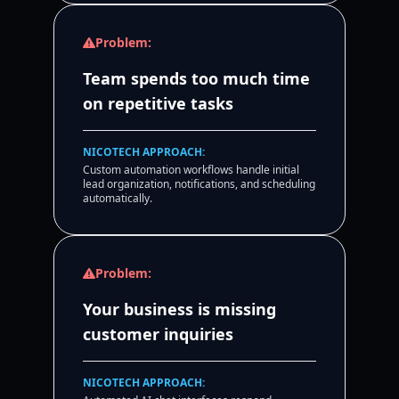
Problem:
Team spends too much time
on repetitive tasks
NICOTECH APPROACH:
Custom automation workflows handle initial
lead organization, notifications, and scheduling
automatically.
Problem:
Your business is missing
customer inquiries
NICOTECH APPROACH: