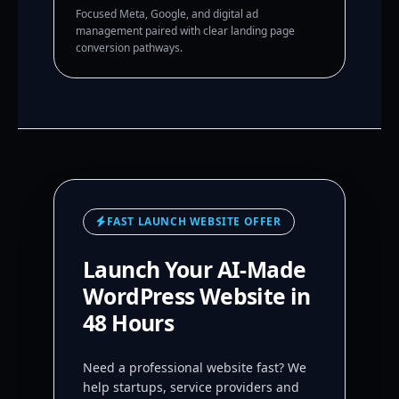
Focused Meta, Google, and digital ad
management paired with clear landing page
conversion pathways.
FAST LAUNCH WEBSITE OFFER
Launch Your AI-Made
WordPress Website in
48 Hours
Need a professional website fast? We
help startups, service providers and