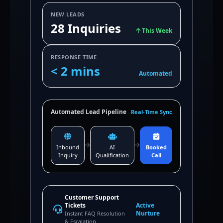
NEW LEADS
28 Inquiries
This Week
RESPONSE TIME
< 2 mins
Automated
Automated Lead Pipeline
Real-Time Sync
Inbound
AI
Booked
Inquiry
Qualification
Call
Customer Support
Tickets
Active
Nurture
Instant FAQ Resolution
& Escalation