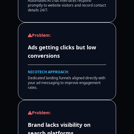
Automated AI chat interfaces respond
promptly to website visitors and record contact
details 24/7.
Problem:
Ads getting clicks but low
conversions
NICOTECH APPROACH:
Dedicated landing funnels aligned directly with
your ad messaging to improve engagement
rates.
Problem:
Brand lacks visibility on
search platforms