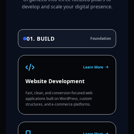
develop and scale your digital presence.
01. BUILD
Foundation
Learn More
Website Development
Fast, clean, and conversion-focused web
applications built on WordPress, custom
structures, and e-commerce platforms.
Learn More