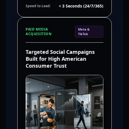
< 3 Seconds (24/7/365)
Speed to Lead:
PAID MEDIA
Meta &
ACQUISITION
TikTok
Targeted Social Campaigns
Built for High American
Consumer Trust