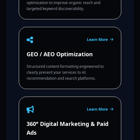
optimization to improve organic reach and
targeted keyword discoverability.
Learn More
GEO / AEO Optimization
Structured content formatting engineered to
clearly present your services to AI
recommendation and search platforms.
Learn More
360° Digital Marketing & Paid
Ads