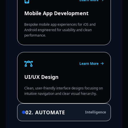
Mobile App Development
Bespoke mobile app experiences for iOS and
Android engineered for usability and clean
performance.
Learn More
UI/UX Design
Clean, user-friendly interface designs focusing on
intuitive navigation and clear visual hierarchy.
02. AUTOMATE
Intelligence