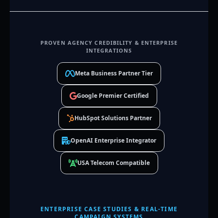
PROVEN AGENCY CREDIBILITY & ENTERPRISE
INTEGRATIONS
Meta Business Partner Tier
Google Premier Certified
HubSpot Solutions Partner
OpenAI Enterprise Integrator
USA Telecom Compatible
ENTERPRISE CASE STUDIES & REAL-TIME
CAMPAIGN SYSTEMS