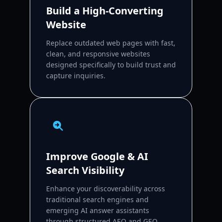
Build a High-Converting
Website
Replace outdated web pages with fast,
clean, and responsive websites
designed specifically to build trust and
capture inquiries.
Improve Google & AI
Search Visibility
Enhance your discoverability across
traditional search engines and
emerging AI answer assistants
through structured AEO and GEO