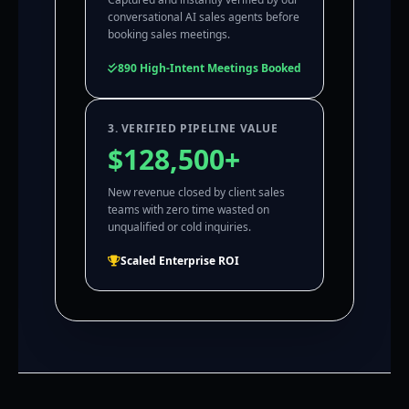
conversational AI sales agents before
booking sales meetings.
890 High-Intent Meetings Booked
3. VERIFIED PIPELINE VALUE
$128,500+
New revenue closed by client sales
teams with zero time wasted on
unqualified or cold inquiries.
Scaled Enterprise ROI