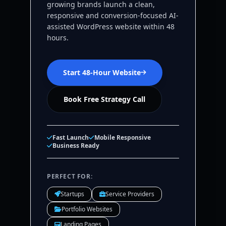
growing brands launch a clean,
responsive and conversion-focused AI-
assisted WordPress website within 48
hours.
Start 48-Hour Website
Book Free Strategy Call
Fast Launch
Mobile Responsive
Business Ready
PERFECT FOR:
Startups
Service Providers
Portfolio Websites
Landing Pages