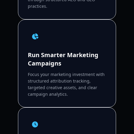
practices.
Run Smarter Marketing
Campaigns
Focus your marketing investment with
structured attribution tracking,
targeted creative assets, and clear
campaign analytics.