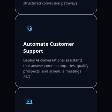
structured conversion pathways.
Automate Customer
Support
Deploy AI conversational assistants
that answer common inquiries, qualify
prospects, and schedule meetings
24/7.