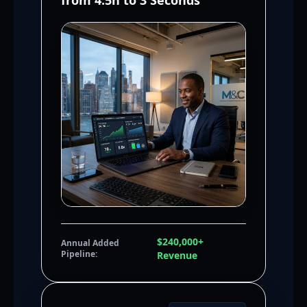
from 4.5h to 3 Seconds
$240,000+
Annual Added
Pipeline:
Revenue