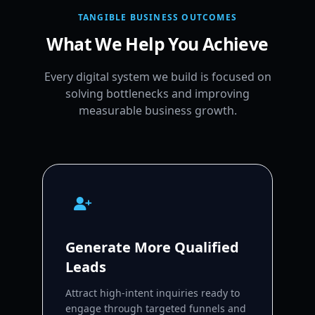
TANGIBLE BUSINESS OUTCOMES
What We Help You Achieve
Every digital system we build is focused on
solving bottlenecks and improving
measurable business growth.
Generate More Qualified
Leads
Attract high-intent inquiries ready to
engage through targeted funnels and