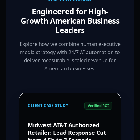
Engineered for High-
Growth American Business
Leaders
Explore how we combine human executive
media strategy with 24/7 AI automation to
deliver measurable, scaled revenue for
American businesses.
CLIENT CASE STUDY
Verified ROI
Midwest AT&T Authorized
Retailer: Lead Response Cut