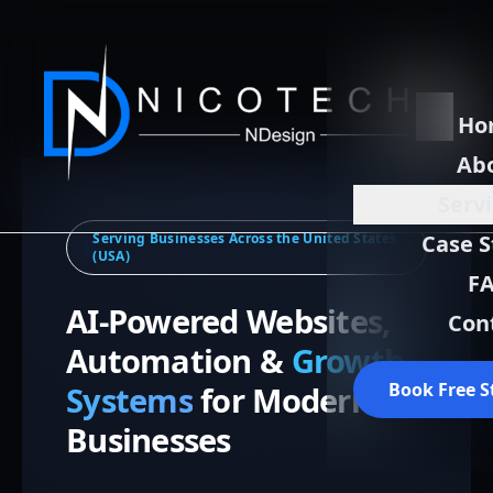
Ho
Ab
Serv
Serving Businesses Across the United States
Case S
(USA)
F
AI-Powered Websites,
Con
Automation &
Growth
Book Free S
Systems
for Modern
Businesses