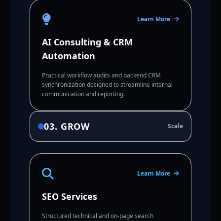
Learn More
AI Consulting & CRM
Automation
Practical workflow audits and backend CRM
synchronization designed to streamline internal
communication and reporting.
03. GROW
Scale
Learn More
SEO Services
Structured technical and on-page search