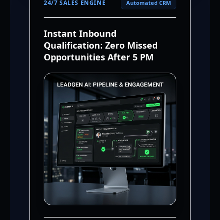
24/7 SALES ENGINE
Automated CRM
Instant Inbound
Qualification: Zero Missed
Opportunities After 5 PM