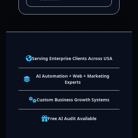
Serving Enterprise Clients Across USA
AI Automation + Web + Marketing
Experts
Custom Business Growth Systems
Free AI Audit Available