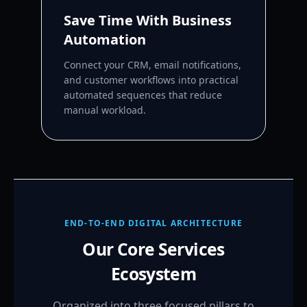
Save Time With Business
Automation
Connect your CRM, email notifications,
and customer workflows into practical
automated sequences that reduce
manual workload.
END-TO-END DIGITAL ARCHITECTURE
Our Core Services
Ecosystem
Organized into three focused pillars to