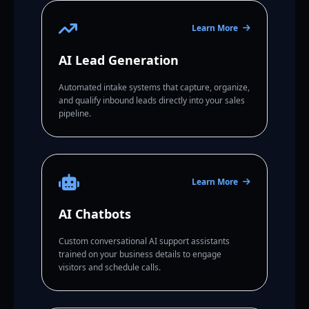
Learn More
AI Lead Generation
Automated intake systems that capture, organize,
and qualify inbound leads directly into your sales
pipeline.
Learn More
AI Chatbots
Custom conversational AI support assistants
trained on your business details to engage
visitors and schedule calls.