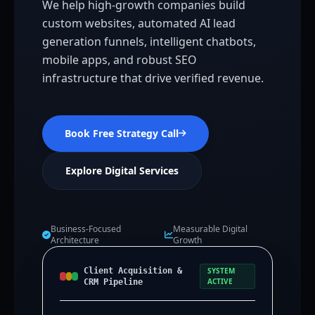
We help high-growth companies build
custom websites, automated AI lead
generation funnels, intelligent chatbots,
mobile apps, and robust SEO
infrastructure that drive verified revenue.
Book Free Strategy Call
Explore Digital Services
Business-Focused
Measurable Digital
Architecture
Growth
Client Acquisition &
SYSTEM
ACTIVE
CRM Pipeline