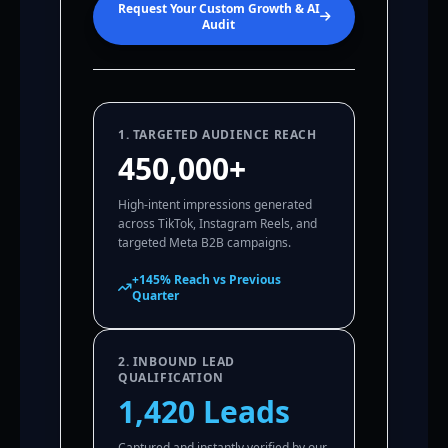
Request Your Custom Growth & AI
Audit
1. TARGETED AUDIENCE REACH
450,000+
High-intent impressions generated
across TikTok, Instagram Reels, and
targeted Meta B2B campaigns.
+145% Reach vs Previous
Quarter
2. INBOUND LEAD
QUALIFICATION
1,420 Leads
Captured and instantly verified by our