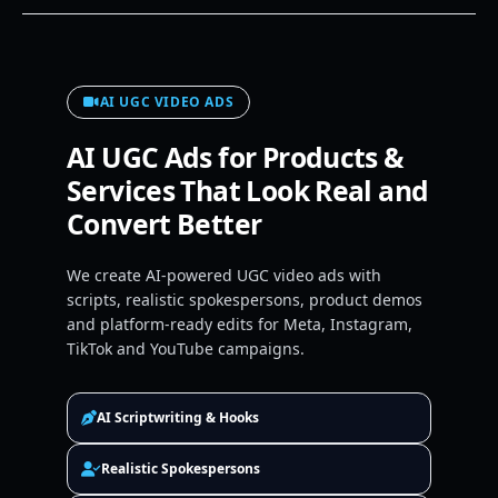
AI UGC VIDEO ADS
AI UGC Ads for Products &
Services That Look Real and
Convert Better
We create AI-powered UGC video ads with
scripts, realistic spokespersons, product demos
and platform-ready edits for Meta, Instagram,
TikTok and YouTube campaigns.
AI Scriptwriting & Hooks
Realistic Spokespersons