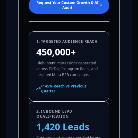
Request Your Custom Growth & AI
Audit
1. TARGETED AUDIENCE REACH
450,000+
High-intent impressions generated
across TikTok, Instagram Reels, and
targeted Meta B2B campaigns.
+145% Reach vs Previous
Quarter
2. INBOUND LEAD
QUALIFICATION
1,420 Leads
Captured and instantly verified by our