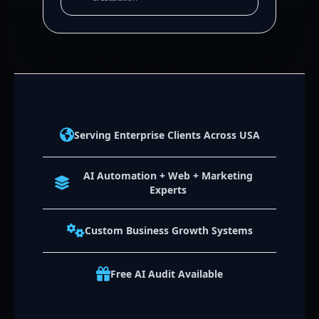
Serving Enterprise Clients Across USA
AI Automation + Web + Marketing
Experts
Custom Business Growth Systems
Free AI Audit Available