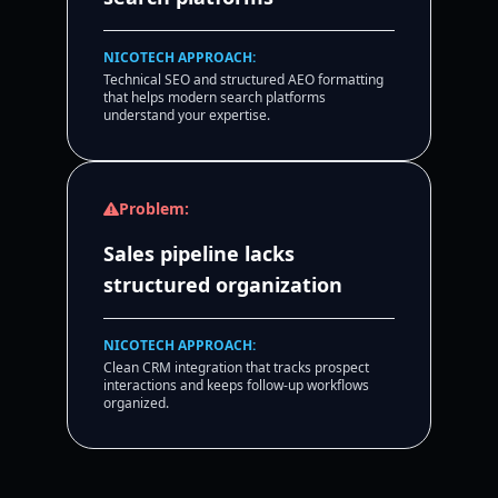
NICOTECH APPROACH:
Technical SEO and structured AEO formatting
that helps modern search platforms
understand your expertise.
Problem:
Sales pipeline lacks
structured organization
NICOTECH APPROACH:
Clean CRM integration that tracks prospect
interactions and keeps follow-up workflows
organized.