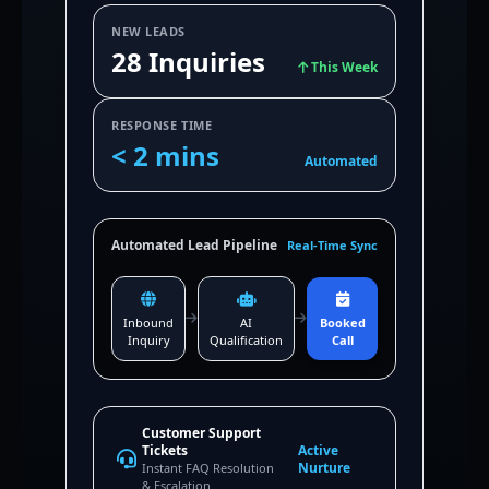
NEW LEADS
28 Inquiries
This Week
RESPONSE TIME
< 2 mins
Automated
Automated Lead Pipeline
Real-Time Sync
Inbound
AI
Booked
Inquiry
Qualification
Call
Customer Support
Tickets
Active
Nurture
Instant FAQ Resolution
& Escalation