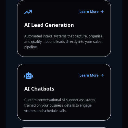
Learn More
AI Lead Generation
Automated intake systems that capture, organize,
and qualify inbound leads directly into your sales
pipeline.
Learn More
AI Chatbots
Custom conversational AI support assistants
trained on your business details to engage
visitors and schedule calls.