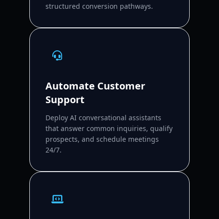
structured conversion pathways.
Automate Customer
Support
Deploy AI conversational assistants
that answer common inquiries, qualify
prospects, and schedule meetings
24/7.