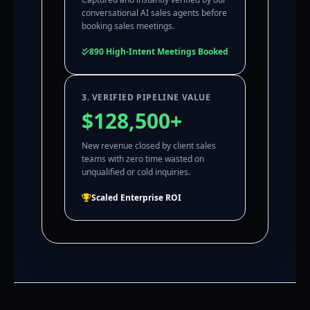
conversational AI sales agents before
booking sales meetings.
890 High-Intent Meetings Booked
3. VERIFIED PIPELINE VALUE
$128,500+
New revenue closed by client sales
teams with zero time wasted on
unqualified or cold inquiries.
Scaled Enterprise ROI