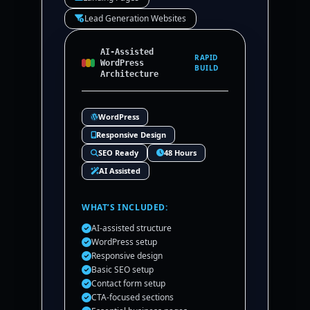
Lead Generation Websites
AI-Assisted
RAPID
WordPress
BUILD
Architecture
WordPress
Responsive Design
SEO Ready
48 Hours
AI Assisted
WHAT’S INCLUDED:
AI-assisted structure
WordPress setup
Responsive design
Basic SEO setup
Contact form setup
CTA-focused sections