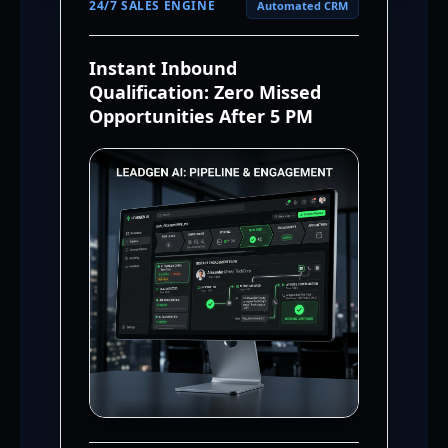
24/7 SALES ENGINE
Automated CRM
Instant Inbound
Qualification: Zero Missed
Opportunities After 5 PM