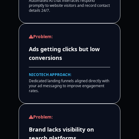
Automated AI chat interfaces respond
promptly to website visitors and record contact
details 24/7.
Problem:
Ads getting clicks but low
conversions
NICOTECH APPROACH:
Dedicated landing funnels aligned directly with
your ad messaging to improve engagement
rates.
Problem:
Brand lacks visibility on
search platforms