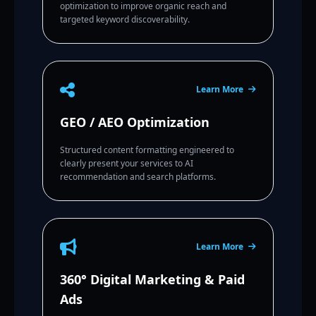
optimization to improve organic reach and
targeted keyword discoverability.
Learn More
GEO / AEO Optimization
Structured content formatting engineered to
clearly present your services to AI
recommendation and search platforms.
Learn More
360° Digital Marketing & Paid
Ads