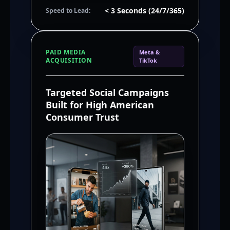
< 3 Seconds (24/7/365)
Speed to Lead:
PAID MEDIA
Meta &
ACQUISITION
TikTok
Targeted Social Campaigns
Built for High American
Consumer Trust