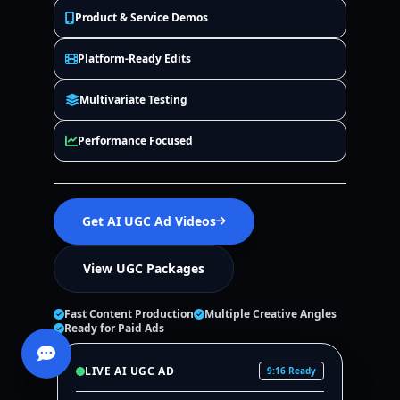
Product & Service Demos
Platform-Ready Edits
Multivariate Testing
Performance Focused
Get AI UGC Ad Videos
View UGC Packages
Fast Content Production
Multiple Creative Angles
Ready for Paid Ads
LIVE AI UGC AD
9:16 Ready