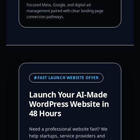
Focused Meta, Google, and digital ad
management paired with clear landing page
conversion pathways.
FAST LAUNCH WEBSITE OFFER
Launch Your AI-Made
WordPress Website in
48 Hours
Need a professional website fast? We
help startups, service providers and