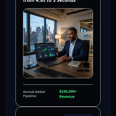
from 4.5h to 3 Seconds
$240,000+
Annual Added
Pipeline:
Revenue