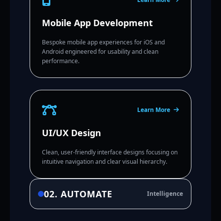
Mobile App Development
Bespoke mobile app experiences for iOS and
Android engineered for usability and clean
performance.
Learn More
UI/UX Design
Clean, user-friendly interface designs focusing on
intuitive navigation and clear visual hierarchy.
02. AUTOMATE
Intelligence