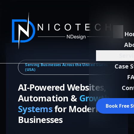
Ho
Ab
Serv
Serving Businesses Across the United States
Case S
(USA)
F
AI-Powered Websites,
Con
Automation &
Growth
Book Free S
Systems
for Modern
Businesses