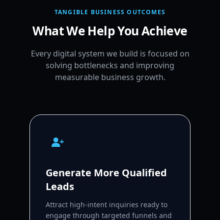
TANGIBLE BUSINESS OUTCOMES
What We Help You Achieve
Every digital system we build is focused on
solving bottlenecks and improving
measurable business growth.
Generate More Qualified
Leads
Attract high-intent inquiries ready to
engage through targeted funnels and