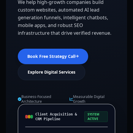
We help high-growth companies build
custom websites, automated AI lead
generation funnels, intelligent chatbots,
mobile apps, and robust SEO
infrastructure that drive verified revenue.
Book Free Strategy Call
Explore Digital Services
Business-Focused
Measurable Digital
Architecture
Growth
Client Acquisition &
SYSTEM
ACTIVE
CRM Pipeline