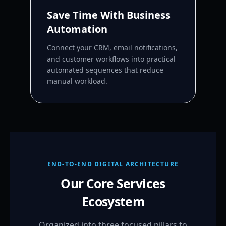
Save Time With Business
Automation
Connect your CRM, email notifications,
and customer workflows into practical
automated sequences that reduce
manual workload.
END-TO-END DIGITAL ARCHITECTURE
Our Core Services
Ecosystem
Organized into three focused pillars to