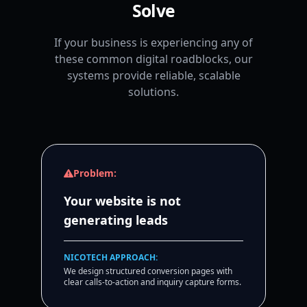
Solve
If your business is experiencing any of
these common digital roadblocks, our
systems provide reliable, scalable
solutions.
Problem:
Your website is not
generating leads
NICOTECH APPROACH:
We design structured conversion pages with
clear calls-to-action and inquiry capture forms.