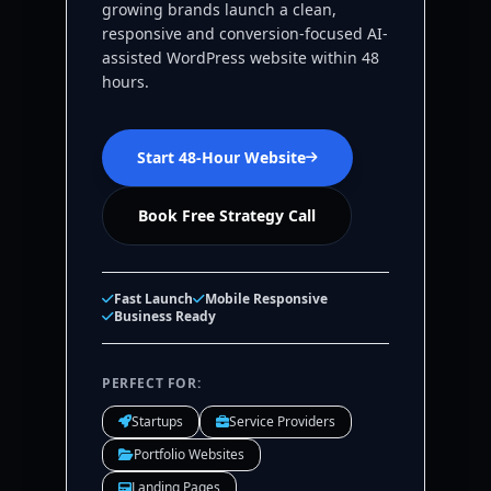
growing brands launch a clean,
responsive and conversion-focused AI-
assisted WordPress website within 48
hours.
Start 48-Hour Website
Book Free Strategy Call
Fast Launch
Mobile Responsive
Business Ready
PERFECT FOR:
Startups
Service Providers
Portfolio Websites
Landing Pages