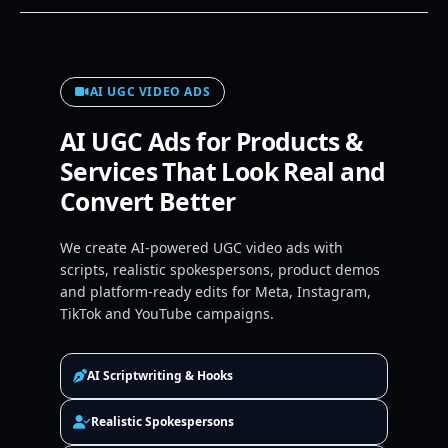
AI UGC VIDEO ADS
AI UGC Ads for Products &
Services That Look Real and
Convert Better
We create AI-powered UGC video ads with
scripts, realistic spokespersons, product demos
and platform-ready edits for Meta, Instagram,
TikTok and YouTube campaigns.
AI Scriptwriting & Hooks
Realistic Spokespersons