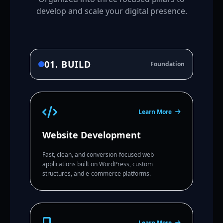
develop and scale your digital presence.
01. BUILD
Foundation
Learn More
Website Development
Fast, clean, and conversion-focused web
applications built on WordPress, custom
structures, and e-commerce platforms.
Learn More