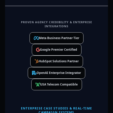
PROVEN AGENCY CREDIBILITY & ENTERPRISE
INTEGRATIONS
Meta Business Partner Tier
Google Premier Certified
HubSpot Solutions Partner
OpenAI Enterprise Integrator
USA Telecom Compatible
ENTERPRISE CASE STUDIES & REAL-TIME
CAMPAIGN SYSTEMS