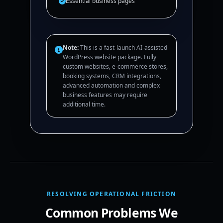
Essential business pages
Note:
This is a fast-launch AI-assisted
WordPress website package. Fully
custom websites, e-commerce stores,
booking systems, CRM integrations,
advanced automation and complex
business features may require
additional time.
RESOLVING OPERATIONAL FRICTION
Common Problems We