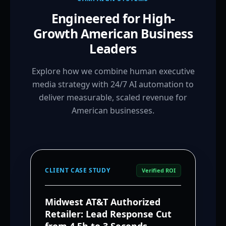
Engineered for High-
Growth American Business
Leaders
Explore how we combine human executive
media strategy with 24/7 AI automation to
deliver measurable, scaled revenue for
American businesses.
CLIENT CASE STUDY
Verified ROI
Midwest AT&T Authorized
Retailer: Lead Response Cut