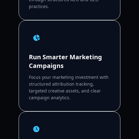
practices.
Run Smarter Marketing
Campaigns
Focus your marketing investment with
structured attribution tracking,
targeted creative assets, and clear
campaign analytics.