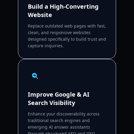
Build a High-Converting
Website
Replace outdated web pages with fast,
clean, and responsive websites
designed specifically to build trust and
capture inquiries.
Improve Google & AI
Search Visibility
Enhance your discoverability across
traditional search engines and
emerging AI answer assistants
through structured AEO and GEO