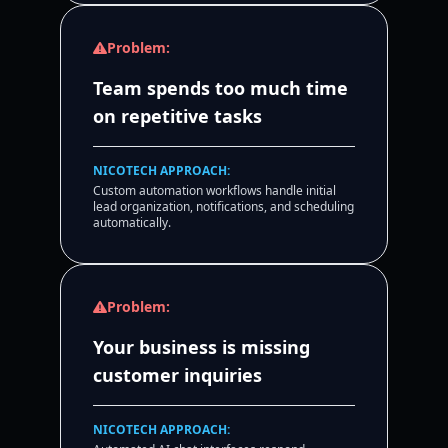
Problem:
Team spends too much time
on repetitive tasks
NICOTECH APPROACH:
Custom automation workflows handle initial
lead organization, notifications, and scheduling
automatically.
Problem:
Your business is missing
customer inquiries
NICOTECH APPROACH: