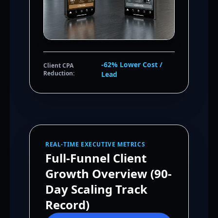
-62% Lower Cost /
Client CPA
Reduction:
Lead
REAL-TIME EXECUTIVE METRICS
Full-Funnel Client
Growth Overview (90-
Day Scaling Track
Record)