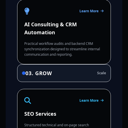
Learn More
AI Consulting & CRM
Automation
Practical workflow audits and backend CRM
synchronization designed to streamline internal
communication and reporting.
03. GROW
Scale
Learn More
SEO Services
Structured technical and on-page search