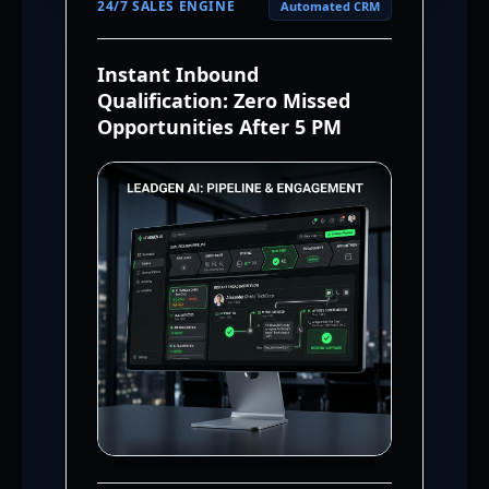
24/7 SALES ENGINE
Automated CRM
Instant Inbound
Qualification: Zero Missed
Opportunities After 5 PM