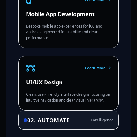
Mobile App Development
Bespoke mobile app experiences for iOS and
Android engineered for usability and clean
performance.
Learn More
UI/UX Design
Clean, user-friendly interface designs focusing on
intuitive navigation and clear visual hierarchy.
02. AUTOMATE
Intelligence