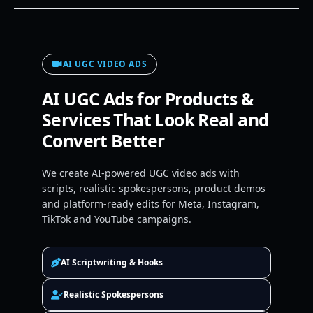
AI UGC VIDEO ADS
AI UGC Ads for Products &
Services That Look Real and
Convert Better
We create AI-powered UGC video ads with
scripts, realistic spokespersons, product demos
and platform-ready edits for Meta, Instagram,
TikTok and YouTube campaigns.
AI Scriptwriting & Hooks
Realistic Spokespersons