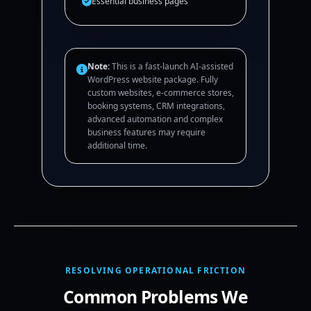
Essential business pages
Note:
This is a fast-launch AI-assisted
WordPress website package. Fully
custom websites, e-commerce stores,
booking systems, CRM integrations,
advanced automation and complex
business features may require
additional time.
RESOLVING OPERATIONAL FRICTION
Common Problems We