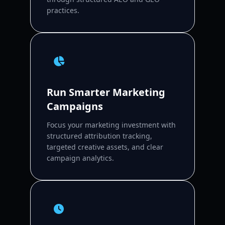
practices.
Run Smarter Marketing
Campaigns
Focus your marketing investment with
structured attribution tracking,
targeted creative assets, and clear
campaign analytics.