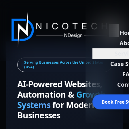
Ho
Ab
Serv
Serving Businesses Across the United States
Case S
(USA)
F
AI-Powered Websites,
Con
Automation &
Growth
Book Free S
Systems
for Modern
Businesses