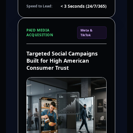
< 3 Seconds (24/7/365)
Speed to Lead:
PAID MEDIA
Meta &
ACQUISITION
TikTok
Targeted Social Campaigns
Built for High American
Consumer Trust