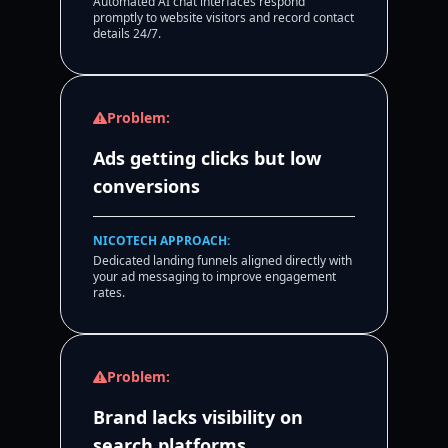
Automated AI chat interfaces respond
promptly to website visitors and record contact
details 24/7.
Problem:
Ads getting clicks but low
conversions
NICOTECH APPROACH:
Dedicated landing funnels aligned directly with
your ad messaging to improve engagement
rates.
Problem:
Brand lacks visibility on
search platforms