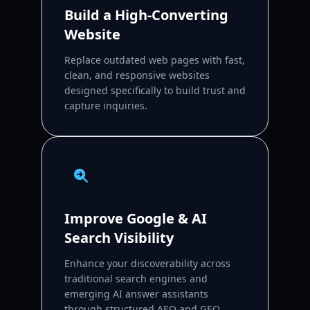
Build a High-Converting
Website
Replace outdated web pages with fast,
clean, and responsive websites
designed specifically to build trust and
capture inquiries.
Improve Google & AI
Search Visibility
Enhance your discoverability across
traditional search engines and
emerging AI answer assistants
through structured AEO and GEO