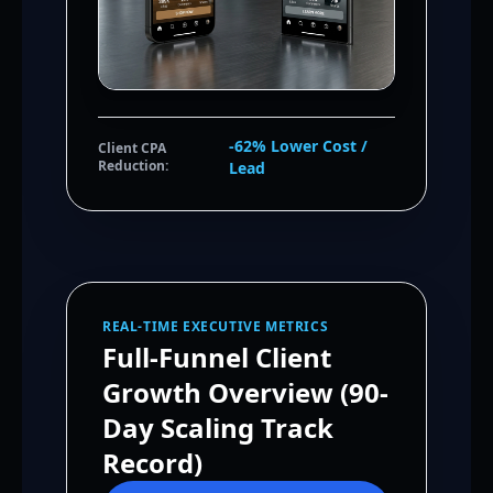
-62% Lower Cost /
Client CPA
Reduction:
Lead
REAL-TIME EXECUTIVE METRICS
Full-Funnel Client
Growth Overview (90-
Day Scaling Track
Record)