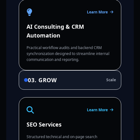
Learn More
AI Consulting & CRM
Automation
Practical workflow audits and backend CRM
synchronization designed to streamline internal
communication and reporting.
03. GROW
Scale
Learn More
SEO Services
Structured technical and on-page search