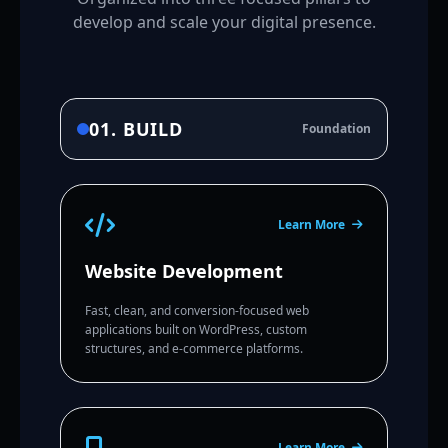
develop and scale your digital presence.
01. BUILD
Foundation
Learn More
Website Development
Fast, clean, and conversion-focused web
applications built on WordPress, custom
structures, and e-commerce platforms.
Learn More