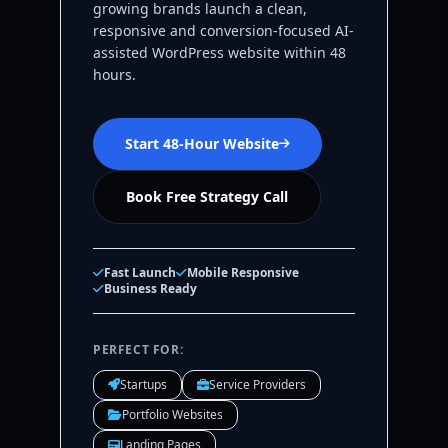
growing brands launch a clean,
responsive and conversion-focused AI-
assisted WordPress website within 48
hours.
Start 48-Hour Website
Book Free Strategy Call
Fast Launch
Mobile Responsive
Business Ready
PERFECT FOR:
Startups
Service Providers
Portfolio Websites
Landing Pages