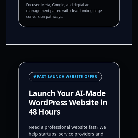
Focused Meta, Google, and digital ad
management paired with clear landing page
conversion pathways.
FAST LAUNCH WEBSITE OFFER
Launch Your AI-Made
WordPress Website in
48 Hours
Need a professional website fast? We
help startups, service providers and