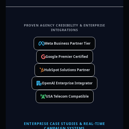
PROVEN AGENCY CREDIBILITY & ENTERPRISE
INTEGRATIONS
Meta Business Partner Tier
Google Premier Certified
HubSpot Solutions Partner
OpenAI Enterprise Integrator
USA Telecom Compatible
ENTERPRISE CASE STUDIES & REAL-TIME
CAMPAIGN SYSTEMS