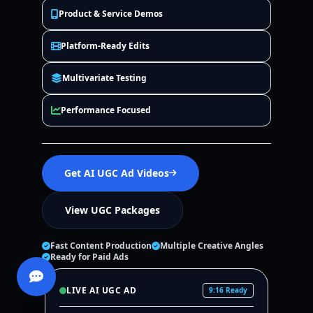
Product & Service Demos
Platform-Ready Edits
Multivariate Testing
Performance Focused
Get AI UGC Ad Videos
View UGC Packages
Fast Content Production
Multiple Creative Angles
Ready for Paid Ads
LIVE AI UGC AD
9:16 Ready