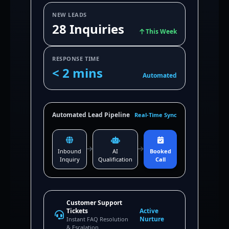
NEW LEADS
28 Inquiries
This Week
RESPONSE TIME
< 2 mins
Automated
Automated Lead Pipeline
Real-Time Sync
Inbound
AI
Booked
Inquiry
Qualification
Call
Customer Support
Tickets
Active
Nurture
Instant FAQ Resolution
& Escalation