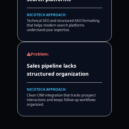
NICOTECH APPROACH:
Technical SEO and structured AEO formatting
that helps modern search platforms
understand your expertise.
Problem:
Sales pipeline lacks
structured organization
NICOTECH APPROACH:
Clean CRM integration that tracks prospect
interactions and keeps follow-up workflows
organized.