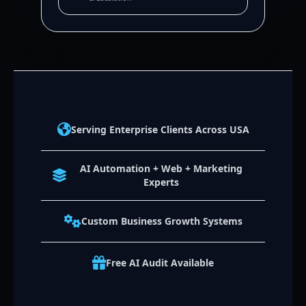
Serving Enterprise Clients Across USA
AI Automation + Web + Marketing
Experts
Custom Business Growth Systems
Free AI Audit Available