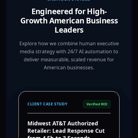
Engineered for High-
Growth American Business
Leaders
Explore how we combine human executive
media strategy with 24/7 AI automation to
deliver measurable, scaled revenue for
American businesses.
CLIENT CASE STUDY
Verified ROI
Midwest AT&T Authorized
Retailer: Lead Response Cut