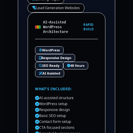
Lead Generation Websites
AI-Assisted
RAPID
WordPress
BUILD
Architecture
WordPress
Responsive Design
SEO Ready
48 Hours
AI Assisted
WHAT’S INCLUDED:
AI-assisted structure
WordPress setup
Responsive design
Basic SEO setup
Contact form setup
CTA-focused sections