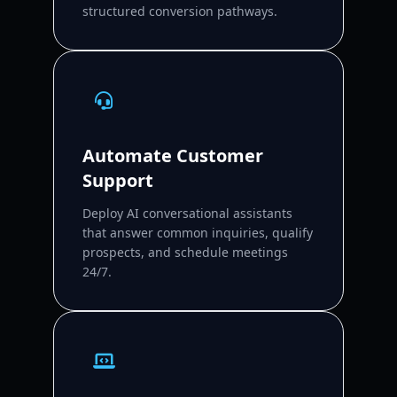
structured conversion pathways.
Automate Customer
Support
Deploy AI conversational assistants
that answer common inquiries, qualify
prospects, and schedule meetings
24/7.