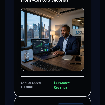
from 4.5h to 3 Seconds
$240,000+
Annual Added
Pipeline:
Revenue