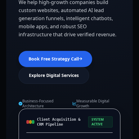
We help high-growth companies build
custom websites, automated AI lead
generation funnels, intelligent chatbots,
mobile apps, and robust SEO
infrastructure that drive verified revenue.
Book Free Strategy Call
Explore Digital Services
Business-Focused
Measurable Digital
Architecture
Growth
Client Acquisition &
SYSTEM
ACTIVE
CRM Pipeline