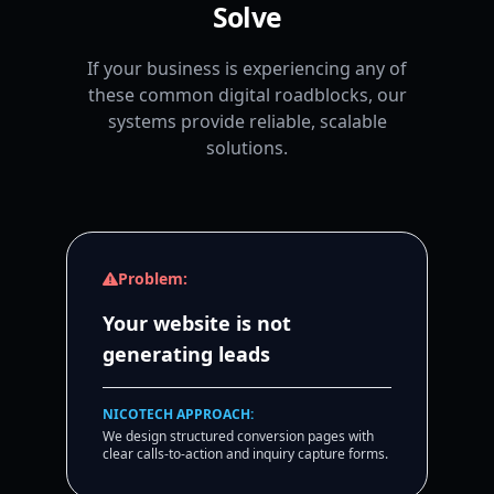
Solve
If your business is experiencing any of
these common digital roadblocks, our
systems provide reliable, scalable
solutions.
Problem:
Your website is not
generating leads
NICOTECH APPROACH:
We design structured conversion pages with
clear calls-to-action and inquiry capture forms.