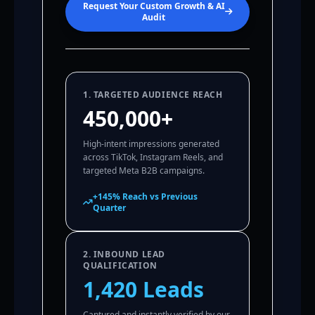
Request Your Custom Growth & AI
Audit
1. TARGETED AUDIENCE REACH
450,000+
High-intent impressions generated
across TikTok, Instagram Reels, and
targeted Meta B2B campaigns.
+145% Reach vs Previous
Quarter
2. INBOUND LEAD
QUALIFICATION
1,420 Leads
Captured and instantly verified by our