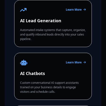
Learn More
AI Lead Generation
Automated intake systems that capture, organize,
and qualify inbound leads directly into your sales
pipeline.
Learn More
AI Chatbots
Custom conversational AI support assistants
trained on your business details to engage
visitors and schedule calls.