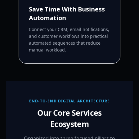
Save Time With Business
Automation
Connect your CRM, email notifications,
and customer workflows into practical
automated sequences that reduce
manual workload.
END-TO-END DIGITAL ARCHITECTURE
Our Core Services
Ecosystem
Organized into three focused pillars to