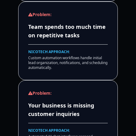
Problem:
Team spends too much time
on repetitive tasks
NICOTECH APPROACH:
Custom automation workflows handle initial
lead organization, notifications, and scheduling
automatically.
Problem:
Your business is missing
customer inquiries
NICOTECH APPROACH: