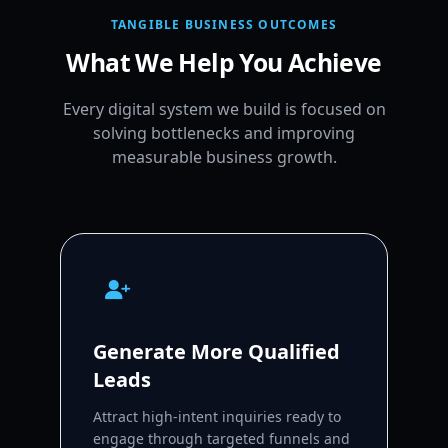
TANGIBLE BUSINESS OUTCOMES
What We Help You Achieve
Every digital system we build is focused on
solving bottlenecks and improving
measurable business growth.
Generate More Qualified
Leads
Attract high-intent inquiries ready to
engage through targeted funnels and