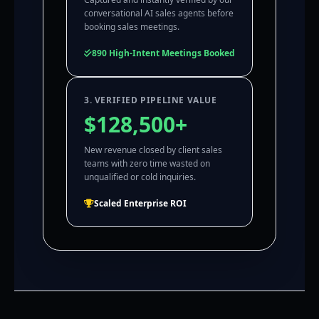
conversational AI sales agents before
booking sales meetings.
890 High-Intent Meetings Booked
3. VERIFIED PIPELINE VALUE
$128,500+
New revenue closed by client sales
teams with zero time wasted on
unqualified or cold inquiries.
Scaled Enterprise ROI