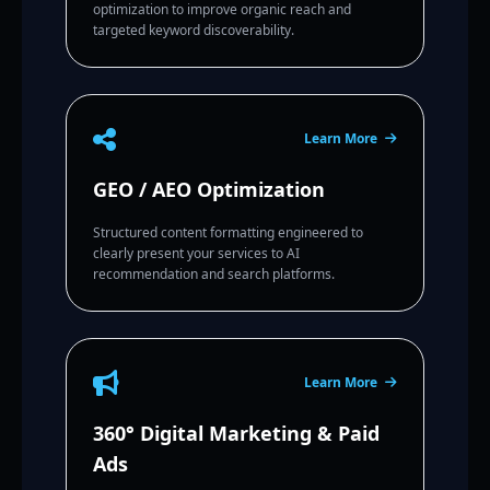
optimization to improve organic reach and
targeted keyword discoverability.
Learn More
GEO / AEO Optimization
Structured content formatting engineered to
clearly present your services to AI
recommendation and search platforms.
Learn More
360° Digital Marketing & Paid
Ads