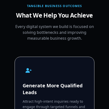
TANGIBLE BUSINESS OUTCOMES
What We Help You Achieve
Every digital system we build is focused on
solving bottlenecks and improving
measurable business growth.
Generate More Qualified
Leads
Attract high-intent inquiries ready to
engage through targeted funnels and