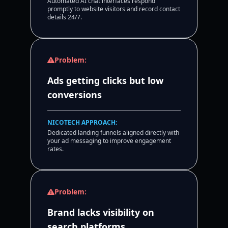
Automated AI chat interfaces respond
promptly to website visitors and record contact
details 24/7.
Problem:
Ads getting clicks but low
conversions
NICOTECH APPROACH:
Dedicated landing funnels aligned directly with
your ad messaging to improve engagement
rates.
Problem:
Brand lacks visibility on
search platforms