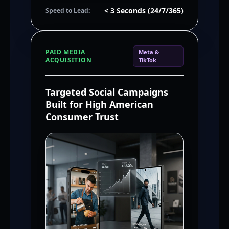
< 3 Seconds (24/7/365)
Speed to Lead:
PAID MEDIA
Meta &
ACQUISITION
TikTok
Targeted Social Campaigns
Built for High American
Consumer Trust