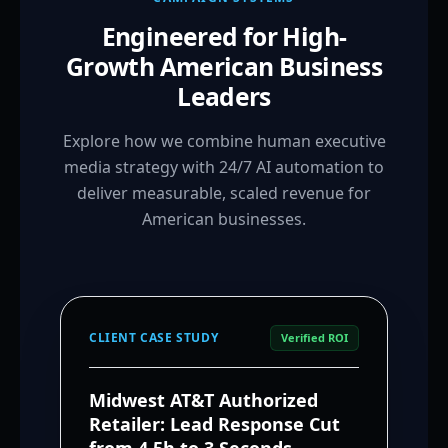
Engineered for High-
Growth American Business
Leaders
Explore how we combine human executive
media strategy with 24/7 AI automation to
deliver measurable, scaled revenue for
American businesses.
CLIENT CASE STUDY
Verified ROI
Midwest AT&T Authorized
Retailer: Lead Response Cut