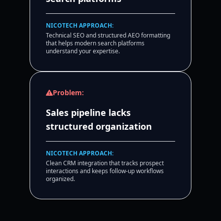
NICOTECH APPROACH:
Technical SEO and structured AEO formatting
that helps modern search platforms
understand your expertise.
Problem:
Sales pipeline lacks
structured organization
NICOTECH APPROACH:
Clean CRM integration that tracks prospect
interactions and keeps follow-up workflows
organized.