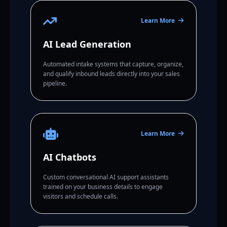
Learn More
AI Lead Generation
Automated intake systems that capture, organize,
and qualify inbound leads directly into your sales
pipeline.
Learn More
AI Chatbots
Custom conversational AI support assistants
trained on your business details to engage
visitors and schedule calls.