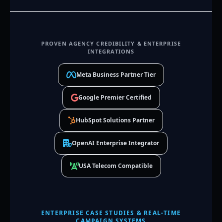
PROVEN AGENCY CREDIBILITY & ENTERPRISE
INTEGRATIONS
Meta Business Partner Tier
Google Premier Certified
HubSpot Solutions Partner
OpenAI Enterprise Integrator
USA Telecom Compatible
ENTERPRISE CASE STUDIES & REAL-TIME
CAMPAIGN SYSTEMS