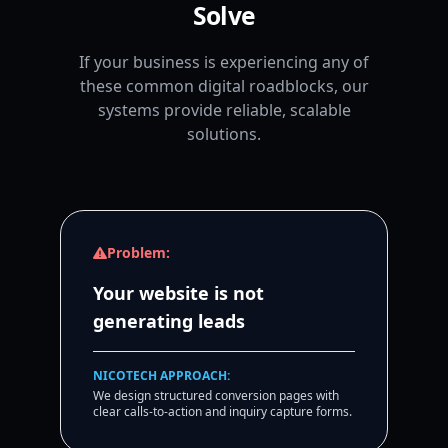
Solve
If your business is experiencing any of
these common digital roadblocks, our
systems provide reliable, scalable
solutions.
Problem:
Your website is not
generating leads
NICOTECH APPROACH:
We design structured conversion pages with
clear calls-to-action and inquiry capture forms.