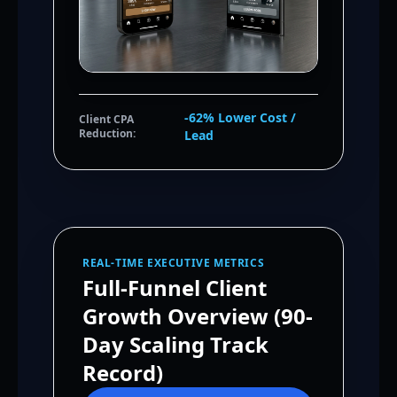
-62% Lower Cost /
Client CPA
Reduction:
Lead
REAL-TIME EXECUTIVE METRICS
Full-Funnel Client
Growth Overview (90-
Day Scaling Track
Record)