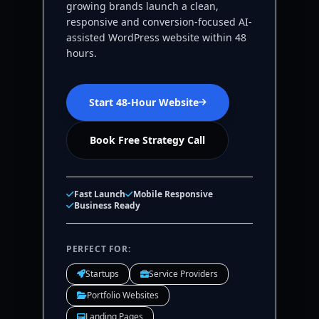
growing brands launch a clean,
responsive and conversion-focused AI-
assisted WordPress website within 48
hours.
Start 48-Hour Website
Book Free Strategy Call
Fast Launch
Mobile Responsive
Business Ready
PERFECT FOR:
Startups
Service Providers
Portfolio Websites
Landing Pages