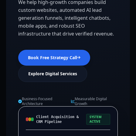
We help high-growth companies build
custom websites, automated AI lead
generation funnels, intelligent chatbots,
mobile apps, and robust SEO
infrastructure that drive verified revenue.
Book Free Strategy Call
Explore Digital Services
Business-Focused
Measurable Digital
Architecture
Growth
Client Acquisition &
SYSTEM
ACTIVE
CRM Pipeline