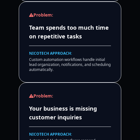
Problem:
Team spends too much time
on repetitive tasks
NICOTECH APPROACH:
Custom automation workflows handle initial
lead organization, notifications, and scheduling
automatically.
Problem:
Your business is missing
customer inquiries
NICOTECH APPROACH: