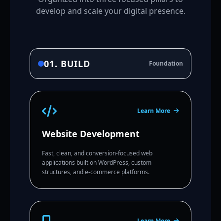
develop and scale your digital presence.
01. BUILD
Foundation
Learn More
Website Development
Fast, clean, and conversion-focused web
applications built on WordPress, custom
structures, and e-commerce platforms.
Learn More