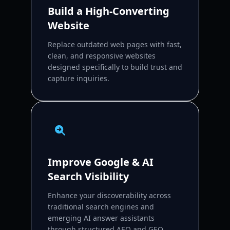
Build a High-Converting
Website
Replace outdated web pages with fast,
clean, and responsive websites
designed specifically to build trust and
capture inquiries.
Improve Google & AI
Search Visibility
Enhance your discoverability across
traditional search engines and
emerging AI answer assistants
through structured AEO and GEO