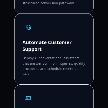
structured conversion pathways.
Automate Customer
Support
Deploy AI conversational assistants
that answer common inquiries, qualify
prospects, and schedule meetings
24/7.