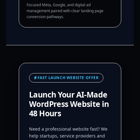
Focused Meta, Google, and digital ad
management paired with clear landing page
conversion pathways.
FAST LAUNCH WEBSITE OFFER
Launch Your AI-Made
WordPress Website in
48 Hours
Need a professional website fast? We
help startups, service providers and