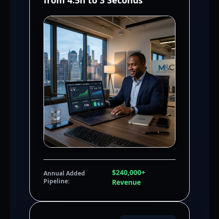
from 4.5h to 3 Seconds
$240,000+
Annual Added
Pipeline:
Revenue