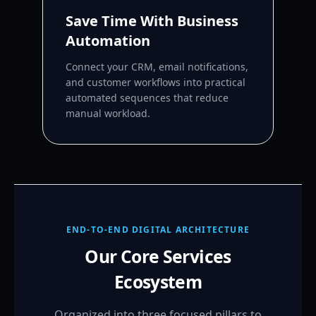
Save Time With Business
Automation
Connect your CRM, email notifications,
and customer workflows into practical
automated sequences that reduce
manual workload.
END-TO-END DIGITAL ARCHITECTURE
Our Core Services
Ecosystem
Organized into three focused pillars to