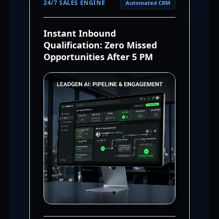
24/7 SALES ENGINE
Automated CRM
Instant Inbound
Qualification: Zero Missed
Opportunities After 5 PM