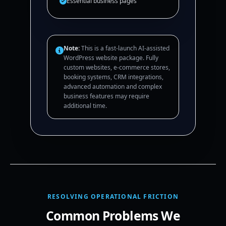
Essential business pages
Note:
This is a fast-launch AI-assisted
WordPress website package. Fully
custom websites, e-commerce stores,
booking systems, CRM integrations,
advanced automation and complex
business features may require
additional time.
RESOLVING OPERATIONAL FRICTION
Common Problems We