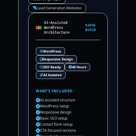
Lead Generation Websites
AI-Assisted
RAPID
WordPress
BUILD
Architecture
WordPress
Responsive Design
SEO Ready
48 Hours
AI Assisted
WHAT’S INCLUDED:
AI-assisted structure
WordPress setup
Responsive design
Basic SEO setup
Contact form setup
CTA-focused sections