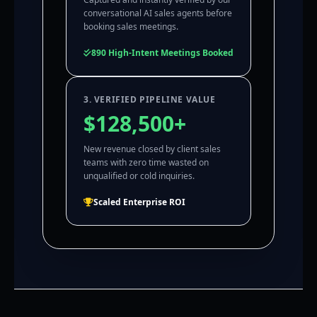
conversational AI sales agents before
booking sales meetings.
890 High-Intent Meetings Booked
3. VERIFIED PIPELINE VALUE
$128,500+
New revenue closed by client sales
teams with zero time wasted on
unqualified or cold inquiries.
Scaled Enterprise ROI