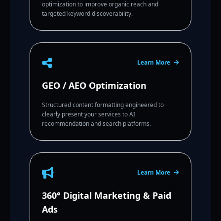
optimization to improve organic reach and
targeted keyword discoverability.
Learn More
GEO / AEO Optimization
Structured content formatting engineered to
clearly present your services to AI
recommendation and search platforms.
Learn More
360° Digital Marketing & Paid
Ads