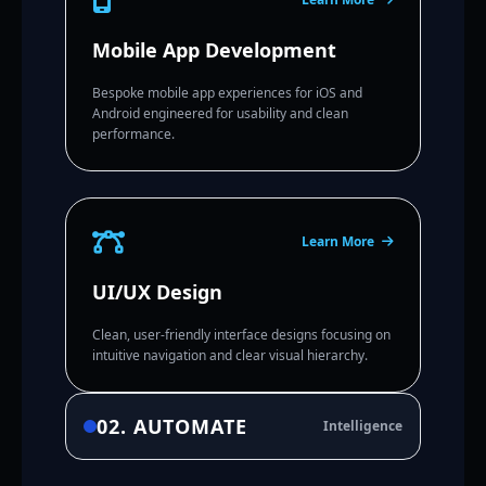
Mobile App Development
Bespoke mobile app experiences for iOS and
Android engineered for usability and clean
performance.
Learn More
UI/UX Design
Clean, user-friendly interface designs focusing on
intuitive navigation and clear visual hierarchy.
02. AUTOMATE
Intelligence