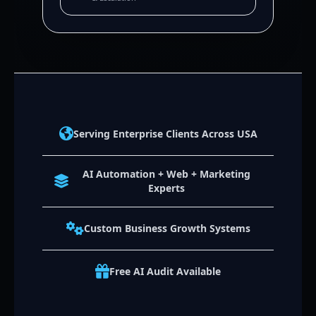
Serving Enterprise Clients Across USA
AI Automation + Web + Marketing
Experts
Custom Business Growth Systems
Free AI Audit Available