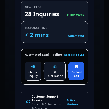
NEW LEADS
28 Inquiries
This Week
RESPONSE TIME
< 2 mins
Automated
Automated Lead Pipeline
Real-Time Sync
Inbound
AI
Booked
Inquiry
Qualification
Call
Customer Support
Tickets
Active
Nurture
Instant FAQ Resolution
& Escalation