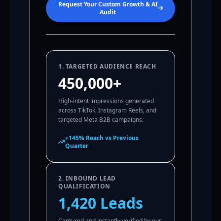
Request Your Custom Growth & AI
Audit
1. TARGETED AUDIENCE REACH
450,000+
High-intent impressions generated
across TikTok, Instagram Reels, and
targeted Meta B2B campaigns.
+145% Reach vs Previous
Quarter
2. INBOUND LEAD
QUALIFICATION
1,420 Leads
Captured and instantly verified by our