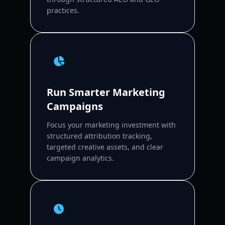
practices.
Run Smarter Marketing
Campaigns
Focus your marketing investment with
structured attribution tracking,
targeted creative assets, and clear
campaign analytics.