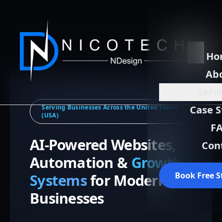
Ho
Ab
Serv
Serving Businesses Across the United States
Case S
(USA)
F
AI-Powered Websites,
Con
Automation &
Growth
Book Free S
Systems
for Modern
Businesses