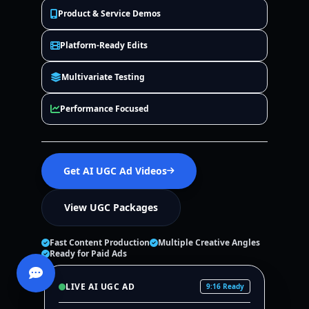
Product & Service Demos
Platform-Ready Edits
Multivariate Testing
Performance Focused
Get AI UGC Ad Videos
View UGC Packages
Fast Content Production
Multiple Creative Angles
Ready for Paid Ads
LIVE AI UGC AD
9:16 Ready