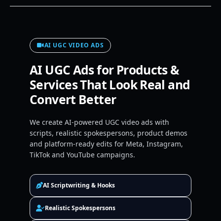
AI UGC VIDEO ADS
AI UGC Ads for Products &
Services That Look Real and
Convert Better
We create AI-powered UGC video ads with
scripts, realistic spokespersons, product demos
and platform-ready edits for Meta, Instagram,
TikTok and YouTube campaigns.
AI Scriptwriting & Hooks
Realistic Spokespersons