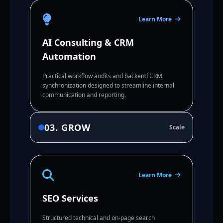
Learn More
AI Consulting & CRM
Automation
Practical workflow audits and backend CRM
synchronization designed to streamline internal
communication and reporting.
03. GROW
Scale
Learn More
SEO Services
Structured technical and on-page search