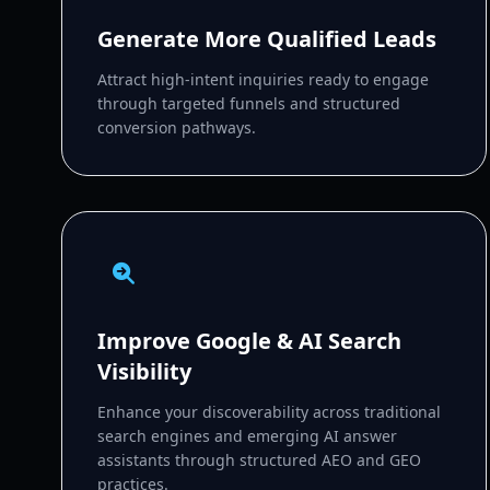
Generate More Qualified Leads
Attract high-intent inquiries ready to engage
through targeted funnels and structured
conversion pathways.
Improve Google & AI Search
Visibility
Enhance your discoverability across traditional
search engines and emerging AI answer
assistants through structured AEO and GEO
practices.