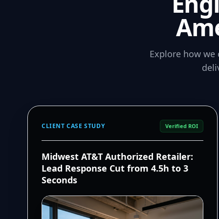
Eng
Ame
Explore how we 
del
CLIENT CASE STUDY
Verified ROI
Midwest AT&T Authorized Retailer:
Lead Response Cut from 4.5h to 3
Seconds