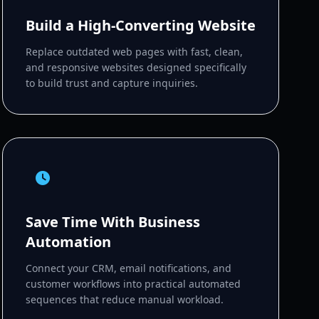
Build a High-Converting Website
Replace outdated web pages with fast, clean,
and responsive websites designed specifically
to build trust and capture inquiries.
Save Time With Business
Automation
Connect your CRM, email notifications, and
customer workflows into practical automated
sequences that reduce manual workload.