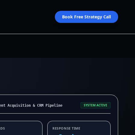
Book Free Strategy Call
SYSTEM ACTIVE
ent Acquisition & CRM Pipeline
ADS
RESPONSE TIME