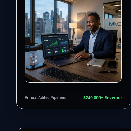
$240,000+ Revenue
Annual Added Pipeline: