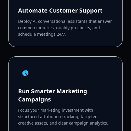
Automate Customer Support
Deploy AI conversational assistants that answer
common inquiries, qualify prospects, and
schedule meetings 24/7.
Run Smarter Marketing
Campaigns
Focus your marketing investment with
structured attribution tracking, targeted
creative assets, and clear campaign analytics.