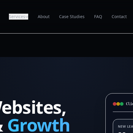
Services
About
Case Studies
FAQ
Contact
ebsites,
Cli
&
Growth
NEW LE