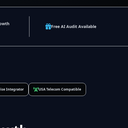
rowth
Free AI Audit Available
ise Integrator
USA Telecom Compatible