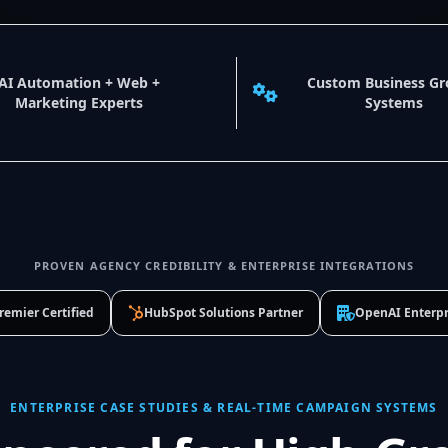
AI Automation + Web +
Custom Business G
Marketing Experts
Systems
PROVEN AGENCY CREDIBILITY & ENTERPRISE INTEGRATIONS
remier Certified
HubSpot Solutions Partner
OpenAI Enterpr
ENTERPRISE CASE STUDIES & REAL-TIME CAMPAIGN SYSTEMS