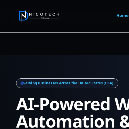
Home
Serving Businesses Across the United States (USA)
AI-Powered W
Automation 