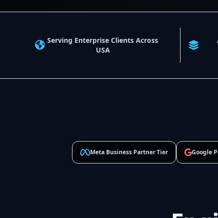
Serving Enterprise Clients Across
USA
Meta Business Partner Tier
Google P