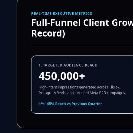
REAL-TIME EXECUTIVE METRICS
Full-Funnel Client Gro
Record)
1. TARGETED AUDIENCE REACH
450,000+
High-intent impressions generated across TikTok,
Instagram Reels, and targeted Meta B2B campaigns.
+145% Reach vs Previous Quarter