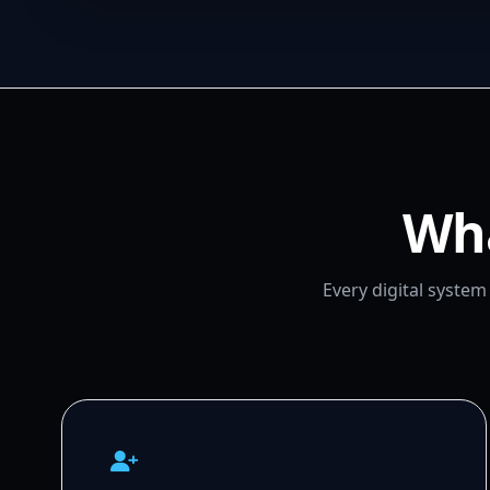
Wha
Every digital syste