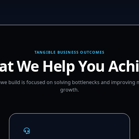
TANGIBLE BUSINESS OUTCOMES
t We Help You Ach
m we build is focused on solving bottlenecks and improving
growth.