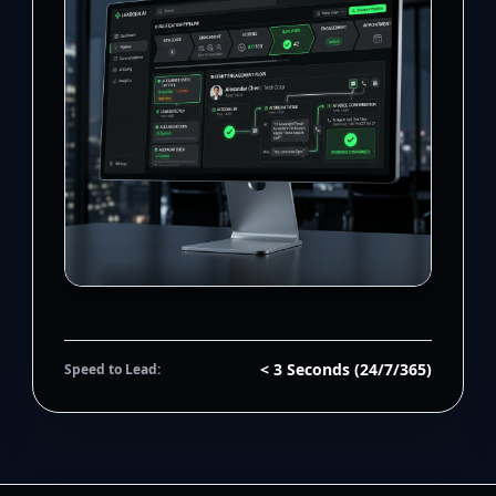
< 3 Seconds (24/7/365)
Speed to Lead: