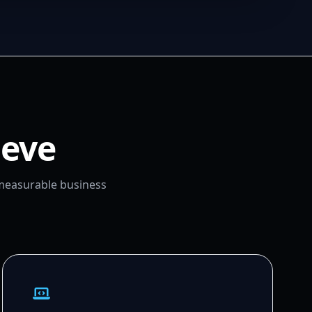
ieve
 measurable business