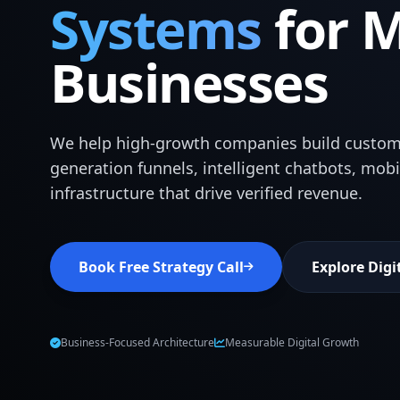
Systems
for 
Businesses
We help high-growth companies build custom
generation funnels, intelligent chatbots, mob
infrastructure that drive verified revenue.
Book Free Strategy Call
Explore Digi
Business-Focused Architecture
Measurable Digital Growth