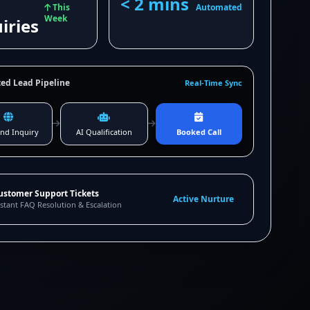
< 2 mins
This
Automated
Week
iries
ed Lead Pipeline
Real-Time Sync
nd Inquiry
AI Qualification
Booked Call
ustomer Support Tickets
Active Nurture
stant FAQ Resolution & Escalation