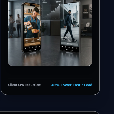
-62% Lower Cost / Lead
Client CPA Reduction: