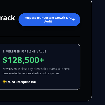
Track
Request Your Custom Growth & AI
Audit
3. VERIFIED PIPELINE VALUE
$128,500+
New revenue closed by client sales teams with zero
time wasted on unqualified or cold inquiries.
Scaled Enterprise ROI