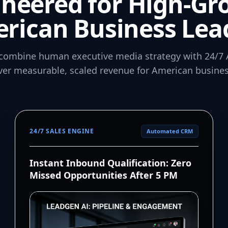
ineered for High-Gr
rican Business Lea
combine human executive media strategy with 24/7 
iver measurable, scaled revenue for American busines
24/7 SALES ENGINE
Automated CRM
Instant Inbound Qualification: Zero
Missed Opportunities After 5 PM