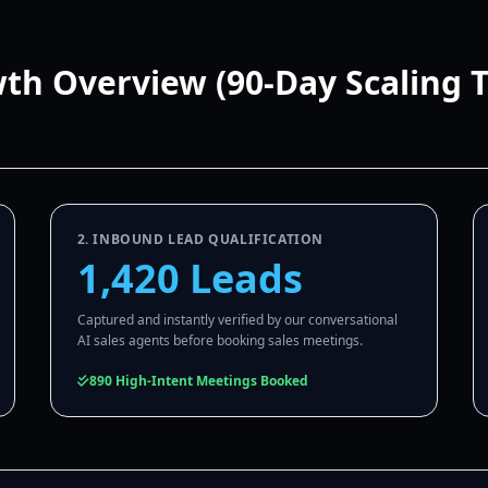
wth Overview (90-Day Scaling 
2. INBOUND LEAD QUALIFICATION
1,420 Leads
Captured and instantly verified by our conversational
AI sales agents before booking sales meetings.
890 High-Intent Meetings Booked