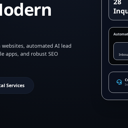
28
Modern
Inqu
Automat
 websites, automated AI lead
ile apps, and robust SEO
Inbou
C
tal Services
In