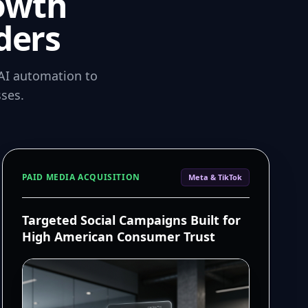
owth
ders
AI automation to
ses.
PAID MEDIA ACQUISITION
Meta & TikTok
Targeted Social Campaigns Built for
High American Consumer Trust