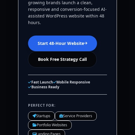
growing brands launch a clean,
responsive and conversion-focused AI-
assisted WordPress website within 48
hours.
Start 48-Hour Website
Book Free Strategy Call
Fast Launch
Mobile Responsive
Business Ready
PERFECT FOR:
Startups
Service Providers
Portfolio Websites
Landing Pages