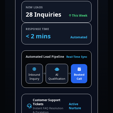
NEW LEADS
28 Inquiries
This Week
RESPONSE TIME
< 2 mins
Automated
Automated Lead Pipeline
Real-Time Sync
Inbound
AI
Booked
Inquiry
Qualification
Call
Customer Support
Tickets
Active
Nurture
Instant FAQ Resolution
& Escalation