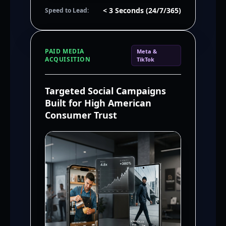
< 3 Seconds (24/7/365)
Speed to Lead:
PAID MEDIA
Meta &
ACQUISITION
TikTok
Targeted Social Campaigns
Built for High American
Consumer Trust