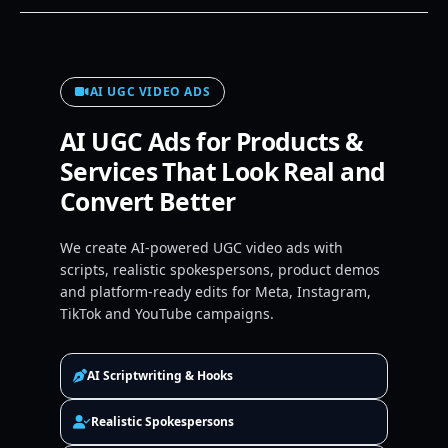
AI UGC VIDEO ADS
AI UGC Ads for Products &
Services That Look Real and
Convert Better
We create AI-powered UGC video ads with
scripts, realistic spokespersons, product demos
and platform-ready edits for Meta, Instagram,
TikTok and YouTube campaigns.
AI Scriptwriting & Hooks
Realistic Spokespersons