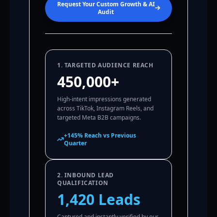
Request Your Custom Growth & AI
Audit
1. TARGETED AUDIENCE REACH
450,000+
High-intent impressions generated
across TikTok, Instagram Reels, and
targeted Meta B2B campaigns.
+145% Reach vs Previous
Quarter
2. INBOUND LEAD
QUALIFICATION
1,420 Leads
Captured and instantly verified by our