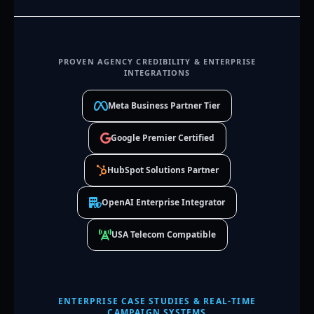
PROVEN AGENCY CREDIBILITY & ENTERPRISE
INTEGRATIONS
Meta Business Partner Tier
Google Premier Certified
HubSpot Solutions Partner
OpenAI Enterprise Integrator
USA Telecom Compatible
ENTERPRISE CASE STUDIES & REAL-TIME
CAMPAIGN SYSTEMS