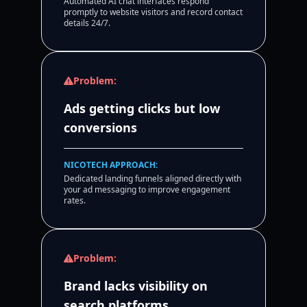
Automated AI chat interfaces respond
promptly to website visitors and record contact
details 24/7.
Problem:
Ads getting clicks but low
conversions
NICOTECH APPROACH:
Dedicated landing funnels aligned directly with
your ad messaging to improve engagement
rates.
Problem:
Brand lacks visibility on
search platforms