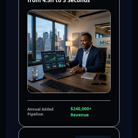
from 4.5h to 3 Seconds
$240,000+
Annual Added
Pipeline:
Revenue