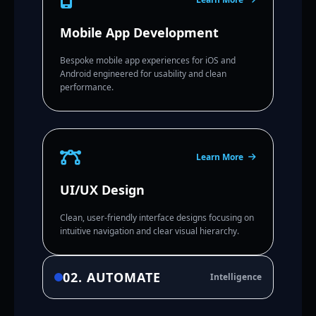
Mobile App Development
Bespoke mobile app experiences for iOS and
Android engineered for usability and clean
performance.
Learn More
UI/UX Design
Clean, user-friendly interface designs focusing on
intuitive navigation and clear visual hierarchy.
02. AUTOMATE
Intelligence