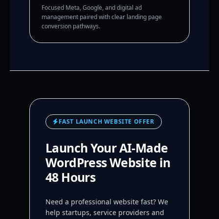
Focused Meta, Google, and digital ad
management paired with clear landing page
conversion pathways.
FAST LAUNCH WEBSITE OFFER
Launch Your AI-Made
WordPress Website in
48 Hours
Need a professional website fast? We
help startups, service providers and