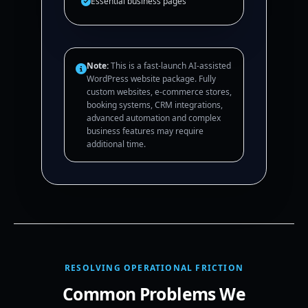
Essential business pages
Note:
This is a fast-launch AI-assisted
WordPress website package. Fully
custom websites, e-commerce stores,
booking systems, CRM integrations,
advanced automation and complex
business features may require
additional time.
RESOLVING OPERATIONAL FRICTION
Common Problems We