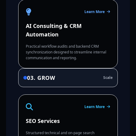
Learn More
AI Consulting & CRM
Automation
Practical workflow audits and backend CRM
synchronization designed to streamline internal
communication and reporting.
03. GROW
Scale
Learn More
SEO Services
Structured technical and on-page search