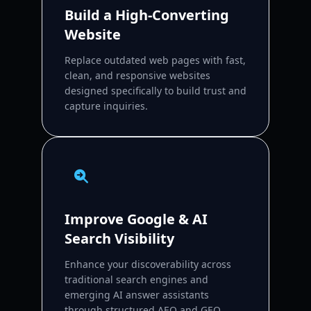
Build a High-Converting
Website
Replace outdated web pages with fast,
clean, and responsive websites
designed specifically to build trust and
capture inquiries.
Improve Google & AI
Search Visibility
Enhance your discoverability across
traditional search engines and
emerging AI answer assistants
through structured AEO and GEO