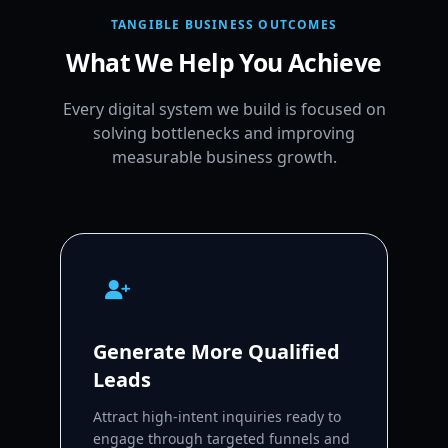
TANGIBLE BUSINESS OUTCOMES
What We Help You Achieve
Every digital system we build is focused on
solving bottlenecks and improving
measurable business growth.
Generate More Qualified
Leads
Attract high-intent inquiries ready to
engage through targeted funnels and