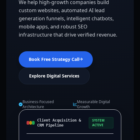
We help high-growth companies build
custom websites, automated AI lead
generation funnels, intelligent chatbots,
mobile apps, and robust SEO
infrastructure that drive verified revenue.
Book Free Strategy Call
Explore Digital Services
Business-Focused
Measurable Digital
Architecture
Growth
Client Acquisition &
SYSTEM
ACTIVE
CRM Pipeline