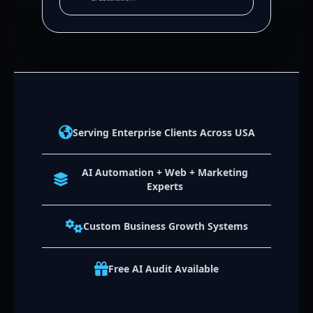
Serving Enterprise Clients Across USA
AI Automation + Web + Marketing
Experts
Custom Business Growth Systems
Free AI Audit Available