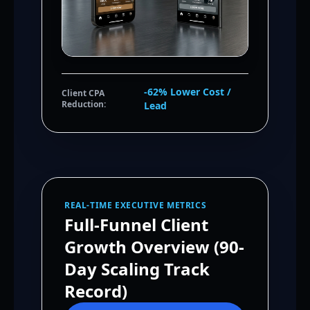
-62% Lower Cost /
Client CPA
Reduction:
Lead
REAL-TIME EXECUTIVE METRICS
Full-Funnel Client
Growth Overview (90-
Day Scaling Track
Record)