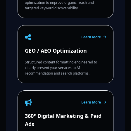
optimization to improve organic reach and
targeted keyword discoverability.
Learn More
GEO / AEO Optimization
Structured content formatting engineered to
clearly present your services to AI
recommendation and search platforms.
Learn More
360° Digital Marketing & Paid
Ads