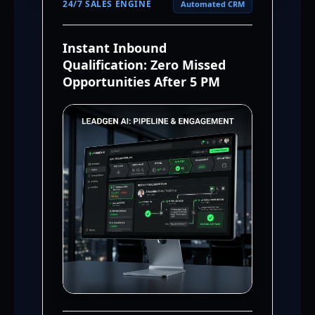
24/7 SALES ENGINE
Automated CRM
Instant Inbound
Qualification: Zero Missed
Opportunities After 5 PM