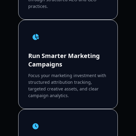
practices.
Run Smarter Marketing
Campaigns
Focus your marketing investment with
structured attribution tracking,
targeted creative assets, and clear
campaign analytics.