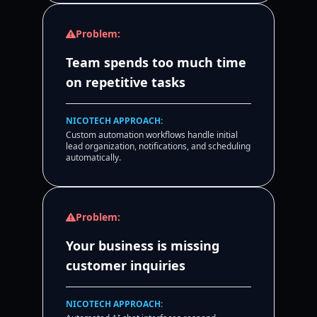
Problem:
Team spends too much time
on repetitive tasks
NICOTECH APPROACH:
Custom automation workflows handle initial
lead organization, notifications, and scheduling
automatically.
Problem:
Your business is missing
customer inquiries
NICOTECH APPROACH: