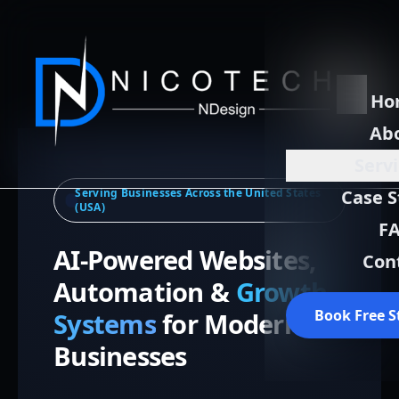
Ho
Ab
Serv
Serving Businesses Across the United States
Case S
(USA)
F
AI-Powered Websites,
Con
Automation &
Growth
Book Free S
Systems
for Modern
Businesses