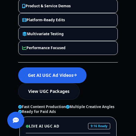
Product & Service Demos
Platform-Ready Edits
Multivariate Testing
Performance Focused
Get AI UGC Ad Videos
View UGC Packages
Fast Content Production
Multiple Creative Angles
Ready for Paid Ads
LIVE AI UGC AD
9:16 Ready