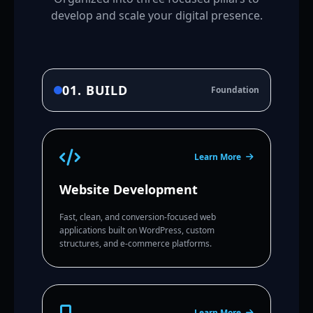
develop and scale your digital presence.
01. BUILD
Foundation
Learn More
Website Development
Fast, clean, and conversion-focused web
applications built on WordPress, custom
structures, and e-commerce platforms.
Learn More