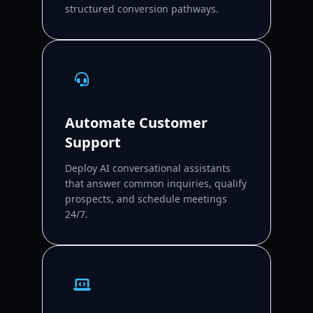
structured conversion pathways.
Automate Customer
Support
Deploy AI conversational assistants
that answer common inquiries, qualify
prospects, and schedule meetings
24/7.