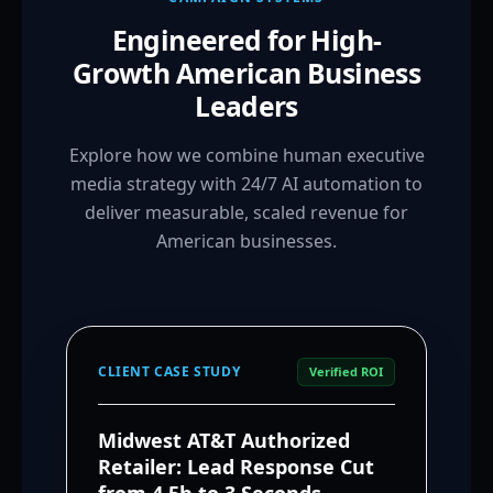
Engineered for High-
Growth American Business
Leaders
Explore how we combine human executive
media strategy with 24/7 AI automation to
deliver measurable, scaled revenue for
American businesses.
CLIENT CASE STUDY
Verified ROI
Midwest AT&T Authorized
Retailer: Lead Response Cut