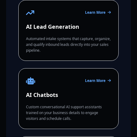
Learn More
AI Lead Generation
Automated intake systems that capture, organize,
and qualify inbound leads directly into your sales
pipeline.
Learn More
AI Chatbots
Custom conversational AI support assistants
trained on your business details to engage
visitors and schedule calls.