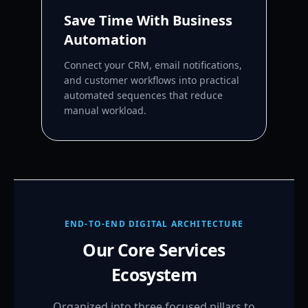
Save Time With Business
Automation
Connect your CRM, email notifications,
and customer workflows into practical
automated sequences that reduce
manual workload.
END-TO-END DIGITAL ARCHITECTURE
Our Core Services
Ecosystem
Organized into three focused pillars to