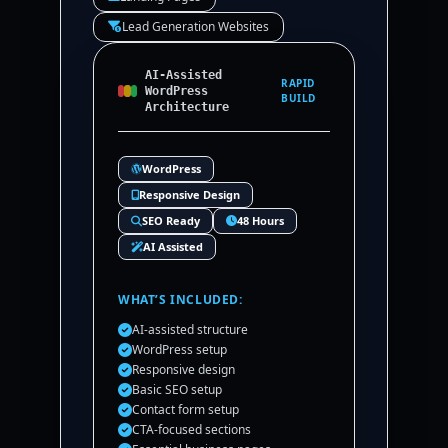
Lead Generation Websites
AI-Assisted
RAPID
WordPress
BUILD
Architecture
WordPress
Responsive Design
SEO Ready
48 Hours
AI Assisted
WHAT’S INCLUDED:
AI-assisted structure
WordPress setup
Responsive design
Basic SEO setup
Contact form setup
CTA-focused sections