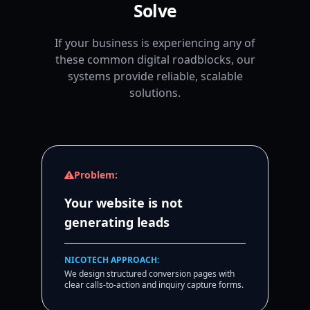
Solve
If your business is experiencing any of
these common digital roadblocks, our
systems provide reliable, scalable
solutions.
Problem:
Your website is not
generating leads
NICOTECH APPROACH:
We design structured conversion pages with
clear calls-to-action and inquiry capture forms.