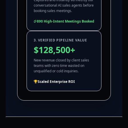
conversational AI sales agents before
booking sales meetings.
890 High-Intent Meetings Booked
3. VERIFIED PIPELINE VALUE
$128,500+
New revenue closed by client sales
teams with zero time wasted on
unqualified or cold inquiries.
Scaled Enterprise ROI