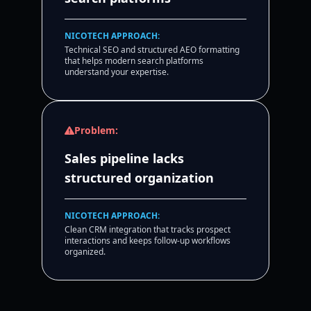
NICOTECH APPROACH:
Technical SEO and structured AEO formatting
that helps modern search platforms
understand your expertise.
Problem:
Sales pipeline lacks
structured organization
NICOTECH APPROACH:
Clean CRM integration that tracks prospect
interactions and keeps follow-up workflows
organized.