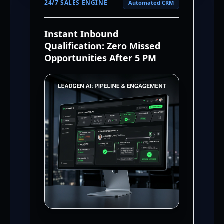
24/7 SALES ENGINE
Automated CRM
Instant Inbound
Qualification: Zero Missed
Opportunities After 5 PM