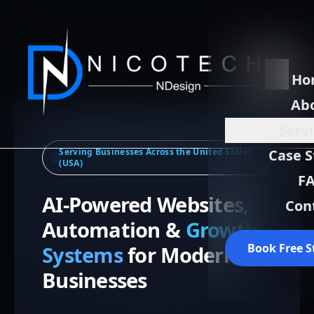
Ho
Ab
Serv
Serving Businesses Across the United States
Case S
(USA)
F
AI-Powered Websites,
Con
Automation &
Growth
Book Free S
Systems
for Modern
Businesses