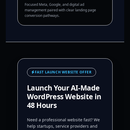
Focused Meta, Google, and digital ad
management paired with clear landing page
conversion pathways.
FAST LAUNCH WEBSITE OFFER
Launch Your AI-Made
WordPress Website in
48 Hours
Need a professional website fast? We
help startups, service providers and