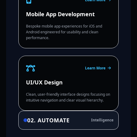
Mobile App Development
Bespoke mobile app experiences for iOS and
Android engineered for usability and clean
performance.
Learn More
UI/UX Design
Clean, user-friendly interface designs focusing on
intuitive navigation and clear visual hierarchy.
02. AUTOMATE
Intelligence