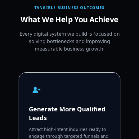
TANGIBLE BUSINESS OUTCOMES
What We Help You Achieve
Every digital system we build is focused on
solving bottlenecks and improving
measurable business growth.
Generate More Qualified
Leads
Attract high-intent inquiries ready to
engage through targeted funnels and