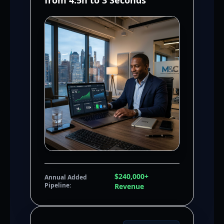
from 4.5h to 3 Seconds
$240,000+
Annual Added
Pipeline:
Revenue