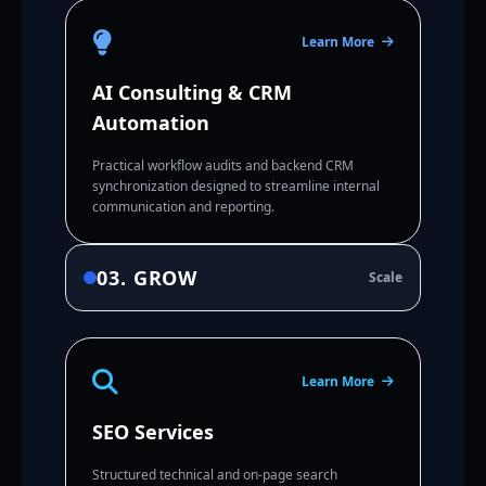
Learn More
AI Consulting & CRM
Automation
Practical workflow audits and backend CRM
synchronization designed to streamline internal
communication and reporting.
03. GROW
Scale
Learn More
SEO Services
Structured technical and on-page search