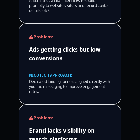
Automated AI chat interfaces respond
promptly to website visitors and record contact
details 24/7.
Problem:
Ads getting clicks but low
conversions
NICOTECH APPROACH:
Dedicated landing funnels aligned directly with
your ad messaging to improve engagement
rates.
Problem:
Brand lacks visibility on
search platforms