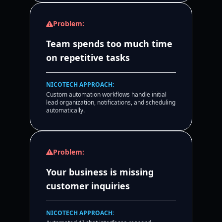
Problem:
Team spends too much time
on repetitive tasks
NICOTECH APPROACH:
Custom automation workflows handle initial
lead organization, notifications, and scheduling
automatically.
Problem:
Your business is missing
customer inquiries
NICOTECH APPROACH: