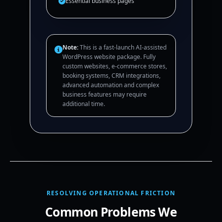
Essential business pages
Note:
This is a fast-launch AI-assisted
WordPress website package. Fully
custom websites, e-commerce stores,
booking systems, CRM integrations,
advanced automation and complex
business features may require
additional time.
RESOLVING OPERATIONAL FRICTION
Common Problems We