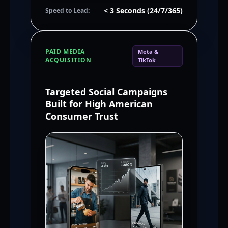
< 3 Seconds (24/7/365)
Speed to Lead:
PAID MEDIA
Meta &
ACQUISITION
TikTok
Targeted Social Campaigns
Built for High American
Consumer Trust