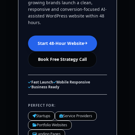
growing brands launch a clean,
responsive and conversion-focused AI-
assisted WordPress website within 48
hours.
Start 48-Hour Website
Book Free Strategy Call
Fast Launch
Mobile Responsive
Business Ready
PERFECT FOR:
Startups
Service Providers
Portfolio Websites
Landing Pages