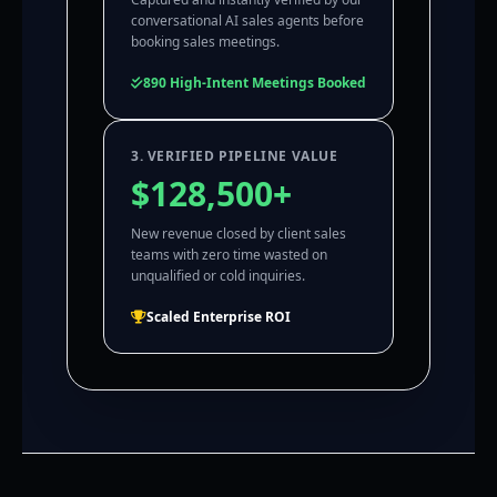
conversational AI sales agents before
booking sales meetings.
890 High-Intent Meetings Booked
3. VERIFIED PIPELINE VALUE
$128,500+
New revenue closed by client sales
teams with zero time wasted on
unqualified or cold inquiries.
Scaled Enterprise ROI