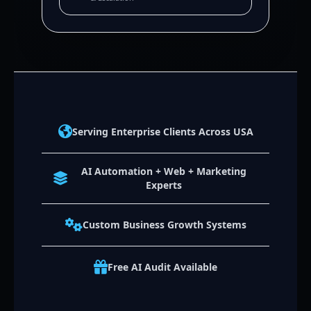
Serving Enterprise Clients Across USA
AI Automation + Web + Marketing
Experts
Custom Business Growth Systems
Free AI Audit Available