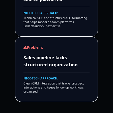
NICOTECH APPROACH:
Technical SEO and structured AEO formatting
that helps modern search platforms
understand your expertise.
Problem:
Sales pipeline lacks
structured organization
NICOTECH APPROACH:
Clean CRM integration that tracks prospect
interactions and keeps follow-up workflows
organized.