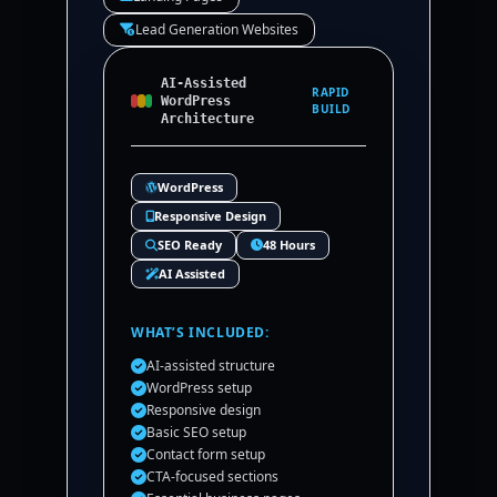
Lead Generation Websites
AI-Assisted
RAPID
WordPress
BUILD
Architecture
WordPress
Responsive Design
SEO Ready
48 Hours
AI Assisted
WHAT’S INCLUDED:
AI-assisted structure
WordPress setup
Responsive design
Basic SEO setup
Contact form setup
CTA-focused sections