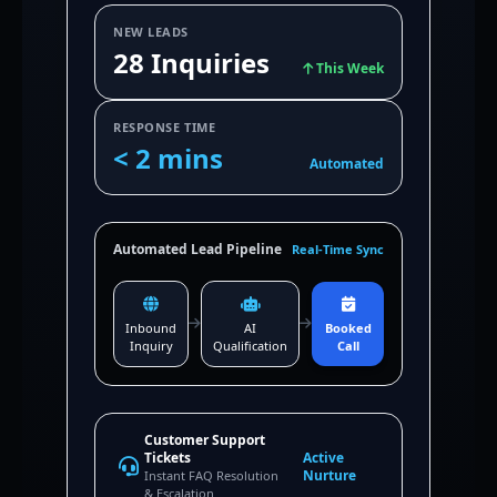
NEW LEADS
28 Inquiries
This Week
RESPONSE TIME
< 2 mins
Automated
Automated Lead Pipeline
Real-Time Sync
Inbound
AI
Booked
Inquiry
Qualification
Call
Customer Support
Tickets
Active
Nurture
Instant FAQ Resolution
& Escalation