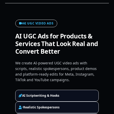
AI UGC VIDEO ADS
AI UGC Ads for Products &
Services That Look Real and
Convert Better
We create AI-powered UGC video ads with
scripts, realistic spokespersons, product demos
and platform-ready edits for Meta, Instagram,
TikTok and YouTube campaigns.
AI Scriptwriting & Hooks
Realistic Spokespersons