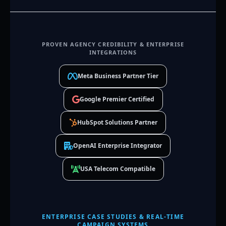
PROVEN AGENCY CREDIBILITY & ENTERPRISE
INTEGRATIONS
Meta Business Partner Tier
Google Premier Certified
HubSpot Solutions Partner
OpenAI Enterprise Integrator
USA Telecom Compatible
ENTERPRISE CASE STUDIES & REAL-TIME
CAMPAIGN SYSTEMS