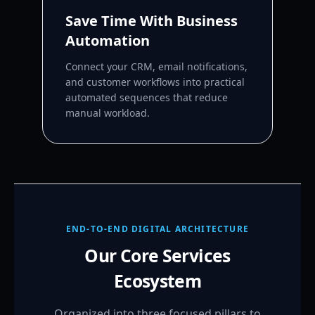
Save Time With Business
Automation
Connect your CRM, email notifications,
and customer workflows into practical
automated sequences that reduce
manual workload.
END-TO-END DIGITAL ARCHITECTURE
Our Core Services
Ecosystem
Organized into three focused pillars to