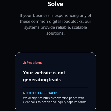
Solve
If your business is experiencing any of
these common digital roadblocks, our
systems provide reliable, scalable
solutions.
Problem:
Your website is not
generating leads
NICOTECH APPROACH:
We design structured conversion pages with
clear calls-to-action and inquiry capture forms.