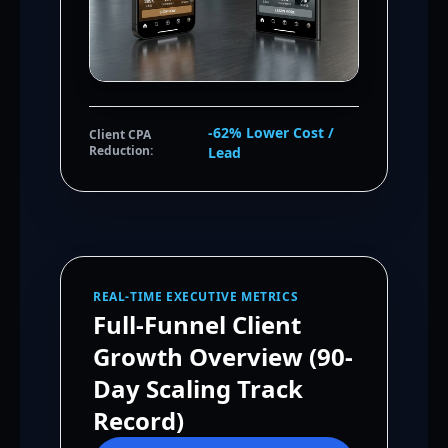
-62% Lower Cost /
Client CPA
Reduction:
Lead
REAL-TIME EXECUTIVE METRICS
Full-Funnel Client
Growth Overview (90-
Day Scaling Track
Record)