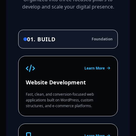
develop and scale your digital presence.
01. BUILD
Foundation
Learn More
Website Development
Fast, clean, and conversion-focused web
applications built on WordPress, custom
structures, and e-commerce platforms.
Learn More