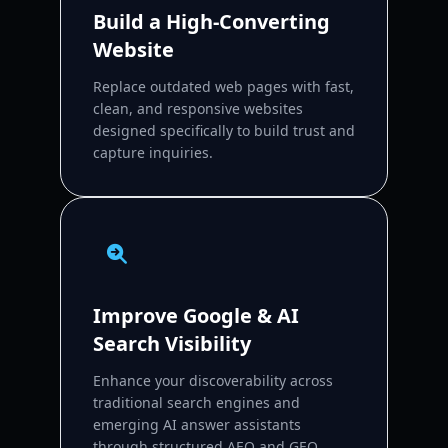
Build a High-Converting
Website
Replace outdated web pages with fast,
clean, and responsive websites
designed specifically to build trust and
capture inquiries.
Improve Google & AI
Search Visibility
Enhance your discoverability across
traditional search engines and
emerging AI answer assistants
through structured AEO and GEO