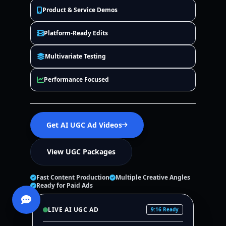
Product & Service Demos
Platform-Ready Edits
Multivariate Testing
Performance Focused
Get AI UGC Ad Videos
View UGC Packages
Fast Content Production
Multiple Creative Angles
Ready for Paid Ads
LIVE AI UGC AD
9:16 Ready