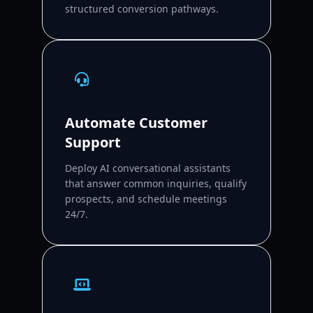
structured conversion pathways.
Automate Customer
Support
Deploy AI conversational assistants
that answer common inquiries, qualify
prospects, and schedule meetings
24/7.