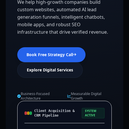
We help high-growth companies build
custom websites, automated AI lead
generation funnels, intelligent chatbots,
mobile apps, and robust SEO
infrastructure that drive verified revenue.
Book Free Strategy Call
Explore Digital Services
Business-Focused
Measurable Digital
Architecture
Growth
Client Acquisition &
SYSTEM
ACTIVE
CRM Pipeline