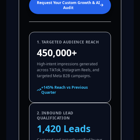
Request Your Custom Growth & AI
Audit
1. TARGETED AUDIENCE REACH
450,000+
High-intent impressions generated
across TikTok, Instagram Reels, and
targeted Meta B2B campaigns.
+145% Reach vs Previous
Quarter
2. INBOUND LEAD
QUALIFICATION
1,420 Leads
Captured and instantly verified by our