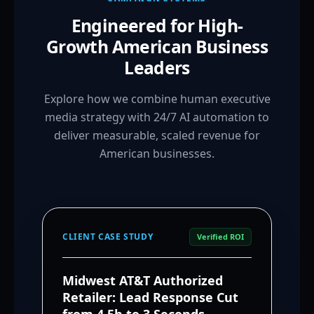
Engineered for High-
Growth American Business
Leaders
Explore how we combine human executive
media strategy with 24/7 AI automation to
deliver measurable, scaled revenue for
American businesses.
CLIENT CASE STUDY
Verified ROI
Midwest AT&T Authorized
Retailer: Lead Response Cut