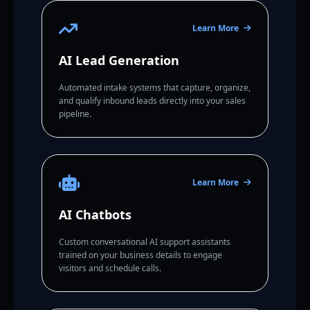
Learn More
AI Lead Generation
Automated intake systems that capture, organize,
and qualify inbound leads directly into your sales
pipeline.
Learn More
AI Chatbots
Custom conversational AI support assistants
trained on your business details to engage
visitors and schedule calls.