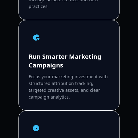
practices.
Run Smarter Marketing
Campaigns
Focus your marketing investment with
structured attribution tracking,
targeted creative assets, and clear
campaign analytics.