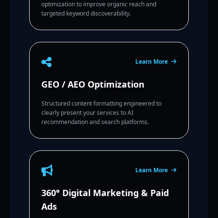
optimization to improve organic reach and
targeted keyword discoverability.
Learn More
GEO / AEO Optimization
Structured content formatting engineered to
clearly present your services to AI
recommendation and search platforms.
Learn More
360° Digital Marketing & Paid
Ads