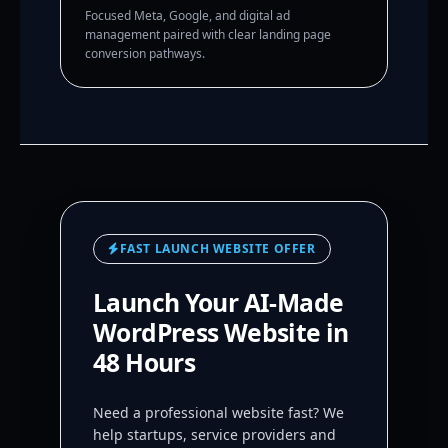
Focused Meta, Google, and digital ad
management paired with clear landing page
conversion pathways.
FAST LAUNCH WEBSITE OFFER
Launch Your AI-Made
WordPress Website in
48 Hours
Need a professional website fast? We
help startups, service providers and