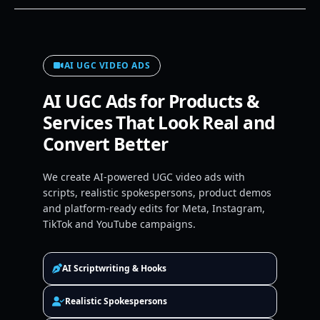
AI UGC VIDEO ADS
AI UGC Ads for Products &
Services That Look Real and
Convert Better
We create AI-powered UGC video ads with
scripts, realistic spokespersons, product demos
and platform-ready edits for Meta, Instagram,
TikTok and YouTube campaigns.
AI Scriptwriting & Hooks
Realistic Spokespersons