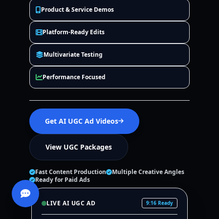
Product & Service Demos
Platform-Ready Edits
Multivariate Testing
Performance Focused
Get AI UGC Ad Videos
View UGC Packages
Fast Content Production
Multiple Creative Angles
Ready for Paid Ads
LIVE AI UGC AD
9:16 Ready