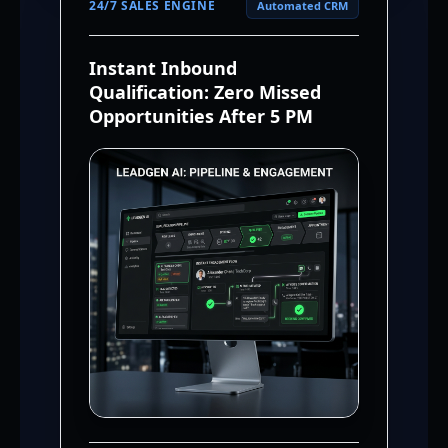
24/7 SALES ENGINE
Automated CRM
Instant Inbound
Qualification: Zero Missed
Opportunities After 5 PM