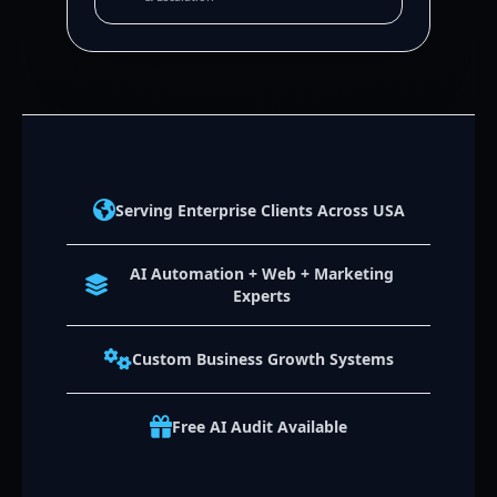
Serving Enterprise Clients Across USA
AI Automation + Web + Marketing
Experts
Custom Business Growth Systems
Free AI Audit Available