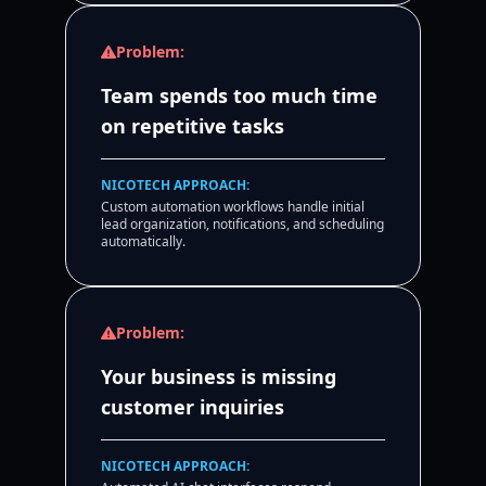
Problem:
Team spends too much time
on repetitive tasks
NICOTECH APPROACH:
Custom automation workflows handle initial
lead organization, notifications, and scheduling
automatically.
Problem:
Your business is missing
customer inquiries
NICOTECH APPROACH: