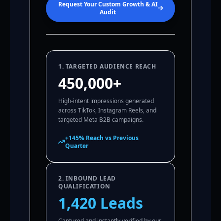
Request Your Custom Growth & AI
Audit
1. TARGETED AUDIENCE REACH
450,000+
High-intent impressions generated
across TikTok, Instagram Reels, and
targeted Meta B2B campaigns.
+145% Reach vs Previous
Quarter
2. INBOUND LEAD
QUALIFICATION
1,420 Leads
Captured and instantly verified by our