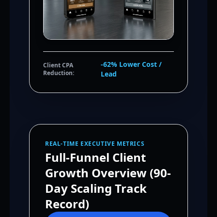
-62% Lower Cost /
Client CPA
Reduction:
Lead
REAL-TIME EXECUTIVE METRICS
Full-Funnel Client
Growth Overview (90-
Day Scaling Track
Record)