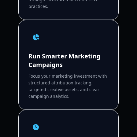
practices.
Run Smarter Marketing
Campaigns
Focus your marketing investment with
structured attribution tracking,
targeted creative assets, and clear
campaign analytics.