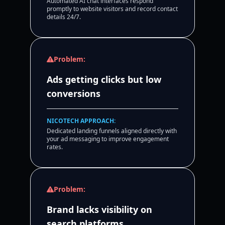
Automated AI chat interfaces respond
promptly to website visitors and record contact
details 24/7.
Problem:
Ads getting clicks but low
conversions
NICOTECH APPROACH:
Dedicated landing funnels aligned directly with
your ad messaging to improve engagement
rates.
Problem:
Brand lacks visibility on
search platforms