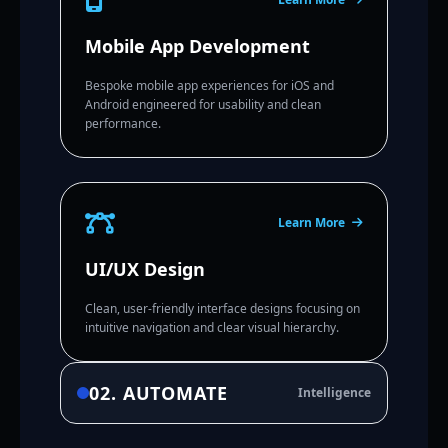
Mobile App Development
Bespoke mobile app experiences for iOS and
Android engineered for usability and clean
performance.
Learn More
UI/UX Design
Clean, user-friendly interface designs focusing on
intuitive navigation and clear visual hierarchy.
02. AUTOMATE
Intelligence