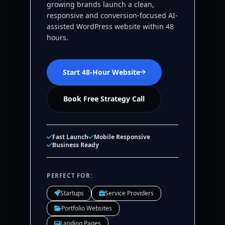
growing brands launch a clean,
responsive and conversion-focused AI-
assisted WordPress website within 48
hours.
Start 48-Hour Website
Book Free Strategy Call
Fast Launch
Mobile Responsive
Business Ready
PERFECT FOR:
Startups
Service Providers
Portfolio Websites
Landing Pages