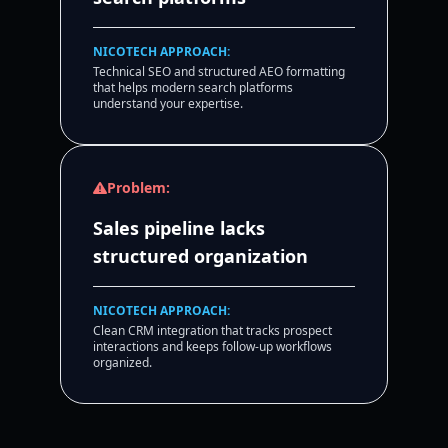
NICOTECH APPROACH:
Technical SEO and structured AEO formatting
that helps modern search platforms
understand your expertise.
Problem:
Sales pipeline lacks
structured organization
NICOTECH APPROACH:
Clean CRM integration that tracks prospect
interactions and keeps follow-up workflows
organized.