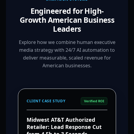
Engineered for High-
Growth American Business
Leaders
Explore how we combine human executive
media strategy with 24/7 AI automation to
deliver measurable, scaled revenue for
American businesses.
CLIENT CASE STUDY
Verified ROI
Midwest AT&T Authorized
Retailer: Lead Response Cut