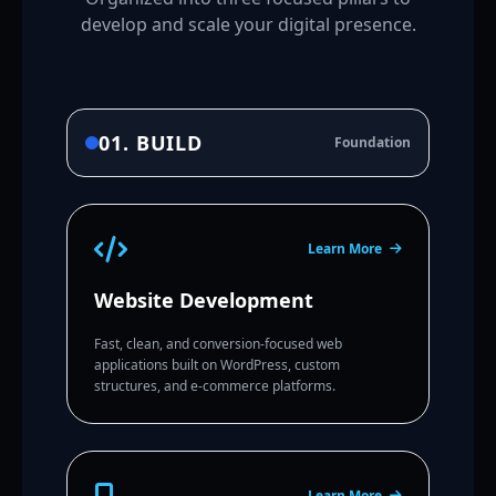
develop and scale your digital presence.
01. BUILD
Foundation
Learn More
Website Development
Fast, clean, and conversion-focused web
applications built on WordPress, custom
structures, and e-commerce platforms.
Learn More