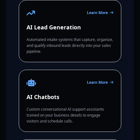
Learn More
AI Lead Generation
Automated intake systems that capture, organize,
and qualify inbound leads directly into your sales
pipeline.
Learn More
AI Chatbots
Custom conversational AI support assistants
trained on your business details to engage
visitors and schedule calls.