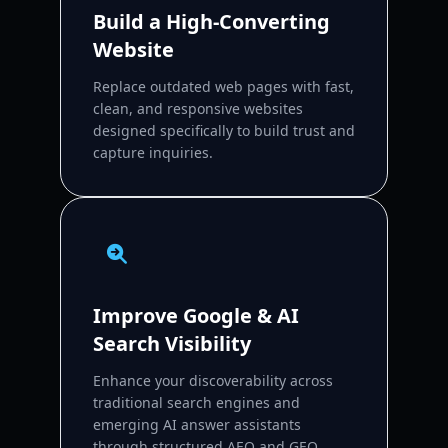
Build a High-Converting
Website
Replace outdated web pages with fast,
clean, and responsive websites
designed specifically to build trust and
capture inquiries.
Improve Google & AI
Search Visibility
Enhance your discoverability across
traditional search engines and
emerging AI answer assistants
through structured AEO and GEO