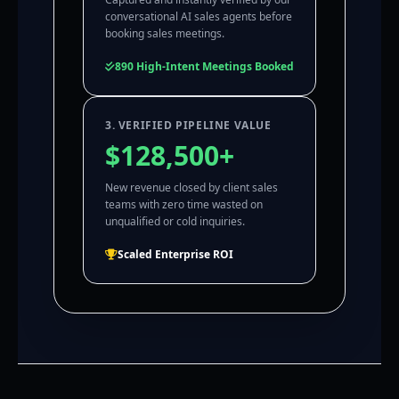
conversational AI sales agents before
booking sales meetings.
890 High-Intent Meetings Booked
3. VERIFIED PIPELINE VALUE
$128,500+
New revenue closed by client sales
teams with zero time wasted on
unqualified or cold inquiries.
Scaled Enterprise ROI