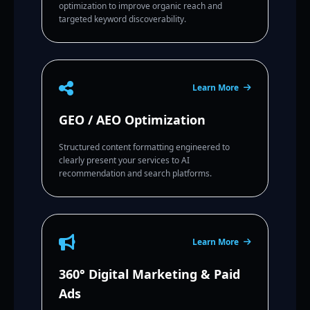
optimization to improve organic reach and
targeted keyword discoverability.
Learn More
GEO / AEO Optimization
Structured content formatting engineered to
clearly present your services to AI
recommendation and search platforms.
Learn More
360° Digital Marketing & Paid
Ads