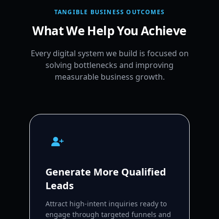
TANGIBLE BUSINESS OUTCOMES
What We Help You Achieve
Every digital system we build is focused on
solving bottlenecks and improving
measurable business growth.
Generate More Qualified
Leads
Attract high-intent inquiries ready to
engage through targeted funnels and