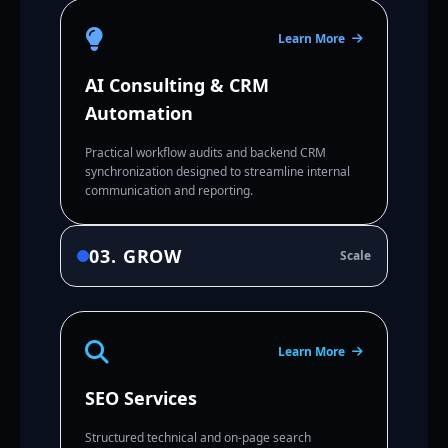
Learn More
AI Consulting & CRM
Automation
Practical workflow audits and backend CRM
synchronization designed to streamline internal
communication and reporting.
03. GROW
Scale
Learn More
SEO Services
Structured technical and on-page search