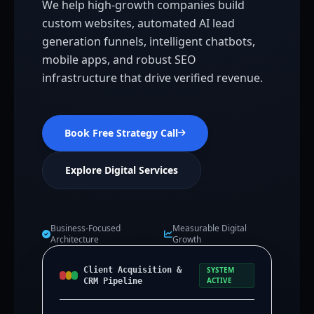
We help high-growth companies build
custom websites, automated AI lead
generation funnels, intelligent chatbots,
mobile apps, and robust SEO
infrastructure that drive verified revenue.
Book Free Strategy Call
Explore Digital Services
Business-Focused
Measurable Digital
Architecture
Growth
Client Acquisition &
SYSTEM
ACTIVE
CRM Pipeline