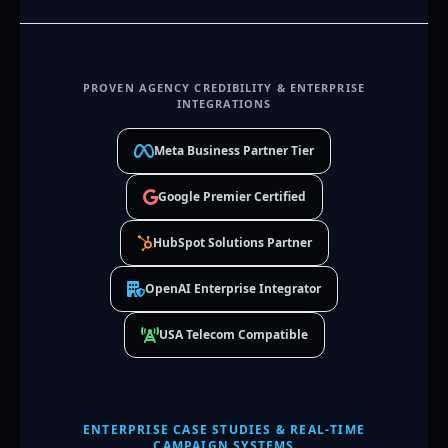
PROVEN AGENCY CREDIBILITY & ENTERPRISE
INTEGRATIONS
Meta Business Partner Tier
Google Premier Certified
HubSpot Solutions Partner
OpenAI Enterprise Integrator
USA Telecom Compatible
ENTERPRISE CASE STUDIES & REAL-TIME
CAMPAIGN SYSTEMS