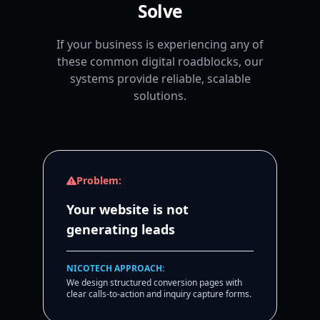
Solve
If your business is experiencing any of
these common digital roadblocks, our
systems provide reliable, scalable
solutions.
Problem:
Your website is not
generating leads
NICOTECH APPROACH:
We design structured conversion pages with
clear calls-to-action and inquiry capture forms.