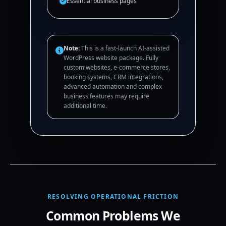
Essential business pages
Note:
This is a fast-launch AI-assisted
WordPress website package. Fully
custom websites, e-commerce stores,
booking systems, CRM integrations,
advanced automation and complex
business features may require
additional time.
RESOLVING OPERATIONAL FRICTION
Common Problems We