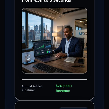
from 4.5h to 3 Seconds
$240,000+
Annual Added
Pipeline:
Revenue