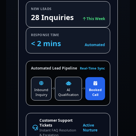
NEW LEADS
28 Inquiries
This Week
RESPONSE TIME
< 2 mins
Automated
Automated Lead Pipeline
Real-Time Sync
Inbound
AI
Booked
Inquiry
Qualification
Call
Customer Support
Tickets
Active
Nurture
Instant FAQ Resolution
& Escalation