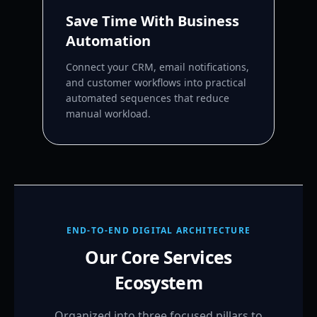
Save Time With Business
Automation
Connect your CRM, email notifications,
and customer workflows into practical
automated sequences that reduce
manual workload.
END-TO-END DIGITAL ARCHITECTURE
Our Core Services
Ecosystem
Organized into three focused pillars to