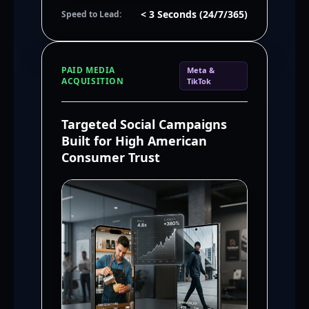
< 3 Seconds (24/7/365)
Speed to Lead:
PAID MEDIA
Meta &
ACQUISITION
TikTok
Targeted Social Campaigns
Built for High American
Consumer Trust