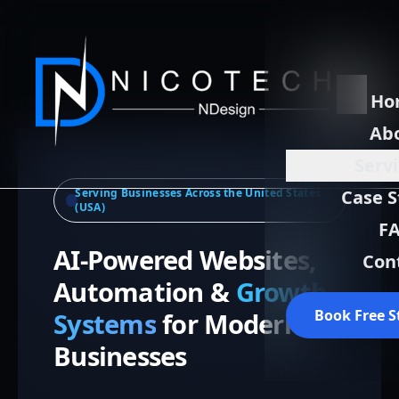
Ho
Ab
Serv
Serving Businesses Across the United States
Case S
(USA)
F
AI-Powered Websites,
Con
Automation &
Growth
Book Free S
Systems
for Modern
Businesses