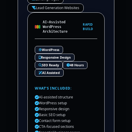
Lead Generation Websites
AI-Assisted
RAPID
WordPress
BUILD
Architecture
WordPress
Responsive Design
SEO Ready
48 Hours
AI Assisted
WHAT’S INCLUDED:
AI-assisted structure
WordPress setup
Responsive design
Basic SEO setup
Contact form setup
CTA-focused sections