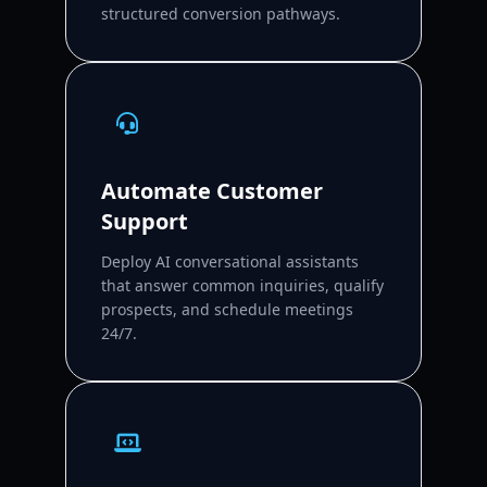
structured conversion pathways.
Automate Customer
Support
Deploy AI conversational assistants
that answer common inquiries, qualify
prospects, and schedule meetings
24/7.