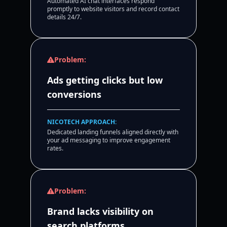
Automated AI chat interfaces respond
promptly to website visitors and record contact
details 24/7.
Problem:
Ads getting clicks but low
conversions
NICOTECH APPROACH:
Dedicated landing funnels aligned directly with
your ad messaging to improve engagement
rates.
Problem:
Brand lacks visibility on
search platforms