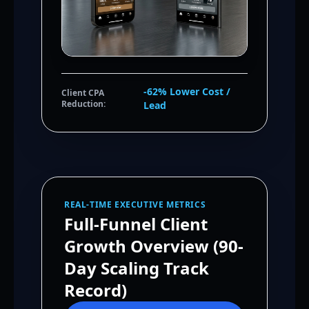
-62% Lower Cost /
Client CPA
Reduction:
Lead
REAL-TIME EXECUTIVE METRICS
Full-Funnel Client
Growth Overview (90-
Day Scaling Track
Record)