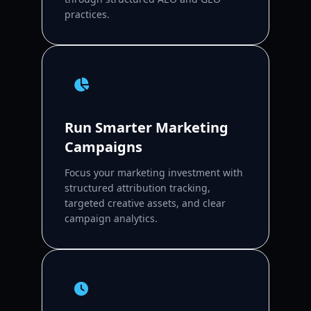
practices.
Run Smarter Marketing
Campaigns
Focus your marketing investment with
structured attribution tracking,
targeted creative assets, and clear
campaign analytics.