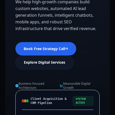
We help high-growth companies build
custom websites, automated AI lead
generation funnels, intelligent chatbots,
mobile apps, and robust SEO
infrastructure that drive verified revenue.
Book Free Strategy Call
Explore Digital Services
Business-Focused
Measurable Digital
Architecture
Growth
Client Acquisition &
SYSTEM
ACTIVE
CRM Pipeline