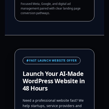
Focused Meta, Google, and digital ad
management paired with clear landing page
conversion pathways.
FAST LAUNCH WEBSITE OFFER
Launch Your AI-Made
WordPress Website in
48 Hours
Need a professional website fast? We
help startups, service providers and