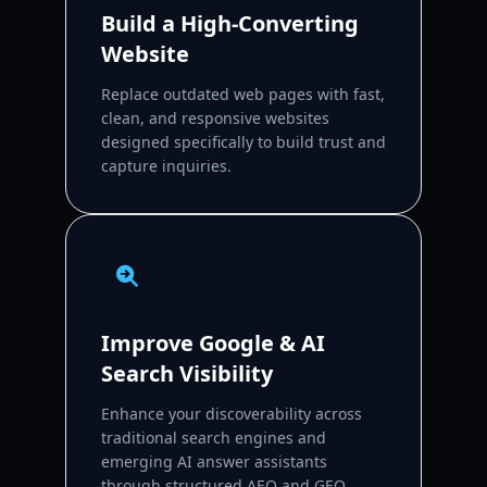
Build a High-Converting
Website
Replace outdated web pages with fast,
clean, and responsive websites
designed specifically to build trust and
capture inquiries.
Improve Google & AI
Search Visibility
Enhance your discoverability across
traditional search engines and
emerging AI answer assistants
through structured AEO and GEO