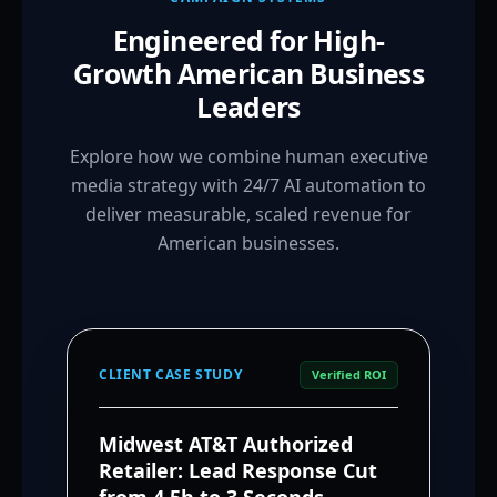
Engineered for High-
Growth American Business
Leaders
Explore how we combine human executive
media strategy with 24/7 AI automation to
deliver measurable, scaled revenue for
American businesses.
CLIENT CASE STUDY
Verified ROI
Midwest AT&T Authorized
Retailer: Lead Response Cut