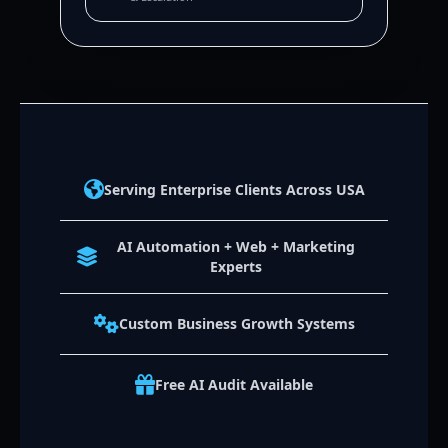
Serving Enterprise Clients Across USA
AI Automation + Web + Marketing
Experts
Custom Business Growth Systems
Free AI Audit Available