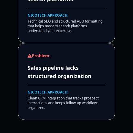
NICOTECH APPROACH:
Technical SEO and structured AEO formatting
that helps modern search platforms
understand your expertise.
Problem:
Sales pipeline lacks
structured organization
NICOTECH APPROACH:
Clean CRM integration that tracks prospect
interactions and keeps follow-up workflows
organized.