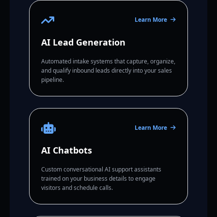
Learn More
AI Lead Generation
Automated intake systems that capture, organize,
and qualify inbound leads directly into your sales
pipeline.
Learn More
AI Chatbots
Custom conversational AI support assistants
trained on your business details to engage
visitors and schedule calls.