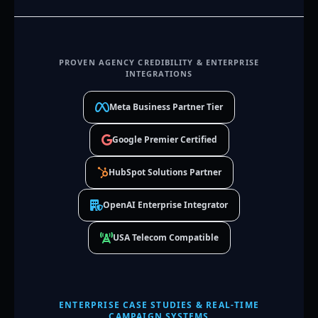
PROVEN AGENCY CREDIBILITY & ENTERPRISE
INTEGRATIONS
Meta Business Partner Tier
Google Premier Certified
HubSpot Solutions Partner
OpenAI Enterprise Integrator
USA Telecom Compatible
ENTERPRISE CASE STUDIES & REAL-TIME
CAMPAIGN SYSTEMS