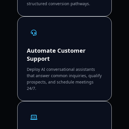
structured conversion pathways.
Automate Customer
Support
Deploy AI conversational assistants
that answer common inquiries, qualify
prospects, and schedule meetings
24/7.