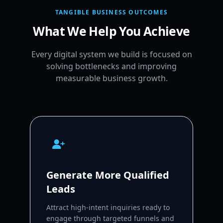
TANGIBLE BUSINESS OUTCOMES
What We Help You Achieve
Every digital system we build is focused on
solving bottlenecks and improving
measurable business growth.
Generate More Qualified
Leads
Attract high-intent inquiries ready to
engage through targeted funnels and