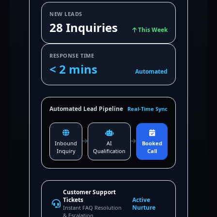
NEW LEADS
28 Inquiries
This Week
RESPONSE TIME
< 2 mins
Automated
Automated Lead Pipeline
Real-Time Sync
Inbound
AI
Booked
Inquiry
Qualification
Call
Customer Support
Tickets
Active
Nurture
Instant FAQ Resolution
& Escalation