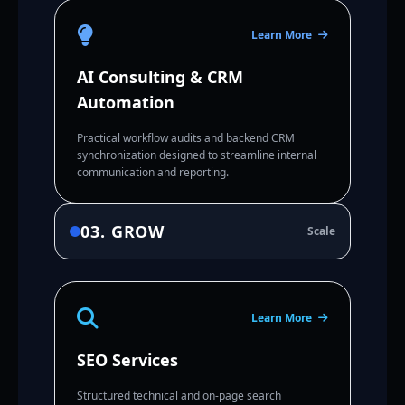
Learn More
AI Consulting & CRM
Automation
Practical workflow audits and backend CRM
synchronization designed to streamline internal
communication and reporting.
03. GROW
Scale
Learn More
SEO Services
Structured technical and on-page search