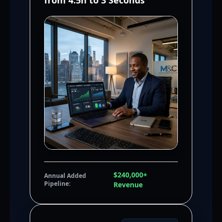
from 4.5h to 3 Seconds
$240,000+
Annual Added
Pipeline:
Revenue