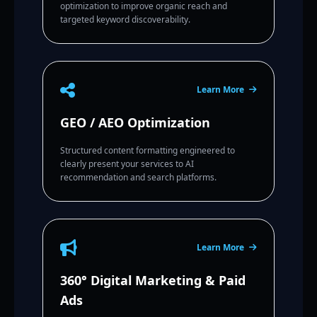
optimization to improve organic reach and
targeted keyword discoverability.
Learn More
GEO / AEO Optimization
Structured content formatting engineered to
clearly present your services to AI
recommendation and search platforms.
Learn More
360° Digital Marketing & Paid
Ads