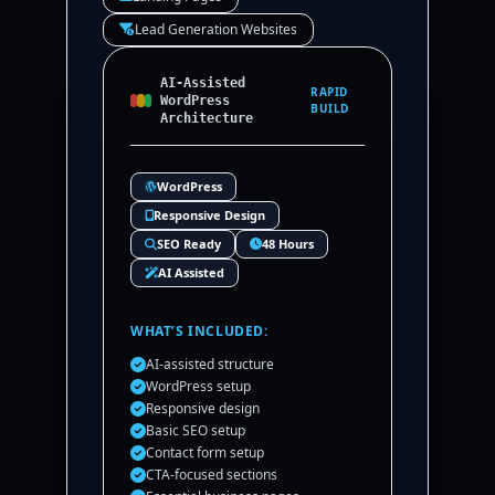
Lead Generation Websites
AI-Assisted
RAPID
WordPress
BUILD
Architecture
WordPress
Responsive Design
SEO Ready
48 Hours
AI Assisted
WHAT’S INCLUDED:
AI-assisted structure
WordPress setup
Responsive design
Basic SEO setup
Contact form setup
CTA-focused sections