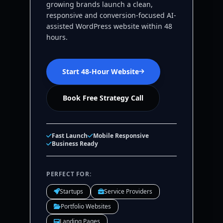
growing brands launch a clean,
responsive and conversion-focused AI-
assisted WordPress website within 48
hours.
Start 48-Hour Website
Book Free Strategy Call
Fast Launch
Mobile Responsive
Business Ready
PERFECT FOR:
Startups
Service Providers
Portfolio Websites
Landing Pages