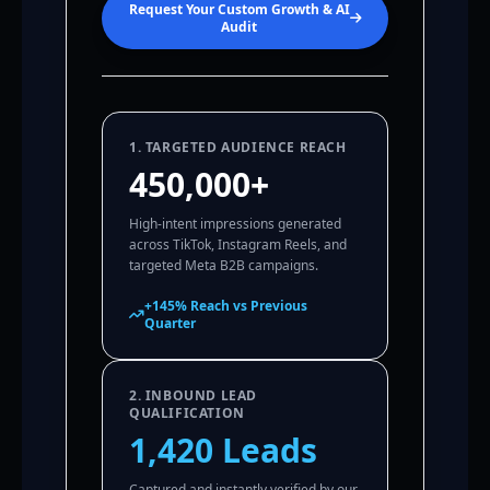
Request Your Custom Growth & AI
Audit
1. TARGETED AUDIENCE REACH
450,000+
High-intent impressions generated
across TikTok, Instagram Reels, and
targeted Meta B2B campaigns.
+145% Reach vs Previous
Quarter
2. INBOUND LEAD
QUALIFICATION
1,420 Leads
Captured and instantly verified by our