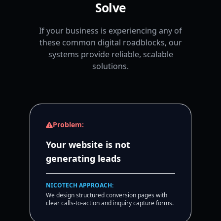
Solve
If your business is experiencing any of
these common digital roadblocks, our
systems provide reliable, scalable
solutions.
Problem:
Your website is not
generating leads
NICOTECH APPROACH:
We design structured conversion pages with
clear calls-to-action and inquiry capture forms.