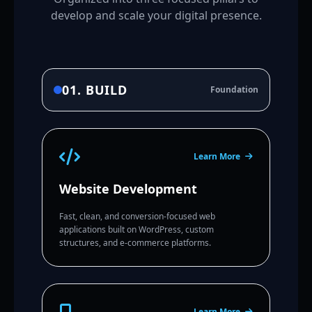
develop and scale your digital presence.
01. BUILD
Foundation
Learn More
Website Development
Fast, clean, and conversion-focused web
applications built on WordPress, custom
structures, and e-commerce platforms.
Learn More