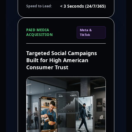
< 3 Seconds (24/7/365)
Speed to Lead:
PAID MEDIA
Meta &
ACQUISITION
TikTok
Targeted Social Campaigns
Built for High American
Consumer Trust