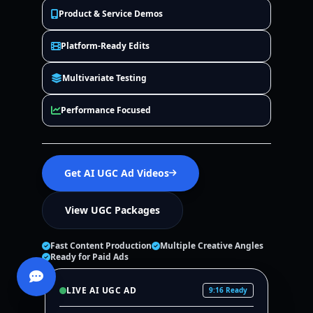
Product & Service Demos
Platform-Ready Edits
Multivariate Testing
Performance Focused
Get AI UGC Ad Videos
View UGC Packages
Fast Content Production
Multiple Creative Angles
Ready for Paid Ads
LIVE AI UGC AD
9:16 Ready