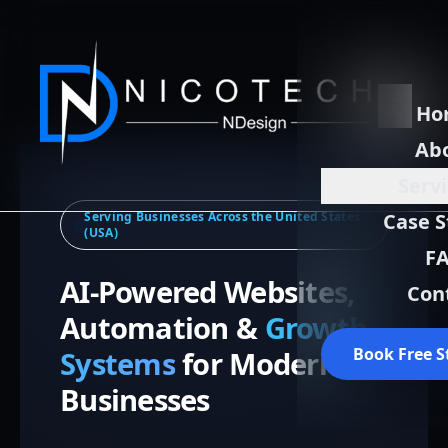
Ho
Ab
Serv
Serving Businesses Across the United States
Case S
(USA)
F
AI-Powered Websites,
Con
Automation &
Growth
Book Free S
Systems
for Modern
Businesses