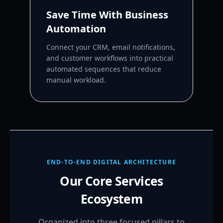
Save Time With Business
Automation
Connect your CRM, email notifications,
and customer workflows into practical
automated sequences that reduce
manual workload.
END-TO-END DIGITAL ARCHITECTURE
Our Core Services
Ecosystem
Organized into three focused pillars to