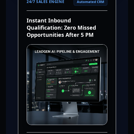
24/7 SALES ENGINE
Automated CRM
Instant Inbound
Qualification: Zero Missed
Opportunities After 5 PM