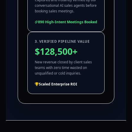
conversational AI sales agents before
booking sales meetings.
890 High-Intent Meetings Booked
3. VERIFIED PIPELINE VALUE
$128,500+
New revenue closed by client sales
teams with zero time wasted on
unqualified or cold inquiries.
Scaled Enterprise ROI