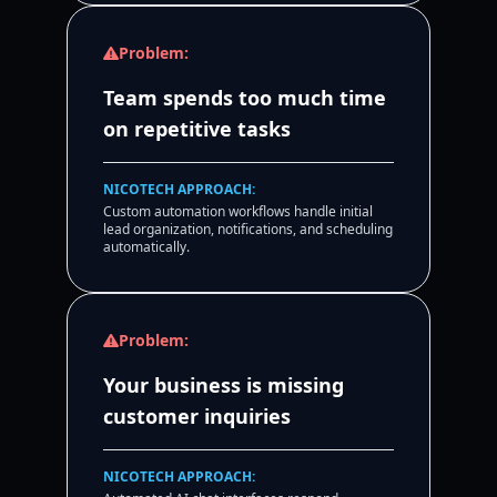
Problem:
Team spends too much time
on repetitive tasks
NICOTECH APPROACH:
Custom automation workflows handle initial
lead organization, notifications, and scheduling
automatically.
Problem:
Your business is missing
customer inquiries
NICOTECH APPROACH: