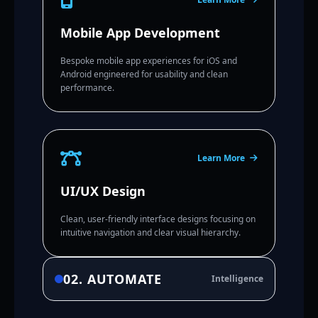
Mobile App Development
Bespoke mobile app experiences for iOS and
Android engineered for usability and clean
performance.
Learn More
UI/UX Design
Clean, user-friendly interface designs focusing on
intuitive navigation and clear visual hierarchy.
02. AUTOMATE
Intelligence