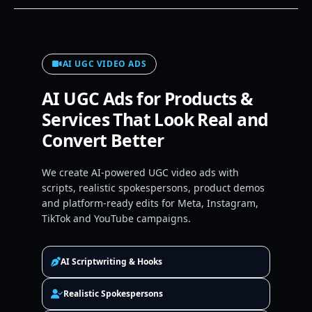
AI UGC VIDEO ADS
AI UGC Ads for Products &
Services That Look Real and
Convert Better
We create AI-powered UGC video ads with
scripts, realistic spokespersons, product demos
and platform-ready edits for Meta, Instagram,
TikTok and YouTube campaigns.
AI Scriptwriting & Hooks
Realistic Spokespersons