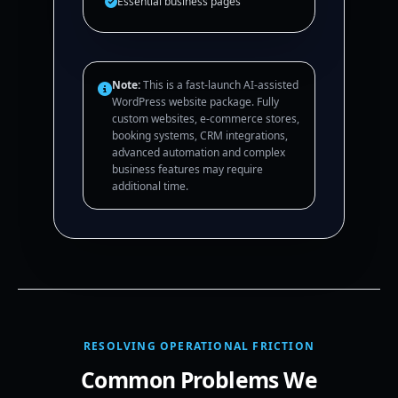
Essential business pages
Note:
This is a fast-launch AI-assisted
WordPress website package. Fully
custom websites, e-commerce stores,
booking systems, CRM integrations,
advanced automation and complex
business features may require
additional time.
RESOLVING OPERATIONAL FRICTION
Common Problems We