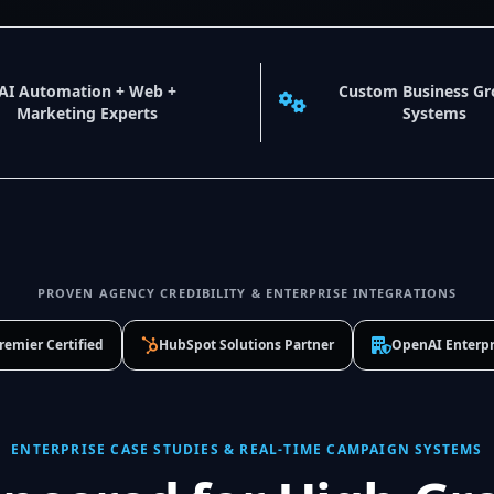
AI Automation + Web +
Custom Business G
Marketing Experts
Systems
PROVEN AGENCY CREDIBILITY & ENTERPRISE INTEGRATIONS
remier Certified
HubSpot Solutions Partner
OpenAI Enterpr
ENTERPRISE CASE STUDIES & REAL-TIME CAMPAIGN SYSTEMS