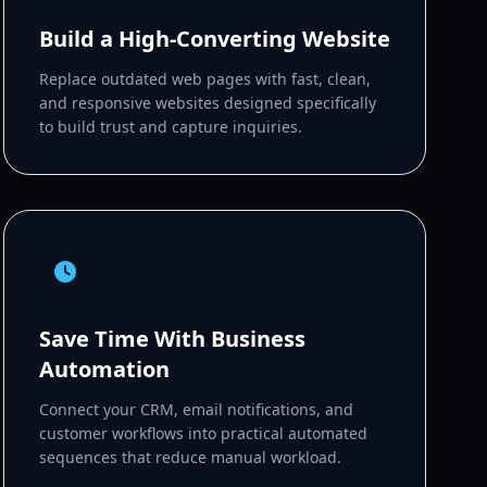
Build a High-Converting Website
Replace outdated web pages with fast, clean,
and responsive websites designed specifically
to build trust and capture inquiries.
Save Time With Business
Automation
Connect your CRM, email notifications, and
customer workflows into practical automated
sequences that reduce manual workload.