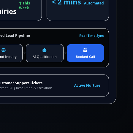
< 2 mins
This
Automated
Week
iries
ed Lead Pipeline
Real-Time Sync
nd Inquiry
AI Qualification
Booked Call
ustomer Support Tickets
Active Nurture
stant FAQ Resolution & Escalation