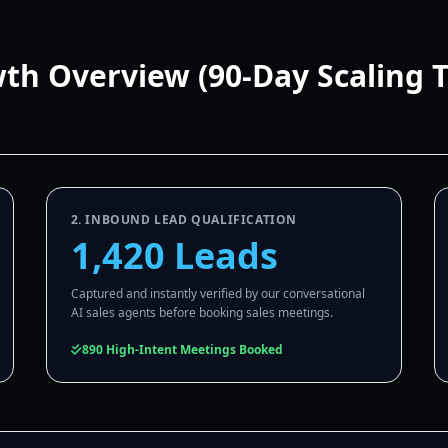
wth Overview (90-Day Scaling 
2. INBOUND LEAD QUALIFICATION
1,420 Leads
Captured and instantly verified by our conversational
AI sales agents before booking sales meetings.
890 High-Intent Meetings Booked