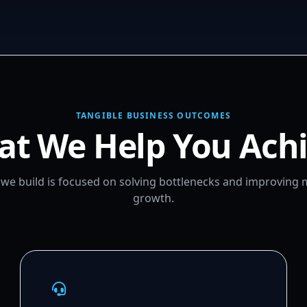
TANGIBLE BUSINESS OUTCOMES
t We Help You Ach
m we build is focused on solving bottlenecks and improving
growth.