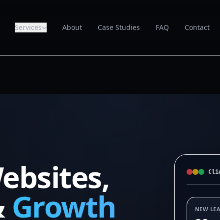
Services
About
Case Studies
FAQ
Contact
ebsites,
Cli
&
Growth
NEW LE