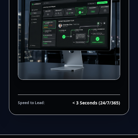
< 3 Seconds (24/7/365)
Speed to Lead: