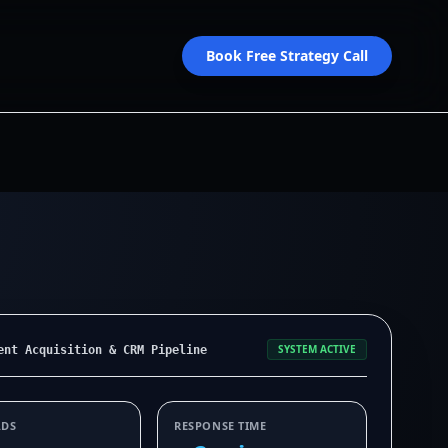
Book Free Strategy Call
SYSTEM ACTIVE
ent Acquisition & CRM Pipeline
ADS
RESPONSE TIME