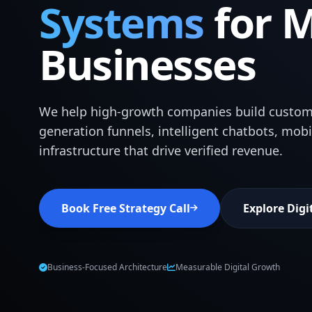
Systems
for 
Businesses
We help high-growth companies build custom
generation funnels, intelligent chatbots, mob
infrastructure that drive verified revenue.
Book Free Strategy Call
Explore Digi
Business-Focused Architecture
Measurable Digital Growth