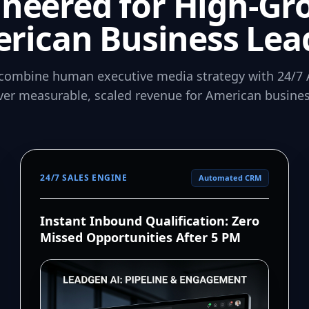
ineered for High-Gr
rican Business Lea
combine human executive media strategy with 24/7 
iver measurable, scaled revenue for American busines
24/7 SALES ENGINE
Automated CRM
Instant Inbound Qualification: Zero
Missed Opportunities After 5 PM