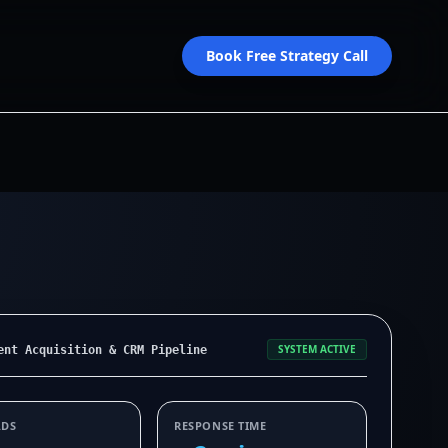
Book Free Strategy Call
SYSTEM ACTIVE
ent Acquisition & CRM Pipeline
ADS
RESPONSE TIME