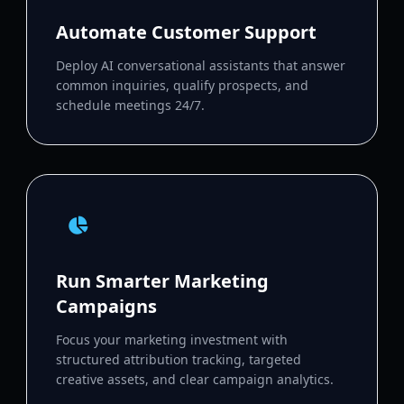
Automate Customer Support
Deploy AI conversational assistants that answer
common inquiries, qualify prospects, and
schedule meetings 24/7.
Run Smarter Marketing
Campaigns
Focus your marketing investment with
structured attribution tracking, targeted
creative assets, and clear campaign analytics.