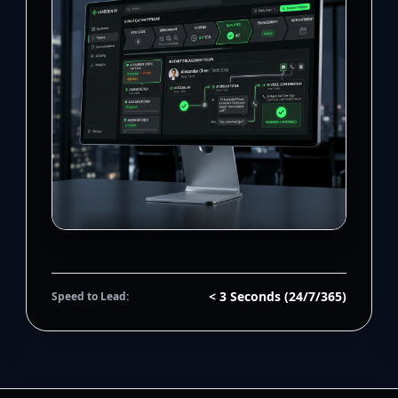
< 3 Seconds (24/7/365)
Speed to Lead: