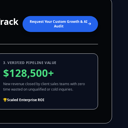
Track
Request Your Custom Growth & AI
Audit
3. VERIFIED PIPELINE VALUE
$128,500+
New revenue closed by client sales teams with zero
time wasted on unqualified or cold inquiries.
Scaled Enterprise ROI