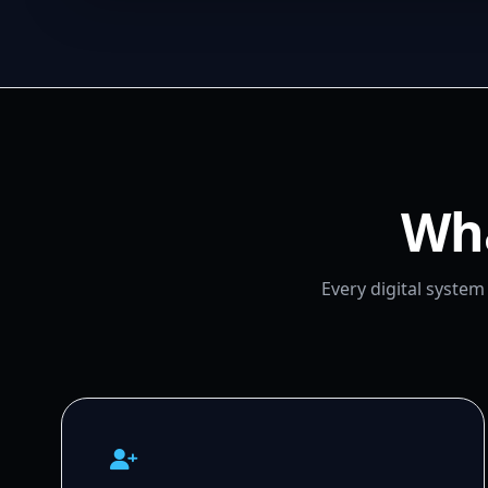
Wha
Every digital syste