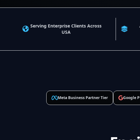
Serving Enterprise Clients Across
USA
Meta Business Partner Tier
Google P