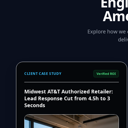
Eng
Ame
Explore how we 
del
CLIENT CASE STUDY
Verified ROI
Midwest AT&T Authorized Retailer:
Lead Response Cut from 4.5h to 3
Seconds