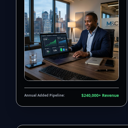
$240,000+ Revenue
Annual Added Pipeline: