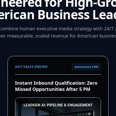
ineered for High-Gr
rican Business Lea
combine human executive media strategy with 24/7 
iver measurable, scaled revenue for American busines
24/7 SALES ENGINE
Automated CRM
Instant Inbound Qualification: Zero
Missed Opportunities After 5 PM