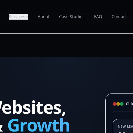
Services
About
Case Studies
FAQ
Contact
ebsites,
Cli
&
Growth
NEW LE