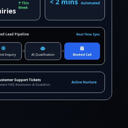
< 2 mins
This
Automated
Week
iries
ed Lead Pipeline
Real-Time Sync
nd Inquiry
AI Qualification
Booked Call
ustomer Support Tickets
Active Nurture
stant FAQ Resolution & Escalation