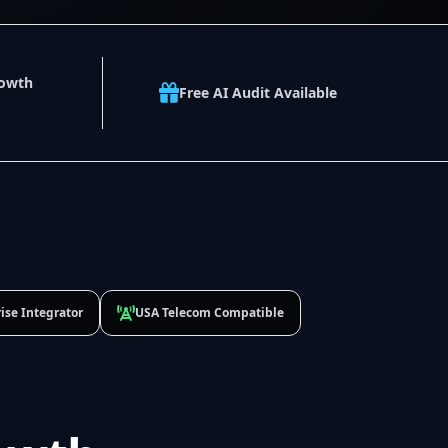
rowth
Free AI Audit Available
ise Integrator
USA Telecom Compatible