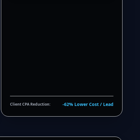
-62% Lower Cost / Lead
Client CPA Reduction: