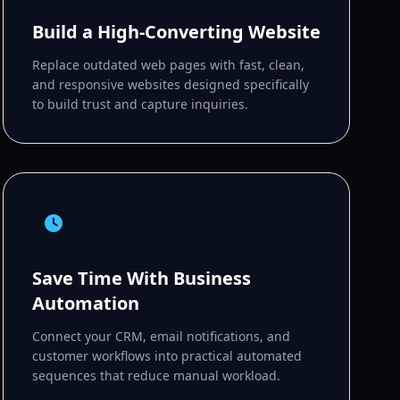
Build a High-Converting Website
Replace outdated web pages with fast, clean,
and responsive websites designed specifically
to build trust and capture inquiries.
Save Time With Business
Automation
Connect your CRM, email notifications, and
customer workflows into practical automated
sequences that reduce manual workload.