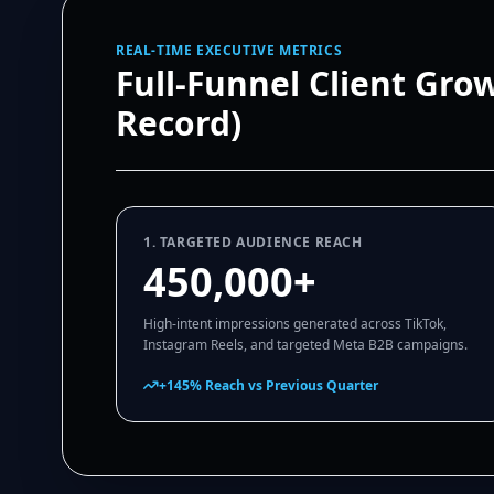
REAL-TIME EXECUTIVE METRICS
Full-Funnel Client Gro
Record)
1. TARGETED AUDIENCE REACH
450,000+
High-intent impressions generated across TikTok,
Instagram Reels, and targeted Meta B2B campaigns.
+145% Reach vs Previous Quarter