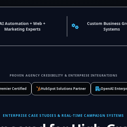
AI Automation + Web +
Custom Business G
Marketing Experts
Systems
PROVEN AGENCY CREDIBILITY & ENTERPRISE INTEGRATIONS
remier Certified
HubSpot Solutions Partner
OpenAI Enterpr
ENTERPRISE CASE STUDIES & REAL-TIME CAMPAIGN SYSTEMS