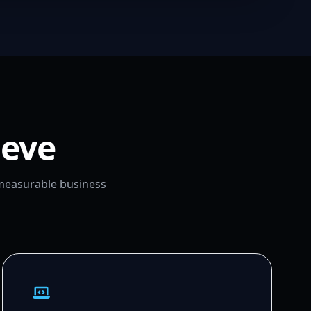
ieve
 measurable business