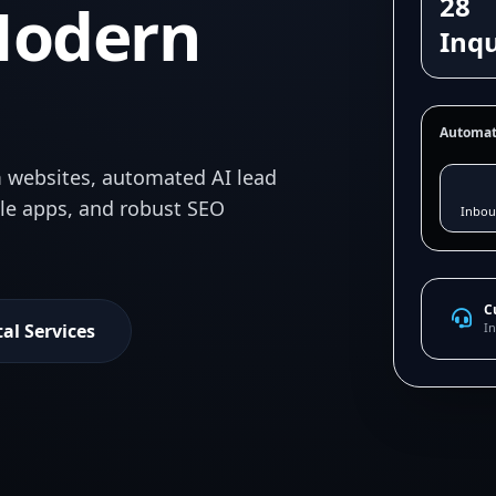
28
Modern
Inqu
Automat
 websites, automated AI lead
ile apps, and robust SEO
Inbou
C
tal Services
In