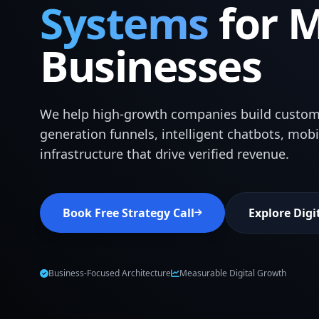
Systems
for 
Businesses
We help high-growth companies build custom
generation funnels, intelligent chatbots, mob
infrastructure that drive verified revenue.
Book Free Strategy Call
Explore Digi
Business-Focused Architecture
Measurable Digital Growth