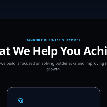
TANGIBLE BUSINESS OUTCOMES
t We Help You Ach
m we build is focused on solving bottlenecks and improving
growth.