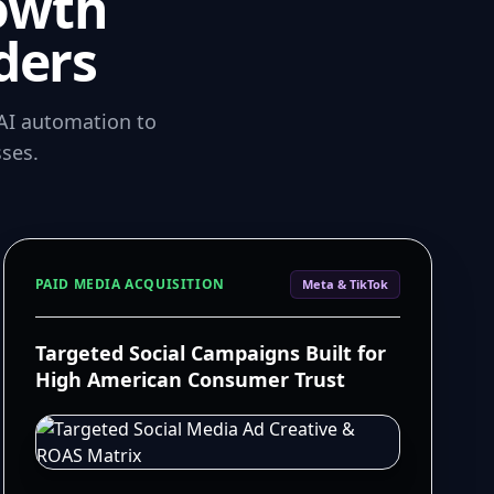
owth
ders
AI automation to
ses.
PAID MEDIA ACQUISITION
Meta & TikTok
Targeted Social Campaigns Built for
High American Consumer Trust