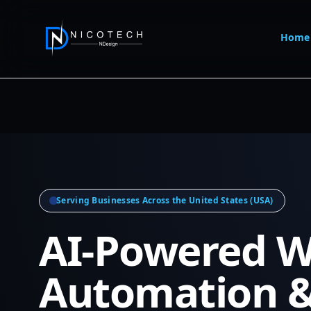
Home
Serving Businesses Across the United States (USA)
AI-Powered W
Automation 