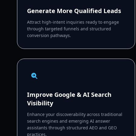
Generate More Qualified Leads
Attract high-intent inquiries ready to engage
through targeted funnels and structured
conversion pathways.
Improve Google & AI Search
Visibility
Enhance your discoverability across traditional
search engines and emerging AI answer
assistants through structured AEO and GEO
practices.