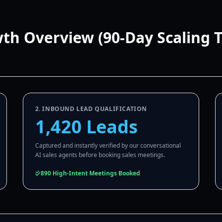
wth Overview (90-Day Scaling 
2. INBOUND LEAD QUALIFICATION
1,420 Leads
Captured and instantly verified by our conversational
AI sales agents before booking sales meetings.
890 High-Intent Meetings Booked