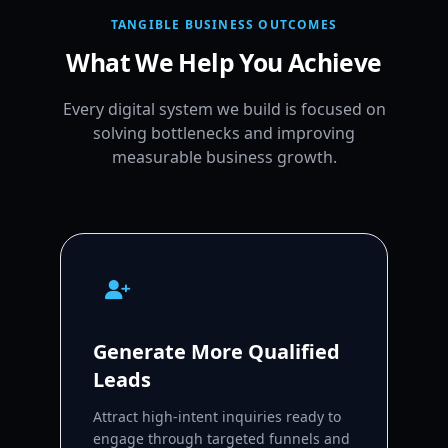
TANGIBLE BUSINESS OUTCOMES
What We Help You Achieve
Every digital system we build is focused on
solving bottlenecks and improving
measurable business growth.
Generate More Qualified
Leads
Attract high-intent inquiries ready to
engage through targeted funnels and