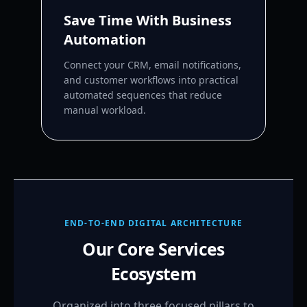
Save Time With Business
Automation
Connect your CRM, email notifications,
and customer workflows into practical
automated sequences that reduce
manual workload.
END-TO-END DIGITAL ARCHITECTURE
Our Core Services
Ecosystem
Organized into three focused pillars to