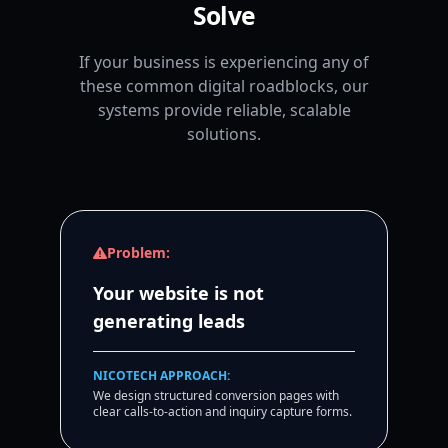
Solve
If your business is experiencing any of
these common digital roadblocks, our
systems provide reliable, scalable
solutions.
Problem:
Your website is not
generating leads
NICOTECH APPROACH:
We design structured conversion pages with
clear calls-to-action and inquiry capture forms.