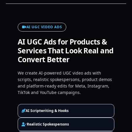
AI UGC VIDEO ADS
AI UGC Ads for Products &
Services That Look Real and
Convert Better
We create AI-powered UGC video ads with
scripts, realistic spokespersons, product demos
and platform-ready edits for Meta, Instagram,
TikTok and YouTube campaigns.
AI Scriptwriting & Hooks
Realistic Spokespersons