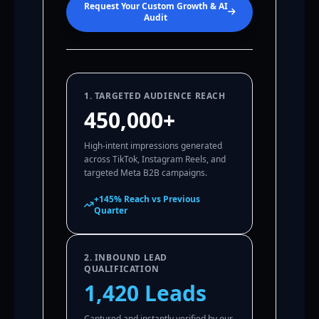
Request Your Custom Growth & AI
Audit
1. TARGETED AUDIENCE REACH
450,000+
High-intent impressions generated
across TikTok, Instagram Reels, and
targeted Meta B2B campaigns.
+145% Reach vs Previous
Quarter
2. INBOUND LEAD
QUALIFICATION
1,420 Leads
Captured and instantly verified by our