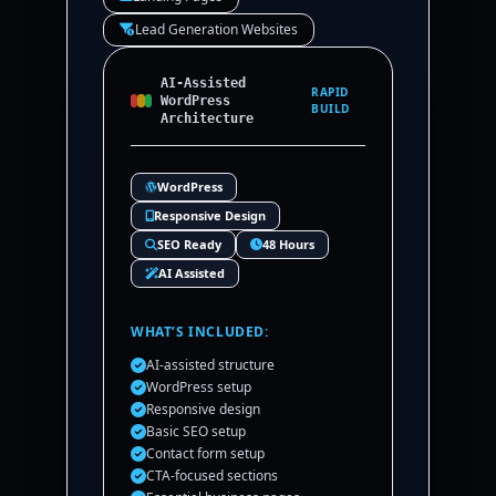
Lead Generation Websites
AI-Assisted
RAPID
WordPress
BUILD
Architecture
WordPress
Responsive Design
SEO Ready
48 Hours
AI Assisted
WHAT’S INCLUDED:
AI-assisted structure
WordPress setup
Responsive design
Basic SEO setup
Contact form setup
CTA-focused sections