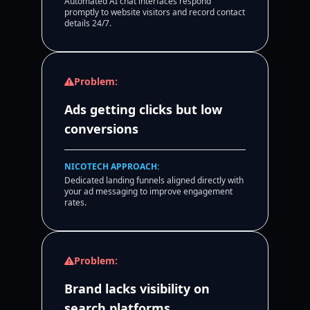
Automated AI chat interfaces respond
promptly to website visitors and record contact
details 24/7.
Problem:
Ads getting clicks but low
conversions
NICOTECH APPROACH:
Dedicated landing funnels aligned directly with
your ad messaging to improve engagement
rates.
Problem:
Brand lacks visibility on
search platforms