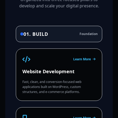
develop and scale your digital presence.
01. BUILD
Foundation
Learn More
Website Development
Fast, clean, and conversion-focused web
applications built on WordPress, custom
structures, and e-commerce platforms.
Learn More