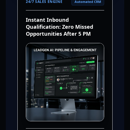
24/7 SALES ENGINE
Automated CRM
Instant Inbound
Qualification: Zero Missed
Opportunities After 5 PM