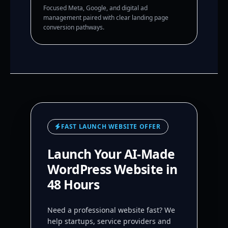
Focused Meta, Google, and digital ad
management paired with clear landing page
conversion pathways.
FAST LAUNCH WEBSITE OFFER
Launch Your AI-Made
WordPress Website in
48 Hours
Need a professional website fast? We
help startups, service providers and