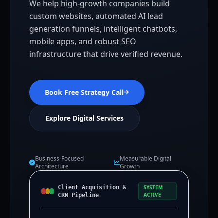
We help high-growth companies build
custom websites, automated AI lead
generation funnels, intelligent chatbots,
mobile apps, and robust SEO
infrastructure that drive verified revenue.
Book Free Strategy Call
Explore Digital Services
Business-Focused
Measurable Digital
Architecture
Growth
Client Acquisition &
SYSTEM
ACTIVE
CRM Pipeline