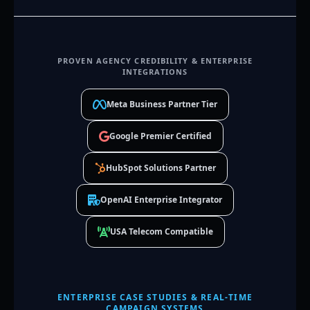
PROVEN AGENCY CREDIBILITY & ENTERPRISE
INTEGRATIONS
Meta Business Partner Tier
Google Premier Certified
HubSpot Solutions Partner
OpenAI Enterprise Integrator
USA Telecom Compatible
ENTERPRISE CASE STUDIES & REAL-TIME
CAMPAIGN SYSTEMS