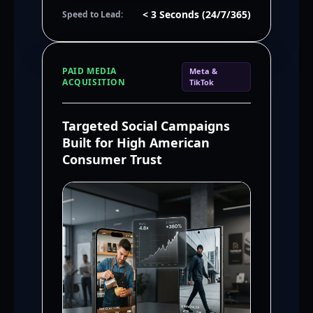
< 3 Seconds (24/7/365)
Speed to Lead:
PAID MEDIA
Meta &
ACQUISITION
TikTok
Targeted Social Campaigns
Built for High American
Consumer Trust