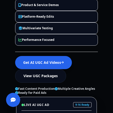
Product & Service Demos
Platform-Ready Edits
Multivariate Testing
Performance Focused
Get AI UGC Ad Videos
View UGC Packages
Fast Content Production
Multiple Creative Angles
Ready for Paid Ads
LIVE AI UGC AD
9:16 Ready