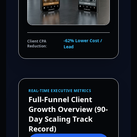
-62% Lower Cost /
Client CPA
Reduction:
Lead
REAL-TIME EXECUTIVE METRICS
Full-Funnel Client
Growth Overview (90-
Day Scaling Track
Record)