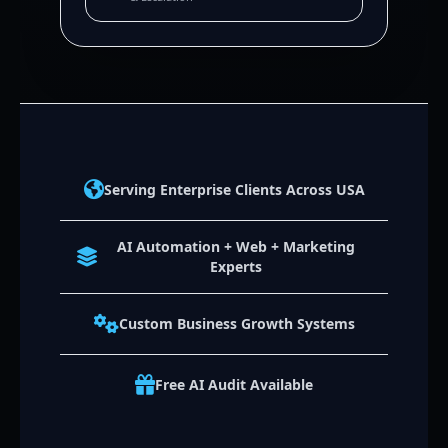
Serving Enterprise Clients Across USA
AI Automation + Web + Marketing
Experts
Custom Business Growth Systems
Free AI Audit Available