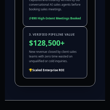
conversational AI sales agents before
booking sales meetings.
890 High-Intent Meetings Booked
3. VERIFIED PIPELINE VALUE
$128,500+
New revenue closed by client sales
teams with zero time wasted on
unqualified or cold inquiries.
Scaled Enterprise ROI