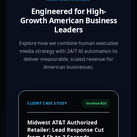
Engineered for High-
Growth American Business
Leaders
Explore how we combine human executive
media strategy with 24/7 AI automation to
deliver measurable, scaled revenue for
American businesses.
CLIENT CASE STUDY
Verified ROI
Midwest AT&T Authorized
Retailer: Lead Response Cut