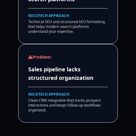
NICOTECH APPROACH:
Technical SEO and structured AEO formatting
that helps modern search platforms
understand your expertise.
Problem:
Sales pipeline lacks
structured organization
NICOTECH APPROACH:
Clean CRM integration that tracks prospect
interactions and keeps follow-up workflows
organized.