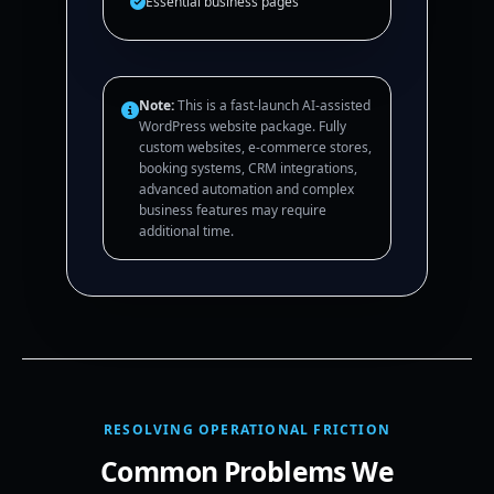
Essential business pages
Note:
This is a fast-launch AI-assisted
WordPress website package. Fully
custom websites, e-commerce stores,
booking systems, CRM integrations,
advanced automation and complex
business features may require
additional time.
RESOLVING OPERATIONAL FRICTION
Common Problems We