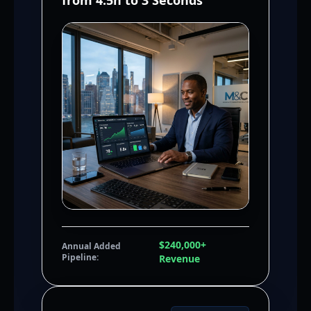
from 4.5h to 3 Seconds
$240,000+
Annual Added
Pipeline:
Revenue