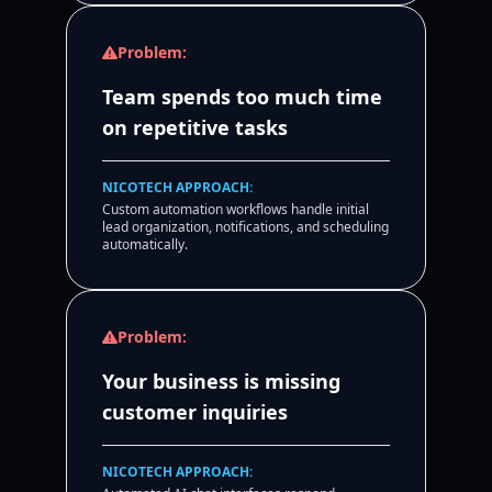
Problem:
Team spends too much time
on repetitive tasks
NICOTECH APPROACH:
Custom automation workflows handle initial
lead organization, notifications, and scheduling
automatically.
Problem:
Your business is missing
customer inquiries
NICOTECH APPROACH: