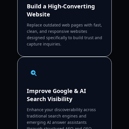
Build a High-Converting
Website
Replace outdated web pages with fast,
clean, and responsive websites
designed specifically to build trust and
capture inquiries.
Improve Google & AI
Search Visibility
Enhance your discoverability across
traditional search engines and
emerging AI answer assistants
through structured AEO and GEO