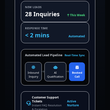
NEW LEADS
28 Inquiries
This Week
RESPONSE TIME
< 2 mins
Automated
Automated Lead Pipeline
Real-Time Sync
Inbound
AI
Booked
Inquiry
Qualification
Call
Customer Support
Tickets
Active
Nurture
Instant FAQ Resolution
& Escalation