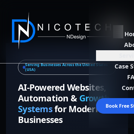
Ho
Ab
Serv
Serving Businesses Across the United States
Case S
(USA)
F
AI-Powered Websites,
Con
Automation &
Growth
Book Free S
Systems
for Modern
Businesses