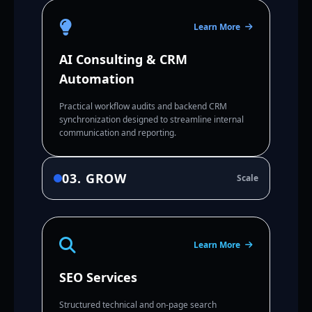
Learn More
AI Consulting & CRM
Automation
Practical workflow audits and backend CRM
synchronization designed to streamline internal
communication and reporting.
03. GROW
Scale
Learn More
SEO Services
Structured technical and on-page search