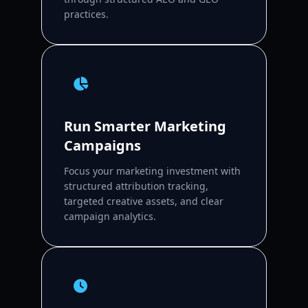
practices.
Run Smarter Marketing
Campaigns
Focus your marketing investment with
structured attribution tracking,
targeted creative assets, and clear
campaign analytics.