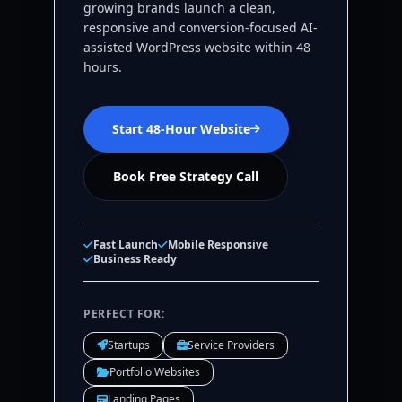
growing brands launch a clean,
responsive and conversion-focused AI-
assisted WordPress website within 48
hours.
Start 48-Hour Website
Book Free Strategy Call
Fast Launch
Mobile Responsive
Business Ready
PERFECT FOR:
Startups
Service Providers
Portfolio Websites
Landing Pages