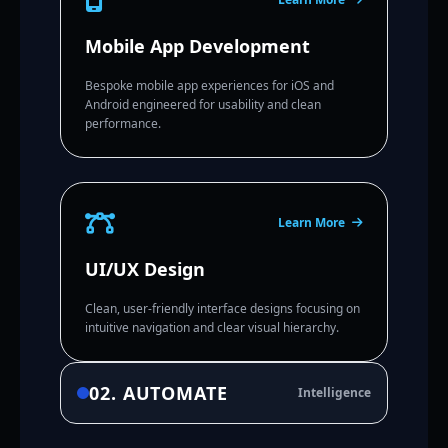
Mobile App Development
Bespoke mobile app experiences for iOS and
Android engineered for usability and clean
performance.
Learn More
UI/UX Design
Clean, user-friendly interface designs focusing on
intuitive navigation and clear visual hierarchy.
02. AUTOMATE
Intelligence