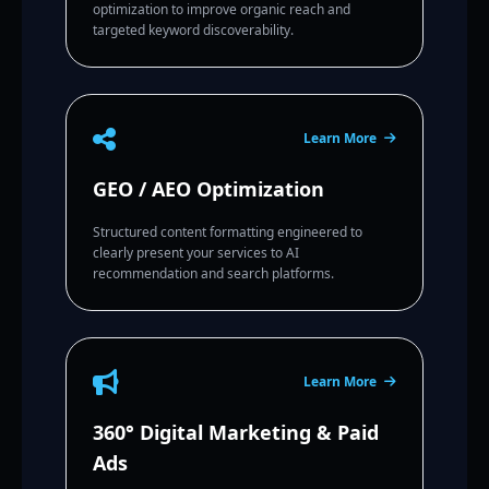
optimization to improve organic reach and
targeted keyword discoverability.
Learn More
GEO / AEO Optimization
Structured content formatting engineered to
clearly present your services to AI
recommendation and search platforms.
Learn More
360° Digital Marketing & Paid
Ads