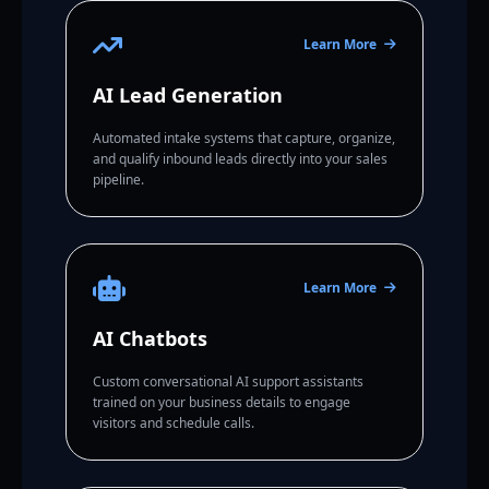
Learn More
AI Lead Generation
Automated intake systems that capture, organize,
and qualify inbound leads directly into your sales
pipeline.
Learn More
AI Chatbots
Custom conversational AI support assistants
trained on your business details to engage
visitors and schedule calls.