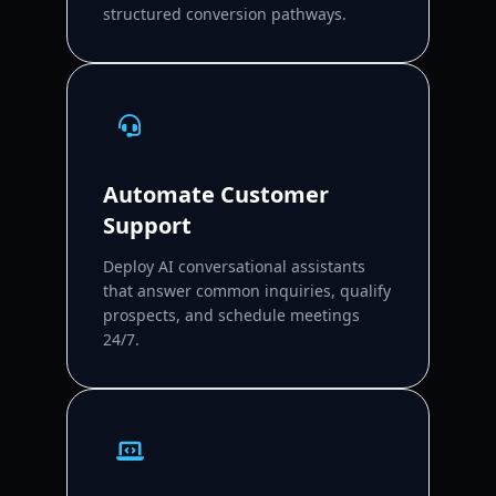
structured conversion pathways.
Automate Customer
Support
Deploy AI conversational assistants
that answer common inquiries, qualify
prospects, and schedule meetings
24/7.