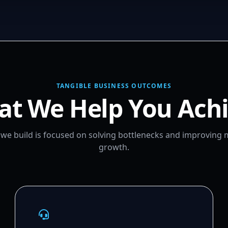
TANGIBLE BUSINESS OUTCOMES
t We Help You Ach
m we build is focused on solving bottlenecks and improving
growth.