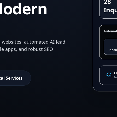
28
Modern
Inqu
Automat
 websites, automated AI lead
ile apps, and robust SEO
Inbou
C
tal Services
In