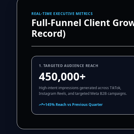
REAL-TIME EXECUTIVE METRICS
Full-Funnel Client Gro
Record)
1. TARGETED AUDIENCE REACH
450,000+
High-intent impressions generated across TikTok,
Instagram Reels, and targeted Meta B2B campaigns.
+145% Reach vs Previous Quarter