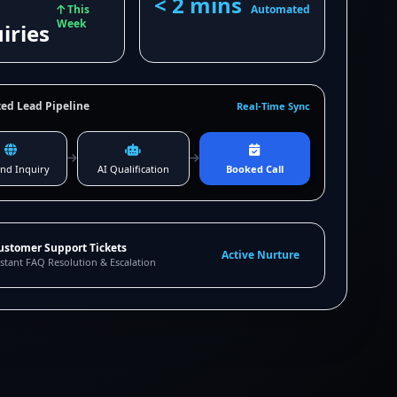
< 2 mins
This
Automated
Week
iries
ed Lead Pipeline
Real-Time Sync
nd Inquiry
AI Qualification
Booked Call
ustomer Support Tickets
Active Nurture
stant FAQ Resolution & Escalation