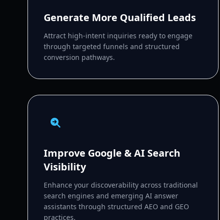
Generate More Qualified Leads
Attract high-intent inquiries ready to engage
through targeted funnels and structured
conversion pathways.
Improve Google & AI Search
Visibility
Enhance your discoverability across traditional
search engines and emerging AI answer
assistants through structured AEO and GEO
practices.