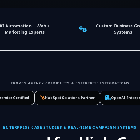
AI Automation + Web +
Custom Business G
Marketing Experts
Systems
PROVEN AGENCY CREDIBILITY & ENTERPRISE INTEGRATIONS
remier Certified
HubSpot Solutions Partner
OpenAI Enterpr
ENTERPRISE CASE STUDIES & REAL-TIME CAMPAIGN SYSTEMS