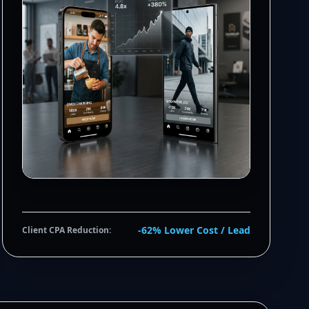
-62% Lower Cost / Lead
Client CPA Reduction: