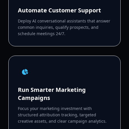
Automate Customer Support
Deploy AI conversational assistants that answer
common inquiries, qualify prospects, and
schedule meetings 24/7.
Run Smarter Marketing
Campaigns
Focus your marketing investment with
structured attribution tracking, targeted
creative assets, and clear campaign analytics.