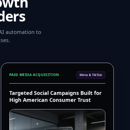
owth
ders
AI automation to
ses.
PAID MEDIA ACQUISITION
Meta & TikTok
Targeted Social Campaigns Built for
High American Consumer Trust