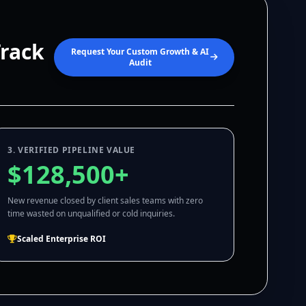
Track
Request Your Custom Growth & AI
Audit
3. VERIFIED PIPELINE VALUE
$128,500+
New revenue closed by client sales teams with zero
time wasted on unqualified or cold inquiries.
Scaled Enterprise ROI