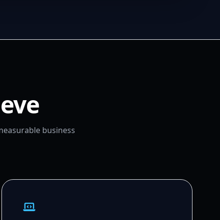
ieve
 measurable business