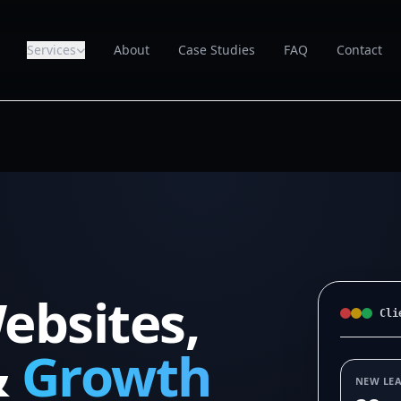
Services
About
Case Studies
FAQ
Contact
ebsites,
Cli
&
Growth
NEW LE