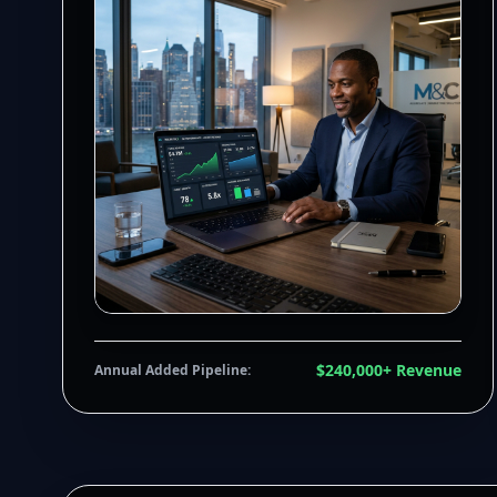
$240,000+ Revenue
Annual Added Pipeline: