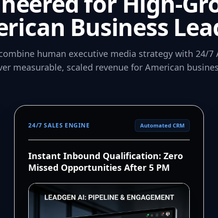
ineered for High-Gr
rican Business Lea
combine human executive media strategy with 24/7 
iver measurable, scaled revenue for American busines
24/7 SALES ENGINE
Automated CRM
Instant Inbound Qualification: Zero
Missed Opportunities After 5 PM