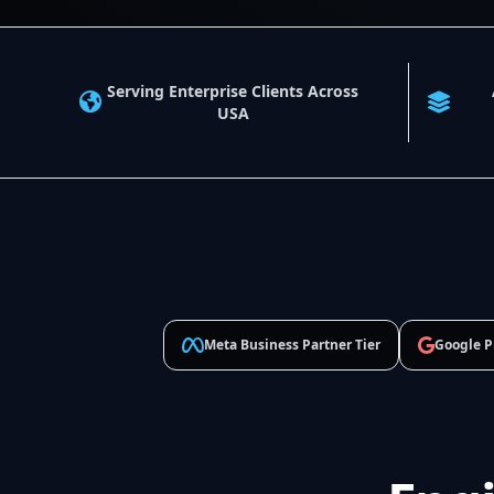
Serving Enterprise Clients Across
USA
Meta Business Partner Tier
Google P