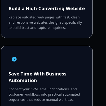
Build a High-Converting Website
Replace outdated web pages with fast, clean,
and responsive websites designed specifically
to build trust and capture inquiries.
Save Time With Business
Automation
Connect your CRM, email notifications, and
customer workflows into practical automated
sequences that reduce manual workload.