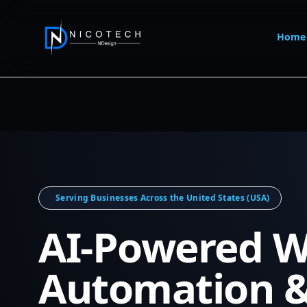
Home
Serving Businesses Across the United States (USA)
AI-Powered W
Automation 