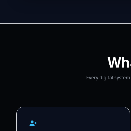
Wha
Every digital syste