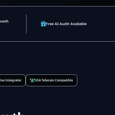
rowth
Free AI Audit Available
ise Integrator
USA Telecom Compatible