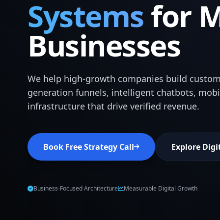
Systems
for 
Businesses
We help high-growth companies build custom
generation funnels, intelligent chatbots, mob
infrastructure that drive verified revenue.
Book Free Strategy Call
Explore Digi
Business-Focused Architecture
Measurable Digital Growth