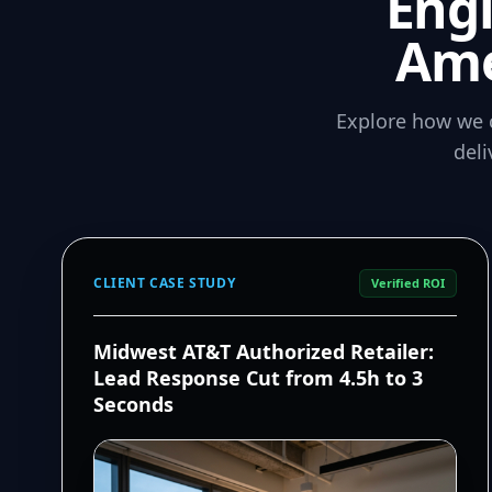
Eng
Ame
Explore how we 
del
CLIENT CASE STUDY
Verified ROI
Midwest AT&T Authorized Retailer:
Lead Response Cut from 4.5h to 3
Seconds