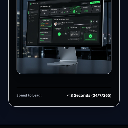
< 3 Seconds (24/7/365)
Speed to Lead: