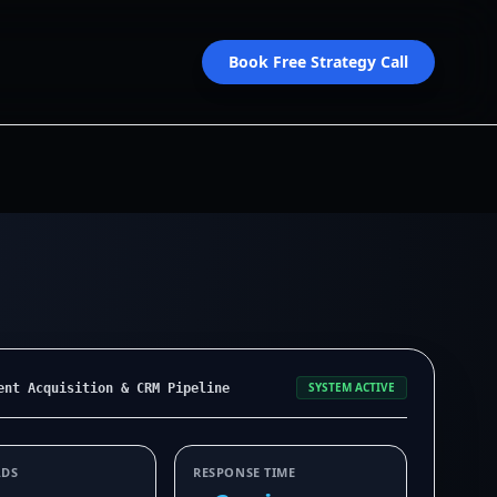
Book Free Strategy Call
SYSTEM ACTIVE
ent Acquisition & CRM Pipeline
ADS
RESPONSE TIME