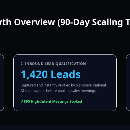
wth Overview (90-Day Scaling 
2. INBOUND LEAD QUALIFICATION
1,420 Leads
Captured and instantly verified by our conversational
AI sales agents before booking sales meetings.
890 High-Intent Meetings Booked