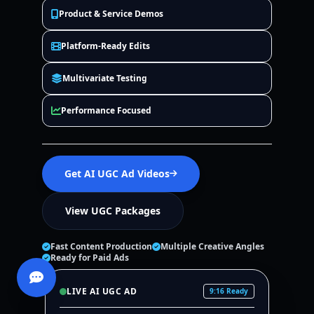
Product & Service Demos
Platform-Ready Edits
Multivariate Testing
Performance Focused
Get AI UGC Ad Videos
View UGC Packages
Fast Content Production
Multiple Creative Angles
Ready for Paid Ads
LIVE AI UGC AD
9:16 Ready