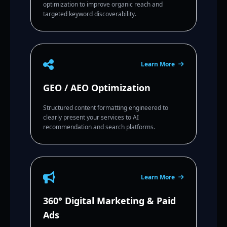
optimization to improve organic reach and
targeted keyword discoverability.
Learn More
GEO / AEO Optimization
Structured content formatting engineered to
clearly present your services to AI
recommendation and search platforms.
Learn More
360° Digital Marketing & Paid
Ads