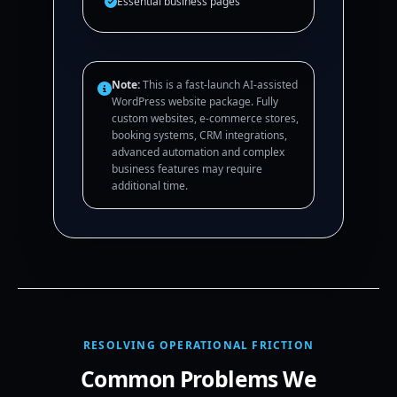
Essential business pages
Note:
This is a fast-launch AI-assisted
WordPress website package. Fully
custom websites, e-commerce stores,
booking systems, CRM integrations,
advanced automation and complex
business features may require
additional time.
RESOLVING OPERATIONAL FRICTION
Common Problems We