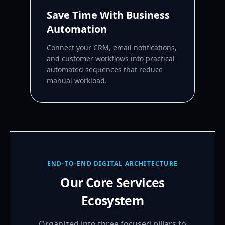
Save Time With Business
Automation
Connect your CRM, email notifications,
and customer workflows into practical
automated sequences that reduce
manual workload.
END-TO-END DIGITAL ARCHITECTURE
Our Core Services
Ecosystem
Organized into three focused pillars to