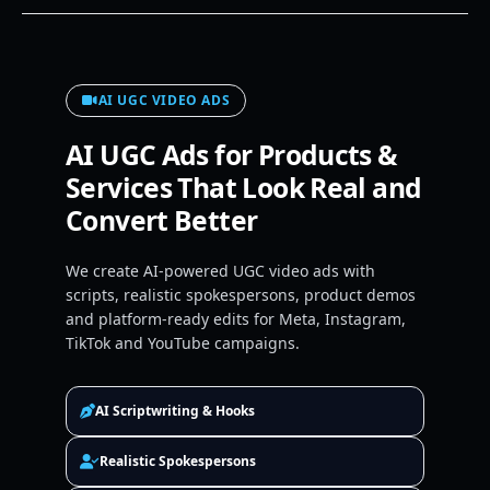
AI UGC VIDEO ADS
AI UGC Ads for Products &
Services That Look Real and
Convert Better
We create AI-powered UGC video ads with
scripts, realistic spokespersons, product demos
and platform-ready edits for Meta, Instagram,
TikTok and YouTube campaigns.
AI Scriptwriting & Hooks
Realistic Spokespersons