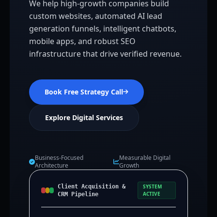
We help high-growth companies build
custom websites, automated AI lead
generation funnels, intelligent chatbots,
mobile apps, and robust SEO
infrastructure that drive verified revenue.
Book Free Strategy Call
Explore Digital Services
Business-Focused
Measurable Digital
Architecture
Growth
Client Acquisition &
SYSTEM
ACTIVE
CRM Pipeline