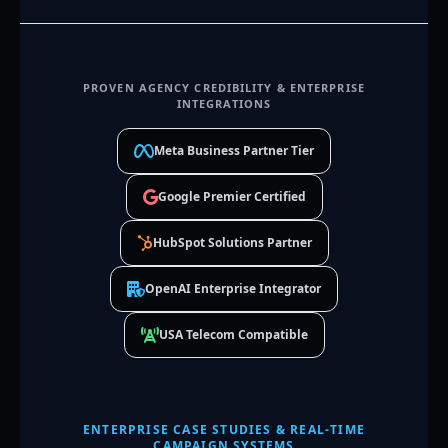
PROVEN AGENCY CREDIBILITY & ENTERPRISE
INTEGRATIONS
Meta Business Partner Tier
Google Premier Certified
HubSpot Solutions Partner
OpenAI Enterprise Integrator
USA Telecom Compatible
ENTERPRISE CASE STUDIES & REAL-TIME
CAMPAIGN SYSTEMS