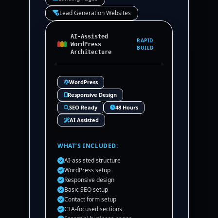
Lead Generation Websites
AI-Assisted
RAPID
WordPress
BUILD
Architecture
WordPress
Responsive Design
SEO Ready
48 Hours
AI Assisted
WHAT’S INCLUDED:
AI-assisted structure
WordPress setup
Responsive design
Basic SEO setup
Contact form setup
CTA-focused sections