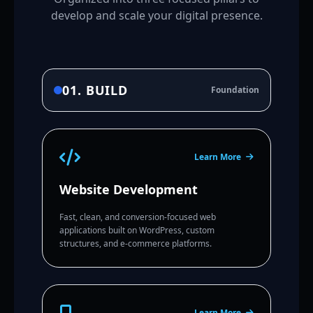
develop and scale your digital presence.
01. BUILD
Foundation
Learn More
Website Development
Fast, clean, and conversion-focused web
applications built on WordPress, custom
structures, and e-commerce platforms.
Learn More