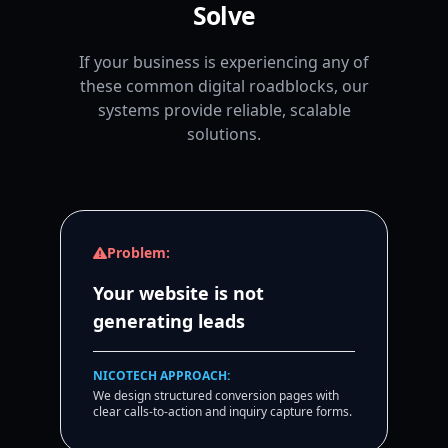
Solve
If your business is experiencing any of
these common digital roadblocks, our
systems provide reliable, scalable
solutions.
Problem:
Your website is not
generating leads
NICOTECH APPROACH:
We design structured conversion pages with
clear calls-to-action and inquiry capture forms.