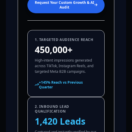
Request Your Custom Growth & AI
Audit
1. TARGETED AUDIENCE REACH
450,000+
High-intent impressions generated
across TikTok, Instagram Reels, and
targeted Meta B2B campaigns.
+145% Reach vs Previous
Quarter
2. INBOUND LEAD
QUALIFICATION
1,420 Leads
Captured and instantly verified by our