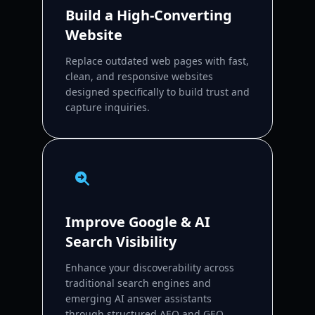
Build a High-Converting
Website
Replace outdated web pages with fast,
clean, and responsive websites
designed specifically to build trust and
capture inquiries.
Improve Google & AI
Search Visibility
Enhance your discoverability across
traditional search engines and
emerging AI answer assistants
through structured AEO and GEO