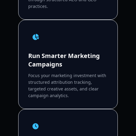
practices.
Run Smarter Marketing
Campaigns
Focus your marketing investment with
structured attribution tracking,
targeted creative assets, and clear
campaign analytics.