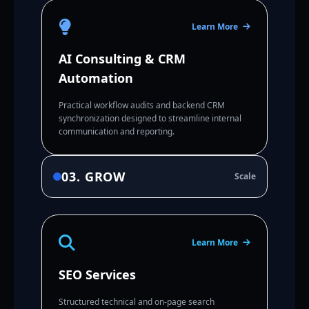
Learn More
AI Consulting & CRM
Automation
Practical workflow audits and backend CRM
synchronization designed to streamline internal
communication and reporting.
03. GROW
Scale
Learn More
SEO Services
Structured technical and on-page search