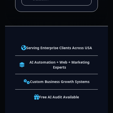
Serving Enterprise Clients Across USA
AI Automation + Web + Marketing
Experts
Custom Business Growth Systems
Free AI Audit Available