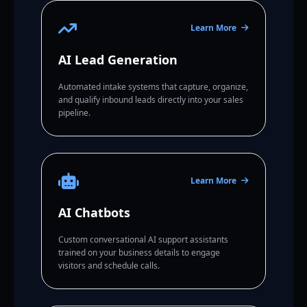
Learn More
AI Lead Generation
Automated intake systems that capture, organize,
and qualify inbound leads directly into your sales
pipeline.
Learn More
AI Chatbots
Custom conversational AI support assistants
trained on your business details to engage
visitors and schedule calls.