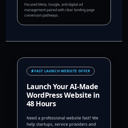
Focused Meta, Google, and digital ad
management paired with clear landing page
conversion pathways.
FAST LAUNCH WEBSITE OFFER
Launch Your AI-Made
WordPress Website in
48 Hours
Need a professional website fast? We
help startups, service providers and