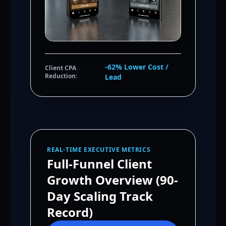
-62% Lower Cost /
Client CPA
Reduction:
Lead
REAL-TIME EXECUTIVE METRICS
Full-Funnel Client
Growth Overview (90-
Day Scaling Track
Record)