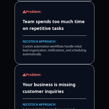
Problem:
Team spends too much time
on repetitive tasks
NICOTECH APPROACH:
Custom automation workflows handle initial
lead organization, notifications, and scheduling
automatically.
Problem:
Your business is missing
customer inquiries
NICOTECH APPROACH: