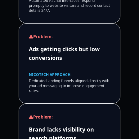
Automated AI chat interfaces respond
promptly to website visitors and record contact
details 24/7.
Problem:
Ads getting clicks but low
conversions
NICOTECH APPROACH:
Dedicated landing funnels aligned directly with
your ad messaging to improve engagement
rates.
Problem:
Brand lacks visibility on
search platforms