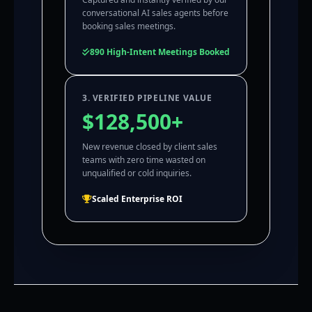
conversational AI sales agents before
booking sales meetings.
890 High-Intent Meetings Booked
3. VERIFIED PIPELINE VALUE
$128,500+
New revenue closed by client sales
teams with zero time wasted on
unqualified or cold inquiries.
Scaled Enterprise ROI