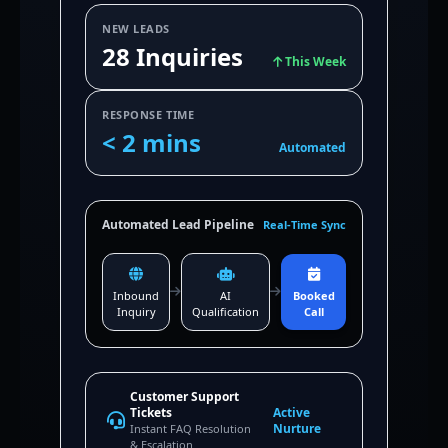
NEW LEADS
28 Inquiries
This Week
RESPONSE TIME
< 2 mins
Automated
Automated Lead Pipeline
Real-Time Sync
Inbound
AI
Booked
Inquiry
Qualification
Call
Customer Support
Tickets
Active
Nurture
Instant FAQ Resolution
& Escalation