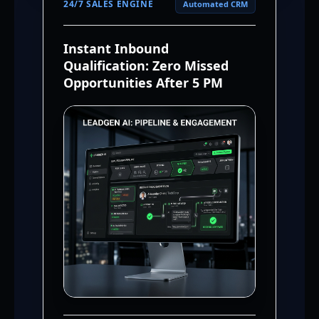
24/7 SALES ENGINE
Automated CRM
Instant Inbound
Qualification: Zero Missed
Opportunities After 5 PM