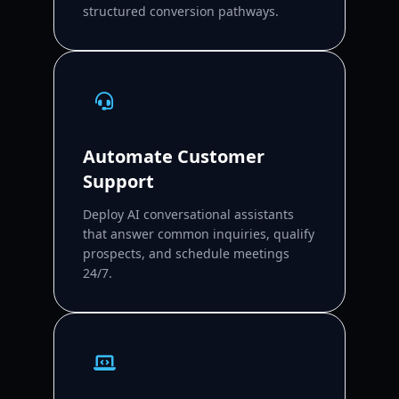
structured conversion pathways.
Automate Customer
Support
Deploy AI conversational assistants
that answer common inquiries, qualify
prospects, and schedule meetings
24/7.