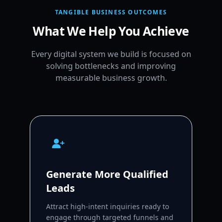
TANGIBLE BUSINESS OUTCOMES
What We Help You Achieve
Every digital system we build is focused on
solving bottlenecks and improving
measurable business growth.
Generate More Qualified
Leads
Attract high-intent inquiries ready to
engage through targeted funnels and