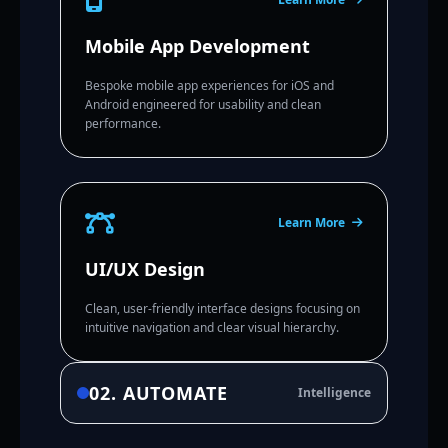
Mobile App Development
Bespoke mobile app experiences for iOS and
Android engineered for usability and clean
performance.
Learn More
UI/UX Design
Clean, user-friendly interface designs focusing on
intuitive navigation and clear visual hierarchy.
02. AUTOMATE
Intelligence