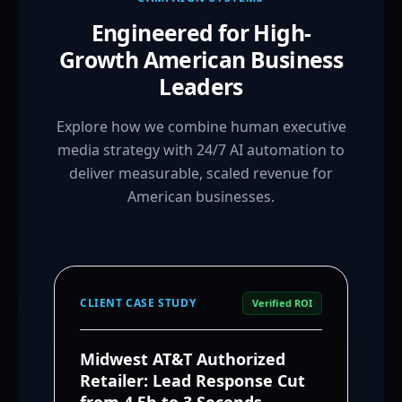
Engineered for High-
Growth American Business
Leaders
Explore how we combine human executive
media strategy with 24/7 AI automation to
deliver measurable, scaled revenue for
American businesses.
CLIENT CASE STUDY
Verified ROI
Midwest AT&T Authorized
Retailer: Lead Response Cut