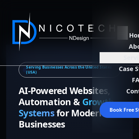
Ho
Ab
Serv
Serving Businesses Across the United States
Case S
(USA)
F
AI-Powered Websites,
Con
Automation &
Growth
Book Free S
Systems
for Modern
Businesses