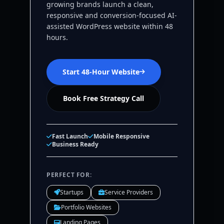
growing brands launch a clean,
responsive and conversion-focused AI-
assisted WordPress website within 48
hours.
Start 48-Hour Website
Book Free Strategy Call
Fast Launch
Mobile Responsive
Business Ready
PERFECT FOR:
Startups
Service Providers
Portfolio Websites
Landing Pages