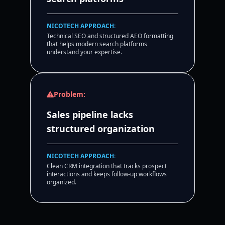
NICOTECH APPROACH:
Technical SEO and structured AEO formatting
that helps modern search platforms
understand your expertise.
Problem:
Sales pipeline lacks
structured organization
NICOTECH APPROACH:
Clean CRM integration that tracks prospect
interactions and keeps follow-up workflows
organized.