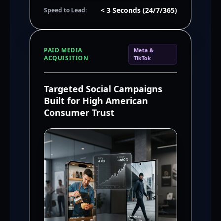
< 3 Seconds (24/7/365)
Speed to Lead:
PAID MEDIA
Meta &
ACQUISITION
TikTok
Targeted Social Campaigns
Built for High American
Consumer Trust