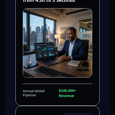
from 4.5h to 3 Seconds
$240,000+
Annual Added
Pipeline:
Revenue