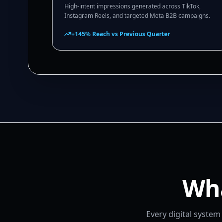
High-intent impressions generated across TikTok,
Instagram Reels, and targeted Meta B2B campaigns.
+145% Reach vs Previous Quarter
Wha
Every digital syste