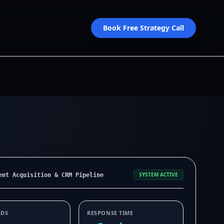
Book Free Strategy Call
SYSTEM ACTIVE
ent Acquisition & CRM Pipeline
ADS
RESPONSE TIME