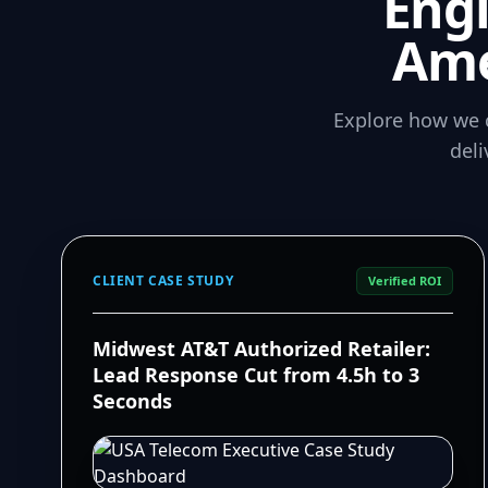
Eng
Ame
Explore how we 
del
CLIENT CASE STUDY
Verified ROI
Midwest AT&T Authorized Retailer:
Lead Response Cut from 4.5h to 3
Seconds