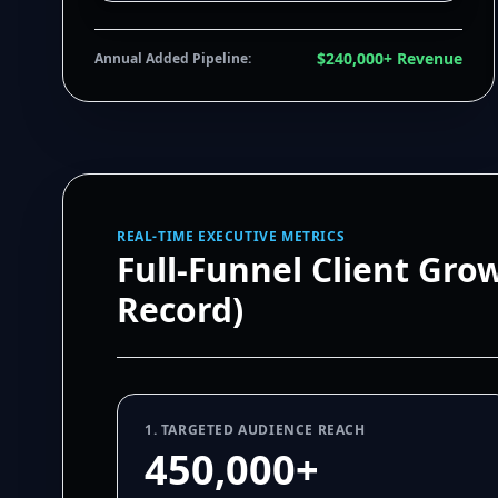
$240,000+ Revenue
Annual Added Pipeline:
REAL-TIME EXECUTIVE METRICS
Full-Funnel Client Gro
Record)
1. TARGETED AUDIENCE REACH
450,000+