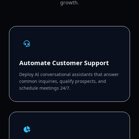
growth.
Automate Customer Support
Deploy AI conversational assistants that answer
common inquiries, qualify prospects, and
schedule meetings 24/7.