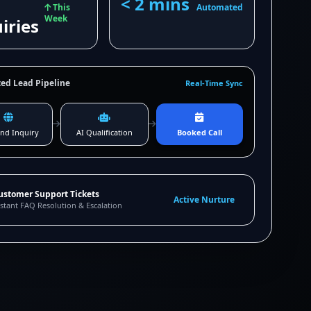
< 2 mins
This
Automated
Week
iries
ed Lead Pipeline
Real-Time Sync
nd Inquiry
AI Qualification
Booked Call
ustomer Support Tickets
Active Nurture
stant FAQ Resolution & Escalation