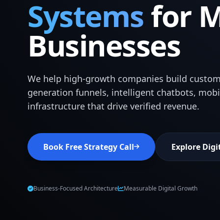
Systems
for 
Businesses
We help high-growth companies build custom
generation funnels, intelligent chatbots, mob
infrastructure that drive verified revenue.
Book Free Strategy Call
Explore Digi
Business-Focused Architecture
Measurable Digital Growth