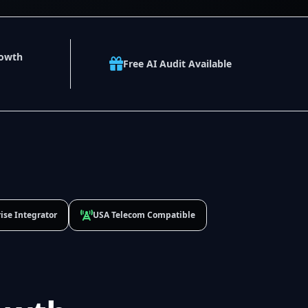
rowth
Free AI Audit Available
ise Integrator
USA Telecom Compatible