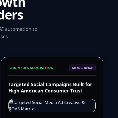
owth
ders
AI automation to
ses.
PAID MEDIA ACQUISITION
Meta & TikTok
Targeted Social Campaigns Built for
High American Consumer Trust