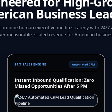
ineered for High-Gr
rican Business Lea
combine human executive media strategy with 24/7 
iver measurable, scaled revenue for American busines
24/7 SALES ENGINE
Automated CRM
Instant Inbound Qualification: Zero
Missed Opportunities After 5 PM