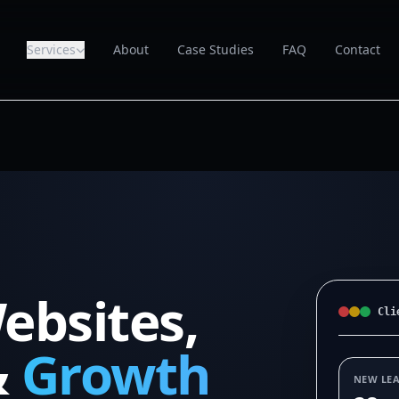
Services
About
Case Studies
FAQ
Contact
ebsites,
Cli
&
Growth
NEW LE