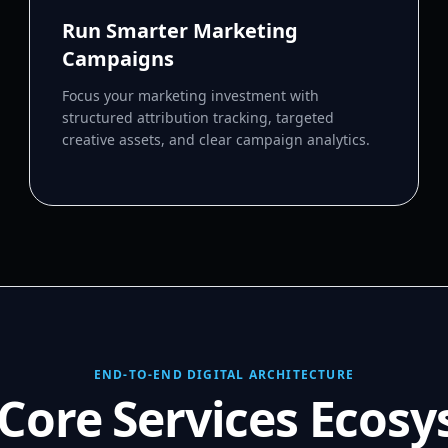
Run Smarter Marketing
Campaigns
Focus your marketing investment with
structured attribution tracking, targeted
creative assets, and clear campaign analytics.
END-TO-END DIGITAL ARCHITECTURE
Core Services Ecos