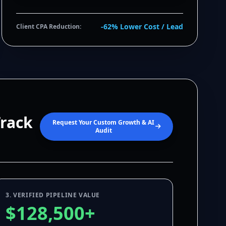
-62% Lower Cost / Lead
Client CPA Reduction:
Track
Request Your Custom Growth & AI
Audit
3. VERIFIED PIPELINE VALUE
$128,500+