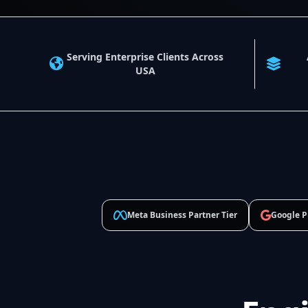
Serving Enterprise Clients Across
USA
Meta Business Partner Tier
Google P