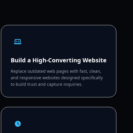
Build a High-Converting Website
Replace outdated web pages with fast, clean,
and responsive websites designed specifically
to build trust and capture inquiries.