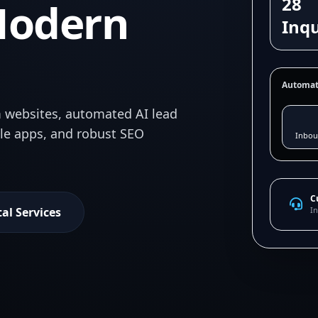
28
Modern
Inqu
Automat
 websites, automated AI lead
ile apps, and robust SEO
Inbou
C
tal Services
In