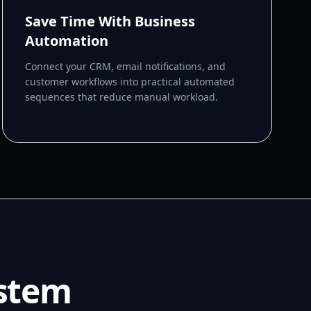
Save Time With Business
Automation
Connect your CRM, email notifications, and
customer workflows into practical automated
sequences that reduce manual workload.
ystem