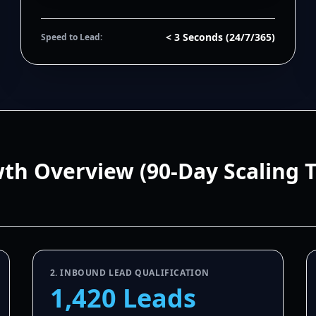
< 3 Seconds (24/7/365)
Speed to Lead:
wth Overview (90-Day Scaling 
2. INBOUND LEAD QUALIFICATION
1,420 Leads