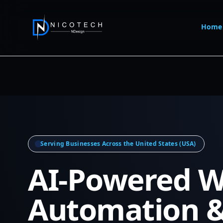
Home
Serving Businesses Across the United States (USA)
AI-Powered W
Automation 