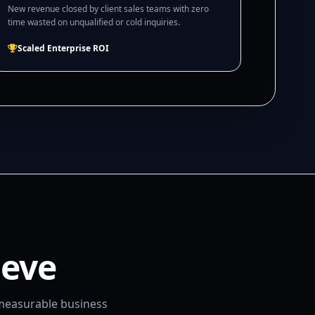
New revenue closed by client sales teams with zero
time wasted on unqualified or cold inquiries.
Scaled Enterprise ROI
ieve
 measurable business