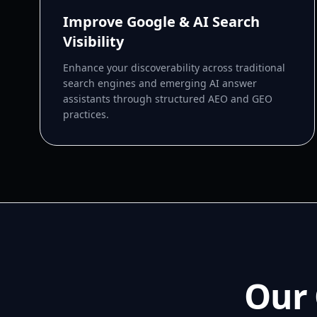
Improve Google & AI Search
Visibility
Enhance your discoverability across traditional
search engines and emerging AI answer
assistants through structured AEO and GEO
practices.
Our 