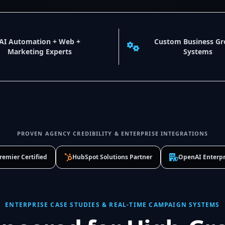
AI Automation + Web +
Custom Business G
Marketing Experts
Systems
PROVEN AGENCY CREDIBILITY & ENTERPRISE INTEGRATIONS
remier Certified
HubSpot Solutions Partner
OpenAI Enterpr
ENTERPRISE CASE STUDIES & REAL-TIME CAMPAIGN SYSTEMS