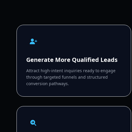
Generate More Qualified Leads
Attract high-intent inquiries ready to engage
through targeted funnels and structured
conversion pathways.