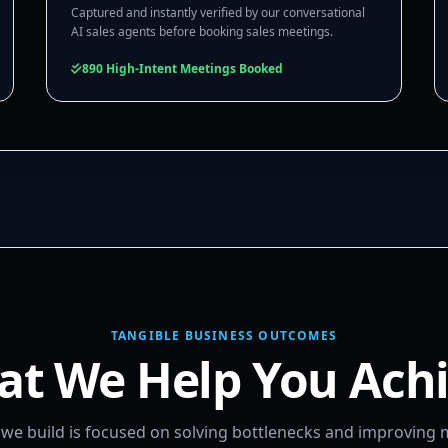
Captured and instantly verified by our conversational
AI sales agents before booking sales meetings.
890 High-Intent Meetings Booked
TANGIBLE BUSINESS OUTCOMES
t We Help You Ach
m we build is focused on solving bottlenecks and improving