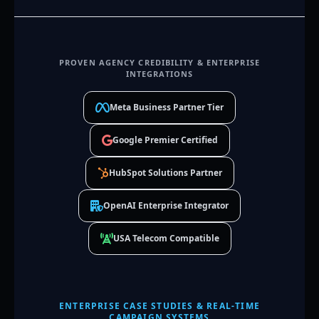
PROVEN AGENCY CREDIBILITY & ENTERPRISE
INTEGRATIONS
Meta Business Partner Tier
Google Premier Certified
HubSpot Solutions Partner
OpenAI Enterprise Integrator
USA Telecom Compatible
ENTERPRISE CASE STUDIES & REAL-TIME
CAMPAIGN SYSTEMS