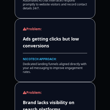
Automated AI chat interfaces respond
promptly to website visitors and record contact
details 24/7.
Problem:
Ads getting clicks but low
conversions
NICOTECH APPROACH:
Dedicated landing funnels aligned directly with
your ad messaging to improve engagement
rates.
Problem:
Brand lacks visibility on
search platforms