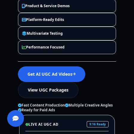
Product & Service Demos
Platform-Ready Edits
Multivariate Testing
Performance Focused
Get AI UGC Ad Videos
View UGC Packages
Fast Content Production
Multiple Creative Angles
Ready for Paid Ads
LIVE AI UGC AD
9:16 Ready