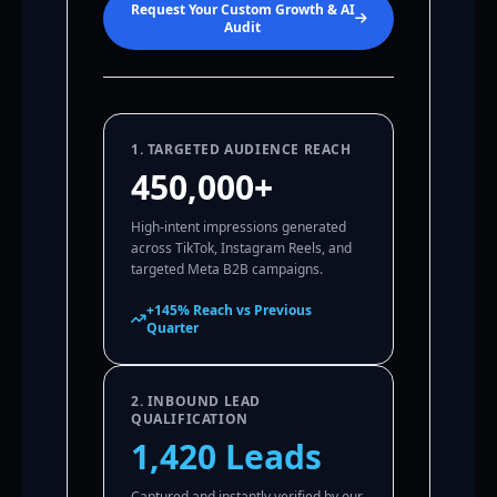
Request Your Custom Growth & AI
Audit
1. TARGETED AUDIENCE REACH
450,000+
High-intent impressions generated
across TikTok, Instagram Reels, and
targeted Meta B2B campaigns.
+145% Reach vs Previous
Quarter
2. INBOUND LEAD
QUALIFICATION
1,420 Leads
Captured and instantly verified by our