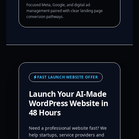
Focused Meta, Google, and digital ad
management paired with clear landing page
conversion pathways.
FAST LAUNCH WEBSITE OFFER
Launch Your AI-Made
WordPress Website in
48 Hours
Need a professional website fast? We
help startups, service providers and