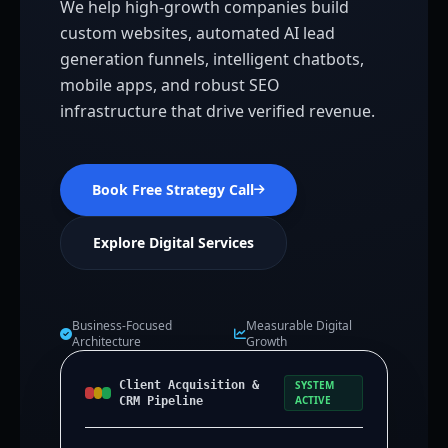
We help high-growth companies build
custom websites, automated AI lead
generation funnels, intelligent chatbots,
mobile apps, and robust SEO
infrastructure that drive verified revenue.
Book Free Strategy Call
Explore Digital Services
Business-Focused
Measurable Digital
Architecture
Growth
Client Acquisition &
SYSTEM
ACTIVE
CRM Pipeline