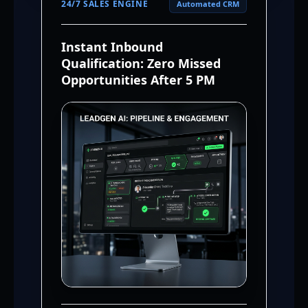
24/7 SALES ENGINE
Automated CRM
Instant Inbound
Qualification: Zero Missed
Opportunities After 5 PM