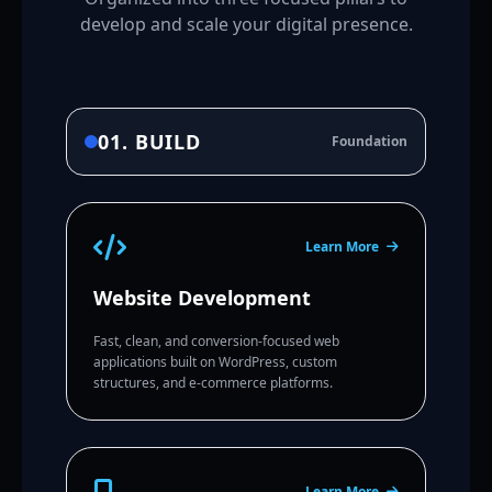
develop and scale your digital presence.
01. BUILD
Foundation
Learn More
Website Development
Fast, clean, and conversion-focused web
applications built on WordPress, custom
structures, and e-commerce platforms.
Learn More