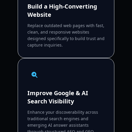
Build a High-Converting
Website
Replace outdated web pages with fast,
clean, and responsive websites
designed specifically to build trust and
capture inquiries.
Improve Google & AI
Search Visibility
Enhance your discoverability across
traditional search engines and
emerging AI answer assistants
through structured AEO and GEO