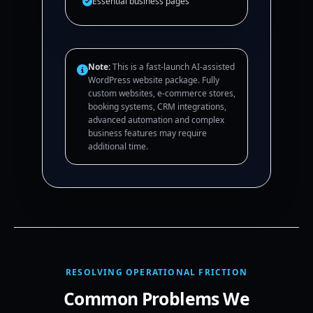
Essential business pages
Note:
This is a fast-launch AI-assisted
WordPress website package. Fully
custom websites, e-commerce stores,
booking systems, CRM integrations,
advanced automation and complex
business features may require
additional time.
RESOLVING OPERATIONAL FRICTION
Common Problems We