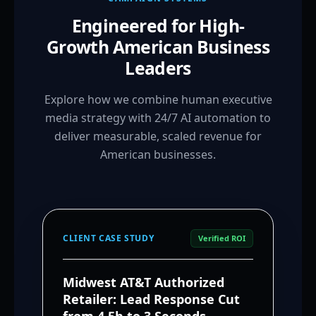
Engineered for High-
Growth American Business
Leaders
Explore how we combine human executive
media strategy with 24/7 AI automation to
deliver measurable, scaled revenue for
American businesses.
CLIENT CASE STUDY
Verified ROI
Midwest AT&T Authorized
Retailer: Lead Response Cut