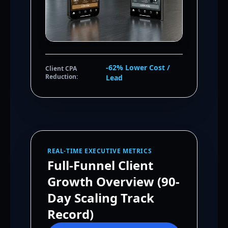
-62% Lower Cost /
Client CPA
Reduction:
Lead
REAL-TIME EXECUTIVE METRICS
Full-Funnel Client
Growth Overview (90-
Day Scaling Track
Record)