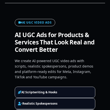
AI UGC VIDEO ADS
AI UGC Ads for Products &
Services That Look Real and
Convert Better
We create AI-powered UGC video ads with
scripts, realistic spokespersons, product demos
and platform-ready edits for Meta, Instagram,
TikTok and YouTube campaigns.
AI Scriptwriting & Hooks
Realistic Spokespersons