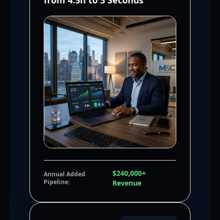
from 4.5h to 3 Seconds
$240,000+
Annual Added
Pipeline:
Revenue