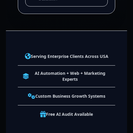
Serving Enterprise Clients Across USA
AI Automation + Web + Marketing
Experts
Custom Business Growth Systems
Free AI Audit Available