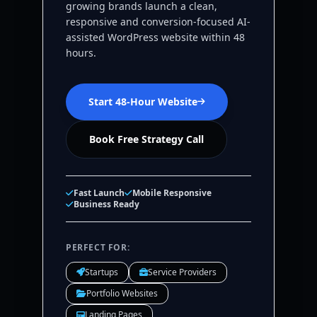
growing brands launch a clean,
responsive and conversion-focused AI-
assisted WordPress website within 48
hours.
Start 48-Hour Website
Book Free Strategy Call
Fast Launch
Mobile Responsive
Business Ready
PERFECT FOR:
Startups
Service Providers
Portfolio Websites
Landing Pages