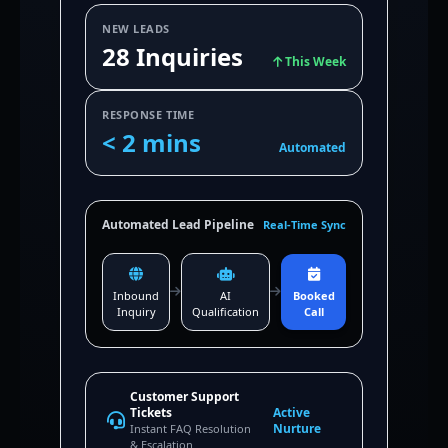
NEW LEADS
28 Inquiries
This Week
RESPONSE TIME
< 2 mins
Automated
Automated Lead Pipeline
Real-Time Sync
Inbound
AI
Booked
Inquiry
Qualification
Call
Customer Support
Tickets
Active
Nurture
Instant FAQ Resolution
& Escalation