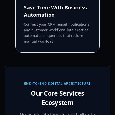
Save Time With Business
Automation
Connect your CRM, email notifications,
and customer workflows into practical
automated sequences that reduce
manual workload.
END-TO-END DIGITAL ARCHITECTURE
Our Core Services
Ecosystem
Organized into three focused pillars to