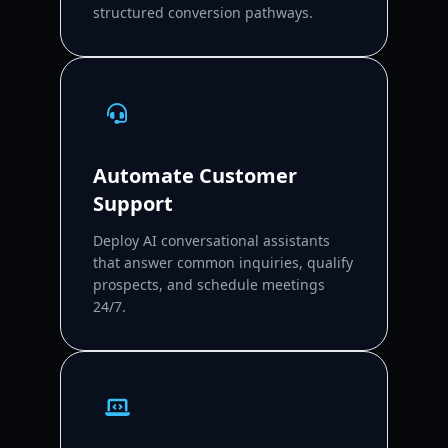
structured conversion pathways.
Automate Customer
Support
Deploy AI conversational assistants
that answer common inquiries, qualify
prospects, and schedule meetings
24/7.