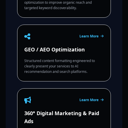
optimization to improve organic reach and
targeted keyword discoverability.
Learn More
GEO / AEO Optimization
Structured content formatting engineered to
clearly present your services to AI
recommendation and search platforms.
Learn More
360° Digital Marketing & Paid
Ads