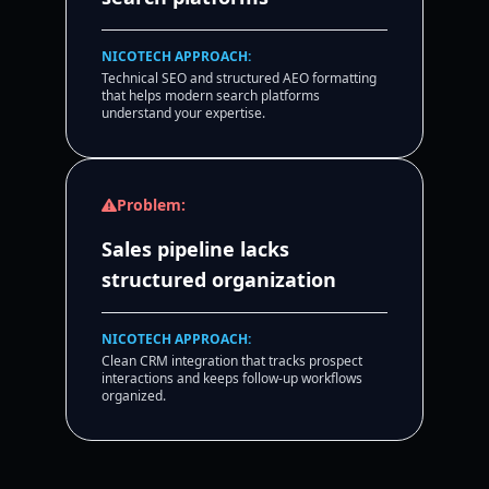
NICOTECH APPROACH:
Technical SEO and structured AEO formatting
that helps modern search platforms
understand your expertise.
Problem:
Sales pipeline lacks
structured organization
NICOTECH APPROACH:
Clean CRM integration that tracks prospect
interactions and keeps follow-up workflows
organized.