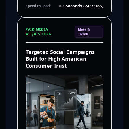
< 3 Seconds (24/7/365)
Speed to Lead:
PAID MEDIA
Meta &
ACQUISITION
TikTok
Targeted Social Campaigns
Built for High American
Consumer Trust