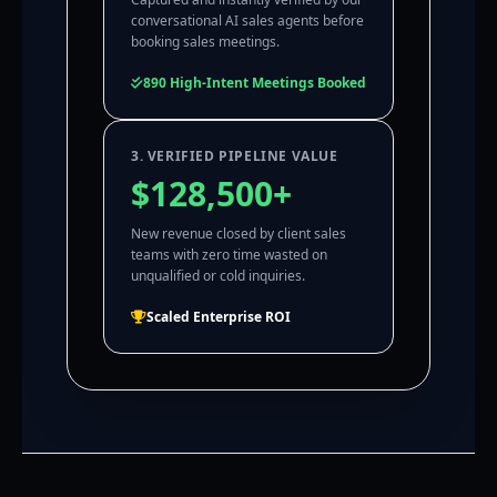
conversational AI sales agents before
booking sales meetings.
890 High-Intent Meetings Booked
3. VERIFIED PIPELINE VALUE
$128,500+
New revenue closed by client sales
teams with zero time wasted on
unqualified or cold inquiries.
Scaled Enterprise ROI