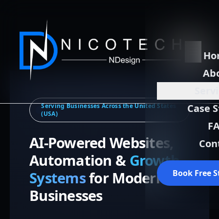
Ho
Ab
Serv
Serving Businesses Across the United States
Case S
(USA)
F
AI-Powered Websites,
Con
Automation &
Growth
Book Free S
Systems
for Modern
Businesses