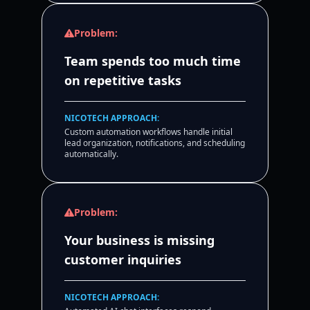
Problem:
Team spends too much time
on repetitive tasks
NICOTECH APPROACH:
Custom automation workflows handle initial
lead organization, notifications, and scheduling
automatically.
Problem:
Your business is missing
customer inquiries
NICOTECH APPROACH: