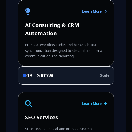
Learn More
AI Consulting & CRM
Automation
Practical workflow audits and backend CRM
synchronization designed to streamline internal
communication and reporting.
03. GROW
Scale
Learn More
SEO Services
Structured technical and on-page search