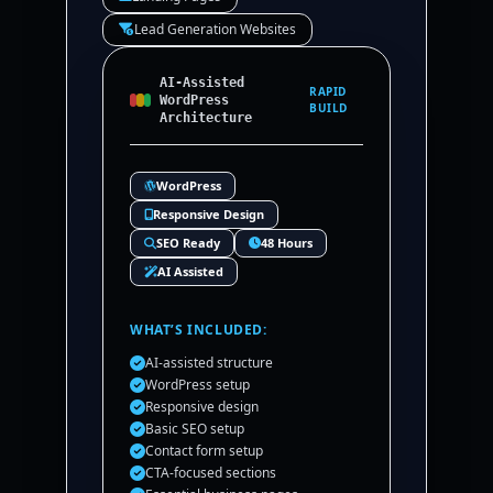
Lead Generation Websites
AI-Assisted
RAPID
WordPress
BUILD
Architecture
WordPress
Responsive Design
SEO Ready
48 Hours
AI Assisted
WHAT’S INCLUDED:
AI-assisted structure
WordPress setup
Responsive design
Basic SEO setup
Contact form setup
CTA-focused sections