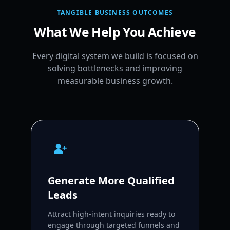
TANGIBLE BUSINESS OUTCOMES
What We Help You Achieve
Every digital system we build is focused on
solving bottlenecks and improving
measurable business growth.
Generate More Qualified
Leads
Attract high-intent inquiries ready to
engage through targeted funnels and