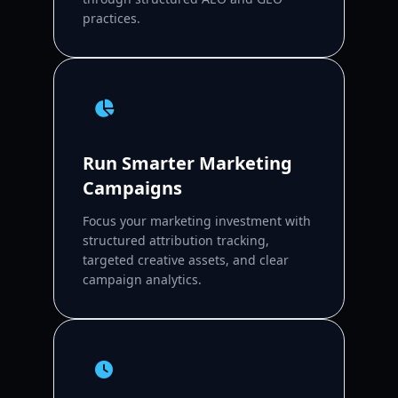
practices.
Run Smarter Marketing
Campaigns
Focus your marketing investment with
structured attribution tracking,
targeted creative assets, and clear
campaign analytics.