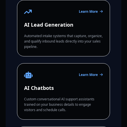
Learn More
AI Lead Generation
Automated intake systems that capture, organize,
and qualify inbound leads directly into your sales
pipeline.
Learn More
AI Chatbots
Custom conversational AI support assistants
trained on your business details to engage
visitors and schedule calls.