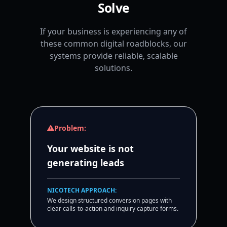
Solve
If your business is experiencing any of
these common digital roadblocks, our
systems provide reliable, scalable
solutions.
Problem:
Your website is not
generating leads
NICOTECH APPROACH:
We design structured conversion pages with
clear calls-to-action and inquiry capture forms.