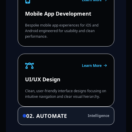
Mobile App Development
Bespoke mobile app experiences for iOS and
Android engineered for usability and clean
performance.
Learn More
UI/UX Design
Clean, user-friendly interface designs focusing on
intuitive navigation and clear visual hierarchy.
02. AUTOMATE
Intelligence