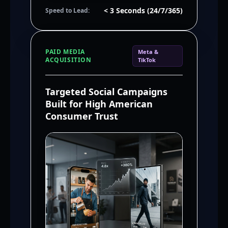
< 3 Seconds (24/7/365)
Speed to Lead:
PAID MEDIA
Meta &
ACQUISITION
TikTok
Targeted Social Campaigns
Built for High American
Consumer Trust