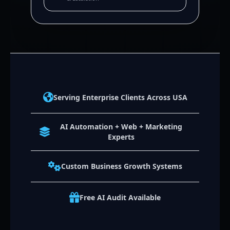
Serving Enterprise Clients Across USA
AI Automation + Web + Marketing
Experts
Custom Business Growth Systems
Free AI Audit Available