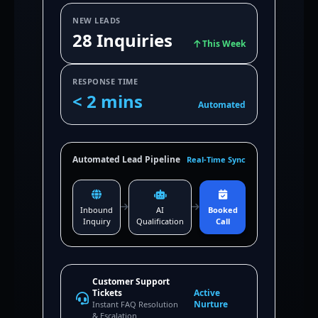
NEW LEADS
28 Inquiries
This Week
RESPONSE TIME
< 2 mins
Automated
Automated Lead Pipeline
Real-Time Sync
Inbound
AI
Booked
Inquiry
Qualification
Call
Customer Support
Tickets
Active
Nurture
Instant FAQ Resolution
& Escalation