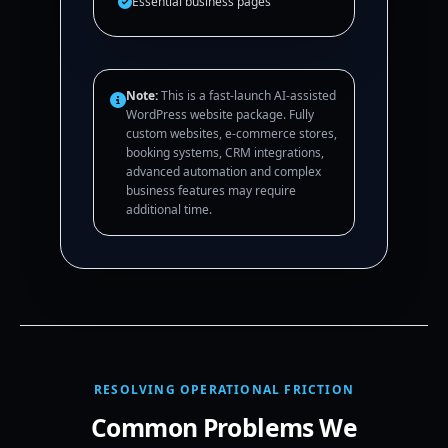
Essential business pages
Note:
This is a fast-launch AI-assisted
WordPress website package. Fully
custom websites, e-commerce stores,
booking systems, CRM integrations,
advanced automation and complex
business features may require
additional time.
RESOLVING OPERATIONAL FRICTION
Common Problems We