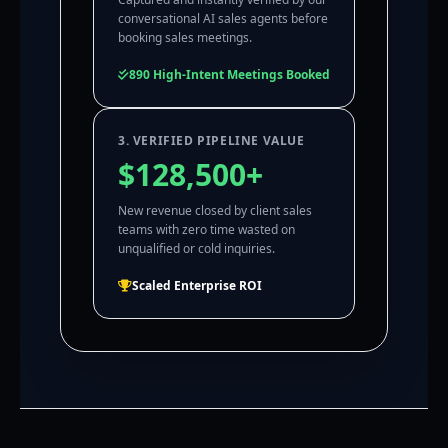
conversational AI sales agents before
booking sales meetings.
890 High-Intent Meetings Booked
3. VERIFIED PIPELINE VALUE
$128,500+
New revenue closed by client sales
teams with zero time wasted on
unqualified or cold inquiries.
Scaled Enterprise ROI