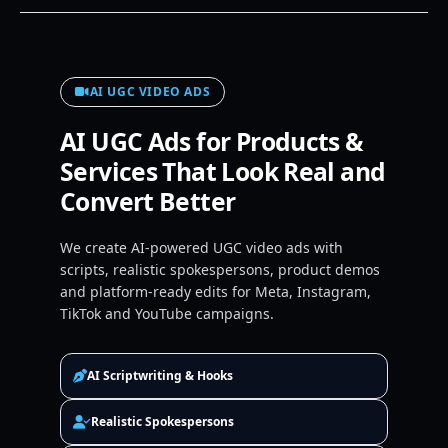
AI UGC VIDEO ADS
AI UGC Ads for Products &
Services That Look Real and
Convert Better
We create AI-powered UGC video ads with
scripts, realistic spokespersons, product demos
and platform-ready edits for Meta, Instagram,
TikTok and YouTube campaigns.
AI Scriptwriting & Hooks
Realistic Spokespersons