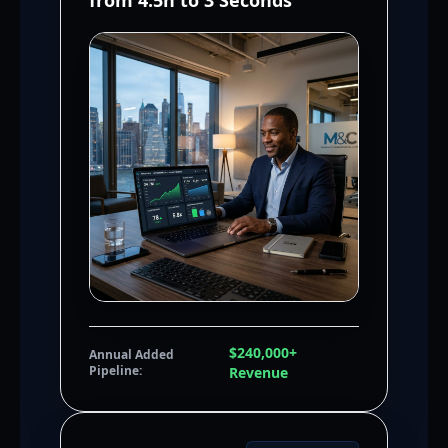
from 4.5h to 3 Seconds
$240,000+
Annual Added
Pipeline:
Revenue