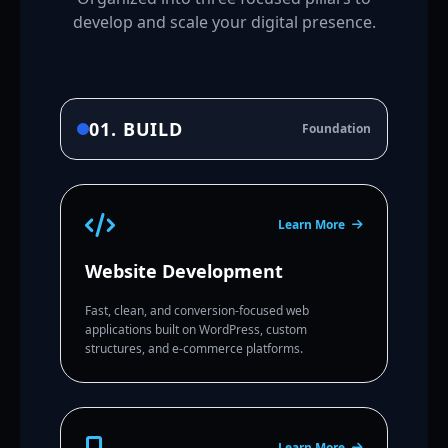
develop and scale your digital presence.
01. BUILD
Foundation
Learn More
Website Development
Fast, clean, and conversion-focused web
applications built on WordPress, custom
structures, and e-commerce platforms.
Learn More