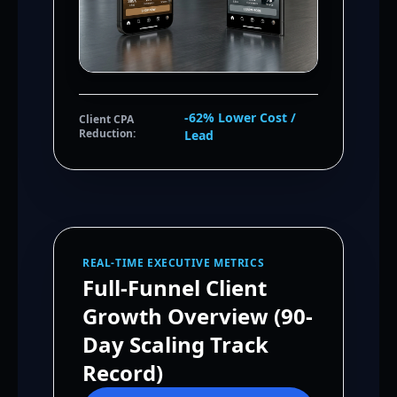
-62% Lower Cost /
Client CPA
Reduction:
Lead
REAL-TIME EXECUTIVE METRICS
Full-Funnel Client
Growth Overview (90-
Day Scaling Track
Record)