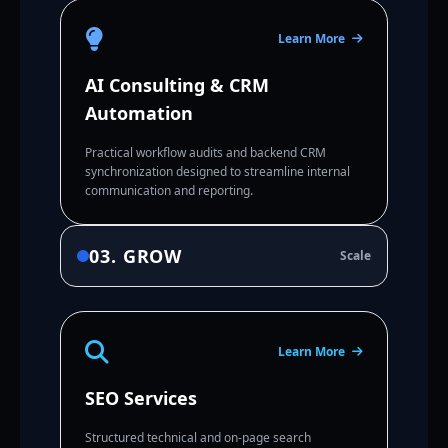
Learn More
AI Consulting & CRM
Automation
Practical workflow audits and backend CRM
synchronization designed to streamline internal
communication and reporting.
03. GROW
Scale
Learn More
SEO Services
Structured technical and on-page search