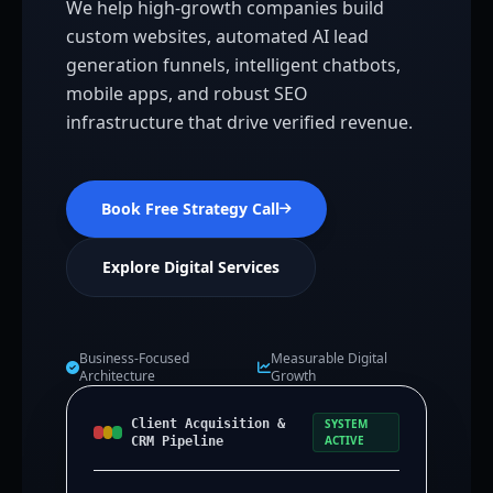
We help high-growth companies build
custom websites, automated AI lead
generation funnels, intelligent chatbots,
mobile apps, and robust SEO
infrastructure that drive verified revenue.
Book Free Strategy Call
Explore Digital Services
Business-Focused
Measurable Digital
Architecture
Growth
Client Acquisition &
SYSTEM
ACTIVE
CRM Pipeline