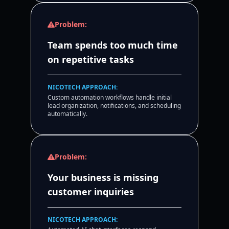
Problem:
Team spends too much time
on repetitive tasks
NICOTECH APPROACH:
Custom automation workflows handle initial
lead organization, notifications, and scheduling
automatically.
Problem:
Your business is missing
customer inquiries
NICOTECH APPROACH: