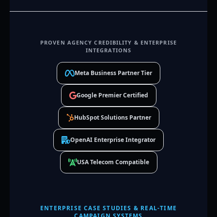
PROVEN AGENCY CREDIBILITY & ENTERPRISE
INTEGRATIONS
Meta Business Partner Tier
Google Premier Certified
HubSpot Solutions Partner
OpenAI Enterprise Integrator
USA Telecom Compatible
ENTERPRISE CASE STUDIES & REAL-TIME
CAMPAIGN SYSTEMS