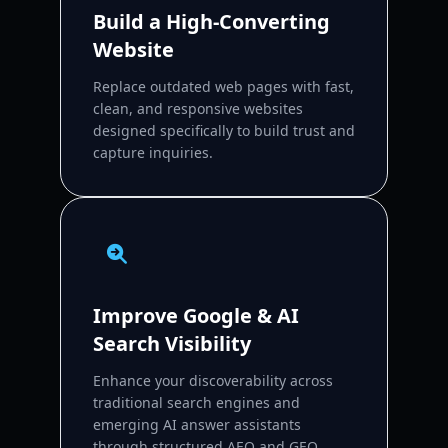
Build a High-Converting
Website
Replace outdated web pages with fast,
clean, and responsive websites
designed specifically to build trust and
capture inquiries.
Improve Google & AI
Search Visibility
Enhance your discoverability across
traditional search engines and
emerging AI answer assistants
through structured AEO and GEO