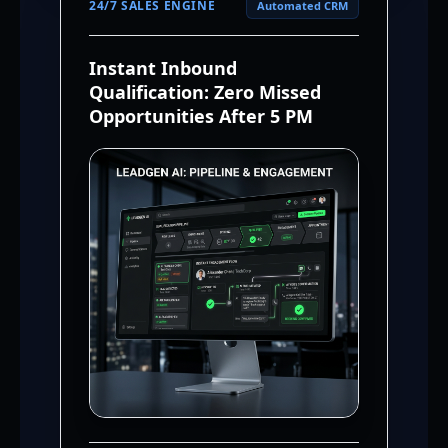
24/7 SALES ENGINE
Automated CRM
Instant Inbound
Qualification: Zero Missed
Opportunities After 5 PM