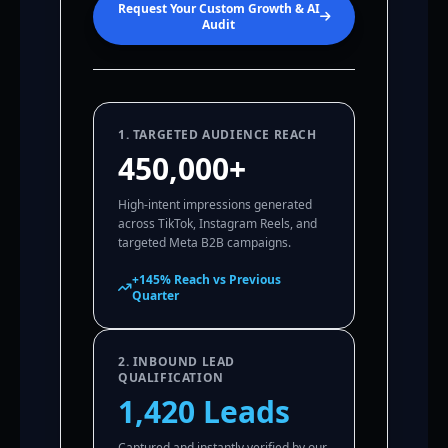
Request Your Custom Growth & AI
Audit
1. TARGETED AUDIENCE REACH
450,000+
High-intent impressions generated
across TikTok, Instagram Reels, and
targeted Meta B2B campaigns.
+145% Reach vs Previous
Quarter
2. INBOUND LEAD
QUALIFICATION
1,420 Leads
Captured and instantly verified by our