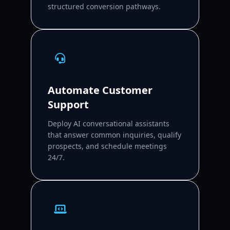
structured conversion pathways.
Automate Customer
Support
Deploy AI conversational assistants
that answer common inquiries, qualify
prospects, and schedule meetings
24/7.