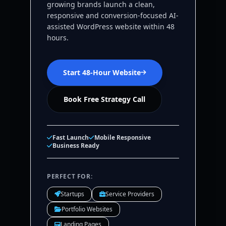
growing brands launch a clean,
responsive and conversion-focused AI-
assisted WordPress website within 48
hours.
Start 48-Hour Website
Book Free Strategy Call
Fast Launch
Mobile Responsive
Business Ready
PERFECT FOR:
Startups
Service Providers
Portfolio Websites
Landing Pages