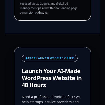
Focused Meta, Google, and digital ad
management paired with clear landing page
conversion pathways.
FAST LAUNCH WEBSITE OFFER
Launch Your AI-Made
WordPress Website in
48 Hours
Need a professional website fast? We
help startups, service providers and