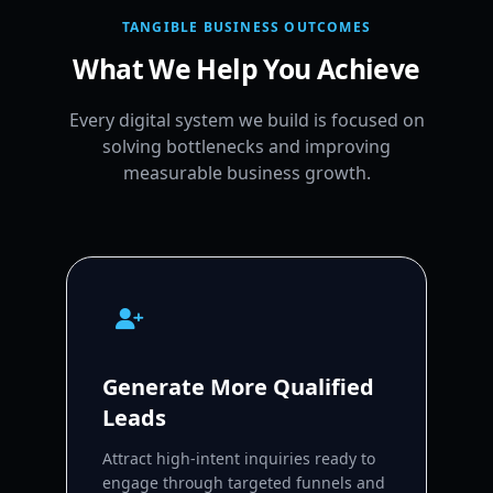
TANGIBLE BUSINESS OUTCOMES
What We Help You Achieve
Every digital system we build is focused on
solving bottlenecks and improving
measurable business growth.
Generate More Qualified
Leads
Attract high-intent inquiries ready to
engage through targeted funnels and