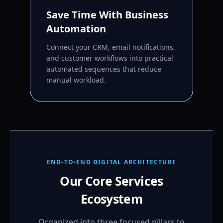
Save Time With Business
Automation
Connect your CRM, email notifications,
and customer workflows into practical
automated sequences that reduce
manual workload.
END-TO-END DIGITAL ARCHITECTURE
Our Core Services
Ecosystem
Organized into three focused pillars to