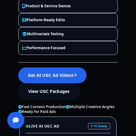
Product & Service Demos
Platform-Ready Edits
Multivariate Testing
Performance Focused
Get AI UGC Ad Videos
View UGC Packages
Fast Content Production
Multiple Creative Angles
Ready for Paid Ads
LIVE AI UGC AD
9:16 Ready