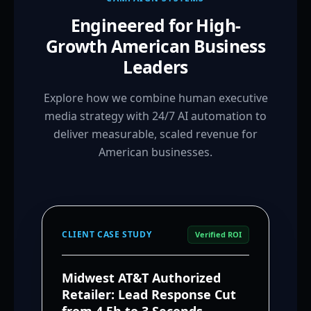
Engineered for High-
Growth American Business
Leaders
Explore how we combine human executive
media strategy with 24/7 AI automation to
deliver measurable, scaled revenue for
American businesses.
CLIENT CASE STUDY
Verified ROI
Midwest AT&T Authorized
Retailer: Lead Response Cut