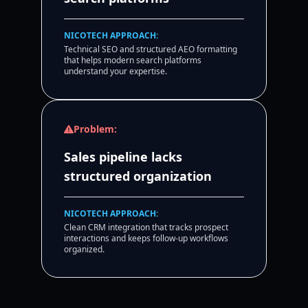
NICOTECH APPROACH:
Technical SEO and structured AEO formatting
that helps modern search platforms
understand your expertise.
Problem:
Sales pipeline lacks
structured organization
NICOTECH APPROACH:
Clean CRM integration that tracks prospect
interactions and keeps follow-up workflows
organized.