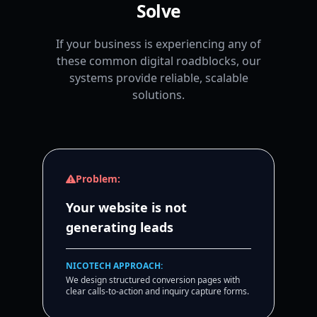
Solve
If your business is experiencing any of
these common digital roadblocks, our
systems provide reliable, scalable
solutions.
Problem:
Your website is not
generating leads
NICOTECH APPROACH:
We design structured conversion pages with
clear calls-to-action and inquiry capture forms.