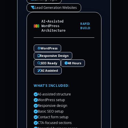
Lead Generation Websites
AI-Assisted
RAPID
WordPress
BUILD
Architecture
WordPress
Responsive Design
SEO Ready
48 Hours
AI Assisted
WHAT’S INCLUDED:
AI-assisted structure
WordPress setup
Responsive design
Basic SEO setup
Contact form setup
CTA-focused sections