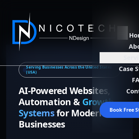
Ho
Ab
Serv
Serving Businesses Across the United States
Case S
(USA)
F
AI-Powered Websites,
Con
Automation &
Growth
Book Free S
Systems
for Modern
Businesses