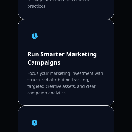
practices.
Run Smarter Marketing
Campaigns
Focus your marketing investment with
structured attribution tracking,
targeted creative assets, and clear
campaign analytics.