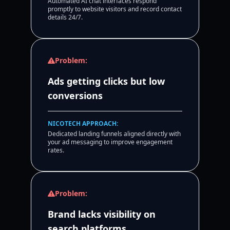
Automated AI chat interfaces respond
promptly to website visitors and record contact
details 24/7.
Problem:
Ads getting clicks but low
conversions
NICOTECH APPROACH:
Dedicated landing funnels aligned directly with
your ad messaging to improve engagement
rates.
Problem:
Brand lacks visibility on
search platforms