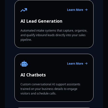
Learn More
AI Lead Generation
Automated intake systems that capture, organize,
and qualify inbound leads directly into your sales
pipeline.
Learn More
AI Chatbots
Custom conversational AI support assistants
trained on your business details to engage
visitors and schedule calls.