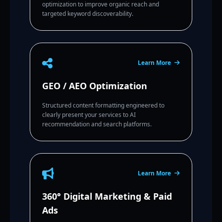
optimization to improve organic reach and
targeted keyword discoverability.
Learn More
GEO / AEO Optimization
Structured content formatting engineered to
clearly present your services to AI
recommendation and search platforms.
Learn More
360° Digital Marketing & Paid
Ads