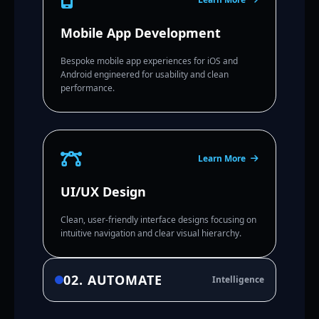
Mobile App Development
Bespoke mobile app experiences for iOS and
Android engineered for usability and clean
performance.
Learn More
UI/UX Design
Clean, user-friendly interface designs focusing on
intuitive navigation and clear visual hierarchy.
02. AUTOMATE
Intelligence