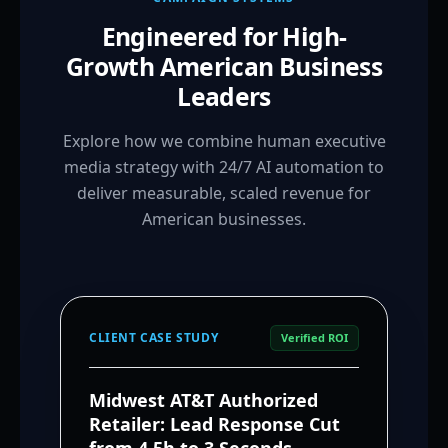
Engineered for High-
Growth American Business
Leaders
Explore how we combine human executive
media strategy with 24/7 AI automation to
deliver measurable, scaled revenue for
American businesses.
CLIENT CASE STUDY
Verified ROI
Midwest AT&T Authorized
Retailer: Lead Response Cut