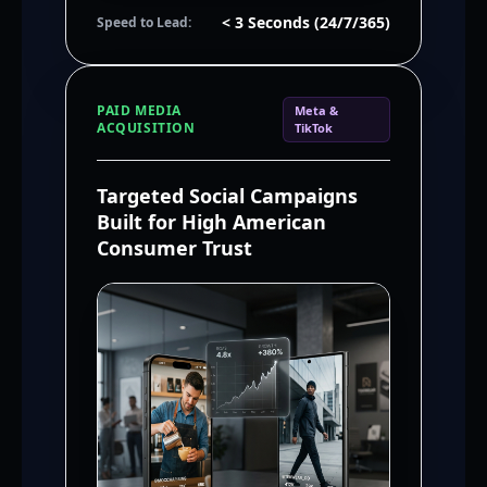
< 3 Seconds (24/7/365)
Speed to Lead:
PAID MEDIA
Meta &
ACQUISITION
TikTok
Targeted Social Campaigns
Built for High American
Consumer Trust