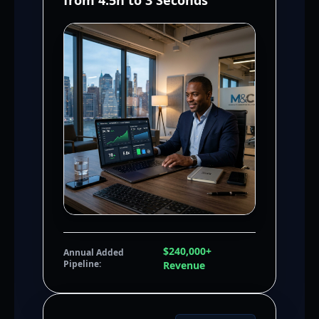
from 4.5h to 3 Seconds
$240,000+
Annual Added
Pipeline:
Revenue