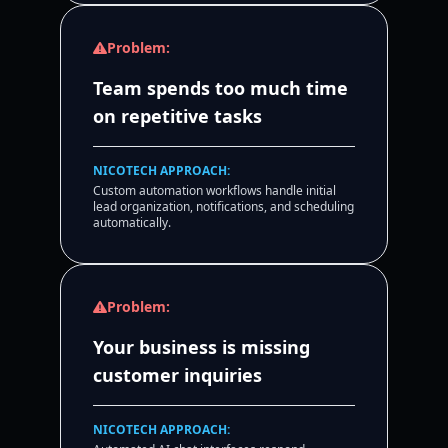
Problem:
Team spends too much time
on repetitive tasks
NICOTECH APPROACH:
Custom automation workflows handle initial
lead organization, notifications, and scheduling
automatically.
Problem:
Your business is missing
customer inquiries
NICOTECH APPROACH: