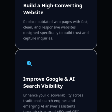
Build a High-Converting
Website
Replace outdated web pages with fast,
clean, and responsive websites
designed specifically to build trust and
capture inquiries.
Improve Google & AI
Search Visibility
Enhance your discoverability across
traditional search engines and
emerging AI answer assistants
through structured AEO and GEO