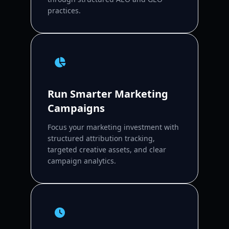
practices.
Run Smarter Marketing
Campaigns
Focus your marketing investment with
structured attribution tracking,
targeted creative assets, and clear
campaign analytics.