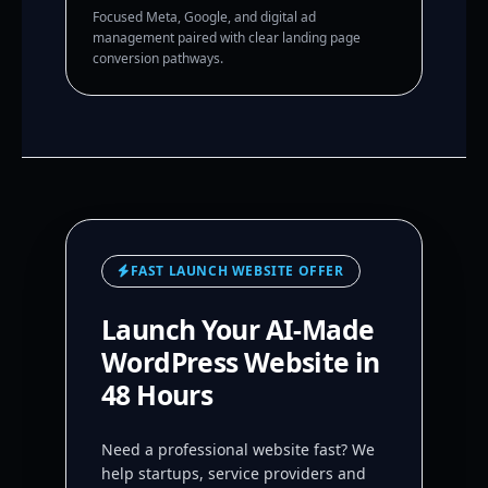
Focused Meta, Google, and digital ad
management paired with clear landing page
conversion pathways.
FAST LAUNCH WEBSITE OFFER
Launch Your AI-Made
WordPress Website in
48 Hours
Need a professional website fast? We
help startups, service providers and