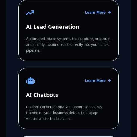
Learn More
AI Lead Generation
Automated intake systems that capture, organize,
and qualify inbound leads directly into your sales
pipeline.
Learn More
AI Chatbots
Custom conversational AI support assistants
trained on your business details to engage
visitors and schedule calls.