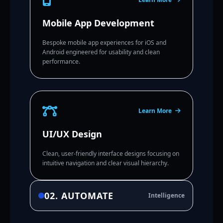
Mobile App Development
Bespoke mobile app experiences for iOS and
Android engineered for usability and clean
performance.
Learn More
UI/UX Design
Clean, user-friendly interface designs focusing on
intuitive navigation and clear visual hierarchy.
02. AUTOMATE
Intelligence