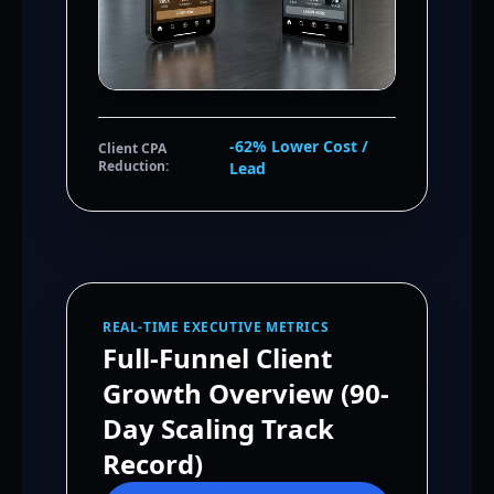
-62% Lower Cost /
Client CPA
Reduction:
Lead
REAL-TIME EXECUTIVE METRICS
Full-Funnel Client
Growth Overview (90-
Day Scaling Track
Record)