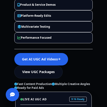
Product & Service Demos
Platform-Ready Edits
Multivariate Testing
Performance Focused
Get AI UGC Ad Videos
View UGC Packages
Fast Content Production
Multiple Creative Angles
Ready for Paid Ads
LIVE AI UGC AD
9:16 Ready