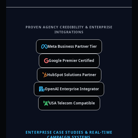
PROVEN AGENCY CREDIBILITY & ENTERPRISE
INTEGRATIONS
Meta Business Partner Tier
Google Premier Certified
HubSpot Solutions Partner
OpenAI Enterprise Integrator
USA Telecom Compatible
ENTERPRISE CASE STUDIES & REAL-TIME
CAMPAIGN SYSTEMS