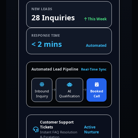
NEW LEADS
28 Inquiries
This Week
RESPONSE TIME
< 2 mins
Automated
Automated Lead Pipeline
Real-Time Sync
Inbound
AI
Booked
Inquiry
Qualification
Call
Customer Support
Tickets
Active
Nurture
Instant FAQ Resolution
& Escalation