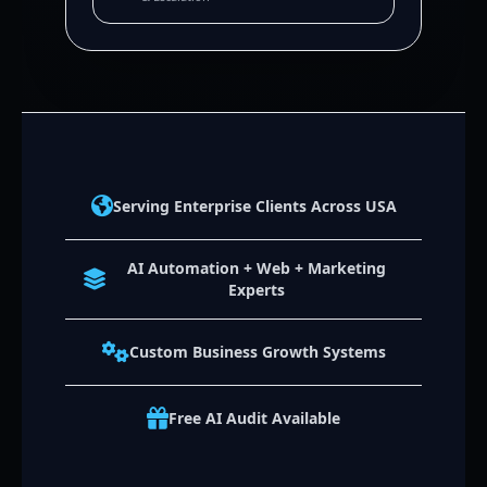
Serving Enterprise Clients Across USA
AI Automation + Web + Marketing
Experts
Custom Business Growth Systems
Free AI Audit Available