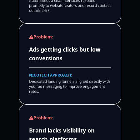
Automated AI chat interfaces respond
promptly to website visitors and record contact
details 24/7.
Problem:
Ads getting clicks but low
conversions
NICOTECH APPROACH:
Dedicated landing funnels aligned directly with
your ad messaging to improve engagement
rates.
Problem:
Brand lacks visibility on
search platforms