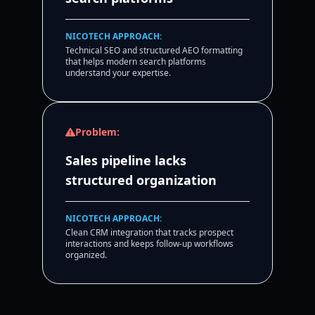
NICOTECH APPROACH:
Technical SEO and structured AEO formatting
that helps modern search platforms
understand your expertise.
Problem:
Sales pipeline lacks
structured organization
NICOTECH APPROACH:
Clean CRM integration that tracks prospect
interactions and keeps follow-up workflows
organized.