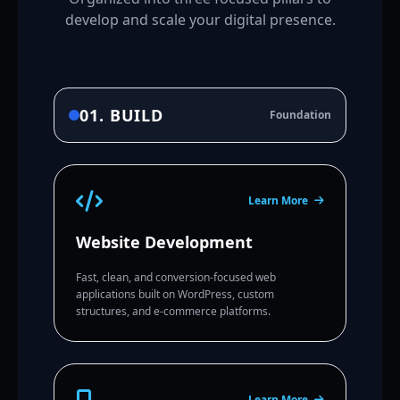
develop and scale your digital presence.
01. BUILD
Foundation
Learn More
Website Development
Fast, clean, and conversion-focused web
applications built on WordPress, custom
structures, and e-commerce platforms.
Learn More