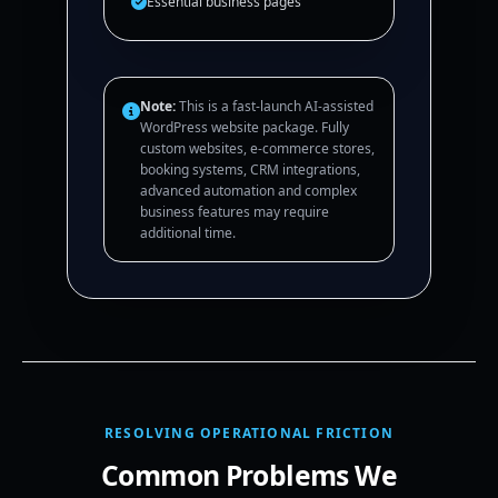
Essential business pages
Note:
This is a fast-launch AI-assisted
WordPress website package. Fully
custom websites, e-commerce stores,
booking systems, CRM integrations,
advanced automation and complex
business features may require
additional time.
RESOLVING OPERATIONAL FRICTION
Common Problems We