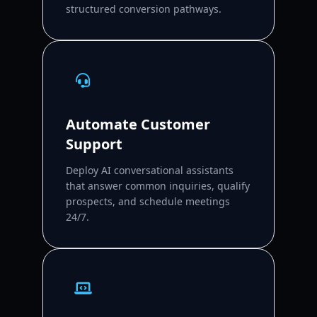
structured conversion pathways.
Automate Customer
Support
Deploy AI conversational assistants
that answer common inquiries, qualify
prospects, and schedule meetings
24/7.