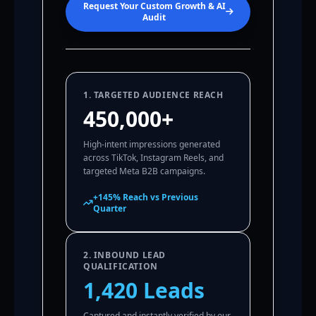
Request Your Custom Growth & AI
Audit
1. TARGETED AUDIENCE REACH
450,000+
High-intent impressions generated
across TikTok, Instagram Reels, and
targeted Meta B2B campaigns.
+145% Reach vs Previous
Quarter
2. INBOUND LEAD
QUALIFICATION
1,420 Leads
Captured and instantly verified by our