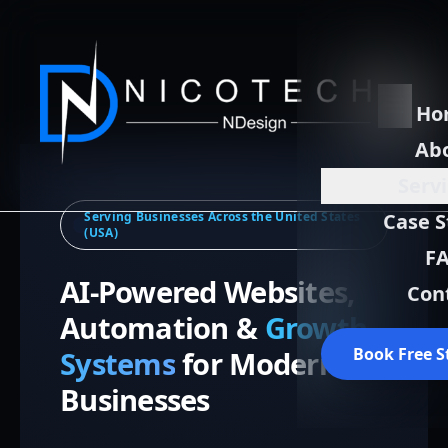
Ho
Ab
Serv
Serving Businesses Across the United States
Case S
(USA)
F
AI-Powered Websites,
Con
Automation &
Growth
Book Free S
Systems
for Modern
Businesses