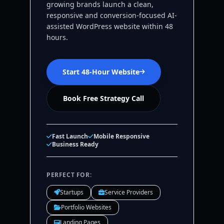
growing brands launch a clean,
responsive and conversion-focused AI-
assisted WordPress website within 48
hours.
Start 48-Hour Website
Book Free Strategy Call
Fast Launch
Mobile Responsive
Business Ready
PERFECT FOR:
Startups
Service Providers
Portfolio Websites
Landing Pages