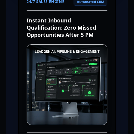
24/7 SALES ENGINE
Automated CRM
Instant Inbound
Qualification: Zero Missed
Opportunities After 5 PM