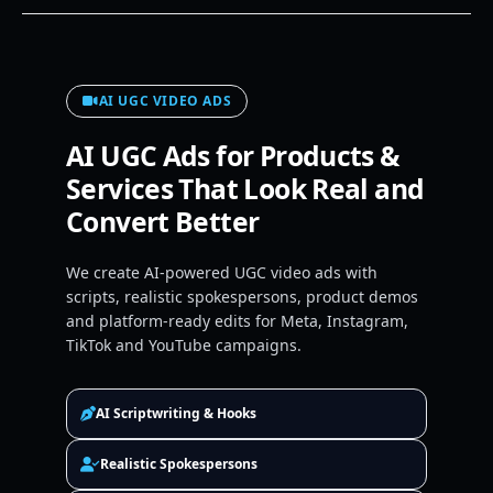
AI UGC VIDEO ADS
AI UGC Ads for Products &
Services That Look Real and
Convert Better
We create AI-powered UGC video ads with
scripts, realistic spokespersons, product demos
and platform-ready edits for Meta, Instagram,
TikTok and YouTube campaigns.
AI Scriptwriting & Hooks
Realistic Spokespersons