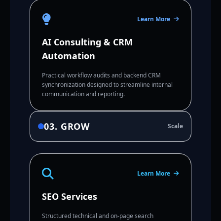
Learn More
AI Consulting & CRM
Automation
Practical workflow audits and backend CRM
synchronization designed to streamline internal
communication and reporting.
03. GROW
Scale
Learn More
SEO Services
Structured technical and on-page search