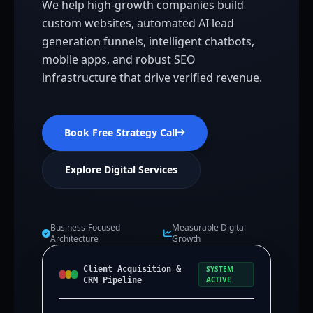
We help high-growth companies build
custom websites, automated AI lead
generation funnels, intelligent chatbots,
mobile apps, and robust SEO
infrastructure that drive verified revenue.
Book Free Strategy Call
Explore Digital Services
Business-Focused
Measurable Digital
Architecture
Growth
Client Acquisition &
SYSTEM
ACTIVE
CRM Pipeline