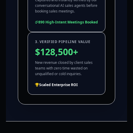
conversational AI sales agents before
booking sales meetings.
890 High-Intent Meetings Booked
3. VERIFIED PIPELINE VALUE
$128,500+
New revenue closed by client sales
teams with zero time wasted on
unqualified or cold inquiries.
Scaled Enterprise ROI