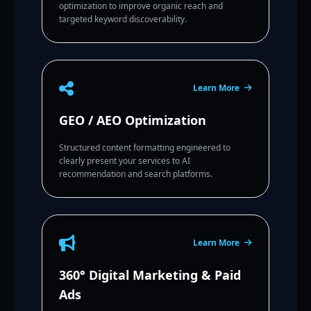
optimization to improve organic reach and
targeted keyword discoverability.
Learn More
GEO / AEO Optimization
Structured content formatting engineered to
clearly present your services to AI
recommendation and search platforms.
Learn More
360° Digital Marketing & Paid
Ads