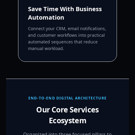
Save Time With Business
Automation
Connect your CRM, email notifications,
and customer workflows into practical
automated sequences that reduce
manual workload.
END-TO-END DIGITAL ARCHITECTURE
Our Core Services
Ecosystem
Organized into three focused pillars to