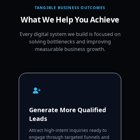
TANGIBLE BUSINESS OUTCOMES
What We Help You Achieve
Every digital system we build is focused on
solving bottlenecks and improving
measurable business growth.
Generate More Qualified
Leads
Attract high-intent inquiries ready to
engage through targeted funnels and