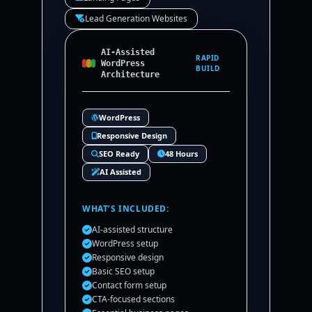
Lead Generation Websites
AI-Assisted
RAPID
WordPress
BUILD
Architecture
WordPress
Responsive Design
SEO Ready
48 Hours
AI Assisted
WHAT’S INCLUDED:
AI-assisted structure
WordPress setup
Responsive design
Basic SEO setup
Contact form setup
CTA-focused sections