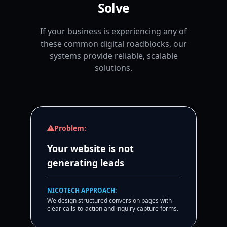
Solve
If your business is experiencing any of
these common digital roadblocks, our
systems provide reliable, scalable
solutions.
Problem:
Your website is not
generating leads
NICOTECH APPROACH:
We design structured conversion pages with
clear calls-to-action and inquiry capture forms.