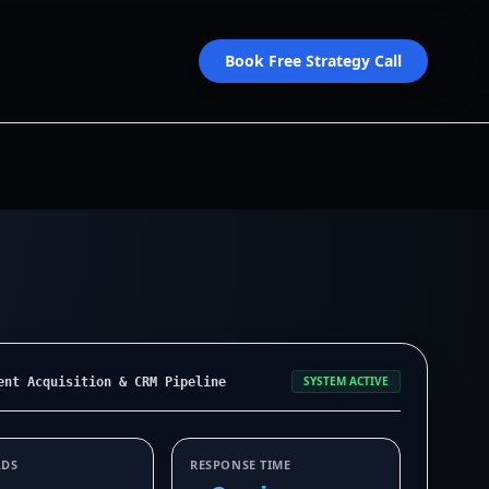
Book Free Strategy Call
SYSTEM ACTIVE
ent Acquisition & CRM Pipeline
ADS
RESPONSE TIME