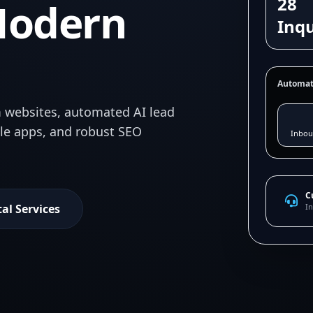
28
Modern
Inqu
Automat
 websites, automated AI lead
ile apps, and robust SEO
Inbou
C
tal Services
In