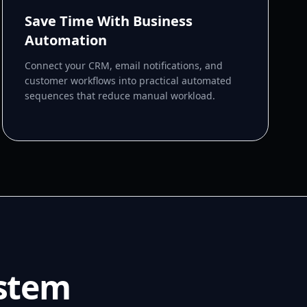
Save Time With Business
Automation
Connect your CRM, email notifications, and
customer workflows into practical automated
sequences that reduce manual workload.
ystem