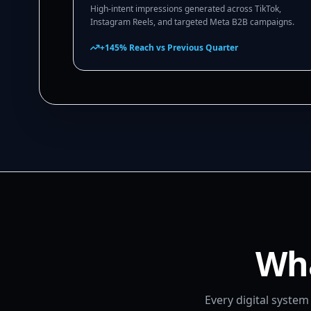
High-intent impressions generated across TikTok,
Instagram Reels, and targeted Meta B2B campaigns.
+145% Reach vs Previous Quarter
Wha
Every digital syste