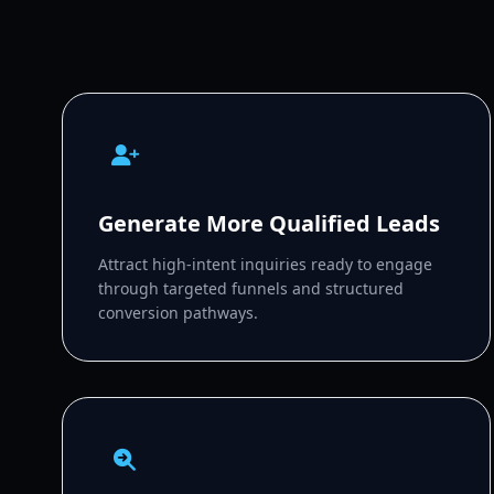
Generate More Qualified Leads
Attract high-intent inquiries ready to engage
through targeted funnels and structured
conversion pathways.