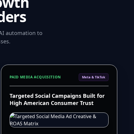
owth
ders
AI automation to
ses.
PAID MEDIA ACQUISITION
Meta & TikTok
Targeted Social Campaigns Built for
High American Consumer Trust