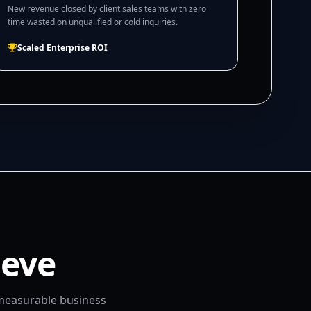
New revenue closed by client sales teams with zero
time wasted on unqualified or cold inquiries.
Scaled Enterprise ROI
ieve
 measurable business