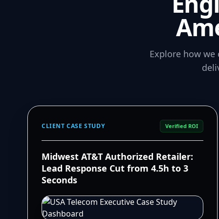
Eng
Ame
Explore how we 
del
CLIENT CASE STUDY
Verified ROI
Midwest AT&T Authorized Retailer:
Lead Response Cut from 4.5h to 3
Seconds