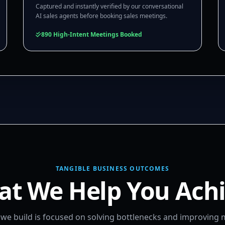
Captured and instantly verified by our conversational
AI sales agents before booking sales meetings.
890 High-Intent Meetings Booked
TANGIBLE BUSINESS OUTCOMES
t We Help You Ach
m we build is focused on solving bottlenecks and improving