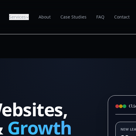
Services
About
Case Studies
FAQ
Contact
ebsites,
Cli
&
Growth
NEW LE