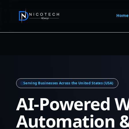
Home
Serving Businesses Across the United States (USA)
AI-Powered W
Automation 