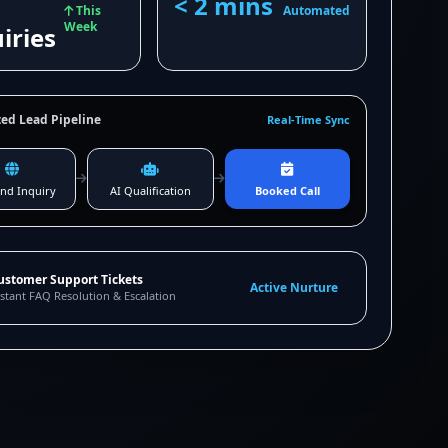
< 2 mins
This
Automated
Week
iries
ed Lead Pipeline
Real-Time Sync
nd Inquiry
AI Qualification
Booked Call
ustomer Support Tickets
Active Nurture
stant FAQ Resolution & Escalation