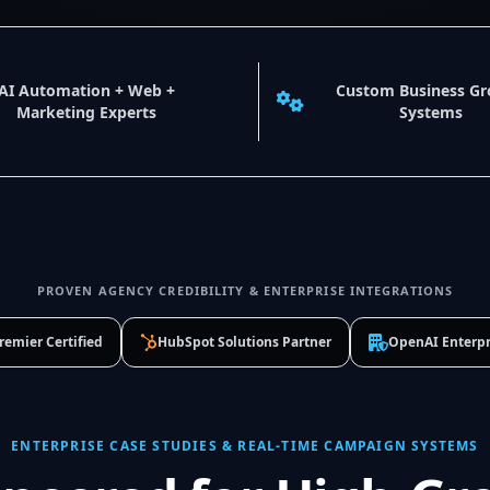
AI Automation + Web +
Custom Business G
Marketing Experts
Systems
PROVEN AGENCY CREDIBILITY & ENTERPRISE INTEGRATIONS
remier Certified
HubSpot Solutions Partner
OpenAI Enterpr
ENTERPRISE CASE STUDIES & REAL-TIME CAMPAIGN SYSTEMS