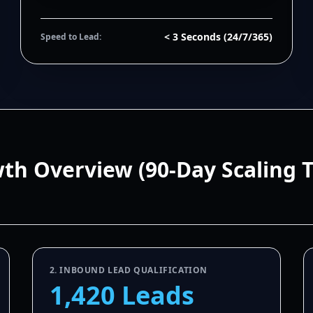
< 3 Seconds (24/7/365)
Speed to Lead:
wth Overview (90-Day Scaling 
2. INBOUND LEAD QUALIFICATION
1,420 Leads