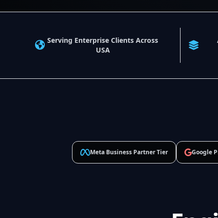
Serving Enterprise Clients Across
USA
Meta Business Partner Tier
Google P