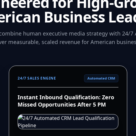
ineered for High-Gr
rican Business Lea
combine human executive media strategy with 24/7 
iver measurable, scaled revenue for American busines
24/7 SALES ENGINE
Automated CRM
Instant Inbound Qualification: Zero
Missed Opportunities After 5 PM