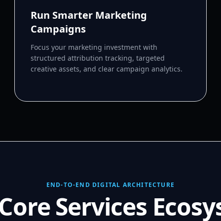
Run Smarter Marketing
Campaigns
Focus your marketing investment with
structured attribution tracking, targeted
creative assets, and clear campaign analytics.
END-TO-END DIGITAL ARCHITECTURE
Core Services Ecos