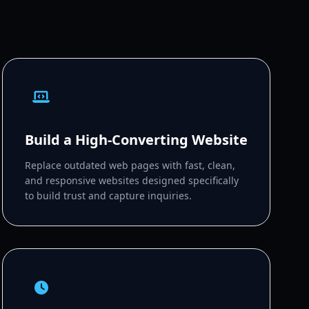
Build a High-Converting Website
Replace outdated web pages with fast, clean,
and responsive websites designed specifically
to build trust and capture inquiries.