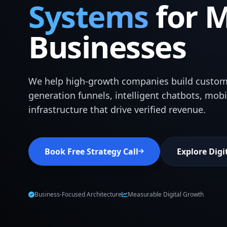
Systems
for 
Businesses
We help high-growth companies build custom
generation funnels, intelligent chatbots, mob
infrastructure that drive verified revenue.
Book Free Strategy Call
Explore Digi
Business-Focused Architecture
Measurable Digital Growth