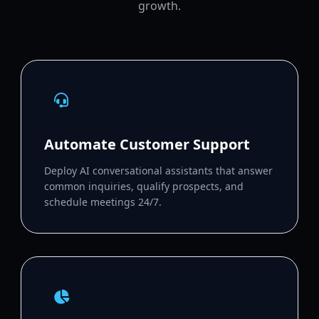
growth.
Automate Customer Support
Deploy AI conversational assistants that answer
common inquiries, qualify prospects, and
schedule meetings 24/7.