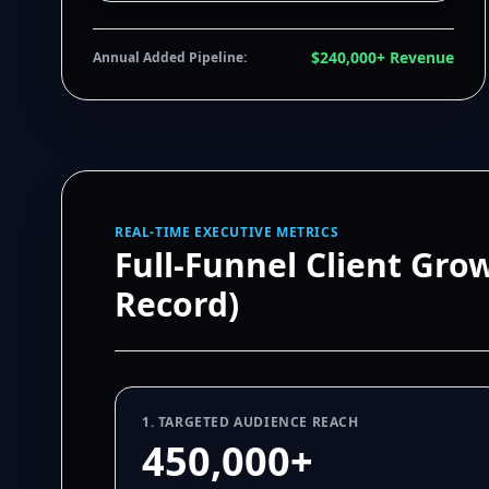
$240,000+ Revenue
Annual Added Pipeline:
REAL-TIME EXECUTIVE METRICS
Full-Funnel Client Gro
Record)
1. TARGETED AUDIENCE REACH
450,000+