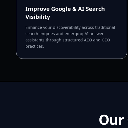
Improve Google & AI Search
Visibility
Enhance your discoverability across traditional
search engines and emerging AI answer
assistants through structured AEO and GEO
practices.
Our 