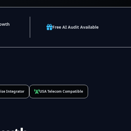
rowth
Free AI Audit Available
ise Integrator
USA Telecom Compatible