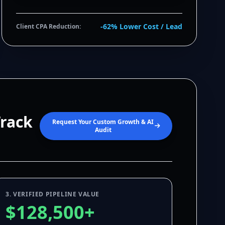
-62% Lower Cost / Lead
Client CPA Reduction:
Track
Request Your Custom Growth & AI
Audit
3. VERIFIED PIPELINE VALUE
$128,500+