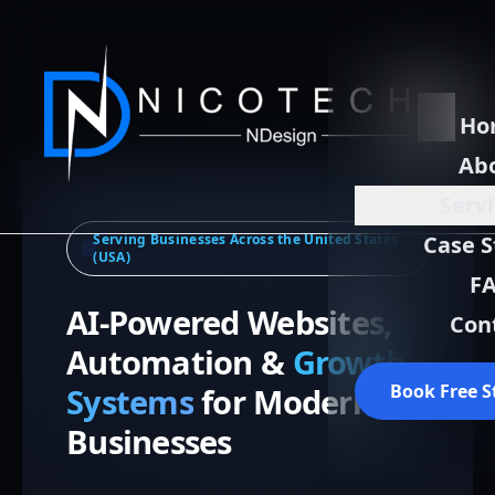
Ho
Ab
Serv
Serving Businesses Across the United States
Case S
(USA)
F
AI-Powered Websites,
Con
Automation &
Growth
Book Free S
Systems
for Modern
Businesses