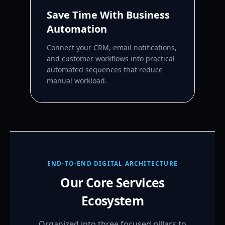
Save Time With Business
Automation
Connect your CRM, email notifications,
and customer workflows into practical
automated sequences that reduce
manual workload.
END-TO-END DIGITAL ARCHITECTURE
Our Core Services
Ecosystem
Organized into three focused pillars to