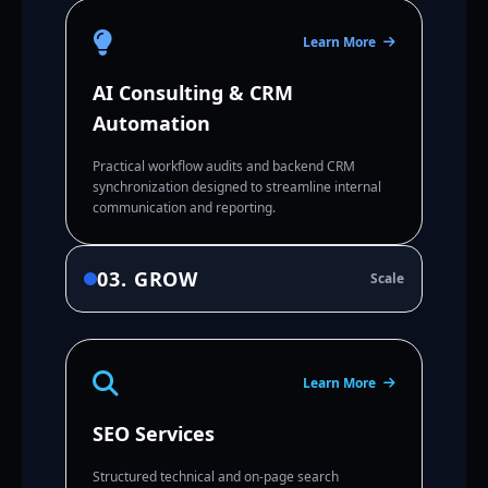
Learn More
AI Consulting & CRM
Automation
Practical workflow audits and backend CRM
synchronization designed to streamline internal
communication and reporting.
03. GROW
Scale
Learn More
SEO Services
Structured technical and on-page search