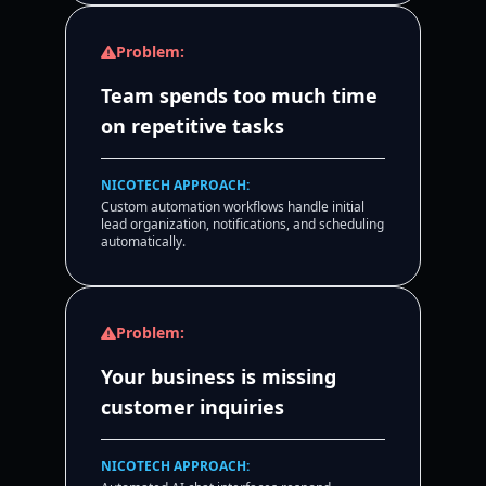
Problem:
Team spends too much time
on repetitive tasks
NICOTECH APPROACH:
Custom automation workflows handle initial
lead organization, notifications, and scheduling
automatically.
Problem:
Your business is missing
customer inquiries
NICOTECH APPROACH: