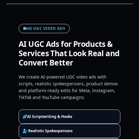
AI UGC VIDEO ADS
AI UGC Ads for Products &
Services That Look Real and
Convert Better
We create AI-powered UGC video ads with
scripts, realistic spokespersons, product demos
and platform-ready edits for Meta, Instagram,
TikTok and YouTube campaigns.
AI Scriptwriting & Hooks
Realistic Spokespersons