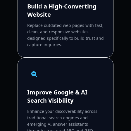
Build a High-Converting
Website
Replace outdated web pages with fast,
clean, and responsive websites
designed specifically to build trust and
capture inquiries.
Improve Google & AI
Search Visibility
Enhance your discoverability across
traditional search engines and
emerging AI answer assistants
through structured AEO and GEO