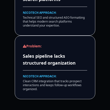
NICOTECH APPROACH:
Technical SEO and structured AEO formatting
that helps modern search platforms
understand your expertise.
Problem:
Sales pipeline lacks
structured organization
NICOTECH APPROACH:
Clean CRM integration that tracks prospect
interactions and keeps follow-up workflows
organized.