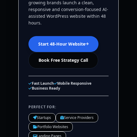
growing brands launch a clean,
responsive and conversion-focused AI-
assisted WordPress website within 48
hours.
Start 48-Hour Website
Book Free Strategy Call
Fast Launch
Mobile Responsive
Business Ready
PERFECT FOR:
Startups
Service Providers
Portfolio Websites
Landing Pages