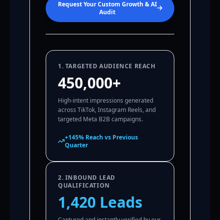
Request Your Custom Growth & AI
Audit
1. TARGETED AUDIENCE REACH
450,000+
High-intent impressions generated
across TikTok, Instagram Reels, and
targeted Meta B2B campaigns.
+145% Reach vs Previous
Quarter
2. INBOUND LEAD
QUALIFICATION
1,420 Leads
Captured and instantly verified by our