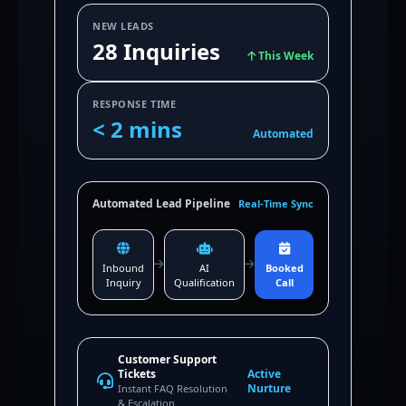
NEW LEADS
28 Inquiries
This Week
RESPONSE TIME
< 2 mins
Automated
Automated Lead Pipeline
Real-Time Sync
Inbound
AI
Booked
Inquiry
Qualification
Call
Customer Support
Tickets
Active
Nurture
Instant FAQ Resolution
& Escalation