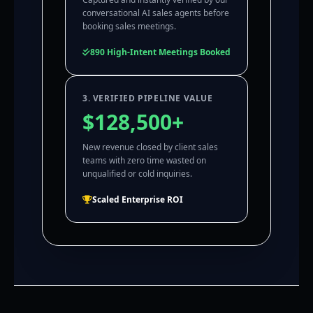
conversational AI sales agents before
booking sales meetings.
890 High-Intent Meetings Booked
3. VERIFIED PIPELINE VALUE
$128,500+
New revenue closed by client sales
teams with zero time wasted on
unqualified or cold inquiries.
Scaled Enterprise ROI