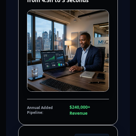
from 4.5h to 3 Seconds
$240,000+
Annual Added
Pipeline:
Revenue