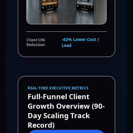
-62% Lower Cost /
Client CPA
Reduction:
Lead
REAL-TIME EXECUTIVE METRICS
Full-Funnel Client
Growth Overview (90-
Day Scaling Track
Record)