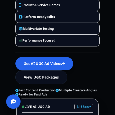
Product & Service Demos
Platform-Ready Edits
Multivariate Testing
Performance Focused
Get AI UGC Ad Videos
View UGC Packages
Fast Content Production
Multiple Creative Angles
Ready for Paid Ads
LIVE AI UGC AD
9:16 Ready