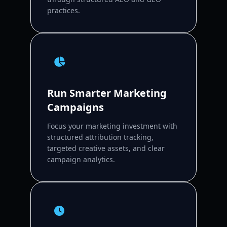
practices.
Run Smarter Marketing
Campaigns
Focus your marketing investment with
structured attribution tracking,
targeted creative assets, and clear
campaign analytics.