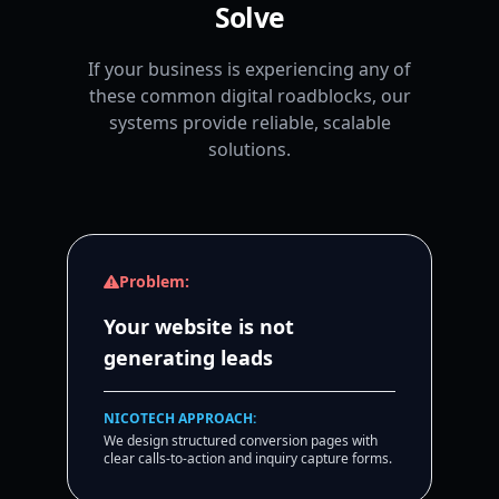
Solve
If your business is experiencing any of
these common digital roadblocks, our
systems provide reliable, scalable
solutions.
Problem:
Your website is not
generating leads
NICOTECH APPROACH:
We design structured conversion pages with
clear calls-to-action and inquiry capture forms.