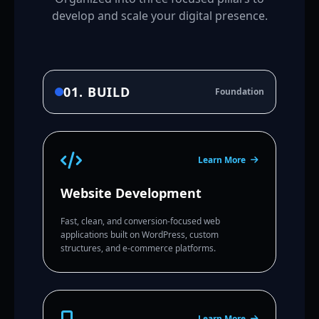
develop and scale your digital presence.
01. BUILD
Foundation
Learn More
Website Development
Fast, clean, and conversion-focused web
applications built on WordPress, custom
structures, and e-commerce platforms.
Learn More