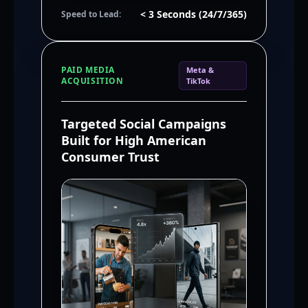
< 3 Seconds (24/7/365)
Speed to Lead:
PAID MEDIA
Meta &
ACQUISITION
TikTok
Targeted Social Campaigns
Built for High American
Consumer Trust