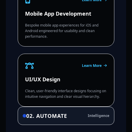
Mobile App Development
Bespoke mobile app experiences for iOS and
Android engineered for usability and clean
performance.
Learn More
UI/UX Design
Clean, user-friendly interface designs focusing on
intuitive navigation and clear visual hierarchy.
02. AUTOMATE
Intelligence