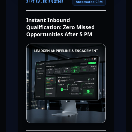
24/7 SALES ENGINE
Automated CRM
Instant Inbound
Qualification: Zero Missed
Opportunities After 5 PM