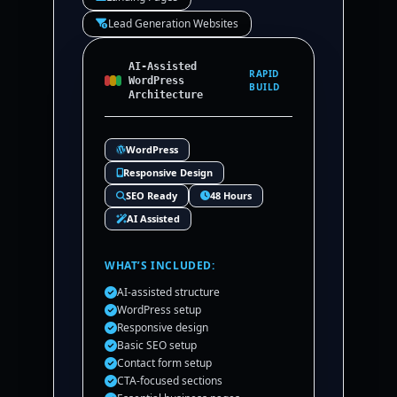
Lead Generation Websites
AI-Assisted
RAPID
WordPress
BUILD
Architecture
WordPress
Responsive Design
SEO Ready
48 Hours
AI Assisted
WHAT’S INCLUDED:
AI-assisted structure
WordPress setup
Responsive design
Basic SEO setup
Contact form setup
CTA-focused sections