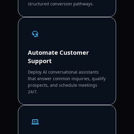
structured conversion pathways.
Automate Customer
Support
Deploy AI conversational assistants
that answer common inquiries, qualify
prospects, and schedule meetings
24/7.