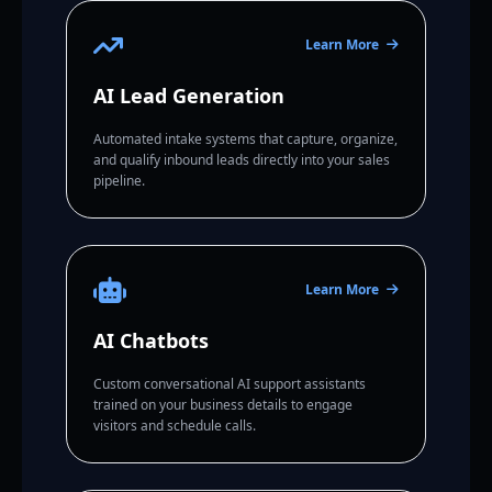
Learn More
AI Lead Generation
Automated intake systems that capture, organize,
and qualify inbound leads directly into your sales
pipeline.
Learn More
AI Chatbots
Custom conversational AI support assistants
trained on your business details to engage
visitors and schedule calls.