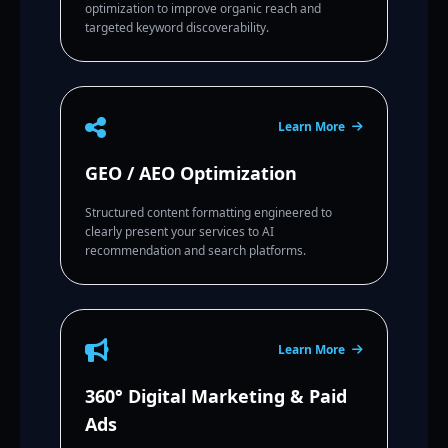
optimization to improve organic reach and
targeted keyword discoverability.
Learn More
GEO / AEO Optimization
Structured content formatting engineered to
clearly present your services to AI
recommendation and search platforms.
Learn More
360° Digital Marketing & Paid
Ads