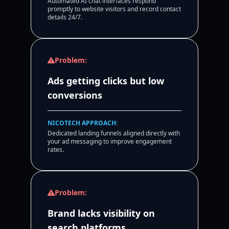
Automated AI chat interfaces respond
promptly to website visitors and record contact
details 24/7.
Problem:
Ads getting clicks but low
conversions
NICOTECH APPROACH:
Dedicated landing funnels aligned directly with
your ad messaging to improve engagement
rates.
Problem:
Brand lacks visibility on
search platforms