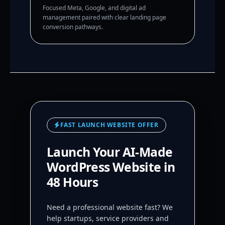
Focused Meta, Google, and digital ad
management paired with clear landing page
conversion pathways.
FAST LAUNCH WEBSITE OFFER
Launch Your AI-Made
WordPress Website in
48 Hours
Need a professional website fast? We
help startups, service providers and