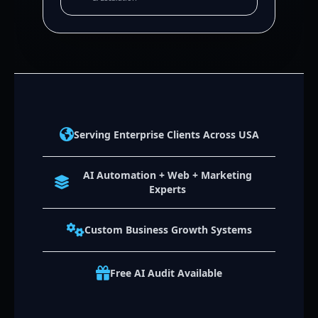
Serving Enterprise Clients Across USA
AI Automation + Web + Marketing
Experts
Custom Business Growth Systems
Free AI Audit Available