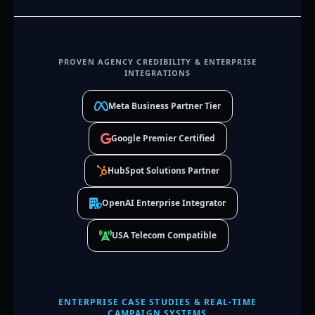
PROVEN AGENCY CREDIBILITY & ENTERPRISE
INTEGRATIONS
Meta Business Partner Tier
Google Premier Certified
HubSpot Solutions Partner
OpenAI Enterprise Integrator
USA Telecom Compatible
ENTERPRISE CASE STUDIES & REAL-TIME
CAMPAIGN SYSTEMS