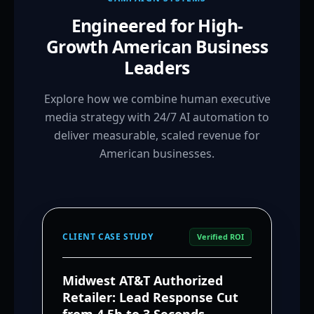
Engineered for High-
Growth American Business
Leaders
Explore how we combine human executive
media strategy with 24/7 AI automation to
deliver measurable, scaled revenue for
American businesses.
CLIENT CASE STUDY
Verified ROI
Midwest AT&T Authorized
Retailer: Lead Response Cut