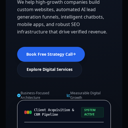
We help high-growth companies build
custom websites, automated AI lead
generation funnels, intelligent chatbots,
mobile apps, and robust SEO
infrastructure that drive verified revenue.
Book Free Strategy Call
Explore Digital Services
Business-Focused
Measurable Digital
Architecture
Growth
Client Acquisition &
SYSTEM
ACTIVE
CRM Pipeline