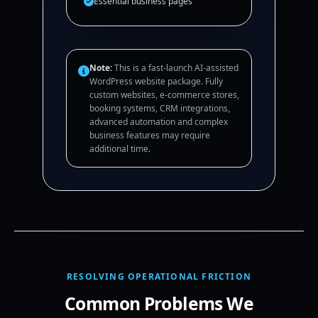
Essential business pages
Note:
This is a fast-launch AI-assisted
WordPress website package. Fully
custom websites, e-commerce stores,
booking systems, CRM integrations,
advanced automation and complex
business features may require
additional time.
RESOLVING OPERATIONAL FRICTION
Common Problems We