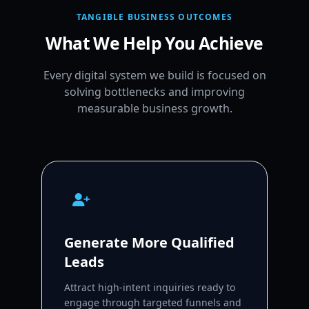
TANGIBLE BUSINESS OUTCOMES
What We Help You Achieve
Every digital system we build is focused on
solving bottlenecks and improving
measurable business growth.
Generate More Qualified
Leads
Attract high-intent inquiries ready to
engage through targeted funnels and