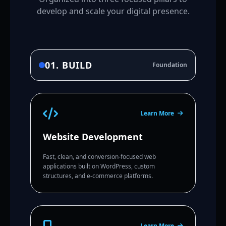
develop and scale your digital presence.
01. BUILD
Foundation
Learn More
Website Development
Fast, clean, and conversion-focused web
applications built on WordPress, custom
structures, and e-commerce platforms.
Learn More