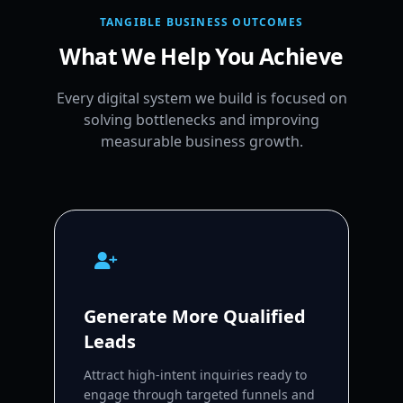
TANGIBLE BUSINESS OUTCOMES
What We Help You Achieve
Every digital system we build is focused on
solving bottlenecks and improving
measurable business growth.
Generate More Qualified
Leads
Attract high-intent inquiries ready to
engage through targeted funnels and