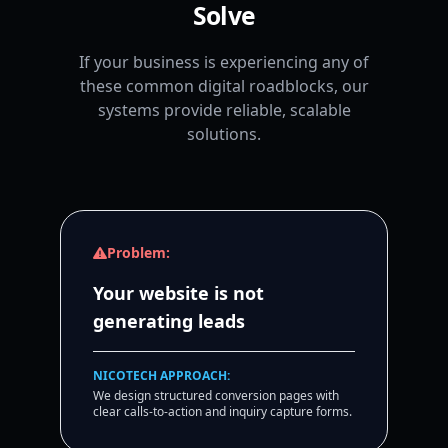
Solve
If your business is experiencing any of
these common digital roadblocks, our
systems provide reliable, scalable
solutions.
Problem:
Your website is not
generating leads
NICOTECH APPROACH:
We design structured conversion pages with
clear calls-to-action and inquiry capture forms.