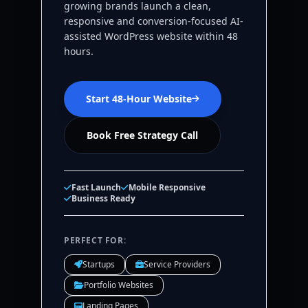
growing brands launch a clean,
responsive and conversion-focused AI-
assisted WordPress website within 48
hours.
Start 48-Hour Website
Book Free Strategy Call
Fast Launch
Mobile Responsive
Business Ready
PERFECT FOR:
Startups
Service Providers
Portfolio Websites
Landing Pages