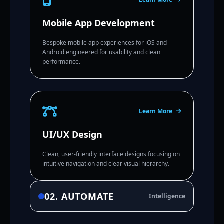
Mobile App Development
Bespoke mobile app experiences for iOS and
Android engineered for usability and clean
performance.
Learn More
UI/UX Design
Clean, user-friendly interface designs focusing on
intuitive navigation and clear visual hierarchy.
02. AUTOMATE
Intelligence