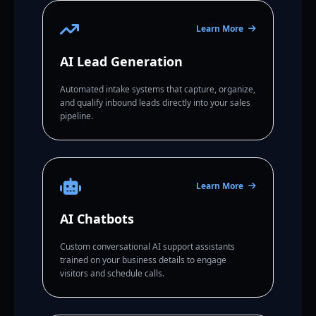
Learn More
AI Lead Generation
Automated intake systems that capture, organize,
and qualify inbound leads directly into your sales
pipeline.
Learn More
AI Chatbots
Custom conversational AI support assistants
trained on your business details to engage
visitors and schedule calls.