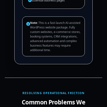
Essential business pages
Note:
This is a fast-launch AI-assisted
WordPress website package. Fully
custom websites, e-commerce stores,
booking systems, CRM integrations,
advanced automation and complex
business features may require
additional time.
RESOLVING OPERATIONAL FRICTION
Common Problems We