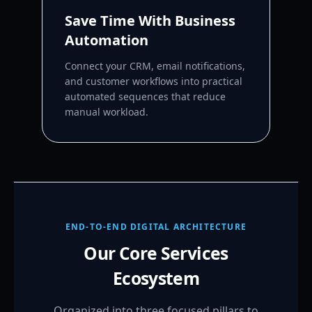
Save Time With Business
Automation
Connect your CRM, email notifications,
and customer workflows into practical
automated sequences that reduce
manual workload.
END-TO-END DIGITAL ARCHITECTURE
Our Core Services
Ecosystem
Organized into three focused pillars to