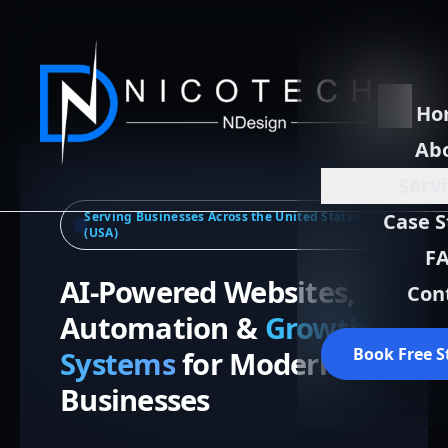
Ho
Ab
Serv
Serving Businesses Across the United States
Case S
(USA)
F
AI-Powered Websites,
Con
Automation &
Growth
Book Free S
Systems
for Modern
Businesses