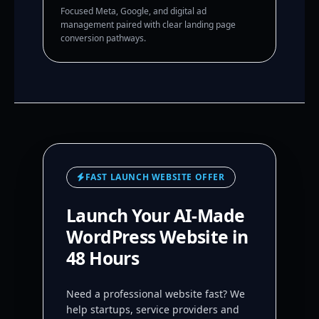
Focused Meta, Google, and digital ad
management paired with clear landing page
conversion pathways.
FAST LAUNCH WEBSITE OFFER
Launch Your AI-Made
WordPress Website in
48 Hours
Need a professional website fast? We
help startups, service providers and