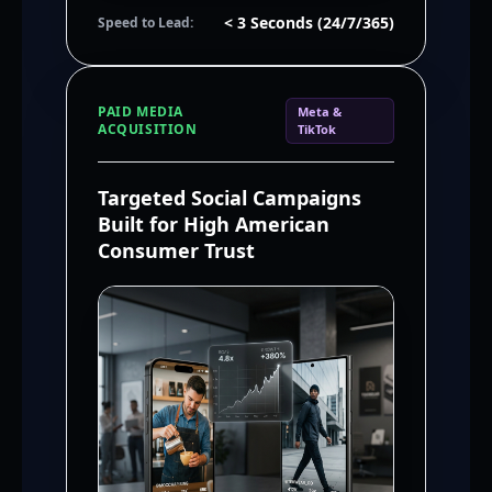
< 3 Seconds (24/7/365)
Speed to Lead:
PAID MEDIA
Meta &
ACQUISITION
TikTok
Targeted Social Campaigns
Built for High American
Consumer Trust