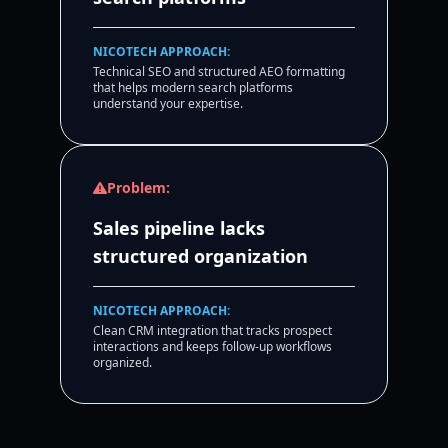
NICOTECH APPROACH:
Technical SEO and structured AEO formatting
that helps modern search platforms
understand your expertise.
Problem:
Sales pipeline lacks
structured organization
NICOTECH APPROACH:
Clean CRM integration that tracks prospect
interactions and keeps follow-up workflows
organized.