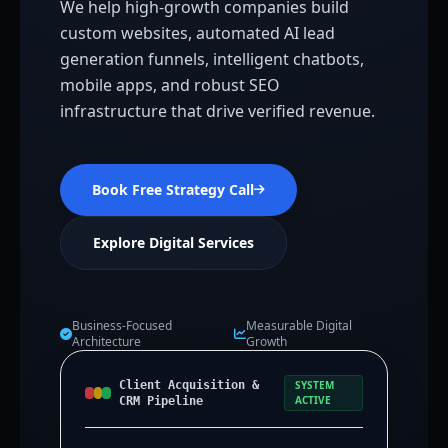
We help high-growth companies build
custom websites, automated AI lead
generation funnels, intelligent chatbots,
mobile apps, and robust SEO
infrastructure that drive verified revenue.
Book Free Strategy Call
Explore Digital Services
Business-Focused
Measurable Digital
Architecture
Growth
Client Acquisition &
SYSTEM
ACTIVE
CRM Pipeline