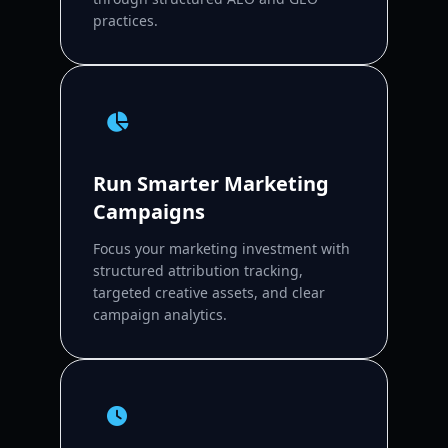
practices.
Run Smarter Marketing
Campaigns
Focus your marketing investment with
structured attribution tracking,
targeted creative assets, and clear
campaign analytics.