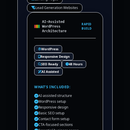
Lead Generation Websites
AI-Assisted
RAPID
WordPress
BUILD
Architecture
WordPress
Responsive Design
SEO Ready
48 Hours
AI Assisted
WHAT’S INCLUDED:
AI-assisted structure
WordPress setup
Responsive design
Basic SEO setup
Contact form setup
CTA-focused sections