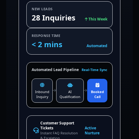
NEW LEADS
28 Inquiries
This Week
RESPONSE TIME
< 2 mins
Automated
Automated Lead Pipeline
Real-Time Sync
Inbound
AI
Booked
Inquiry
Qualification
Call
Customer Support
Tickets
Active
Nurture
Instant FAQ Resolution
& Escalation