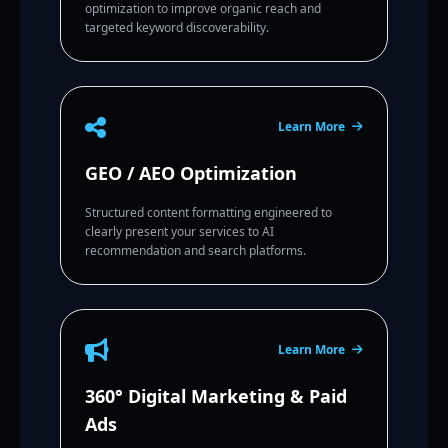
optimization to improve organic reach and
targeted keyword discoverability.
Learn More
GEO / AEO Optimization
Structured content formatting engineered to
clearly present your services to AI
recommendation and search platforms.
Learn More
360° Digital Marketing & Paid
Ads