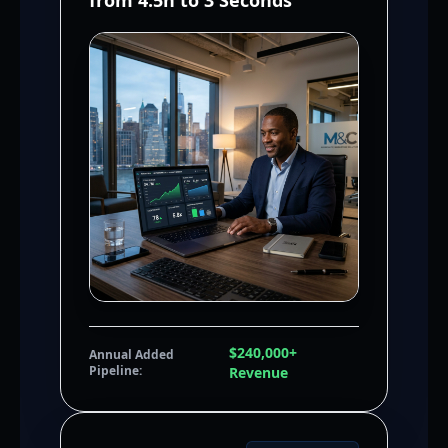
from 4.5h to 3 Seconds
$240,000+
Annual Added
Pipeline:
Revenue