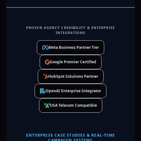
PROVEN AGENCY CREDIBILITY & ENTERPRISE
INTEGRATIONS
Meta Business Partner Tier
Google Premier Certified
HubSpot Solutions Partner
OpenAI Enterprise Integrator
USA Telecom Compatible
ENTERPRISE CASE STUDIES & REAL-TIME
CAMPAIGN SYSTEMS