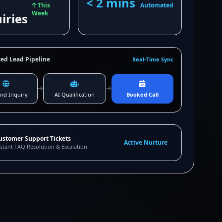
< 2 mins
This
Automated
Week
iries
ed Lead Pipeline
Real-Time Sync
nd Inquiry
AI Qualification
Booked Call
ustomer Support Tickets
Active Nurture
stant FAQ Resolution & Escalation