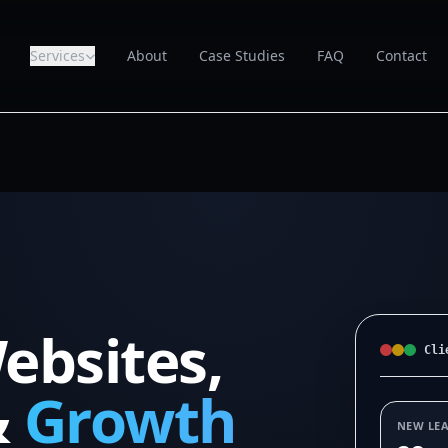
Services
About
Case Studies
FAQ
Contact
ebsites,
Cli
&
Growth
NEW LE