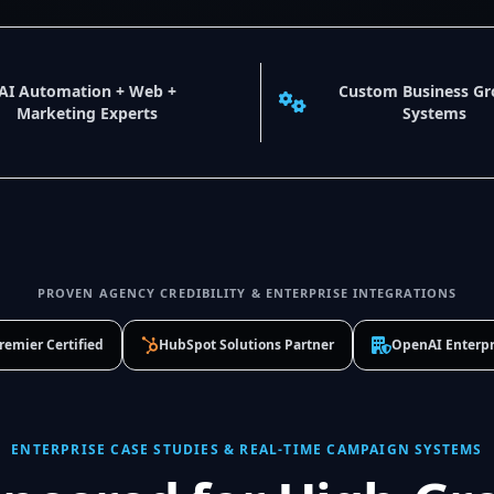
AI Automation + Web +
Custom Business G
Marketing Experts
Systems
PROVEN AGENCY CREDIBILITY & ENTERPRISE INTEGRATIONS
remier Certified
HubSpot Solutions Partner
OpenAI Enterpr
ENTERPRISE CASE STUDIES & REAL-TIME CAMPAIGN SYSTEMS