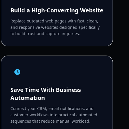
Build a High-Converting Website
Replace outdated web pages with fast, clean,
and responsive websites designed specifically
to build trust and capture inquiries.
Save Time With Business
Automation
Connect your CRM, email notifications, and
customer workflows into practical automated
sequences that reduce manual workload.