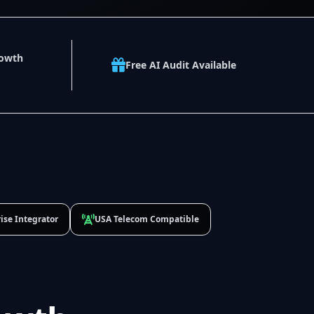
rowth
Free AI Audit Available
ise Integrator
USA Telecom Compatible