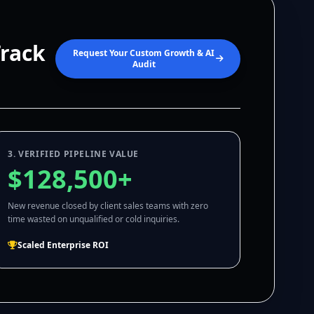
Track
Request Your Custom Growth & AI
Audit
3. VERIFIED PIPELINE VALUE
$128,500+
New revenue closed by client sales teams with zero
time wasted on unqualified or cold inquiries.
Scaled Enterprise ROI