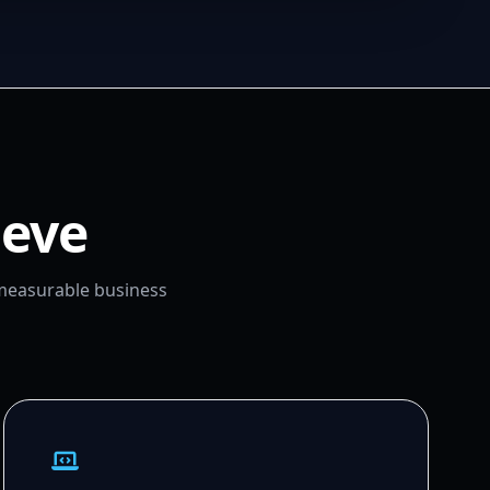
ieve
 measurable business