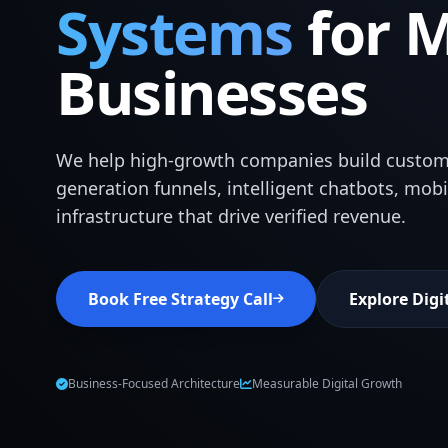
Systems
for 
Businesses
We help high-growth companies build custom
generation funnels, intelligent chatbots, mob
infrastructure that drive verified revenue.
Book Free Strategy Call
Explore Digi
Business-Focused Architecture
Measurable Digital Growth