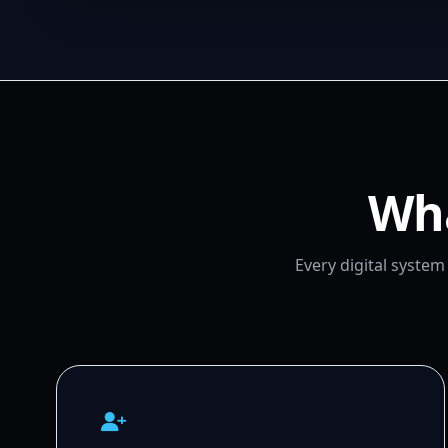
Wha
Every digital syste