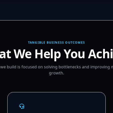
TANGIBLE BUSINESS OUTCOMES
t We Help You Ach
m we build is focused on solving bottlenecks and improving
growth.