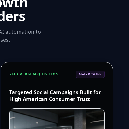
owth
ders
AI automation to
ses.
PAID MEDIA ACQUISITION
Meta & TikTok
Targeted Social Campaigns Built for
High American Consumer Trust