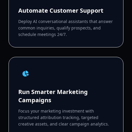
Automate Customer Support
Deploy AI conversational assistants that answer
common inquiries, qualify prospects, and
schedule meetings 24/7.
Run Smarter Marketing
Campaigns
Focus your marketing investment with
structured attribution tracking, targeted
creative assets, and clear campaign analytics.