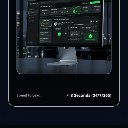
< 3 Seconds (24/7/365)
Speed to Lead: