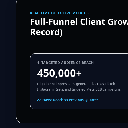
REAL-TIME EXECUTIVE METRICS
Full-Funnel Client Gro
Record)
1. TARGETED AUDIENCE REACH
450,000+
High-intent impressions generated across TikTok,
Instagram Reels, and targeted Meta B2B campaigns.
+145% Reach vs Previous Quarter