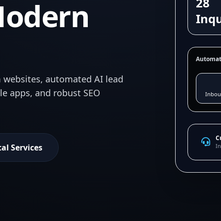
28
Modern
Inqu
Automat
 websites, automated AI lead
ile apps, and robust SEO
Inbou
C
tal Services
In