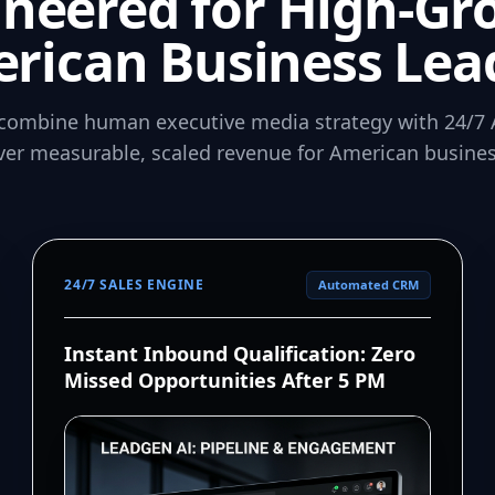
ineered for High-Gr
rican Business Lea
combine human executive media strategy with 24/7 
iver measurable, scaled revenue for American busines
24/7 SALES ENGINE
Automated CRM
Instant Inbound Qualification: Zero
Missed Opportunities After 5 PM