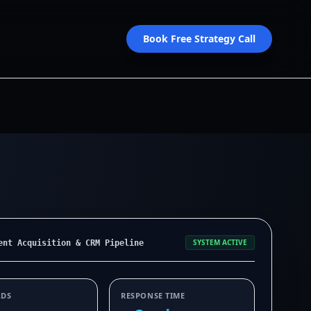
Book Free Strategy Call
SYSTEM ACTIVE
ent Acquisition & CRM Pipeline
ADS
RESPONSE TIME