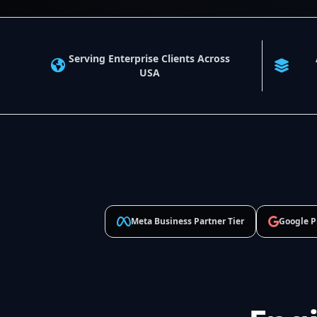
Serving Enterprise Clients Across
USA
Meta Business Partner Tier
Google P