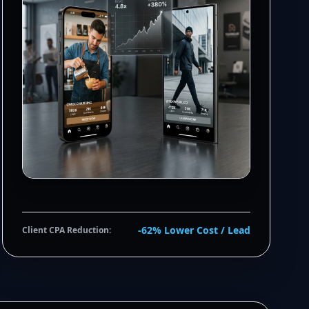
-62% Lower Cost / Lead
Client CPA Reduction: