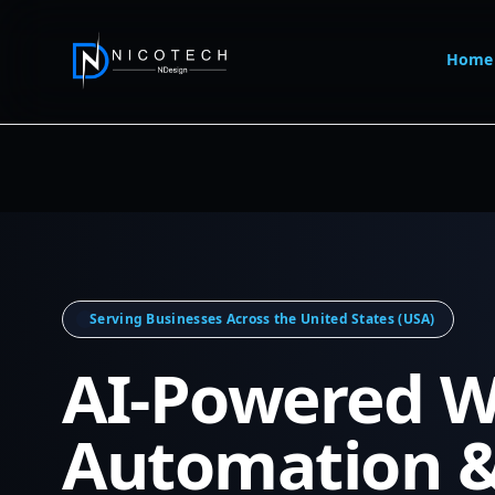
Home
Serving Businesses Across the United States (USA)
AI-Powered W
Automation 