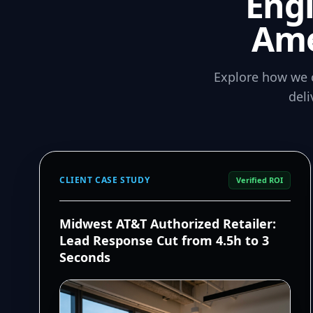
Eng
Ame
Explore how we 
del
CLIENT CASE STUDY
Verified ROI
Midwest AT&T Authorized Retailer:
Lead Response Cut from 4.5h to 3
Seconds