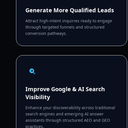
Generate More Qualified Leads
Attract high-intent inquiries ready to engage
through targeted funnels and structured
conversion pathways.
Improve Google & AI Search
Visibility
Enhance your discoverability across traditional
search engines and emerging AI answer
assistants through structured AEO and GEO
practices.