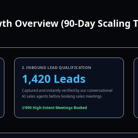
wth Overview (90-Day Scaling 
2. INBOUND LEAD QUALIFICATION
1,420 Leads
Captured and instantly verified by our conversational
AI sales agents before booking sales meetings.
890 High-Intent Meetings Booked