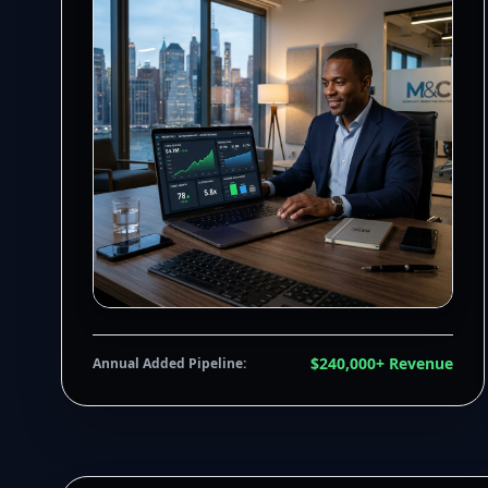
$240,000+ Revenue
Annual Added Pipeline: