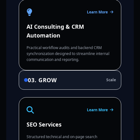
Learn More
AI Consulting & CRM
Automation
Practical workflow audits and backend CRM
synchronization designed to streamline internal
communication and reporting.
03. GROW
Scale
Learn More
SEO Services
Structured technical and on-page search