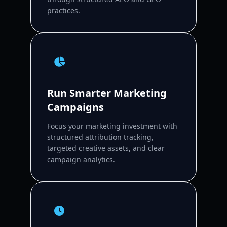
practices.
Run Smarter Marketing
Campaigns
Focus your marketing investment with
structured attribution tracking,
targeted creative assets, and clear
campaign analytics.