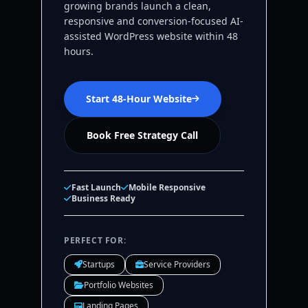
growing brands launch a clean,
responsive and conversion-focused AI-
assisted WordPress website within 48
hours.
Start 48-Hour Website
Book Free Strategy Call
Fast Launch
Mobile Responsive
Business Ready
PERFECT FOR:
Startups
Service Providers
Portfolio Websites
Landing Pages