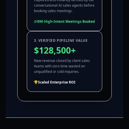
conversational AI sales agents before
booking sales meetings.
890 High-Intent Meetings Booked
3. VERIFIED PIPELINE VALUE
$128,500+
New revenue closed by client sales
teams with zero time wasted on
unqualified or cold inquiries.
Scaled Enterprise ROI