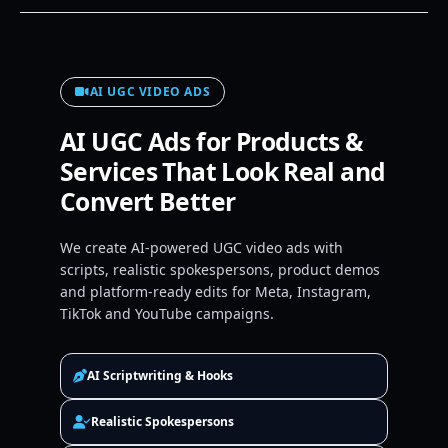
AI UGC VIDEO ADS
AI UGC Ads for Products &
Services That Look Real and
Convert Better
We create AI-powered UGC video ads with
scripts, realistic spokespersons, product demos
and platform-ready edits for Meta, Instagram,
TikTok and YouTube campaigns.
AI Scriptwriting & Hooks
Realistic Spokespersons