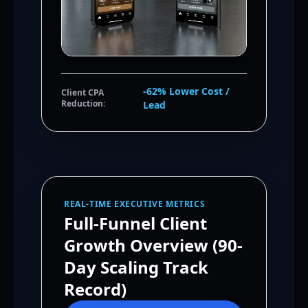
-62% Lower Cost /
Client CPA
Reduction:
Lead
REAL-TIME EXECUTIVE METRICS
Full-Funnel Client
Growth Overview (90-
Day Scaling Track
Record)