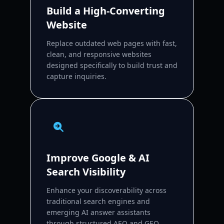
Build a High-Converting
Website
Replace outdated web pages with fast,
clean, and responsive websites
designed specifically to build trust and
capture inquiries.
Improve Google & AI
Search Visibility
Enhance your discoverability across
traditional search engines and
emerging AI answer assistants
through structured AEO and GEO