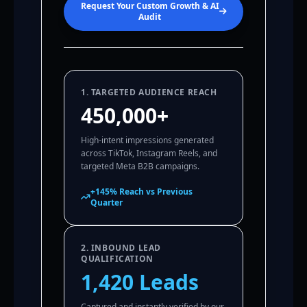
Request Your Custom Growth & AI
Audit
1. TARGETED AUDIENCE REACH
450,000+
High-intent impressions generated
across TikTok, Instagram Reels, and
targeted Meta B2B campaigns.
+145% Reach vs Previous
Quarter
2. INBOUND LEAD
QUALIFICATION
1,420 Leads
Captured and instantly verified by our