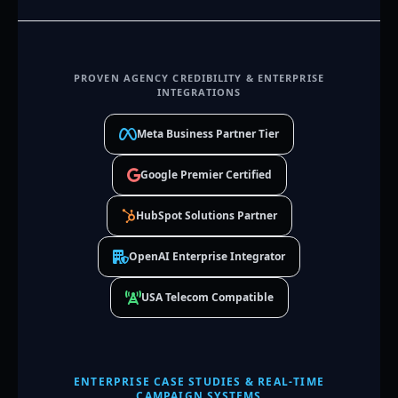
PROVEN AGENCY CREDIBILITY & ENTERPRISE
INTEGRATIONS
Meta Business Partner Tier
Google Premier Certified
HubSpot Solutions Partner
OpenAI Enterprise Integrator
USA Telecom Compatible
ENTERPRISE CASE STUDIES & REAL-TIME
CAMPAIGN SYSTEMS