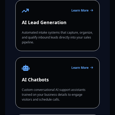
Learn More
AI Lead Generation
Automated intake systems that capture, organize,
and qualify inbound leads directly into your sales
pipeline.
Learn More
AI Chatbots
Custom conversational AI support assistants
trained on your business details to engage
visitors and schedule calls.