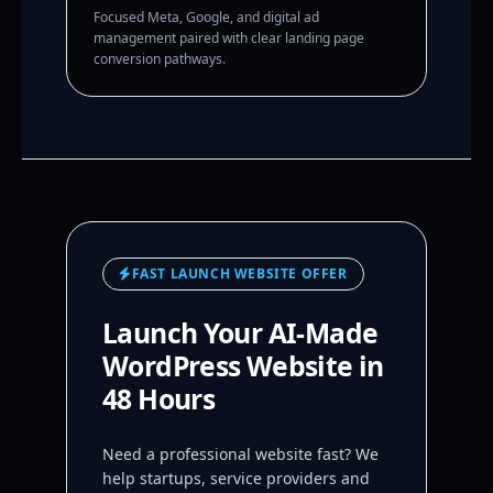
Focused Meta, Google, and digital ad
management paired with clear landing page
conversion pathways.
FAST LAUNCH WEBSITE OFFER
Launch Your AI-Made
WordPress Website in
48 Hours
Need a professional website fast? We
help startups, service providers and