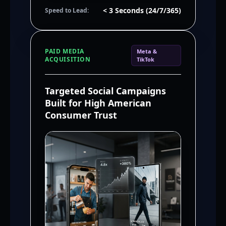
< 3 Seconds (24/7/365)
Speed to Lead:
PAID MEDIA
Meta &
ACQUISITION
TikTok
Targeted Social Campaigns
Built for High American
Consumer Trust