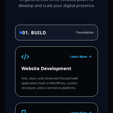
develop and scale your digital presence.
01. BUILD
Foundation
Learn More
Website Development
Fast, clean, and conversion-focused web
applications built on WordPress, custom
structures, and e-commerce platforms.
Learn More