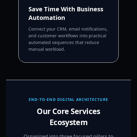
Save Time With Business
Automation
Connect your CRM, email notifications,
and customer workflows into practical
automated sequences that reduce
manual workload.
END-TO-END DIGITAL ARCHITECTURE
Our Core Services
Ecosystem
Organized into three focused pillars to