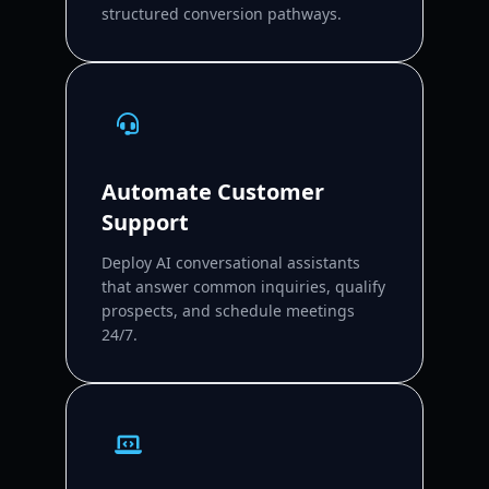
structured conversion pathways.
Automate Customer
Support
Deploy AI conversational assistants
that answer common inquiries, qualify
prospects, and schedule meetings
24/7.