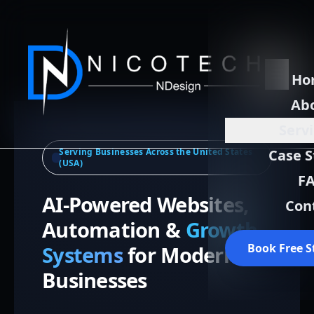
Ho
Ab
Serv
Serving Businesses Across the United States
Case S
(USA)
F
AI-Powered Websites,
Con
Automation &
Growth
Book Free S
Systems
for Modern
Businesses