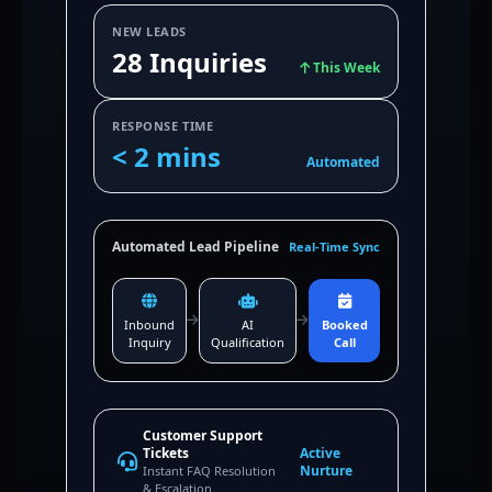
NEW LEADS
28 Inquiries
This Week
RESPONSE TIME
< 2 mins
Automated
Automated Lead Pipeline
Real-Time Sync
Inbound
AI
Booked
Inquiry
Qualification
Call
Customer Support
Tickets
Active
Nurture
Instant FAQ Resolution
& Escalation