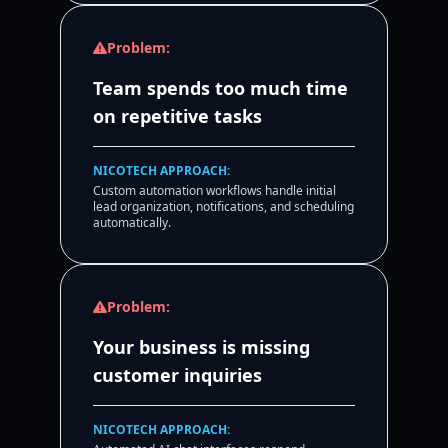
Problem:
Team spends too much time
on repetitive tasks
NICOTECH APPROACH:
Custom automation workflows handle initial
lead organization, notifications, and scheduling
automatically.
Problem:
Your business is missing
customer inquiries
NICOTECH APPROACH: