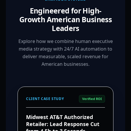
Engineered for High-
Growth American Business
Leaders
Explore how we combine human executive
media strategy with 24/7 AI automation to
deliver measurable, scaled revenue for
American businesses.
CLIENT CASE STUDY
Verified ROI
Midwest AT&T Authorized
Retailer: Lead Response Cut