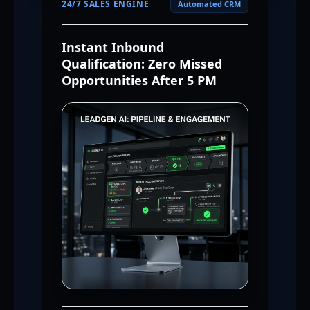
24/7 SALES ENGINE
Automated CRM
Instant Inbound
Qualification: Zero Missed
Opportunities After 5 PM