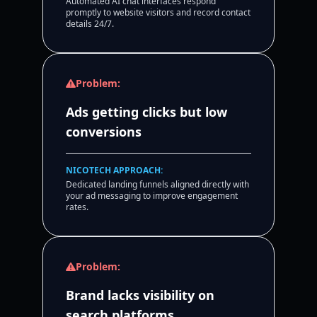
Automated AI chat interfaces respond
promptly to website visitors and record contact
details 24/7.
Problem:
Ads getting clicks but low
conversions
NICOTECH APPROACH:
Dedicated landing funnels aligned directly with
your ad messaging to improve engagement
rates.
Problem:
Brand lacks visibility on
search platforms