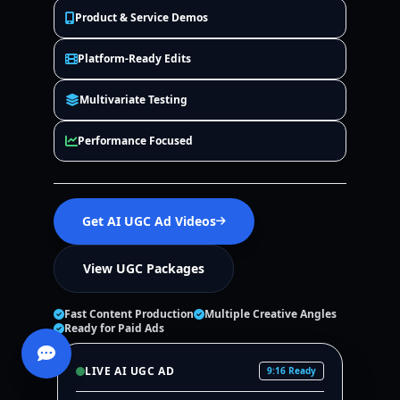
Product & Service Demos
Platform-Ready Edits
Multivariate Testing
Performance Focused
Get AI UGC Ad Videos
View UGC Packages
Fast Content Production
Multiple Creative Angles
Ready for Paid Ads
LIVE AI UGC AD
9:16 Ready