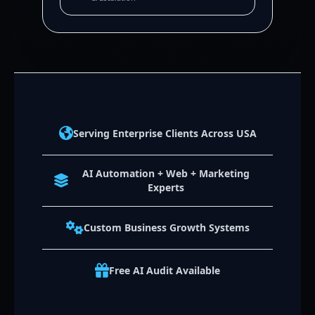
Serving Enterprise Clients Across USA
AI Automation + Web + Marketing
Experts
Custom Business Growth Systems
Free AI Audit Available