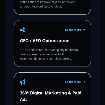
optimization to improve organic reach and
targeted keyword discoverability.
Learn More
GEO / AEO Optimization
Structured content formatting engineered to
clearly present your services to AI
recommendation and search platforms.
Learn More
360° Digital Marketing & Paid
Ads