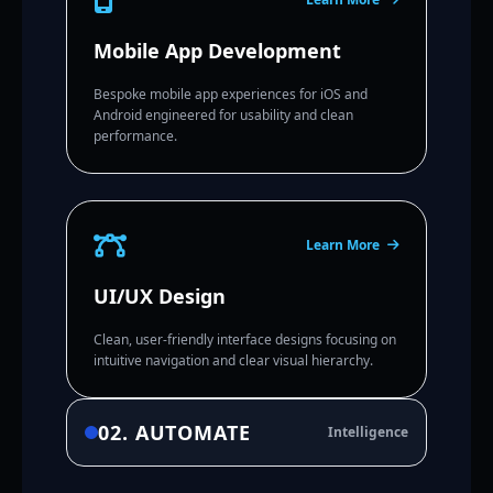
Mobile App Development
Bespoke mobile app experiences for iOS and
Android engineered for usability and clean
performance.
Learn More
UI/UX Design
Clean, user-friendly interface designs focusing on
intuitive navigation and clear visual hierarchy.
02. AUTOMATE
Intelligence