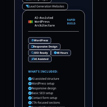
Lead Generation Websites
AI-Assisted
RAPID
WordPress
BUILD
Architecture
WordPress
Responsive Design
SEO Ready
48 Hours
AI Assisted
WHAT’S INCLUDED:
AI-assisted structure
WordPress setup
Responsive design
Basic SEO setup
Contact form setup
CTA-focused sections