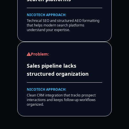
NICOTECH APPROACH:
Technical SEO and structured AEO formatting
that helps modern search platforms
understand your expertise.
Problem:
Sales pipeline lacks
structured organization
NICOTECH APPROACH:
Clean CRM integration that tracks prospect
interactions and keeps follow-up workflows
organized.