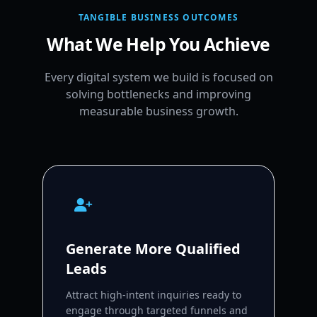
TANGIBLE BUSINESS OUTCOMES
What We Help You Achieve
Every digital system we build is focused on
solving bottlenecks and improving
measurable business growth.
Generate More Qualified
Leads
Attract high-intent inquiries ready to
engage through targeted funnels and