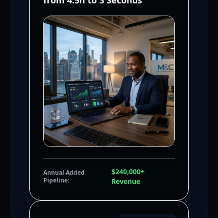
from 4.5h to 3 Seconds
$240,000+
Annual Added
Pipeline:
Revenue