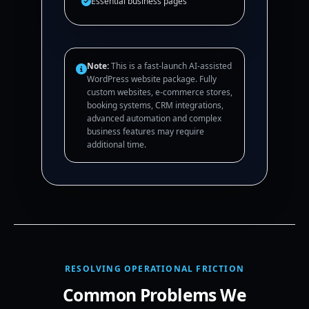
Essential business pages
Note:
This is a fast-launch AI-assisted
WordPress website package. Fully
custom websites, e-commerce stores,
booking systems, CRM integrations,
advanced automation and complex
business features may require
additional time.
RESOLVING OPERATIONAL FRICTION
Common Problems We