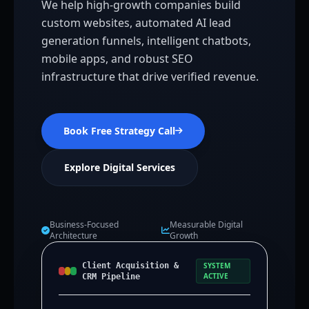
We help high-growth companies build
custom websites, automated AI lead
generation funnels, intelligent chatbots,
mobile apps, and robust SEO
infrastructure that drive verified revenue.
Book Free Strategy Call
Explore Digital Services
Business-Focused
Measurable Digital
Architecture
Growth
Client Acquisition &
SYSTEM
ACTIVE
CRM Pipeline