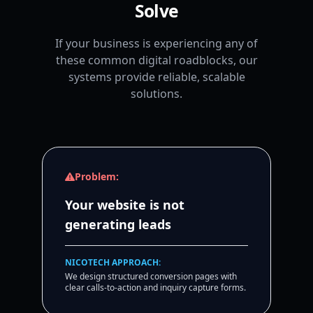
Solve
If your business is experiencing any of
these common digital roadblocks, our
systems provide reliable, scalable
solutions.
Problem:
Your website is not
generating leads
NICOTECH APPROACH:
We design structured conversion pages with
clear calls-to-action and inquiry capture forms.