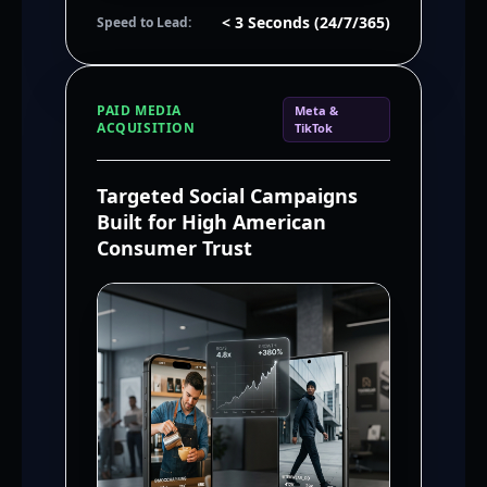
< 3 Seconds (24/7/365)
Speed to Lead:
PAID MEDIA
Meta &
ACQUISITION
TikTok
Targeted Social Campaigns
Built for High American
Consumer Trust