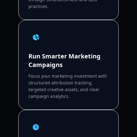
practices.
Run Smarter Marketing
Campaigns
Focus your marketing investment with
structured attribution tracking,
targeted creative assets, and clear
campaign analytics.