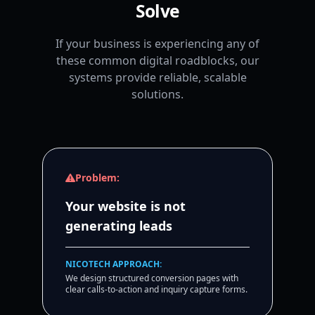
Solve
If your business is experiencing any of
these common digital roadblocks, our
systems provide reliable, scalable
solutions.
Problem:
Your website is not
generating leads
NICOTECH APPROACH:
We design structured conversion pages with
clear calls-to-action and inquiry capture forms.