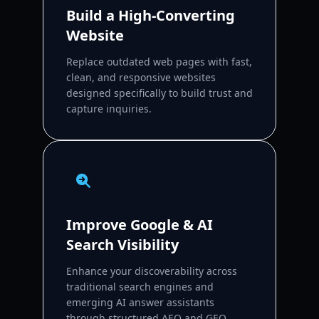
Build a High-Converting
Website
Replace outdated web pages with fast,
clean, and responsive websites
designed specifically to build trust and
capture inquiries.
Improve Google & AI
Search Visibility
Enhance your discoverability across
traditional search engines and
emerging AI answer assistants
through structured AEO and GEO