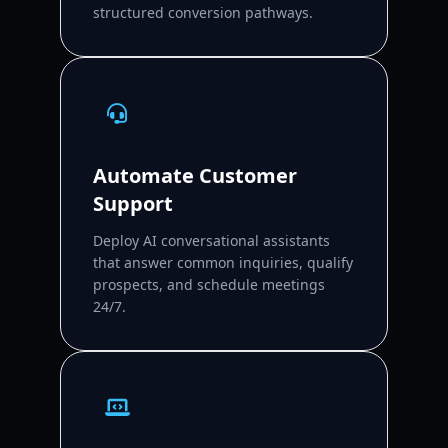
structured conversion pathways.
Automate Customer
Support
Deploy AI conversational assistants
that answer common inquiries, qualify
prospects, and schedule meetings
24/7.