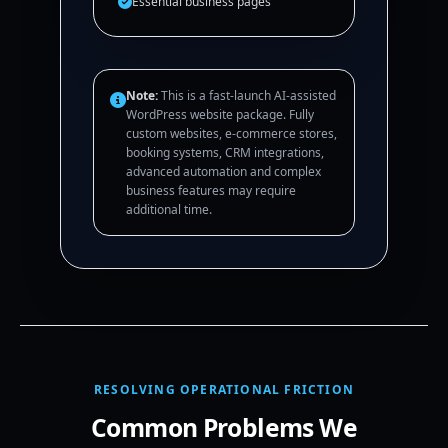
Essential business pages
Note:
This is a fast-launch AI-assisted
WordPress website package. Fully
custom websites, e-commerce stores,
booking systems, CRM integrations,
advanced automation and complex
business features may require
additional time.
RESOLVING OPERATIONAL FRICTION
Common Problems We