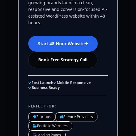
growing brands launch a clean,
responsive and conversion-focused AI-
assisted WordPress website within 48
hours.
Start 48-Hour Website
Book Free Strategy Call
Fast Launch
Mobile Responsive
Business Ready
PERFECT FOR:
Startups
Service Providers
Portfolio Websites
Landing Pages