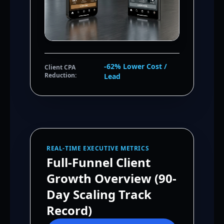
-62% Lower Cost /
Client CPA
Reduction:
Lead
REAL-TIME EXECUTIVE METRICS
Full-Funnel Client
Growth Overview (90-
Day Scaling Track
Record)