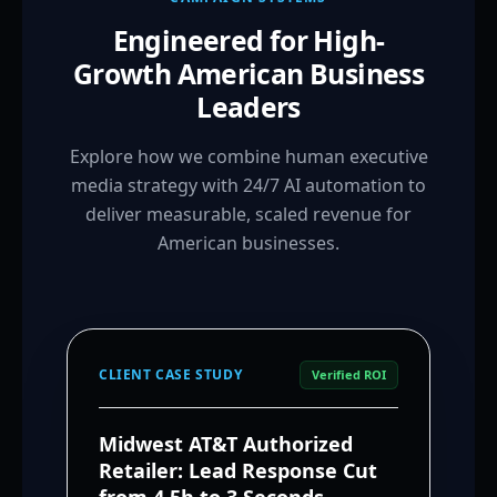
Engineered for High-
Growth American Business
Leaders
Explore how we combine human executive
media strategy with 24/7 AI automation to
deliver measurable, scaled revenue for
American businesses.
CLIENT CASE STUDY
Verified ROI
Midwest AT&T Authorized
Retailer: Lead Response Cut