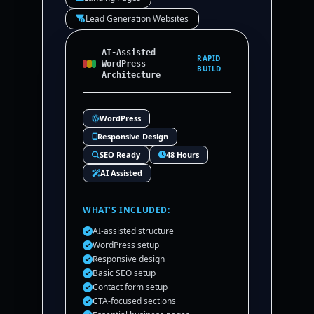
Lead Generation Websites
AI-Assisted
RAPID
WordPress
BUILD
Architecture
WordPress
Responsive Design
SEO Ready
48 Hours
AI Assisted
WHAT’S INCLUDED:
AI-assisted structure
WordPress setup
Responsive design
Basic SEO setup
Contact form setup
CTA-focused sections