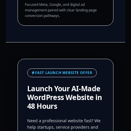
Focused Meta, Google, and digital ad
management paired with clear landing page
conversion pathways.
FAST LAUNCH WEBSITE OFFER
Launch Your AI-Made
WordPress Website in
48 Hours
Need a professional website fast? We
help startups, service providers and