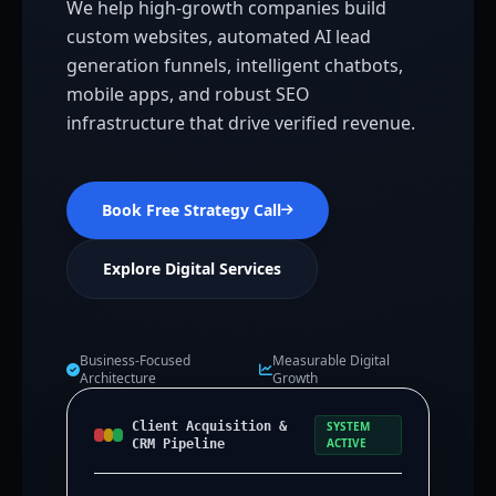
We help high-growth companies build
custom websites, automated AI lead
generation funnels, intelligent chatbots,
mobile apps, and robust SEO
infrastructure that drive verified revenue.
Book Free Strategy Call
Explore Digital Services
Business-Focused
Measurable Digital
Architecture
Growth
Client Acquisition &
SYSTEM
ACTIVE
CRM Pipeline