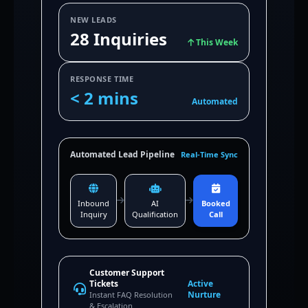
NEW LEADS
28 Inquiries
This Week
RESPONSE TIME
< 2 mins
Automated
Automated Lead Pipeline
Real-Time Sync
Inbound
AI
Booked
Inquiry
Qualification
Call
Customer Support
Tickets
Active
Nurture
Instant FAQ Resolution
& Escalation