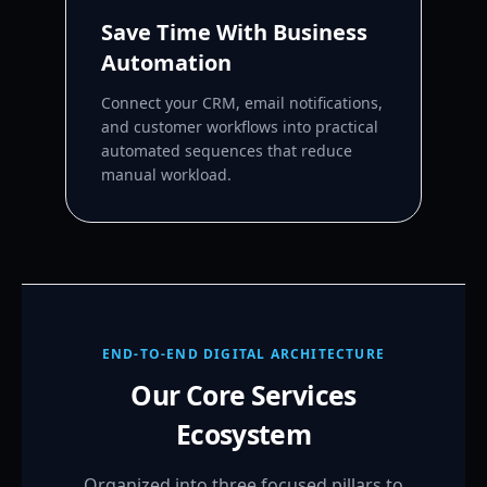
Save Time With Business
Automation
Connect your CRM, email notifications,
and customer workflows into practical
automated sequences that reduce
manual workload.
END-TO-END DIGITAL ARCHITECTURE
Our Core Services
Ecosystem
Organized into three focused pillars to