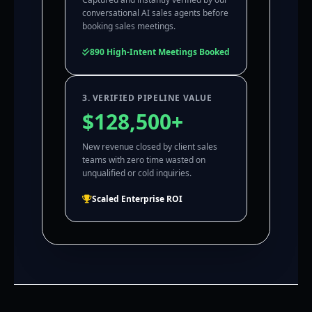
conversational AI sales agents before
booking sales meetings.
890 High-Intent Meetings Booked
3. VERIFIED PIPELINE VALUE
$128,500+
New revenue closed by client sales
teams with zero time wasted on
unqualified or cold inquiries.
Scaled Enterprise ROI