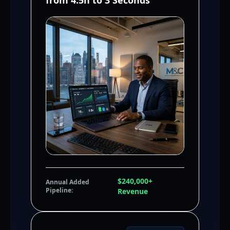
from 4.5h to 3 Seconds
$240,000+
Annual Added
Pipeline:
Revenue