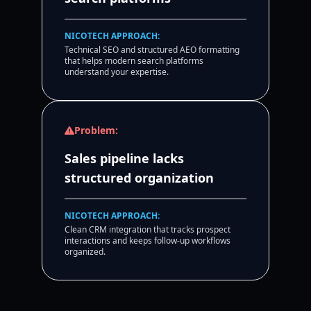
NICOTECH APPROACH:
Technical SEO and structured AEO formatting
that helps modern search platforms
understand your expertise.
Problem:
Sales pipeline lacks
structured organization
NICOTECH APPROACH:
Clean CRM integration that tracks prospect
interactions and keeps follow-up workflows
organized.