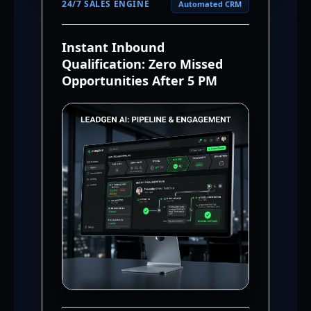
24/7 SALES ENGINE
Automated CRM
Instant Inbound
Qualification: Zero Missed
Opportunities After 5 PM