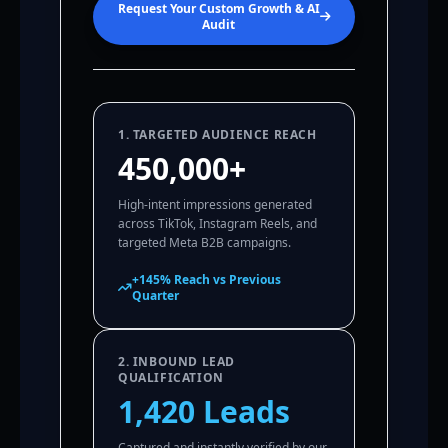
Request Your Custom Growth & AI
Audit
1. TARGETED AUDIENCE REACH
450,000+
High-intent impressions generated
across TikTok, Instagram Reels, and
targeted Meta B2B campaigns.
+145% Reach vs Previous
Quarter
2. INBOUND LEAD
QUALIFICATION
1,420 Leads
Captured and instantly verified by our