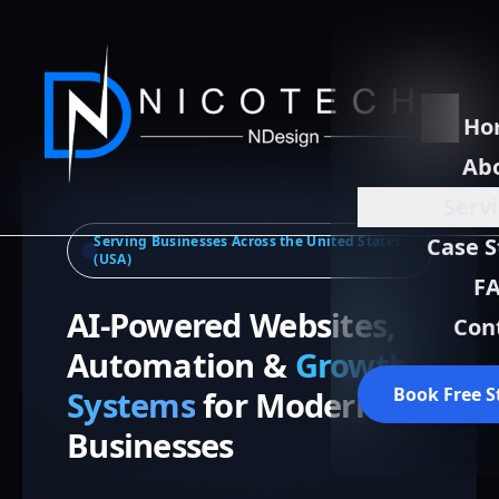
Ho
Ab
Serv
Serving Businesses Across the United States
Case S
(USA)
F
AI-Powered Websites,
Con
Automation &
Growth
Book Free S
Systems
for Modern
Businesses