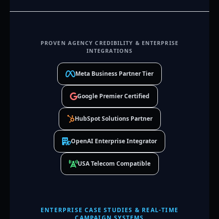
PROVEN AGENCY CREDIBILITY & ENTERPRISE
INTEGRATIONS
Meta Business Partner Tier
Google Premier Certified
HubSpot Solutions Partner
OpenAI Enterprise Integrator
USA Telecom Compatible
ENTERPRISE CASE STUDIES & REAL-TIME
CAMPAIGN SYSTEMS