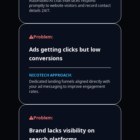
Automated AI chat interfaces respond
promptly to website visitors and record contact
details 24/7.
Problem:
Ads getting clicks but low
conversions
NICOTECH APPROACH:
Dedicated landing funnels aligned directly with
your ad messaging to improve engagement
rates.
Problem:
Brand lacks visibility on
search platforms