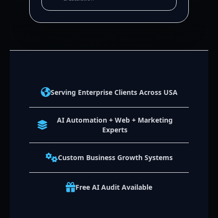
Serving Enterprise Clients Across USA
AI Automation + Web + Marketing
Experts
Custom Business Growth Systems
Free AI Audit Available