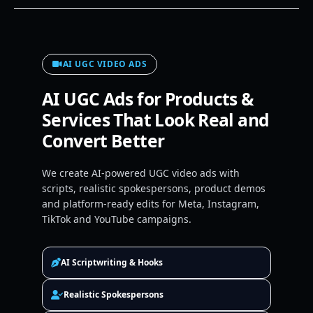
AI UGC VIDEO ADS
AI UGC Ads for Products &
Services That Look Real and
Convert Better
We create AI-powered UGC video ads with
scripts, realistic spokespersons, product demos
and platform-ready edits for Meta, Instagram,
TikTok and YouTube campaigns.
AI Scriptwriting & Hooks
Realistic Spokespersons