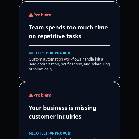
Problem:
Team spends too much time
on repetitive tasks
NICOTECH APPROACH:
Custom automation workflows handle initial
lead organization, notifications, and scheduling
automatically.
Problem:
Your business is missing
customer inquiries
NICOTECH APPROACH: