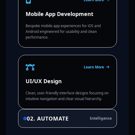
Mobile App Development
Bespoke mobile app experiences for iOS and
Android engineered for usability and clean
performance.
Learn More
UI/UX Design
Clean, user-friendly interface designs focusing on
intuitive navigation and clear visual hierarchy.
02. AUTOMATE
Intelligence