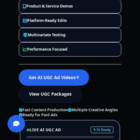
Product & Service Demos
Platform-Ready Edits
Multivariate Testing
Performance Focused
Get AI UGC Ad Videos
View UGC Packages
Fast Content Production
Multiple Creative Angles
Ready for Paid Ads
LIVE AI UGC AD
9:16 Ready