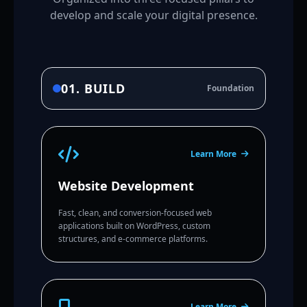
develop and scale your digital presence.
01. BUILD
Foundation
Learn More
Website Development
Fast, clean, and conversion-focused web
applications built on WordPress, custom
structures, and e-commerce platforms.
Learn More