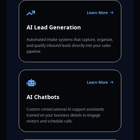
Learn More
AI Lead Generation
Automated intake systems that capture, organize,
and qualify inbound leads directly into your sales
pipeline.
Learn More
AI Chatbots
Custom conversational AI support assistants
trained on your business details to engage
visitors and schedule calls.