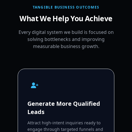
TANGIBLE BUSINESS OUTCOMES
What We Help You Achieve
Every digital system we build is focused on
solving bottlenecks and improving
measurable business growth.
Generate More Qualified
Leads
Attract high-intent inquiries ready to
engage through targeted funnels and