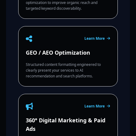
optimization to improve organic reach and
targeted keyword discoverability.
Learn More
GEO / AEO Optimization
Structured content formatting engineered to
clearly present your services to AI
recommendation and search platforms.
Learn More
360° Digital Marketing & Paid
Ads