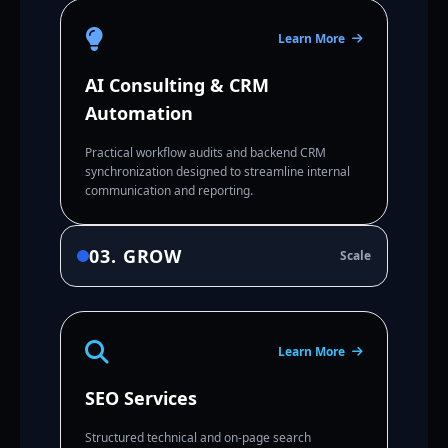
Learn More
AI Consulting & CRM
Automation
Practical workflow audits and backend CRM
synchronization designed to streamline internal
communication and reporting.
03. GROW
Scale
Learn More
SEO Services
Structured technical and on-page search