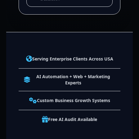
Serving Enterprise Clients Across USA
AI Automation + Web + Marketing
Experts
Custom Business Growth Systems
Free AI Audit Available