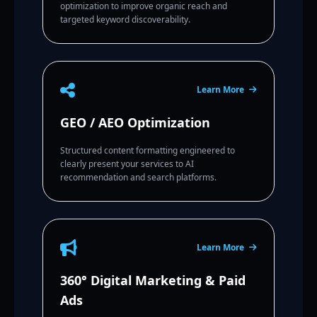
optimization to improve organic reach and
targeted keyword discoverability.
Learn More
GEO / AEO Optimization
Structured content formatting engineered to
clearly present your services to AI
recommendation and search platforms.
Learn More
360° Digital Marketing & Paid
Ads