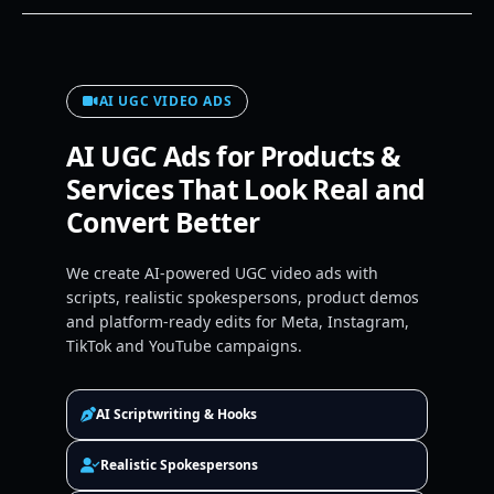
AI UGC VIDEO ADS
AI UGC Ads for Products &
Services That Look Real and
Convert Better
We create AI-powered UGC video ads with
scripts, realistic spokespersons, product demos
and platform-ready edits for Meta, Instagram,
TikTok and YouTube campaigns.
AI Scriptwriting & Hooks
Realistic Spokespersons