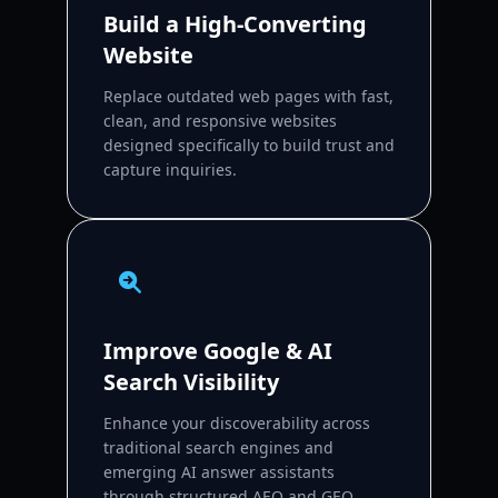
Build a High-Converting
Website
Replace outdated web pages with fast,
clean, and responsive websites
designed specifically to build trust and
capture inquiries.
Improve Google & AI
Search Visibility
Enhance your discoverability across
traditional search engines and
emerging AI answer assistants
through structured AEO and GEO