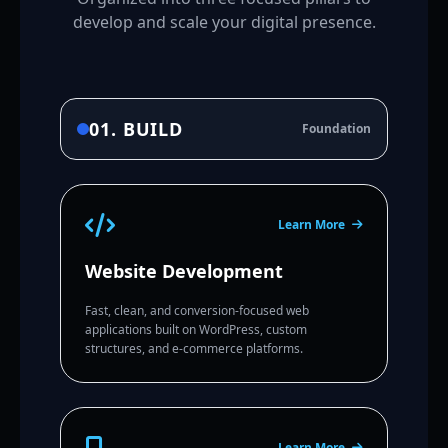
develop and scale your digital presence.
01. BUILD
Foundation
Learn More
Website Development
Fast, clean, and conversion-focused web
applications built on WordPress, custom
structures, and e-commerce platforms.
Learn More