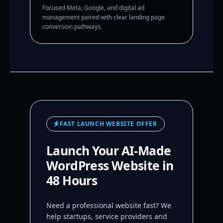
Focused Meta, Google, and digital ad
management paired with clear landing page
conversion pathways.
FAST LAUNCH WEBSITE OFFER
Launch Your AI-Made
WordPress Website in
48 Hours
Need a professional website fast? We
help startups, service providers and