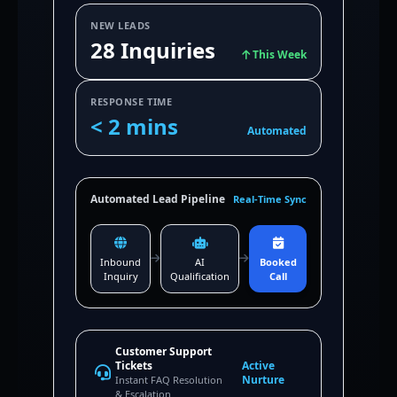
NEW LEADS
28 Inquiries
This Week
RESPONSE TIME
< 2 mins
Automated
Automated Lead Pipeline
Real-Time Sync
Inbound
AI
Booked
Inquiry
Qualification
Call
Customer Support
Tickets
Active
Nurture
Instant FAQ Resolution
& Escalation