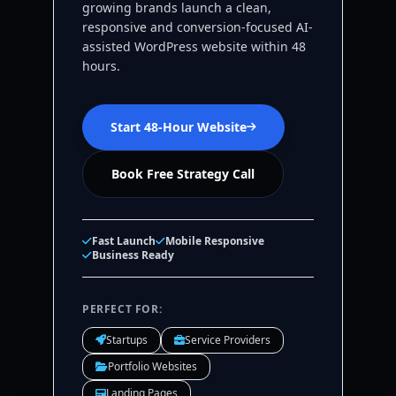
growing brands launch a clean,
responsive and conversion-focused AI-
assisted WordPress website within 48
hours.
Start 48-Hour Website
Book Free Strategy Call
Fast Launch
Mobile Responsive
Business Ready
PERFECT FOR:
Startups
Service Providers
Portfolio Websites
Landing Pages