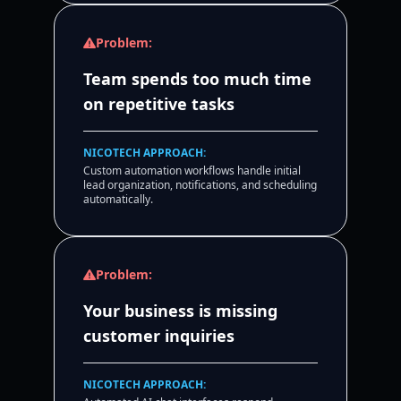
Problem:
Team spends too much time
on repetitive tasks
NICOTECH APPROACH:
Custom automation workflows handle initial
lead organization, notifications, and scheduling
automatically.
Problem:
Your business is missing
customer inquiries
NICOTECH APPROACH: