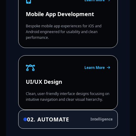
Mobile App Development
Bespoke mobile app experiences for iOS and
Android engineered for usability and clean
performance.
Learn More
UI/UX Design
Clean, user-friendly interface designs focusing on
intuitive navigation and clear visual hierarchy.
02. AUTOMATE
Intelligence