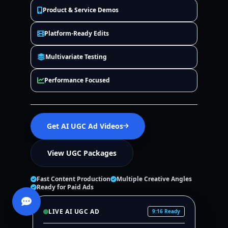
Product & Service Demos
Platform-Ready Edits
Multivariate Testing
Performance Focused
Get AI UGC Ad Videos
View UGC Packages
Fast Content Production
Multiple Creative Angles
Ready for Paid Ads
LIVE AI UGC AD
9:16 Ready