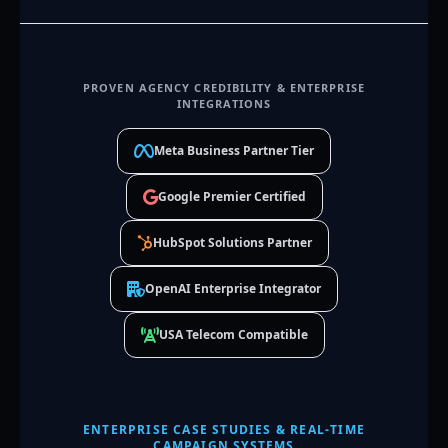
PROVEN AGENCY CREDIBILITY & ENTERPRISE
INTEGRATIONS
Meta Business Partner Tier
Google Premier Certified
HubSpot Solutions Partner
OpenAI Enterprise Integrator
USA Telecom Compatible
ENTERPRISE CASE STUDIES & REAL-TIME
CAMPAIGN SYSTEMS