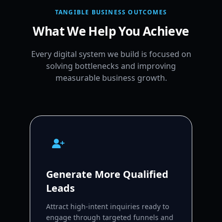
TANGIBLE BUSINESS OUTCOMES
What We Help You Achieve
Every digital system we build is focused on
solving bottlenecks and improving
measurable business growth.
Generate More Qualified
Leads
Attract high-intent inquiries ready to
engage through targeted funnels and