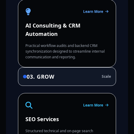
Learn More
AI Consulting & CRM
Automation
Practical workflow audits and backend CRM
synchronization designed to streamline internal
communication and reporting.
03. GROW
Scale
Learn More
SEO Services
Structured technical and on-page search