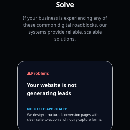
Solve
If your business is experiencing any of
these common digital roadblocks, our
systems provide reliable, scalable
solutions.
Problem:
Your website is not
generating leads
NICOTECH APPROACH:
We design structured conversion pages with
clear calls-to-action and inquiry capture forms.