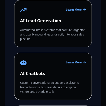
Learn More
AI Lead Generation
Automated intake systems that capture, organize,
and qualify inbound leads directly into your sales
pipeline.
Learn More
AI Chatbots
Custom conversational AI support assistants
trained on your business details to engage
visitors and schedule calls.