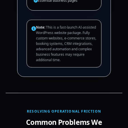
Essential business pages
Note:
This is a fast-launch AI-assisted
WordPress website package. Fully
custom websites, e-commerce stores,
booking systems, CRM integrations,
advanced automation and complex
business features may require
additional time.
RESOLVING OPERATIONAL FRICTION
Common Problems We