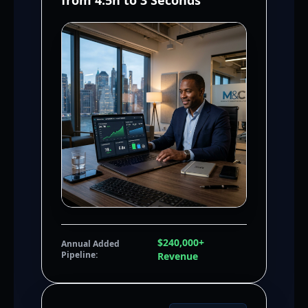
from 4.5h to 3 Seconds
$240,000+
Annual Added
Pipeline:
Revenue