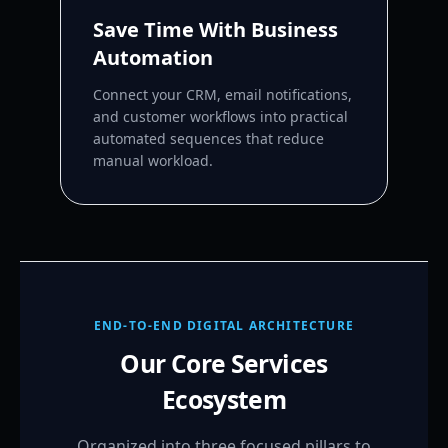
Save Time With Business
Automation
Connect your CRM, email notifications,
and customer workflows into practical
automated sequences that reduce
manual workload.
END-TO-END DIGITAL ARCHITECTURE
Our Core Services
Ecosystem
Organized into three focused pillars to