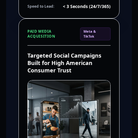
< 3 Seconds (24/7/365)
Speed to Lead:
PAID MEDIA
Meta &
ACQUISITION
TikTok
Targeted Social Campaigns
Built for High American
Consumer Trust