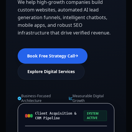
We help high-growth companies build
custom websites, automated AI lead
generation funnels, intelligent chatbots,
mobile apps, and robust SEO
infrastructure that drive verified revenue.
Book Free Strategy Call
Explore Digital Services
Business-Focused
Measurable Digital
Architecture
Growth
Client Acquisition &
SYSTEM
ACTIVE
CRM Pipeline