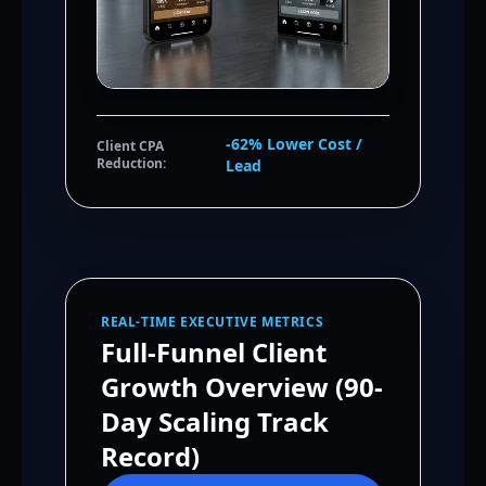
-62% Lower Cost /
Client CPA
Reduction:
Lead
REAL-TIME EXECUTIVE METRICS
Full-Funnel Client
Growth Overview (90-
Day Scaling Track
Record)