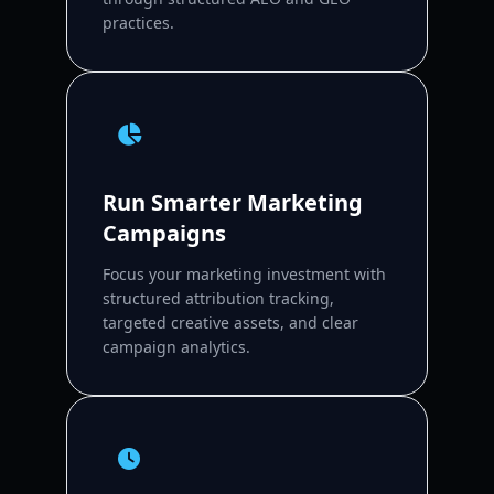
practices.
Run Smarter Marketing
Campaigns
Focus your marketing investment with
structured attribution tracking,
targeted creative assets, and clear
campaign analytics.