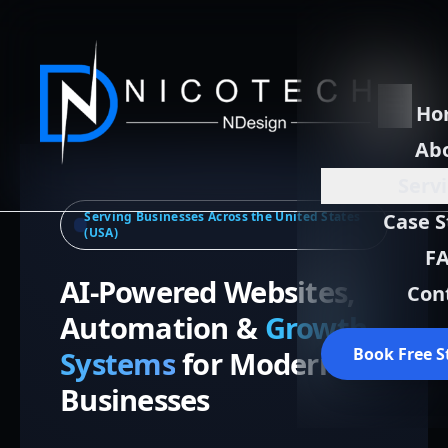
Ho
Ab
Serv
Serving Businesses Across the United States
Case S
(USA)
F
AI-Powered Websites,
Con
Automation &
Growth
Book Free S
Systems
for Modern
Businesses