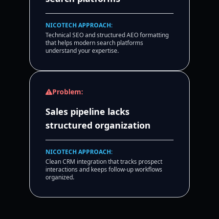
NICOTECH APPROACH:
Technical SEO and structured AEO formatting
that helps modern search platforms
understand your expertise.
Problem:
Sales pipeline lacks
structured organization
NICOTECH APPROACH:
Clean CRM integration that tracks prospect
interactions and keeps follow-up workflows
organized.