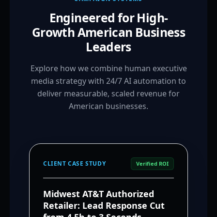
Engineered for High-
Growth American Business
Leaders
Explore how we combine human executive
media strategy with 24/7 AI automation to
deliver measurable, scaled revenue for
American businesses.
CLIENT CASE STUDY
Verified ROI
Midwest AT&T Authorized
Retailer: Lead Response Cut