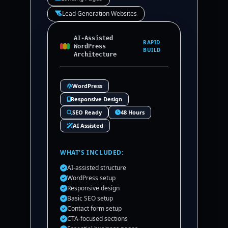
Lead Generation Websites
AI-Assisted
RAPID
WordPress
BUILD
Architecture
WordPress
Responsive Design
SEO Ready
48 Hours
AI Assisted
WHAT’S INCLUDED:
AI-assisted structure
WordPress setup
Responsive design
Basic SEO setup
Contact form setup
CTA-focused sections