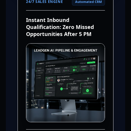
24/7 SALES ENGINE
Automated CRM
Instant Inbound
Qualification: Zero Missed
Opportunities After 5 PM