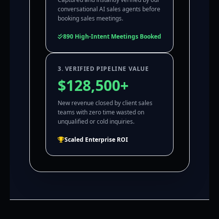
conversational AI sales agents before
booking sales meetings.
890 High-Intent Meetings Booked
3. VERIFIED PIPELINE VALUE
$128,500+
New revenue closed by client sales
teams with zero time wasted on
unqualified or cold inquiries.
Scaled Enterprise ROI