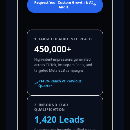
Request Your Custom Growth & AI
Audit
1. TARGETED AUDIENCE REACH
450,000+
High-intent impressions generated
across TikTok, Instagram Reels, and
targeted Meta B2B campaigns.
+145% Reach vs Previous
Quarter
2. INBOUND LEAD
QUALIFICATION
1,420 Leads
Captured and instantly verified by our