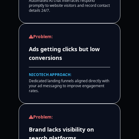
Automated AI chat interfaces respond
promptly to website visitors and record contact
details 24/7.
Problem:
Ads getting clicks but low
conversions
NICOTECH APPROACH:
Dedicated landing funnels aligned directly with
your ad messaging to improve engagement
rates.
Problem:
Brand lacks visibility on
search platforms