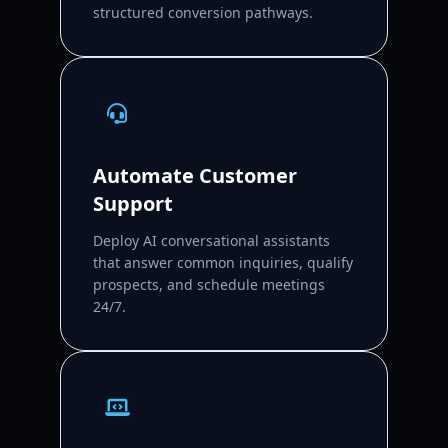
structured conversion pathways.
Automate Customer
Support
Deploy AI conversational assistants
that answer common inquiries, qualify
prospects, and schedule meetings
24/7.