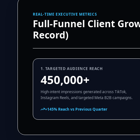
REAL-TIME EXECUTIVE METRICS
Full-Funnel Client Gro
Record)
1. TARGETED AUDIENCE REACH
450,000+
High-intent impressions generated across TikTok,
Instagram Reels, and targeted Meta B2B campaigns.
+145% Reach vs Previous Quarter