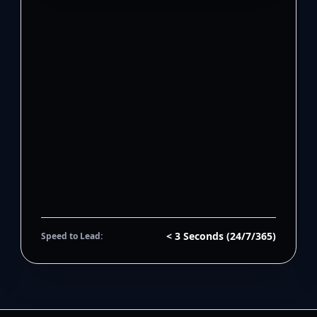
< 3 Seconds (24/7/365)
Speed to Lead: