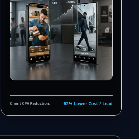
-62% Lower Cost / Lead
Client CPA Reduction: