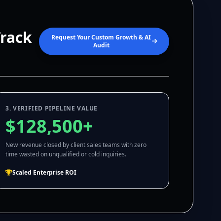
Track
Request Your Custom Growth & AI
Audit
3. VERIFIED PIPELINE VALUE
$128,500+
New revenue closed by client sales teams with zero
time wasted on unqualified or cold inquiries.
Scaled Enterprise ROI