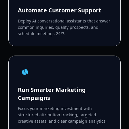
Automate Customer Support
Deploy AI conversational assistants that answer
common inquiries, qualify prospects, and
schedule meetings 24/7.
Run Smarter Marketing
Campaigns
Focus your marketing investment with
structured attribution tracking, targeted
creative assets, and clear campaign analytics.