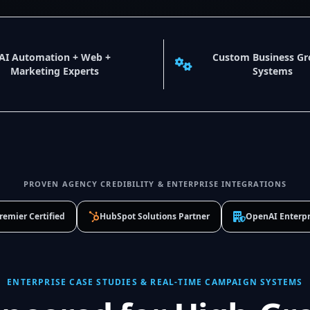
AI Automation + Web +
Custom Business G
Marketing Experts
Systems
PROVEN AGENCY CREDIBILITY & ENTERPRISE INTEGRATIONS
remier Certified
HubSpot Solutions Partner
OpenAI Enterpr
ENTERPRISE CASE STUDIES & REAL-TIME CAMPAIGN SYSTEMS