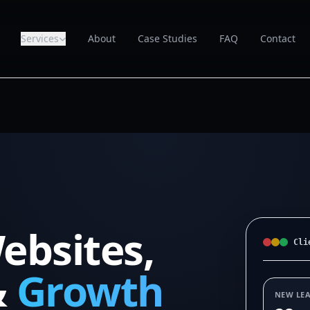
Services
About
Case Studies
FAQ
Contact
ebsites,
Cli
&
Growth
NEW LE