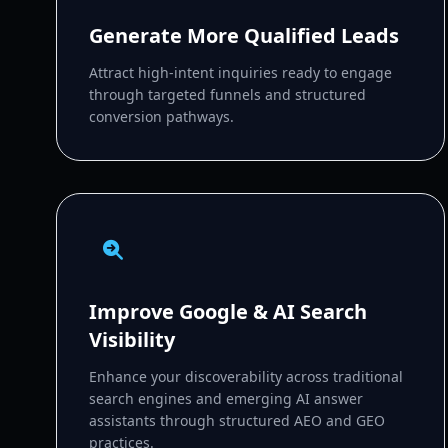
Generate More Qualified Leads
Attract high-intent inquiries ready to engage
through targeted funnels and structured
conversion pathways.
Improve Google & AI Search
Visibility
Enhance your discoverability across traditional
search engines and emerging AI answer
assistants through structured AEO and GEO
practices.