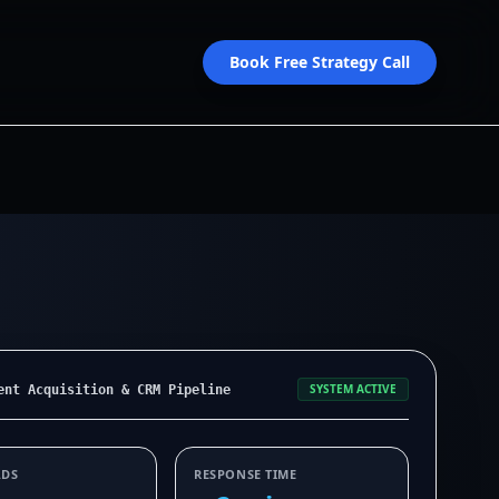
Book Free Strategy Call
SYSTEM ACTIVE
ent Acquisition & CRM Pipeline
ADS
RESPONSE TIME