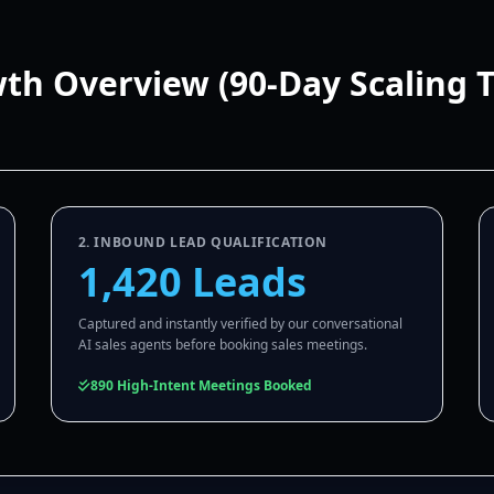
wth Overview (90-Day Scaling 
2. INBOUND LEAD QUALIFICATION
1,420 Leads
Captured and instantly verified by our conversational
AI sales agents before booking sales meetings.
890 High-Intent Meetings Booked