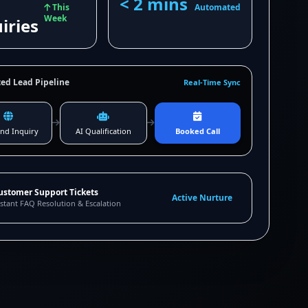
< 2 mins
This
Automated
Week
iries
ed Lead Pipeline
Real-Time Sync
nd Inquiry
AI Qualification
Booked Call
ustomer Support Tickets
Active Nurture
stant FAQ Resolution & Escalation