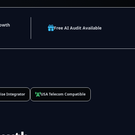
rowth
Free AI Audit Available
ise Integrator
USA Telecom Compatible