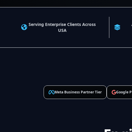
Serving Enterprise Clients Across
USA
Meta Business Partner Tier
Google P