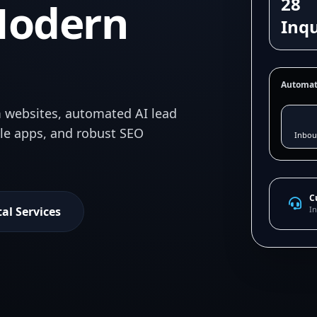
28
Modern
Inqu
Automat
 websites, automated AI lead
ile apps, and robust SEO
Inbou
C
tal Services
In