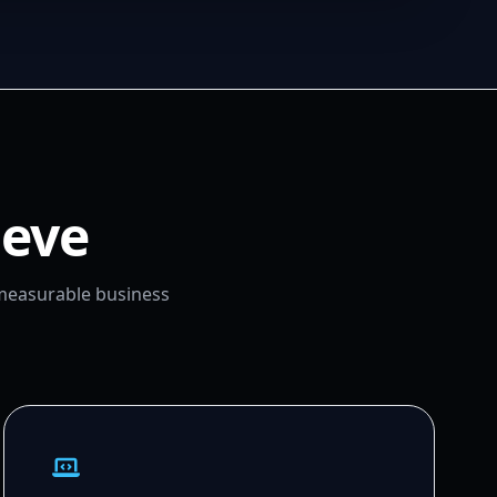
ieve
 measurable business