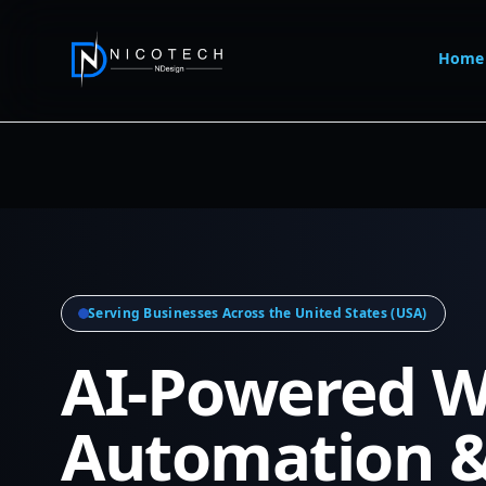
Home
Serving Businesses Across the United States (USA)
AI-Powered W
Automation 