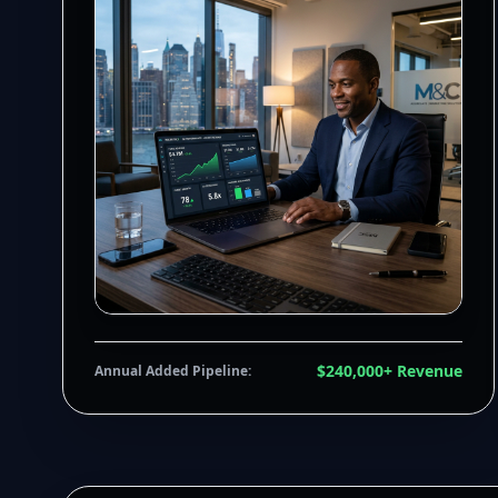
$240,000+ Revenue
Annual Added Pipeline: