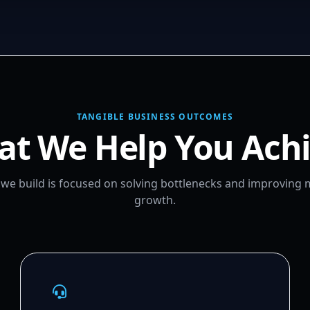
TANGIBLE BUSINESS OUTCOMES
t We Help You Ach
m we build is focused on solving bottlenecks and improving
growth.