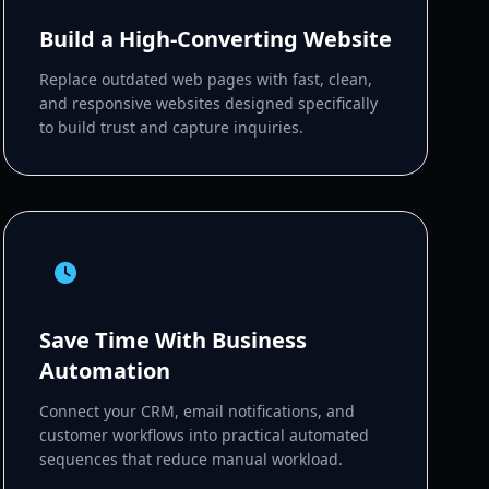
Build a High-Converting Website
Replace outdated web pages with fast, clean,
and responsive websites designed specifically
to build trust and capture inquiries.
Save Time With Business
Automation
Connect your CRM, email notifications, and
customer workflows into practical automated
sequences that reduce manual workload.