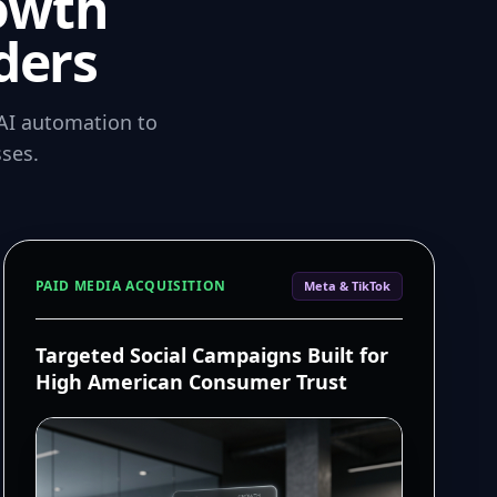
owth
ders
AI automation to
ses.
PAID MEDIA ACQUISITION
Meta & TikTok
Targeted Social Campaigns Built for
High American Consumer Trust