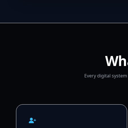
Wha
Every digital syste