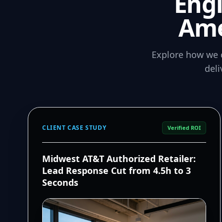
Eng
Ame
Explore how we 
del
CLIENT CASE STUDY
Verified ROI
Midwest AT&T Authorized Retailer:
Lead Response Cut from 4.5h to 3
Seconds