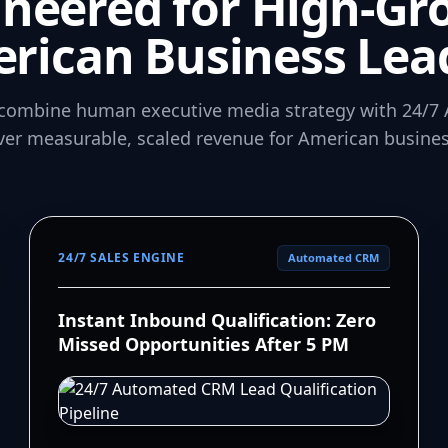
ineered for High-Gr
rican Business Lea
combine human executive media strategy with 24/7 
iver measurable, scaled revenue for American busines
24/7 SALES ENGINE
Automated CRM
Instant Inbound Qualification: Zero
Missed Opportunities After 5 PM