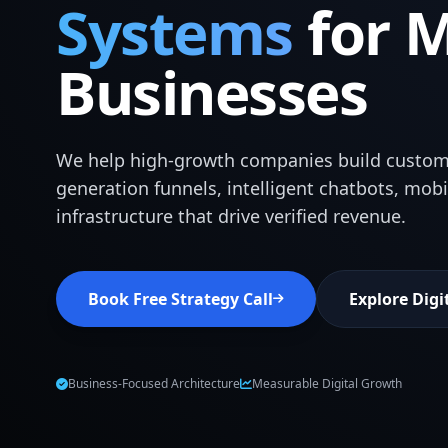
Systems
for 
Businesses
We help high-growth companies build custom
generation funnels, intelligent chatbots, mob
infrastructure that drive verified revenue.
Book Free Strategy Call
Explore Digi
Business-Focused Architecture
Measurable Digital Growth