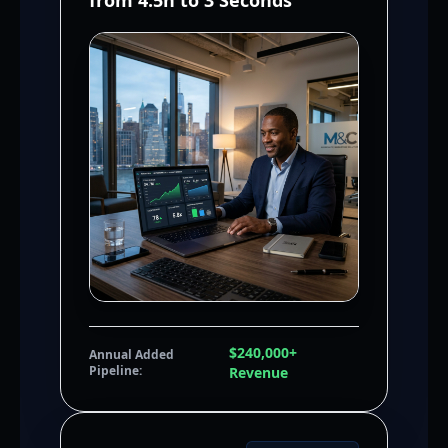
from 4.5h to 3 Seconds
$240,000+
Annual Added
Pipeline:
Revenue