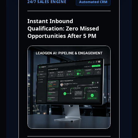
24/7 SALES ENGINE
Automated CRM
Instant Inbound
Qualification: Zero Missed
Opportunities After 5 PM