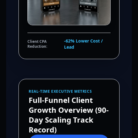
-62% Lower Cost /
Client CPA
Reduction:
Lead
REAL-TIME EXECUTIVE METRICS
Full-Funnel Client
Growth Overview (90-
Day Scaling Track
Record)