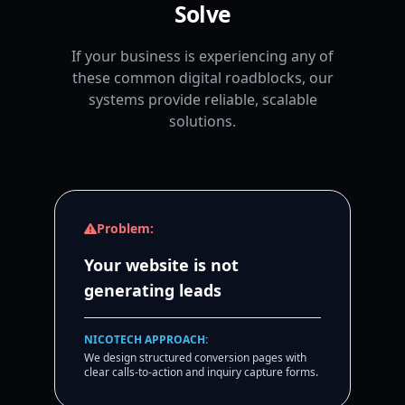
Solve
If your business is experiencing any of
these common digital roadblocks, our
systems provide reliable, scalable
solutions.
Problem:
Your website is not
generating leads
NICOTECH APPROACH:
We design structured conversion pages with
clear calls-to-action and inquiry capture forms.