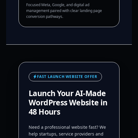
Focused Meta, Google, and digital ad
management paired with clear landing page
conversion pathways.
FAST LAUNCH WEBSITE OFFER
Launch Your AI-Made
WordPress Website in
48 Hours
Need a professional website fast? We
help startups, service providers and