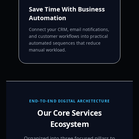
Save Time With Business
Automation
Connect your CRM, email notifications,
and customer workflows into practical
automated sequences that reduce
manual workload.
END-TO-END DIGITAL ARCHITECTURE
Our Core Services
Ecosystem
Organized into three focused pillars to