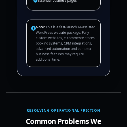
Essential business pages
Note:
This is a fast-launch AI-assisted
WordPress website package. Fully
custom websites, e-commerce stores,
booking systems, CRM integrations,
advanced automation and complex
business features may require
additional time.
RESOLVING OPERATIONAL FRICTION
Common Problems We