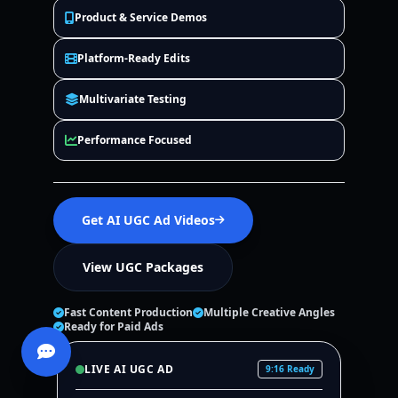
Product & Service Demos
Platform-Ready Edits
Multivariate Testing
Performance Focused
Get AI UGC Ad Videos
View UGC Packages
Fast Content Production
Multiple Creative Angles
Ready for Paid Ads
LIVE AI UGC AD
9:16 Ready