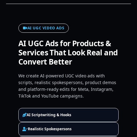
AI UGC VIDEO ADS
AI UGC Ads for Products &
Services That Look Real and
Convert Better
We create AI-powered UGC video ads with
scripts, realistic spokespersons, product demos
and platform-ready edits for Meta, Instagram,
TikTok and YouTube campaigns.
AI Scriptwriting & Hooks
Realistic Spokespersons