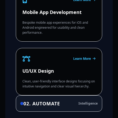
Mobile App Development
Bespoke mobile app experiences for iOS and
Android engineered for usability and clean
performance.
Learn More
UI/UX Design
Clean, user-friendly interface designs focusing on
intuitive navigation and clear visual hierarchy.
02. AUTOMATE
Intelligence