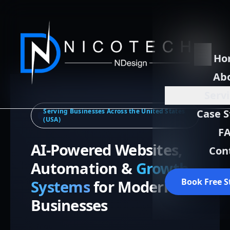
Ho
Ab
Serv
Serving Businesses Across the United States
Case S
(USA)
F
AI-Powered Websites,
Con
Automation &
Growth
Book Free S
Systems
for Modern
Businesses