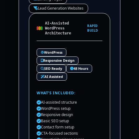
Lead Generation Websites
AI-Assisted
RAPID
WordPress
BUILD
Architecture
WordPress
Responsive Design
SEO Ready
48 Hours
AI Assisted
WHAT’S INCLUDED:
AI-assisted structure
WordPress setup
Responsive design
Basic SEO setup
Contact form setup
CTA-focused sections