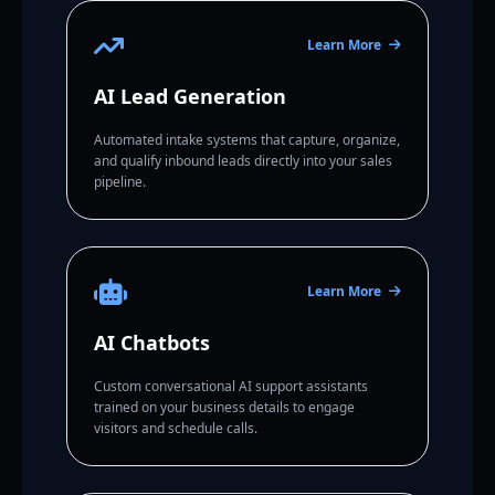
Learn More
AI Lead Generation
Automated intake systems that capture, organize,
and qualify inbound leads directly into your sales
pipeline.
Learn More
AI Chatbots
Custom conversational AI support assistants
trained on your business details to engage
visitors and schedule calls.