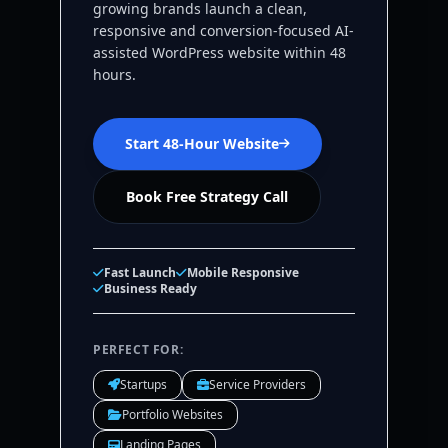
growing brands launch a clean,
responsive and conversion-focused AI-
assisted WordPress website within 48
hours.
Start 48-Hour Website
Book Free Strategy Call
Fast Launch
Mobile Responsive
Business Ready
PERFECT FOR:
Startups
Service Providers
Portfolio Websites
Landing Pages