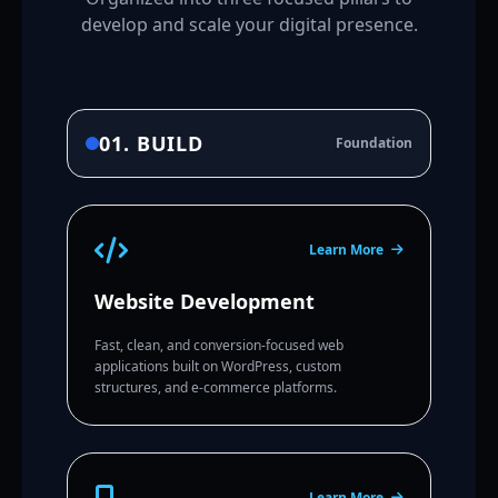
develop and scale your digital presence.
01. BUILD
Foundation
Learn More
Website Development
Fast, clean, and conversion-focused web
applications built on WordPress, custom
structures, and e-commerce platforms.
Learn More