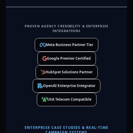
PROVEN AGENCY CREDIBILITY & ENTERPRISE
INTEGRATIONS
Meta Business Partner Tier
Google Premier Certified
HubSpot Solutions Partner
OpenAI Enterprise Integrator
USA Telecom Compatible
ENTERPRISE CASE STUDIES & REAL-TIME
CAMPAIGN SYSTEMS