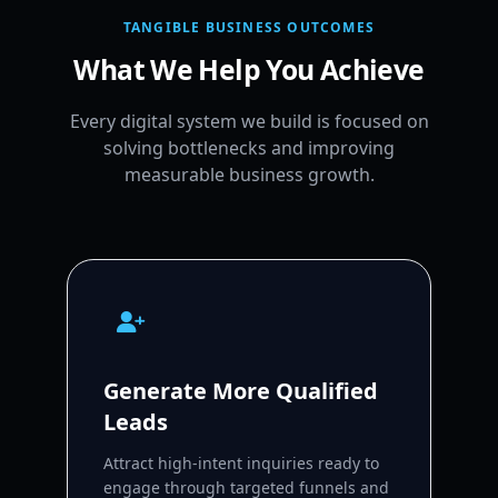
TANGIBLE BUSINESS OUTCOMES
What We Help You Achieve
Every digital system we build is focused on
solving bottlenecks and improving
measurable business growth.
Generate More Qualified
Leads
Attract high-intent inquiries ready to
engage through targeted funnels and