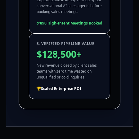
conversational AI sales agents before
booking sales meetings.
890 High-Intent Meetings Booked
3. VERIFIED PIPELINE VALUE
$128,500+
New revenue closed by client sales
teams with zero time wasted on
unqualified or cold inquiries.
Scaled Enterprise ROI