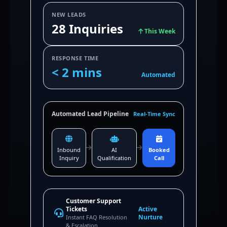
NEW LEADS
28 Inquiries
This Week
RESPONSE TIME
< 2 mins
Automated
Automated Lead Pipeline
Real-Time Sync
Inbound
AI
Booked
Inquiry
Qualification
Call
Customer Support
Tickets
Active
Nurture
Instant FAQ Resolution
& Escalation