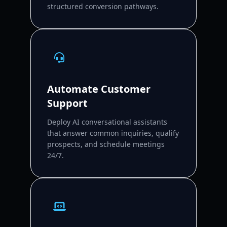
structured conversion pathways.
Automate Customer
Support
Deploy AI conversational assistants
that answer common inquiries, qualify
prospects, and schedule meetings
24/7.