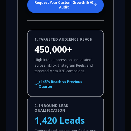
Request Your Custom Growth & AI
Audit
1. TARGETED AUDIENCE REACH
450,000+
High-intent impressions generated
across TikTok, Instagram Reels, and
targeted Meta B2B campaigns.
+145% Reach vs Previous
Quarter
2. INBOUND LEAD
QUALIFICATION
1,420 Leads
Captured and instantly verified by our