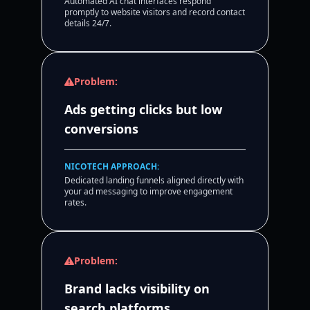
Automated AI chat interfaces respond
promptly to website visitors and record contact
details 24/7.
Problem:
Ads getting clicks but low
conversions
NICOTECH APPROACH:
Dedicated landing funnels aligned directly with
your ad messaging to improve engagement
rates.
Problem:
Brand lacks visibility on
search platforms