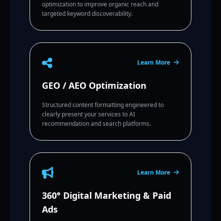
optimization to improve organic reach and
targeted keyword discoverability.
Learn More
GEO / AEO Optimization
Structured content formatting engineered to
clearly present your services to AI
recommendation and search platforms.
Learn More
360° Digital Marketing & Paid
Ads