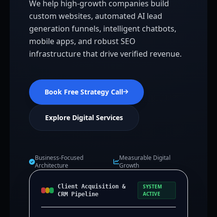
We help high-growth companies build
custom websites, automated AI lead
generation funnels, intelligent chatbots,
mobile apps, and robust SEO
infrastructure that drive verified revenue.
Book Free Strategy Call
Explore Digital Services
Business-Focused
Measurable Digital
Architecture
Growth
Client Acquisition &
SYSTEM
ACTIVE
CRM Pipeline