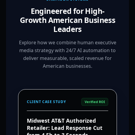
Engineered for High-
Growth American Business
Leaders
Explore how we combine human executive
media strategy with 24/7 AI automation to
deliver measurable, scaled revenue for
American businesses.
CLIENT CASE STUDY
Verified ROI
Midwest AT&T Authorized
Retailer: Lead Response Cut