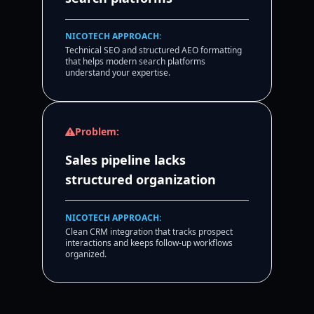
NICOTECH APPROACH:
Technical SEO and structured AEO formatting
that helps modern search platforms
understand your expertise.
Problem:
Sales pipeline lacks
structured organization
NICOTECH APPROACH:
Clean CRM integration that tracks prospect
interactions and keeps follow-up workflows
organized.