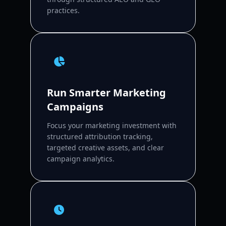
practices.
Run Smarter Marketing
Campaigns
Focus your marketing investment with
structured attribution tracking,
targeted creative assets, and clear
campaign analytics.