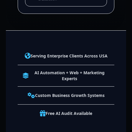
Serving Enterprise Clients Across USA
AI Automation + Web + Marketing
Experts
Custom Business Growth Systems
Free AI Audit Available