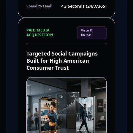
< 3 Seconds (24/7/365)
Speed to Lead:
PAID MEDIA
Meta &
ACQUISITION
TikTok
Targeted Social Campaigns
Built for High American
Consumer Trust