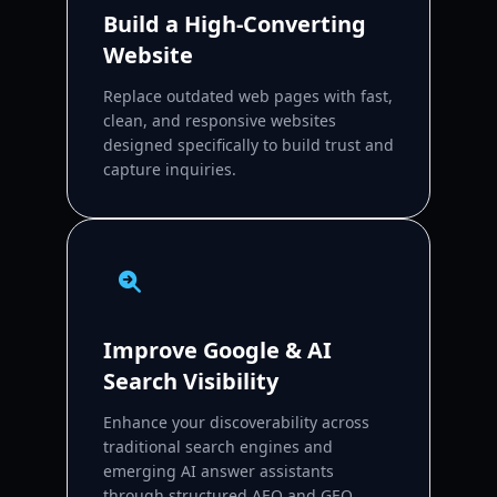
Build a High-Converting
Website
Replace outdated web pages with fast,
clean, and responsive websites
designed specifically to build trust and
capture inquiries.
Improve Google & AI
Search Visibility
Enhance your discoverability across
traditional search engines and
emerging AI answer assistants
through structured AEO and GEO