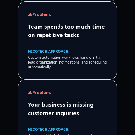
Problem:
Team spends too much time
on repetitive tasks
NICOTECH APPROACH:
Custom automation workflows handle initial
lead organization, notifications, and scheduling
automatically.
Problem:
Your business is missing
customer inquiries
NICOTECH APPROACH: