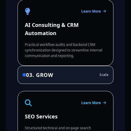
Learn More
AI Consulting & CRM
Automation
Practical workflow audits and backend CRM
synchronization designed to streamline internal
communication and reporting.
03. GROW
Scale
Learn More
SEO Services
Structured technical and on-page search